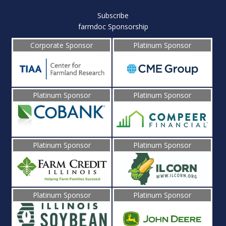
Subscribe
farmdoc Sponsorship
Corporate Sponsor
Platinum Sponsor
Platinum Sponsor
Platinum Sponsor
Platinum Sponsor
Platinum Sponsor
Platinum Sponsor
Platinum Sponsor