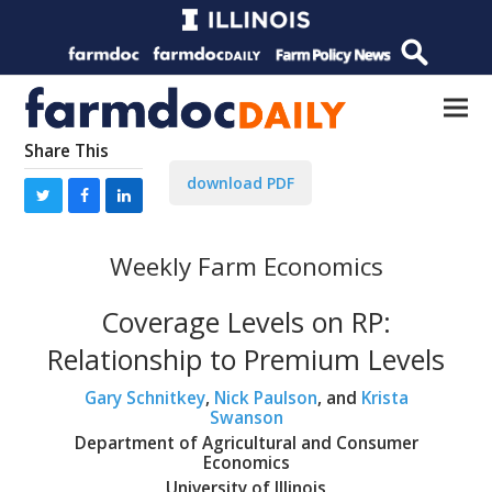
Share This
download PDF
Weekly Farm Economics
Coverage Levels on RP:
Relationship to Premium Levels
Gary Schnitkey
,
Nick Paulson
, and
Krista
Swanson
Department of Agricultural and Consumer
Economics
University of Illinois