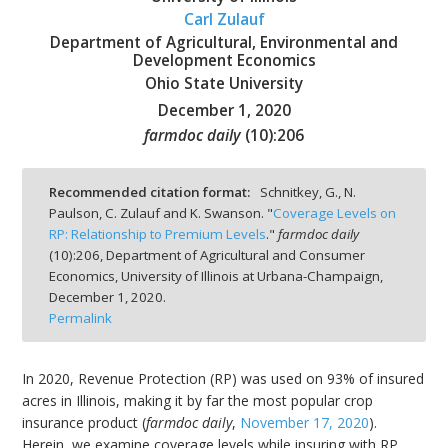
Carl Zulauf
Department of Agricultural, Environmental and
Development Economics
Ohio State University
December 1, 2020
bmit
farmdoc daily
(
10
):
206
Recommended citation format:
Schnitkey, G., N.
Paulson, C. Zulauf and K. Swanson. "
Coverage Levels on
RP: Relationship to Premium Levels
."
farmdoc daily
(
10
):
206,
Department of Agricultural and Consumer
Economics, University of Illinois at Urbana-Champaign,
December 1, 2020.
Permalink
In 2020, Revenue Protection (RP) was used on 93% of insured
acres in Illinois, making it by far the most popular crop
insurance product (
farmdoc daily
,
November 17, 2020
).
Herein, we examine coverage levels while insuring with RP.