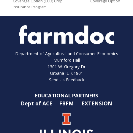
Coverage Option (ECO) Crop
Coverage Option
Insurance Program
Department of Agricultural and Consumer Economics
Mumford Hall
1301 W. Gregory Dr
Urbana IL 61801
Send Us Feedback
EDUCATIONAL PARTNERS
Dept of ACE
FBFM
EXTENSION