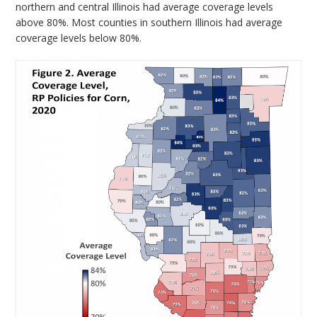
northern and central Illinois had average coverage levels
above 80%. Most counties in southern Illinois had average
coverage levels below 80%.