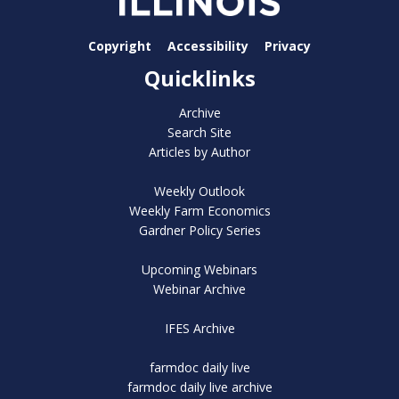
Copyright
Accessibility
Privacy
Quicklinks
Archive
Search Site
Articles by Author
Weekly Outlook
Weekly Farm Economics
Gardner Policy Series
Upcoming Webinars
Webinar Archive
IFES Archive
farmdoc daily live
farmdoc daily live archive