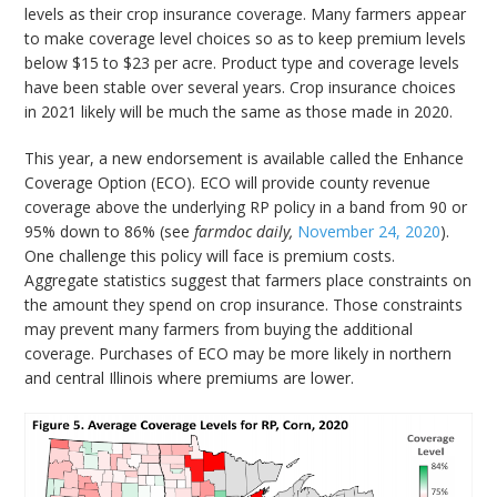
levels as their crop insurance coverage. Many farmers appear
to make coverage level choices so as to keep premium levels
below $15 to $23 per acre. Product type and coverage levels
have been stable over several years. Crop insurance choices
in 2021 likely will be much the same as those made in 2020.
This year, a new endorsement is available called the Enhance
Coverage Option (ECO). ECO will provide county revenue
coverage above the underlying RP policy in a band from 90 or
95% down to 86% (see
farmdoc daily,
November 24, 2020
).
One challenge this policy will face is premium costs.
Aggregate statistics suggest that farmers place constraints on
the amount they spend on crop insurance. Those constraints
may prevent many farmers from buying the additional
coverage. Purchases of ECO may be more likely in northern
and central Illinois where premiums are lower.