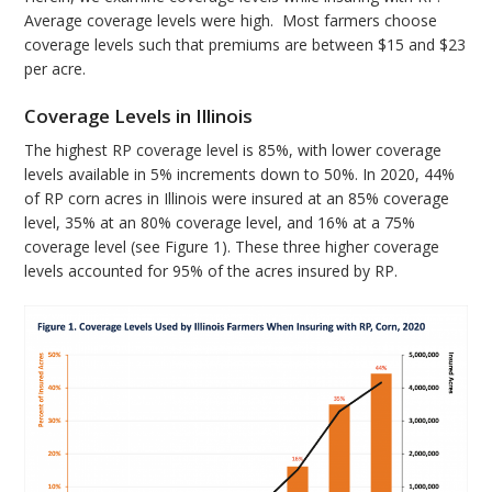
Average coverage levels were high. Most farmers choose
coverage levels such that premiums are between $15 and $23
per acre.
Coverage Levels in Illinois
The highest RP coverage level is 85%, with lower coverage
levels available in 5% increments down to 50%. In 2020, 44%
of RP corn acres in Illinois were insured at an 85% coverage
level, 35% at an 80% coverage level, and 16% at a 75%
coverage level (see Figure 1). These three higher coverage
levels accounted for 95% of the acres insured by RP.