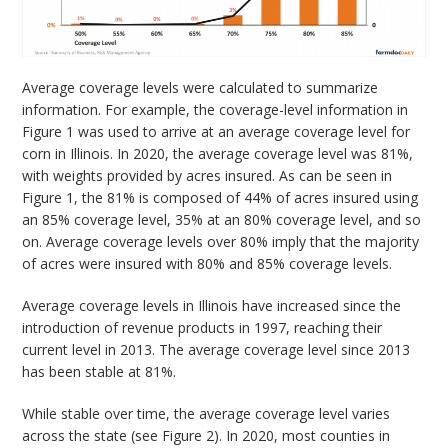
Average coverage levels were calculated to summarize
information. For example, the coverage-level information in
Figure 1 was used to arrive at an average coverage level for
corn in Illinois. In 2020, the average coverage level was 81%,
with weights provided by acres insured. As can be seen in
Figure 1, the 81% is composed of 44% of acres insured using
an 85% coverage level, 35% at an 80% coverage level, and so
on. Average coverage levels over 80% imply that the majority
of acres were insured with 80% and 85% coverage levels.
Average coverage levels in Illinois have increased since the
introduction of revenue products in 1997, reaching their
current level in 2013. The average coverage level since 2013
has been stable at 81%.
While stable over time, the average coverage level varies
across the state (see Figure 2). In 2020, most counties in