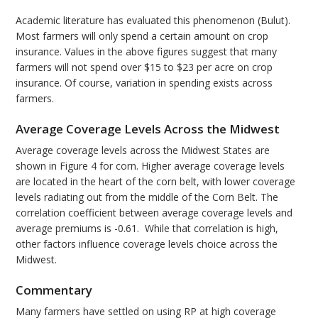
Academic literature has evaluated this phenomenon (Bulut).
Most farmers will only spend a certain amount on crop
insurance. Values in the above figures suggest that many
farmers will not spend over $15 to $23 per acre on crop
insurance. Of course, variation in spending exists across
farmers.
Average Coverage Levels Across the Midwest
Average coverage levels across the Midwest States are
shown in Figure 4 for corn. Higher average coverage levels
are located in the heart of the corn belt, with lower coverage
levels radiating out from the middle of the Corn Belt. The
correlation coefficient between average coverage levels and
average premiums is -0.61. While that correlation is high,
other factors influence coverage levels choice across the
Midwest.
Commentary
Many farmers have settled on using RP at high coverage