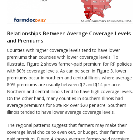
Relationships Between Average Coverage Levels
and Premiums
Counties with higher coverage levels tend to have lower
premiums than counties with lower coverage levels. To
illustrate, Figure 2 shows farmer-paid premium for RP policies
with 80% coverage levels. As can be seen in Figure 3, lower
premiums occur in northern and central Illinois where average
80% premiums are usually between $7 and $14 per acre.
Northern and central Illinois tend to have high coverage levels.
On the other hand, many counties in southern Illinois had
average premiums for 80% RP over $20 per acre. Southern
Illinois tended to have lower average coverage levels.
The regional patterns suggest that farmers may make their
coverage level choice to even out, or budget, their farmer-
paid premium. Figure 4 shows average farmer-paid premium