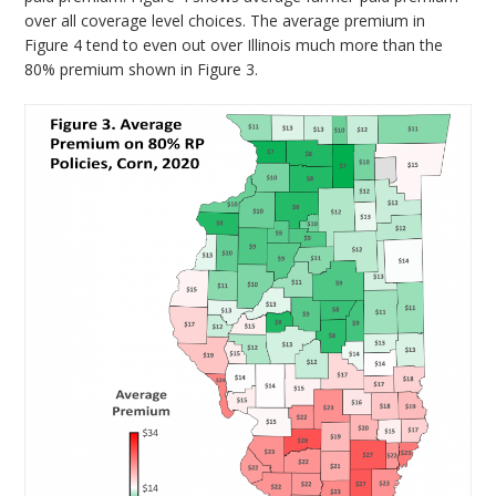
over all coverage level choices. The average premium in
Figure 4 tend to even out over Illinois much more than the
80% premium shown in Figure 3.