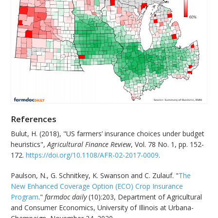
References
Bulut, H. (2018), "US farmers’ insurance choices under budget
heuristics",
Agricultural Finance Review
, Vol. 78 No. 1, pp. 152-
172.
https://doi.org/10.1108/AFR-02-2017-0009
.
Paulson, N., G. Schnitkey, K. Swanson and C. Zulauf. "
The
New Enhanced Coverage Option (ECO) Crop Insurance
Program
."
farmdoc daily
(10):203, Department of Agricultural
and Consumer Economics, University of Illinois at Urbana-