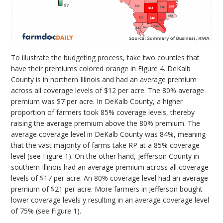
To illustrate the budgeting process, take two counties that
have their premiums colored orange in Figure 4. DeKalb
County is in northern Illinois and had an average premium
across all coverage levels of $12 per acre. The 80% average
premium was $7 per acre. In DeKalb County, a higher
proportion of farmers took 85% coverage levels, thereby
raising the average premium above the 80% premium. The
average coverage level in DeKalb County was 84%, meaning
that the vast majority of farms take RP at a 85% coverage
level (see Figure 1). On the other hand, Jefferson County in
southern Illinois had an average premium across all coverage
levels of $17 per acre. An 80% coverage level had an average
premium of $21 per acre. More farmers in Jefferson bought
lower coverage levels y resulting in an average coverage level
of 75% (see Figure 1).