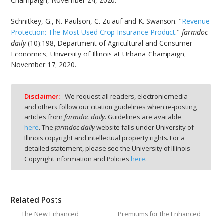
Champaign, November 24, 2020.
Schnitkey, G., N. Paulson, C. Zulauf and K. Swanson. "
Revenue
Protection: The Most Used Crop Insurance Product
."
farmdoc
daily
(10):198, Department of Agricultural and Consumer
Economics, University of Illinois at Urbana-Champaign,
November 17, 2020.
Disclaimer:
We request all readers, electronic media
and others follow our citation guidelines when re-posting
articles from
farmdoc daily
. Guidelines are available
here
. The
farmdoc daily
website falls under University of
Illinois copyright and intellectual property rights. For a
detailed statement, please see the University of Illinois
Copyright Information and Policies
here
.
Related Posts
The New Enhanced
Premiums for the Enhanced