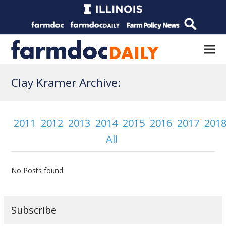
Clay Kramer Archive:
2011
2012
2013
2014
2015
2016
2017
201
All
No Posts found.
Subscribe