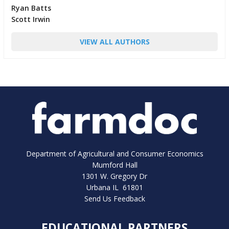
Ryan Batts
Scott Irwin
VIEW ALL AUTHORS
Department of Agricultural and Consumer Economics
Mumford Hall
1301 W. Gregory Dr
Urbana IL 61801
Send Us Feedback
EDUCATIONAL PARTNERS