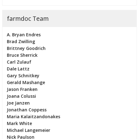
farmdoc Team
A. Bryan Endres
Brad Zwilling
Brittney Goodrich
Bruce Sherrick
Carl Zulauf
Dale Lattz
Gary Schnitkey
Gerald Mashange
Jason Franken
Joana Colussi
Joe Janzen
Jonathan Coppess
Maria Kalaitzandonakes
Mark White
Michael Langemeier
Nick Paulson