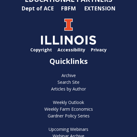
Dept of ACE
FBFM
EXTENSION
Copyright
Accessibility
Privacy
Quicklinks
Archive
Search Site
Articles by Author
Weekly Outlook
Weekly Farm Economics
Gardner Policy Series
Upcoming Webinars
Webinar Archive