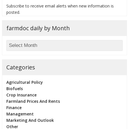
Subscribe to receive email alerts when new information is
posted.
farmdoc daily by Month
bmit
Categories
Agricultural Policy
Biofuels
Crop Insurance
Farmland Prices And Rents
Finance
Management
Marketing And Outlook
Other