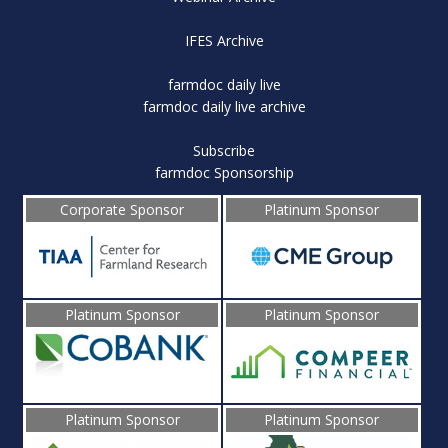
IFES Archive
farmdoc daily live
farmdoc daily live archive
Subscribe
farmdoc Sponsorship
Corporate Sponsor
Platinum Sponsor
Platinum Sponsor
Platinum Sponsor
Platinum Sponsor
Platinum Sponsor