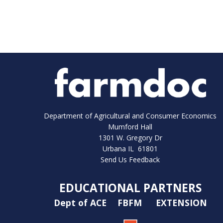
Department of Agricultural and Consumer Economics
Mumford Hall
1301 W. Gregory Dr
Urbana IL 61801
Send Us Feedback
EDUCATIONAL PARTNERS
Dept of ACE
FBFM
EXTENSION