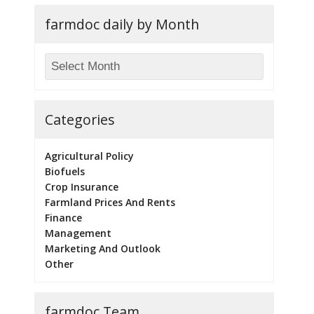
farmdoc daily by Month
Categories
Agricultural Policy
Biofuels
Crop Insurance
Farmland Prices And Rents
Finance
Management
Marketing And Outlook
Other
farmdoc Team