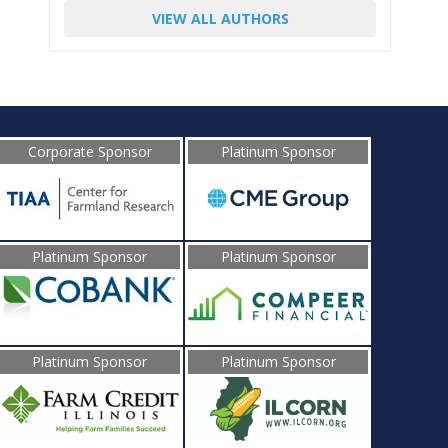
VIEW ALL AUTHORS
Corporate Sponsor
Platinum Sponsor
Platinum Sponsor
Platinum Sponsor
Platinum Sponsor
Platinum Sponsor