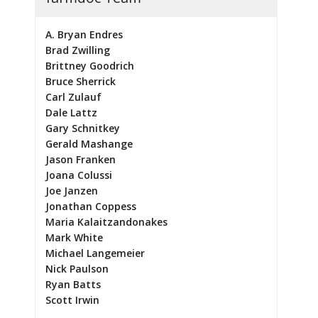
A. Bryan Endres
Brad Zwilling
Brittney Goodrich
Bruce Sherrick
Carl Zulauf
Dale Lattz
Gary Schnitkey
Gerald Mashange
Jason Franken
Joana Colussi
Joe Janzen
Jonathan Coppess
Maria Kalaitzandonakes
Mark White
Michael Langemeier
Nick Paulson
Ryan Batts
Scott Irwin