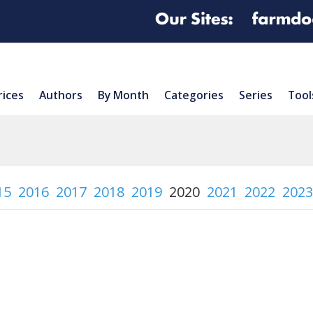
rices
Authors
By Month
Categories
Series
Tool
15
2016
2017
2018
2019
2020
2021
2022
2023