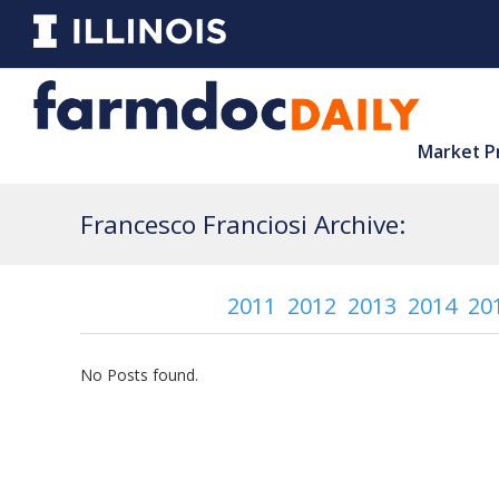
Market P
Francesco Franciosi Archive:
2011
2012
2013
2014
20
No Posts found.