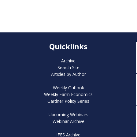
Quicklinks
Archive
Search Site
Articles by Author
Weekly Outlook
Weekly Farm Economics
Gardner Policy Series
Upcoming Webinars
Webinar Archive
IFES Archive