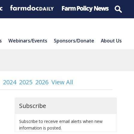
s
Webinars/Events
Sponsors/Donate
About Us
2024
2025
2026
View All
Subscribe
Subscribe to receive email alerts when new
information is posted.