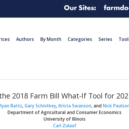
rices
Authors
By Month
Categories
Series
Tool
the 2018 Farm Bill What-If Tool for 20
Ryan Batts
,
Gary Schnitkey
,
Krista Swanson
, and
Nick Paulso
Department of Agricultural and Consumer Economics
University of Illinois
Carl Zulauf