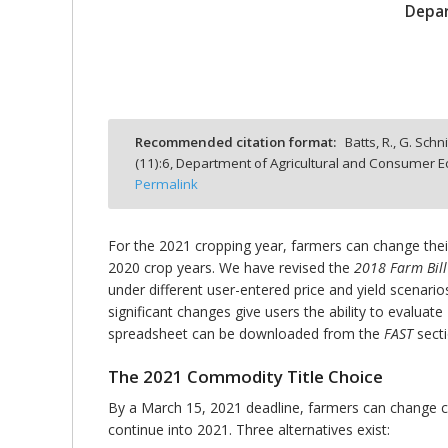
Depar
bmit
Recommended citation format:
Batts, R., G. Sch
(
11
):
6,
Department of Agricultural and Consumer Ec
Permalink
For the 2021 cropping year, farmers can change thei
2020 crop years. We have revised the
2018 Farm Bill
under different user-entered price and yield scenario
significant changes give users the ability to evalua
spreadsheet can be downloaded from the
FAST
sect
The 2021 Commodity Title Choice
By a March 15, 2021 deadline, farmers can change c
continue into 2021. Three alternatives exist: