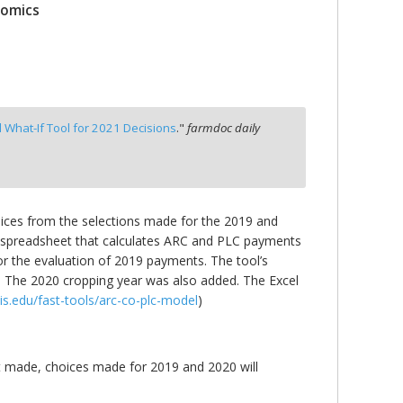
nomics
l What-If Tool for 2021 Decisions
."
farmdoc daily
oices from the selections made for the 2019 and
el spreadsheet that calculates ARC and PLC payments
 for the evaluation of 2019 payments. The tool’s
n. The 2020 cropping year was also added. The Excel
ois.edu/fast-tools/arc-co-plc-model
)
t made, choices made for 2019 and 2020 will