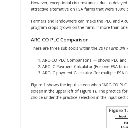
However, exceptional circumstances due to delayed a
attractive alternative on FSA farms that were 100% p
Farmers and landowners can make the PLC and ARC-CO
program crops grown on the farm. If more than one F
ARC-CO PLC Comparison
There are three sub-tools within the
2018 Farm Bill W
ARC-CO PLC Comparisons — shows PLC and AR
ARC-IC Payment Calculator (For one FSA farm
ARC-IC payment Calculator (for multiple FSA 
Figure 1 shows the input screen when “ARC-CO PLC Co
screen in the upper left of Figure 1). The practice fo
choice under the practice selection in the input secti