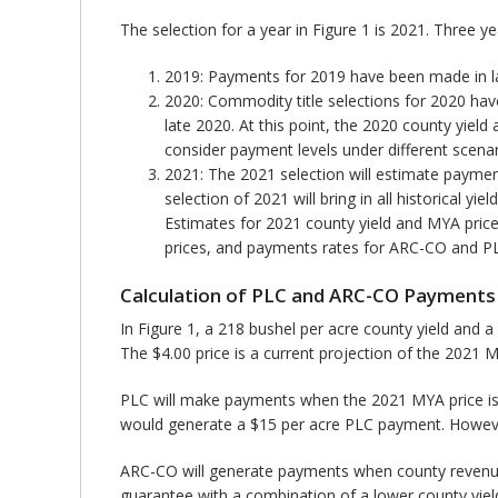
The selection for a year in Figure 1 is 2021. Three y
2019: Payments for 2019 have been made in lat
2020: Commodity title selections for 2020 have
late 2020. At this point, the 2020 county yiel
consider payment levels under different scenar
2021: The 2021 selection will estimate paymen
selection of 2021 will bring in all historical 
Estimates for 2021 county yield and MYA price 
prices, and payments rates for ARC-CO and PLC
Calculation of PLC and ARC-CO Payments
In Figure 1, a 218 bushel per acre county yield and a
The $4.00 price is a current projection of the 2021 
PLC will make payments when the 2021 MYA price is be
would generate a $15 per acre PLC payment. Howeve
ARC-CO will generate payments when county revenue 
guarantee with a combination of a lower county yiel