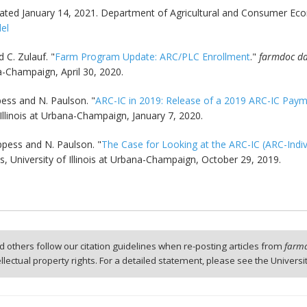
ted January 14, 2021. Department of Agricultural and Consumer Econ
del
 C. Zulauf. "
Farm Program Update: ARC/PLC Enrollment
."
farmdoc da
a-Champaign, April 30, 2020.
ppess and N. Paulson. "
ARC-IC in 2019: Release of a 2019 ARC-IC Paym
Illinois at Urbana-Champaign, January 7, 2020.
oppess and N. Paulson. "
The Case for Looking at the ARC-IC (ARC-Indi
 University of Illinois at Urbana-Champaign, October 29, 2019.
 others follow our citation guidelines when re-posting articles from
farmd
tellectual property rights. For a detailed statement, please see the Universi