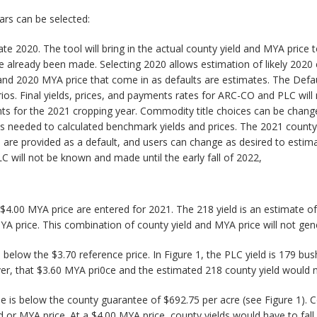
ears can be selected:
e 2020. The tool will bring in the actual county yield and MYA price 
 already been made. Selecting 2020 allows estimation of likely 2020 
d and 2020 MYA price that come in as defaults are estimates. The Defa
ios. Final yields, prices, and payments rates for ARC-CO and PLC will 
ts for the 2021 cropping year. Commodity title choices can be chang
yields needed to calculated benchmark yields and prices. The 2021 count
are provided as a default, and users can change as desired to estimat
 will not be known and made until the early fall of 2022,
 $4.00 MYA price are entered for 2021. The 218 yield is an estimate of
MYA price. This combination of county yield and MYA price will not g
low the $3.70 reference price. In Figure 1, the PLC yield is 179 bush
r, that $3.60 MYA pri0ce and the estimated 218 county yield would
is below the county guarantee of $692.75 per acre (see Figure 1). C
d or MYA price. At a $4.00 MYA price, county yields would have to fa