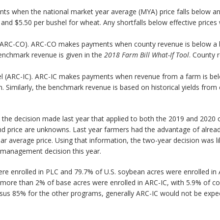
 when the national market year average (MYA) price falls below an ef
and $5.50 per bushel for wheat. Any shortfalls below effective prices 
vel (ARC-CO). ARC-CO makes payments when county revenue is below a
benchmark revenue is given in the
2018 Farm Bill What-If Tool
. County 
level (ARC-IC). ARC-IC makes payments when revenue from a farm is b
. Similarly, the benchmark revenue is based on historical yields fro
m the decision made last year that applied to both the 2019 and 2020 c
and price are unknowns. Last year farmers had the advantage of alre
r average price. Using that information, the two-year decision was li
management decision this year.
re enrolled in PLC and 79.7% of U.S. soybean acres were enrolled in
ore than 2% of base acres were enrolled in ARC-IC, with 5.9% of co
us 85% for the other programs, generally ARC-IC would not be expect