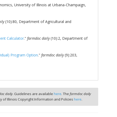
omics, University of Illinois at Urbana-Champaign,
ily
(10):80, Department of Agricultural and
ent Calculator
."
farmdoc daily
(10):2, Department of
vidual) Program Option
."
farmdoc daily
(9):203,
oc daily
. Guidelines are available
here
. The
farmdoc daily
ty of Illinois Copyright Information and Policies
here
.