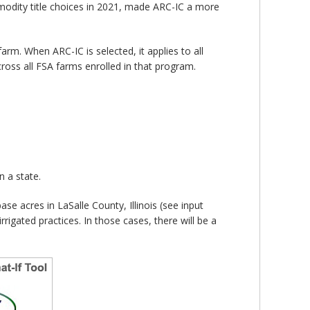
modity title choices in 2021, made ARC-IC a more
. When ARC-IC is selected, it applies to all
ross all FSA farms enrolled in that program.
 a state.
 acres in LaSalle County, Illinois (see input
rrigated practices. In those cases, there will be a