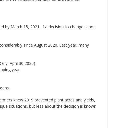
d by March 15, 2021. If a decision to change is not
considerably since August 2020. Last year, many
ily, April 30,2020)
pping year.
beans.
armers knew 2019 prevented plant acres and yields,
unique situations, but less about the decision is known