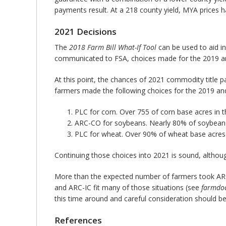
payments result. At a 218 county yield, MYA prices 
2021 Decisions
The
2018 Farm Bill What-If Tool
can be used to aid in
communicated to FSA, choices made for the 2019 and
At this point, the chances of 2021 commodity title 
farmers made the following choices for the 2019 and
PLC for corn. Over 755 of corn base acres in t
ARC-CO for soybeans. Nearly 80% of soybean a
PLC for wheat. Over 90% of wheat base acres 
Continuing those choices into 2021 is sound, althoug
More than the expected number of farmers took ARC-
and ARC-IC fit many of those situations (see
farmdoc
this time around and careful consideration should be
References