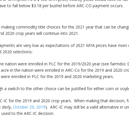
have to fall below $3.18 per bushel before ARC-CO payment occurs.
 making commodity title choices for the 2021 year that can be change
 2020 crop years will continue into 2021.
payments are very low as expectations of 2021 MYA prices have risen 
 2020 selections:
he nation were enrolled in PLC for the 2019/2020 year (see farmdoc Da
cre in the nation were enrolled in ARC-Co for the 2019 and 2020 cro
were enrolled in PLC for the 2019 and 2020 marketing years.
h a switch to the other choice can be justified for either corn or soy
IC for the 2019 and 2020 crop years. When making that decision, f
 daily
,
October 29, 2019
). ARC-IC may still be a valid alternative in 
 used to the ARC-IC decision.