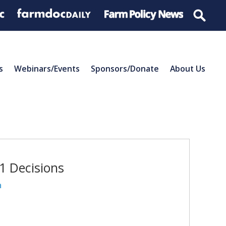
s
Webinars/Events
Sponsors/Donate
About Us
21 Decisions
n