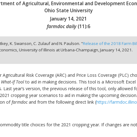
tment of Agricultural, Environmental and Development Eco
Ohio State University
January 14, 2021
farmdoc daily
(
11
):
6
nitkey, K. Swanson, C. Zulauf and N. Paulson. "
Release of the 2018 Farm Bil
onomics, University of Illinois at Urbana-Champaign,
January 14, 2021.
r Agricultural Risk Coverage (ARC) and Price Loss Coverage (PLC) ch
 What-If Tool
to aid in making decisions. This tool is a Microsoft Exc
s. Last year’s version, the previous release of this tool, only allowed
te 2021 cropping year scenarios to aid in making the upcoming decisio
ion of
farmdoc
and from the following direct link (
https://farmdoc.illin
ommodity title choices for the 2021 cropping year. If changes are no