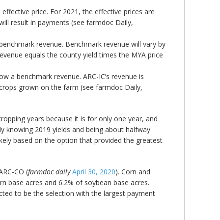
fective price. For 2021, the effective prices are
will result in payments (see farmdoc Daily,
 benchmark revenue. Benchmark revenue will vary by
revenue equals the county yield times the MYA price
elow a benchmark revenue. ARC-IC’s revenue is
m crops grown on the farm (see farmdoc Daily,
ropping years because it is for only one year, and
ady knowing 2019 yields and being about halfway
kely based on the option that provided the greatest
 ARC-CO (
farmdoc daily
April 30, 2020
). Corn and
rn base acres and 6.2% of soybean base acres.
ed to be the selection with the largest payment