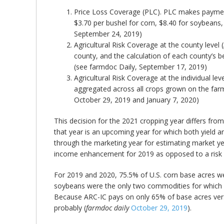
Price Loss Coverage (PLC). PLC makes payments
$3.70 per bushel for corn, $8.40 for soybeans, 
September 24, 2019)
Agricultural Risk Coverage at the county le
county, and the calculation of each county’s 
(see farmdoc Daily, September 17, 2019)
Agricultural Risk Coverage at the individual 
aggregated across all crops grown on the farm
October 29, 2019 and January 7, 2020)
This decision for the 2021 cropping year differs fro
that year is an upcoming year for which both yield 
through the marketing year for estimating market yea
income enhancement for 2019 as opposed to a risk 
For 2019 and 2020, 75.5% of U.S. corn base acres we
soybeans were the only two commodities for which m
Because ARC-IC pays on only 65% of base acres vers
probably (
farmdoc daily
October 29, 2019
).