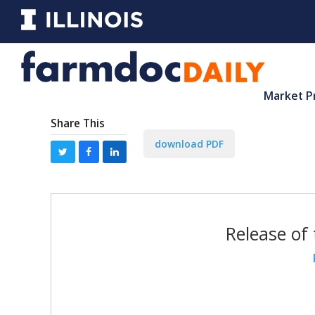
Market P
Share This
download PDF
Release of 