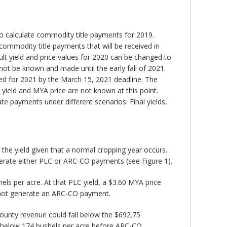
to calculate commodity title payments for 2019.
commodity title payments that will be received in
ult yield and price values for 2020 can be changed to
not be known and made until the early fall of 2021.
ed for 2021 by the March 15, 2021 deadline. The
y yield and MYA price are not known at this point.
e payments under different scenarios. Final yields,
 the yield given that a normal cropping year occurs.
enerate either PLC or ARC-CO payments (see Figure 1).
els per acre. At that PLC yield, a $3.60 MYA price
 not generate an ARC-CO payment.
ounty revenue could fall below the $692.75
ll below 174 bushels per acre before ARC-CO