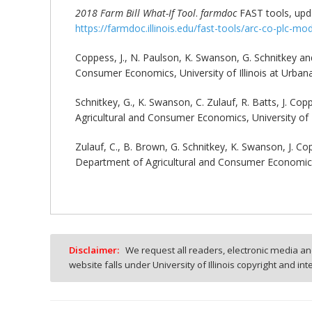
2018 Farm Bill What-If Tool
.
farmdoc
FAST tools, upda
https://farmdoc.illinois.edu/fast-tools/arc-co-plc-mo
Coppess, J., N. Paulson, K. Swanson, G. Schnitkey and
Consumer Economics, University of Illinois at Urban
Schnitkey, G., K. Swanson, C. Zulauf, R. Batts, J. Co
Agricultural and Consumer Economics, University of 
Zulauf, C., B. Brown, G. Schnitkey, K. Swanson, J. C
Department of Agricultural and Consumer Economics,
Disclaimer:
We request all readers, electronic media and
website falls under University of Illinois copyright and in