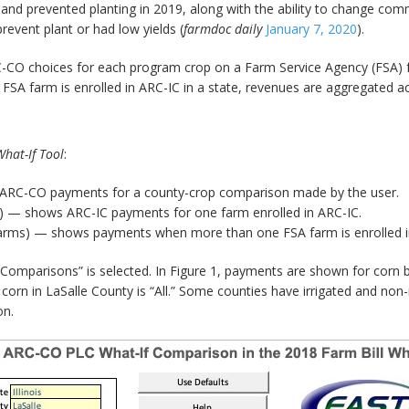
nd prevented planting in 2019, along with the ability to change com
revent plant or had low yields (
farmdoc daily
January 7, 2020
).
 choices for each program crop on a Farm Service Agency (FSA) farm
SA farm is enrolled in ARC-IC in a state, revenues are aggregated ac
hat-If Tool
:
C-CO payments for a county-crop comparison made by the user.
) — shows ARC-IC payments for one farm enrolled in ARC-IC.
farms) — shows payments when more than one FSA farm is enrolled in
mparisons” is selected. In Figure 1, payments are shown for corn base
r corn in LaSalle County is “All.” Some counties have irrigated and non-i
on.