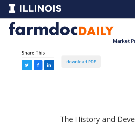
Market P
Share This
download PDF
The History and Deve