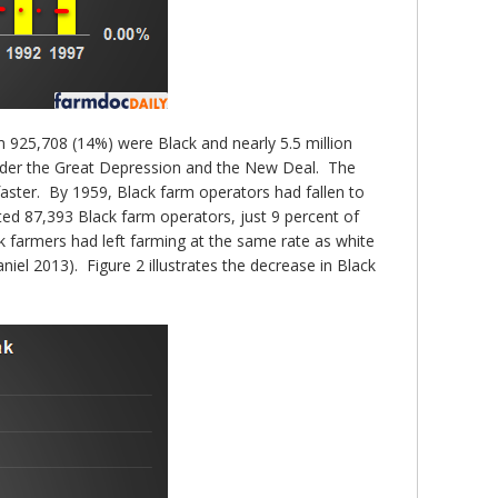
m 925,708 (14%) were Black and nearly 5.5 million
under the Great Depression and the New Deal. The
faster. By 1959, Black farm operators had fallen to
d 87,393 Black farm operators, just 9 percent of
k farmers had left farming at the same rate as white
el 2013). Figure 2 illustrates the decrease in Black