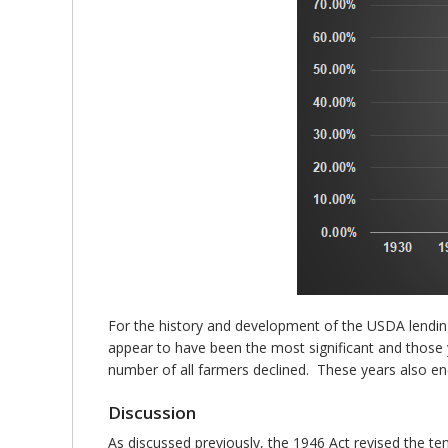
For the history and development of the USDA lendin
appear to have been the most significant and those y
number of all farmers declined. These years also en
Discussion
As discussed previously, the 1946 Act revised the te