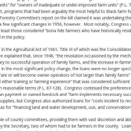
its” for “owners of inadequate or under-improved farm units” (P.L. 7
Act, programs that had been arguably the most helpful to Black farm 
Forestry Committee’s report on the bill claimed it was undertaking the
 few significant changes in 1956, however. Most notably, Congress ad
 least those considered “bona fide farmers who have historically res
 in the policy.
n the Agricultural Act of 1961, Title III of which was the Consolidat
 explained that, since 1946, “the revolution occasioned by the mecha
ry to successful operation of family farms, and the increase in far
. In the most significant policy change, the loans were no longer speci
“are or will become owner-operators of not larger than family farms” 
ither training or farming experience” that was considered sufficient
” on reasonable terms (P.L. 87-128). Congress continued the prefere
down payment or owned livestock and “farm implements necessary succe
supplies, but Congress also authorized loans for “costs incident to r
 as for “financing land and water development, use, and conservation” 
role of county committees, providing them with vast discretion and abi
he Secretary, two of whom had to be farmers in the county. Loan app