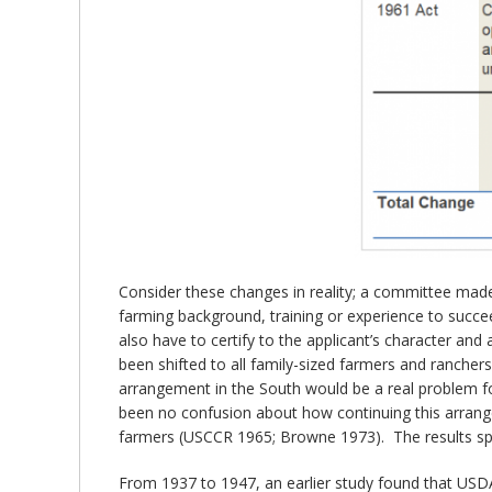
Consider these changes in reality; a committee mad
farming background, training or experience to succ
also have to certify to the applicant’s character and
been shifted to all family-sized farmers and rancher
arrangement in the South would be a real problem for
been no confusion about how continuing this arrange
farmers (USCCR 1965; Browne 1973). The results sp
From 1937 to 1947, an earlier study found that USDA