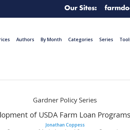
rices
Authors
By Month
Categories
Series
Tool
Gardner Policy Series
lopment of USDA Farm Loan Programs,
Jonathan Coppess