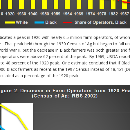
icates a peak in 1920 with nearly 6.5 million farm operators, of who
er. That peak held through the 1930 Census of Ag but began to fall 
orld War II, but the decrease in Black farmers was both greater and 
 operators were above 62 percent of the peak. By 1969, USDA reporte
 to 48 percent of the 1920 peak. One estimate concluded that if Blac
0 Black farmers as recent as the 1997 Census instead of 18,451 (Dani
ulated as a percentage of the 1920 peak.