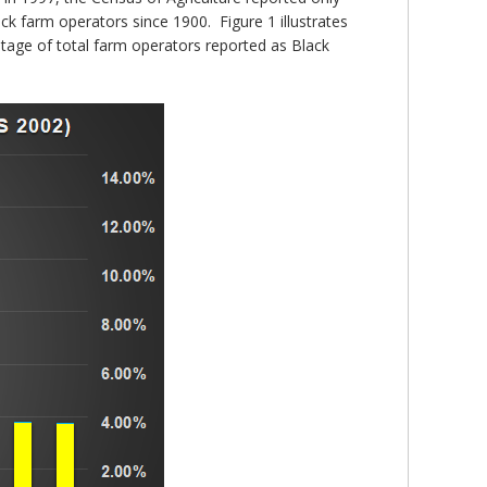
k farm operators since 1900. Figure 1 illustrates
tage of total farm operators reported as Black