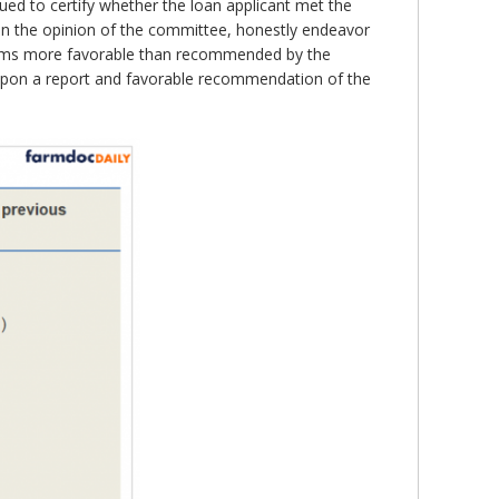
ed to certify whether the loan applicant met the
l, in the opinion of the committee, honestly endeavor
 terms more favorable than recommended by the
“upon a report and favorable recommendation of the