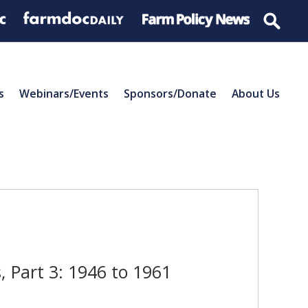
s
Webinars/Events
Sponsors/Donate
About Us
 Part 3: 1946 to 1961