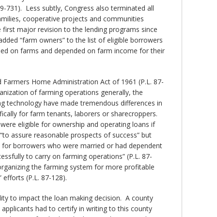
9-731). Less subtly, Congress also terminated all
families, cooperative projects and communities
 first major revision to the lending programs since
ded “farm owners” to the list of eligible borrowers
ided on farms and depended on farm income for their
ed Farmers Home Administration Act of 1961 (P.L. 87-
nization of farming operations generally, the
ming technology have made tremendous differences in
fically for farm tenants, laborers or sharecroppers.
were eligible for ownership and operating loans if
 “to assure reasonable prospects of success” but
nce for borrowers who were married or had dependent
ssfully to carry on farming operations” (P.L. 87-
eorganizing the farming system for more profitable
efforts (P.L. 87-128).
lity to impact the loan making decision. A county
licants had to certify in writing to this county