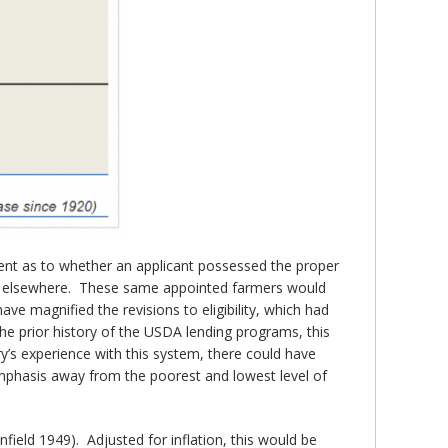
nt as to whether an applicant possessed the proper
dit elsewhere. These same appointed farmers would
ve magnified the revisions to eligibility, which had
the prior history of the USDA lending programs, this
y’s experience with this system, there could have
emphasis away from the poorest and lowest level of
ield 1949). Adjusted for inflation, this would be