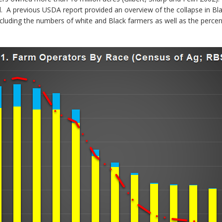
. A previous USDA report provided an overview of the collapse in Blac
cluding the numbers of white and Black farmers as well as the percen