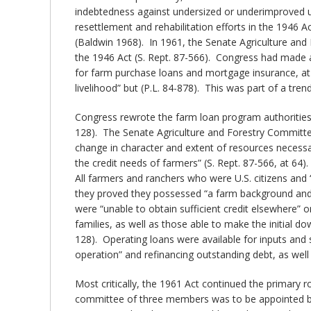
indebtedness against undersized or underimproved un
resettlement and rehabilitation efforts in the 1946 
(Baldwin 1968). In 1961, the Senate Agriculture and 
the 1946 Act (S. Rept. 87-566). Congress had made a
for farm purchase loans and mortgage insurance, at
livelihood” but (P.L. 84-878). This was part of a trend
Congress rewrote the farm loan program authorities i
128). The Senate Agriculture and Forestry Committee
change in character and extent of resources necessa
the credit needs of farmers” (S. Rept. 87-566, at 64)
All farmers and ranchers who were U.S. citizens and 
they proved they possessed “a farm background and e
were “unable to obtain sufficient credit elsewhere
families, as well as those able to make the initial 
128). Operating loans were available for inputs and 
operation” and refinancing outstanding debt, as well
Most critically, the 1961 Act continued the primary 
committee of three members was to be appointed by t