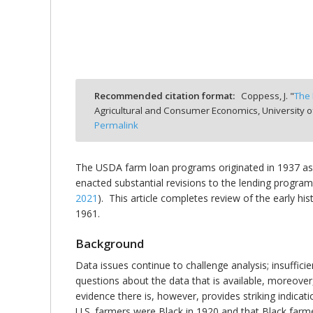
bmit
Recommended citation format:
Coppess, J. "
The 
Agricultural and Consumer Economics, University o
Permalink
The USDA farm loan programs originated in 1937 as 
enacted substantial revisions to the lending program
2021
). This article completes review of the early 
1961.
Background
Data issues continue to challenge analysis; insuffici
questions about the data that is available, moreove
evidence there is, however, provides striking indica
U.S. farmers were Black in 1920 and that Black farme