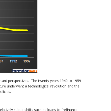
rtant perspectives. The twenty years 1940 to 1959
lture underwent a technological revolution and the
licies.
atively subtle shifts such as loans to “refinance