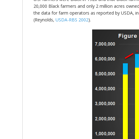
20,000 Black farmers and only 2 million acres owned
the data for farm operators as reported by USDA, in
(Reynolds,
USDA-RBS 2002
).