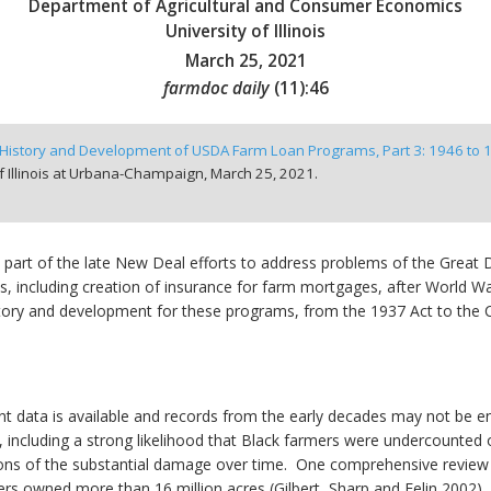
Department of Agricultural and Consumer Economics
University of Illinois
March 25, 2021
farmdoc daily
(
11
):
46
History and Development of USDA Farm Loan Programs, Part 3: 1946 to 
f Illinois at Urbana-Champaign,
March 25, 2021.
part of the late New Deal efforts to address problems of the Great 
s, including creation of insurance for farm mortgages, after World War
history and development for these programs, from the 1937 Act to th
ent data is available and records from the early decades may not be ent
r, including a strong likelihood that Black farmers were undercounte
tions of the substantial damage over time. One comprehensive review 
rs owned more than 16 million acres (Gilbert, Sharp and Felin 2002).