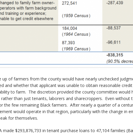
e up of farmers from the county would have nearly unchecked judgme
eed and whether that applicant was unable to obtain reasonable cre
 ability to farm. The discretion provided the county committee would ha
s rather than just tenants, laborers and sharecroppers. Even without 
 the few remaining Black farmers. After nearly a quarter of a centur
ment would operate in that region, particularly with the change in 
eak for themselves.
 made $293,876,733 in tenant purchase loans to 47,104 families (Banf