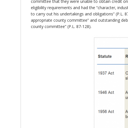
committee that they were unable to obtain credit o
eligibility requirements and had the “character, indu
to carry out his undertakings and obligations” (P.L
appropriate county committee” and outstanding debt
county committee” (P.L. 87-128).