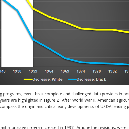
g programs, even this incomplete and challenged data provides impo
ears are highlighted in Figure 2. After World War II, American agricu
compass the origin and critical early developments of USDA lending po
nant mortgage program created in 1937. Among the revisions, were rel