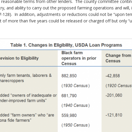
n reasonable terms from other lenders. The county committee continu
stry, and ability to carry out the proposed farming operations and wil
. 87-128). In addition, adjustments or reductions could not be “upon
 of more than five years could be released or charged off but only 