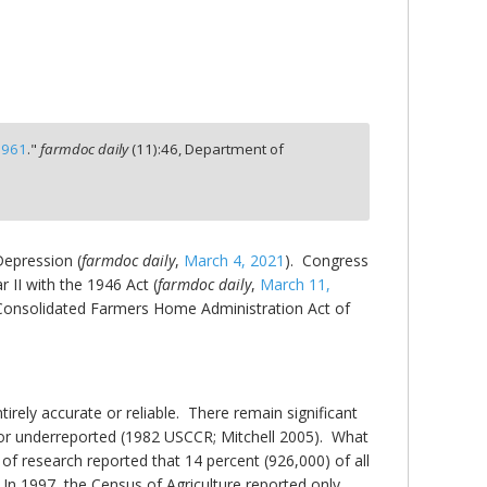
1961
."
farmdoc daily
(
11
):
46,
Department of
Depression (
farmdoc daily
,
March 4, 2021
). Congress
 II with the 1946 Act (
farmdoc daily
,
March 11,
e Consolidated Farmers Home Administration Act of
irely accurate or reliable. There remain significant
d or underreported (1982 USCCR; Mitchell 2005). What
of research reported that 14 percent (926,000) of all
 In 1997, the Census of Agriculture reported only