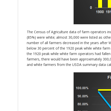
The Census of Agriculture data of farm operators ind
(85%) were white; almost 30,000 were listed as oth
number of all farmers decreased in the years after W
below 30 percent of the 1920 peak while white farm
the 1920 peak while white farm operators had fallen
farmers, there would have been approximately 300,00
and white farmers from the USDA summary data calc