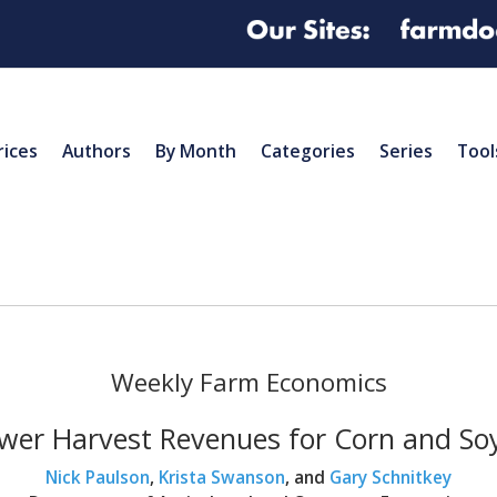
rices
Authors
By Month
Categories
Series
Tool
Weekly Farm Economics
wer Harvest Revenues for Corn and So
Nick Paulson
,
Krista Swanson
, and
Gary Schnitkey