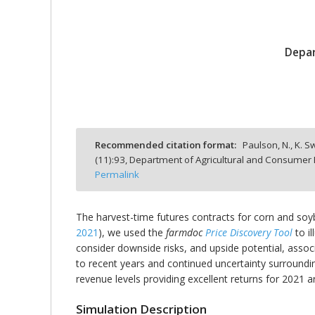
Depar
bmit
Recommended citation format:
Paulson, N., K. S
(
11
):
93,
Department of Agricultural and Consumer E
Permalink
The harvest-time futures contracts for corn and soyb
2021
), we used the
farmdoc
Price Discovery Tool
to i
consider downside risks, and upside potential, associa
to recent years and continued uncertainty surrounding
revenue levels providing excellent returns for 2021 are
Simulation Description