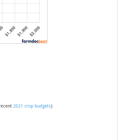
 recent
2021 crop budgets
)