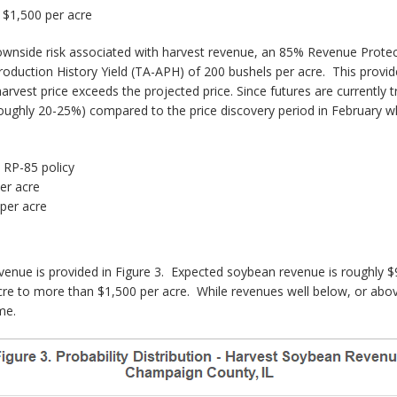
$1,500 per acre
ownside risk associated with harvest revenue, an 85% Revenue Protec
Production History Yield (TA-APH) of 200 bushels per acre. This prov
arvest price exceeds the projected price. Since futures are currently 
 (roughly 20-25%) compared to the price discovery period in February 
 RP-85 policy
er acre
per acre
revenue is provided in Figure 3. Expected soybean revenue is roughl
cre to more than $1,500 per acre. While revenues well below, or abov
me.