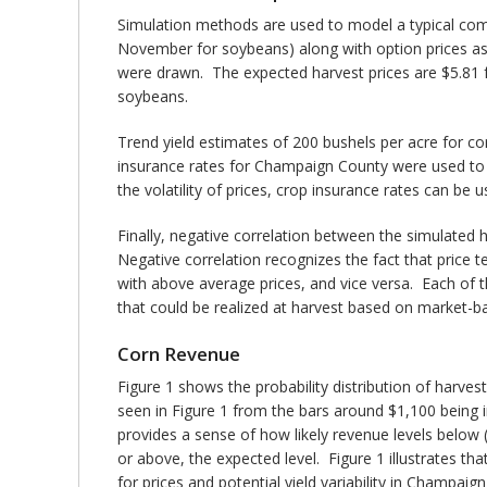
Simulation methods are used to model a typical comm
November for soybeans) along with option prices as
were drawn. The expected harvest prices are $5.81 fo
soybeans.
Trend yield estimates of 200 bushels per acre for 
insurance rates for Champaign County were used to d
the volatility of prices, crop insurance rates can be use
Finally, negative correlation between the simulated h
Negative correlation recognizes the fact that price 
with above average prices, and vice versa. Each of th
that could be realized at harvest based on market-bas
Corn Revenue
Figure 1 shows the probability distribution of harve
seen in Figure 1 from the bars around $1,100 being in
provides a sense of how likely revenue levels below
or above, the expected level. Figure 1 illustrates th
for prices and potential yield variability in Champaig