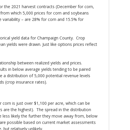
or the 2021 harvest contracts (December for corn,
s from which 5,000 prices for corn and soybeans
 variability – are 28% for corn and 15.5% for
orical yield data for Champaign County. Crop
 yields were drawn. Just like options prices reflect
ationship between realized yields and prices.
ults in below average yields tending to be paired
 a distribution of 5,000 potential revenue levels
ds (crop insurance rates).
 corn is just over $1,100 per acre, which can be
s are the highest). The spread in the distribution
 less likely the further they move away from, below
cre are possible based on current market assessments
but relatively unlikely.