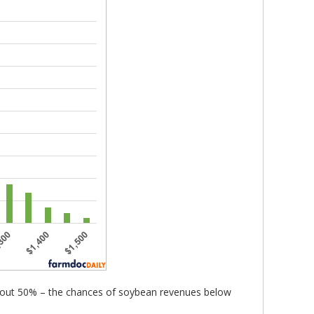
 about 50% – the chances of soybean revenues below