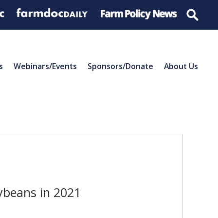
s
Webinars/Events
Sponsors/Donate
About Us
ybeans in 2021