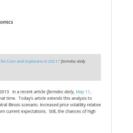
nomics
for Corn and Soybeans in 2021
."
farmdoc daily
13. In a recent article (
farmdoc daily
,
May 11,
t time. Today’s article extends this analysis to
 Illinois scenario. Increased price volatility relative
rom current expectations. Still, the chances of high