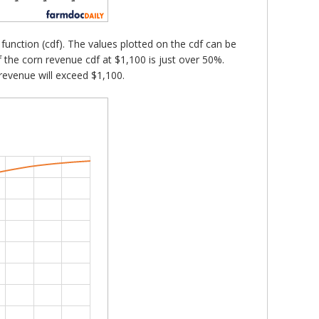
n function (cdf). The values plotted on the cdf can be
of the corn revenue cdf at $1,100 is just over 50%.
revenue will exceed $1,100.