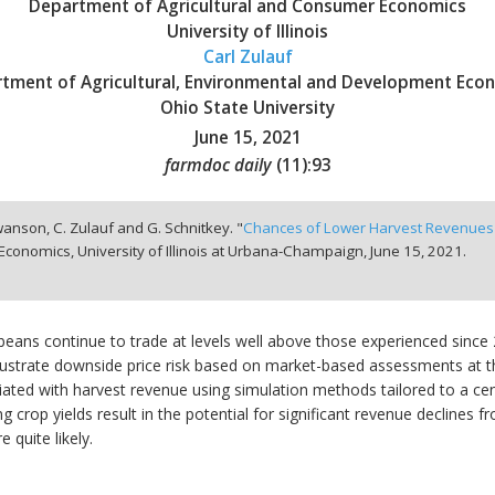
Department of Agricultural and Consumer Economics
University of Illinois
Carl Zulauf
tment of Agricultural, Environmental and Development Eco
Ohio State University
June 15, 2021
farmdoc daily
(
11
):
93
wanson, C. Zulauf and G. Schnitkey. "
Chances of Lower Harvest Revenues 
conomics, University of Illinois at Urbana-Champaign,
June 15, 2021.
eans continue to trade at levels well above those experienced since 20
llustrate downside price risk based on market-based assessments at tha
ted with harvest revenue using simulation methods tailored to a central
 crop yields result in the potential for significant revenue declines f
 quite likely.