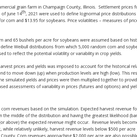
ercial grain farm in Champaign County, Illinois. Settlement prices f
th
 of June 14
, 2021 were used to define lognormal price distribution
r corn and $13.95 for soybeans. Price volatilities – measures of price
corn and 65 bushels per acre for soybeans were assumed based on hist
efine Weibull distributions from which 5,000 random corn and soybean
d to reflect the potential volatility or variability in crop yields.
arvest prices and yields was imposed to account for the historical rel
tend to move down (up) when production levels are high (low). This res
e simulated yields and prices were then multiplied together to provide
ed assessments of variability in prices (futures and options) and yiel
st corn revenues based on the simulation. Expected harvest revenue for
 the middle of the distribution and having the greatest likelihood (bar
 (or above) the expected revenue might occur. Revenue levels become
at, while relatively unlikely, harvest revenue levels below $500 per a
n County. Corn revenues approaching $2,000 per acre are also possible, 