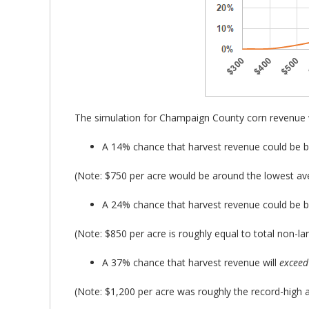
The simulation for Champaign County corn revenue 
A 14% chance that harvest revenue could be 
(Note: $750 per acre would be around the lowest aver
A 24% chance that harvest revenue could be 
(Note: $850 per acre is roughly equal to total non-la
A 37% chance that harvest revenue will
exceed
(Note: $1,200 per acre was roughly the record-high a