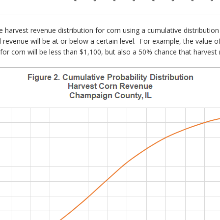
he harvest revenue distribution for corn using a cumulative distributio
al revenue will be at or below a certain level. For example, the value 
or corn will be less than $1,100, but also a 50% chance that harvest 