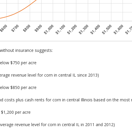
without insurance suggests:
below $750 per acre
age revenue level for corn in central IL since 2013)
below $850 per acre
nd costs plus cash rents for corn in central Illinois based on the most
$1,200 per acre
verage revenue level for corn in central IL in 2011 and 2012)