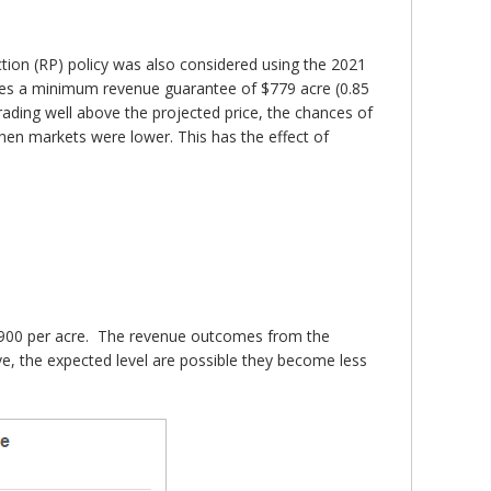
tion (RP) policy was also considered using the 2021
ides a minimum revenue guarantee of $779 acre (0.85
trading well above the projected price, the chances of
when markets were lower. This has the effect of
y $900 per acre. The revenue outcomes from the
e, the expected level are possible they become less