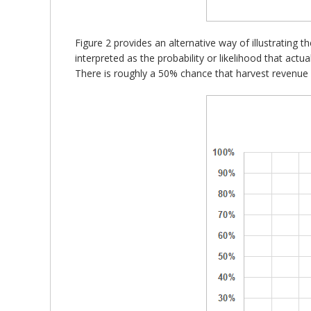
Figure 2 provides an alternative way of illustrating t
interpreted as the probability or likelihood that actu
There is roughly a 50% chance that harvest revenue f