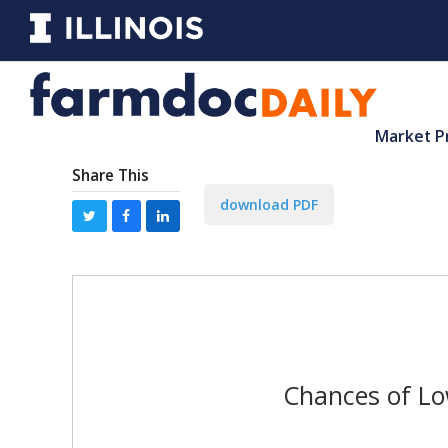
Market P
Share This
download PDF
Chances of Lo