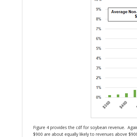
Figure 4 provides the cdf for soybean revenue. Aga
$900 are about equally likely to revenues above $900