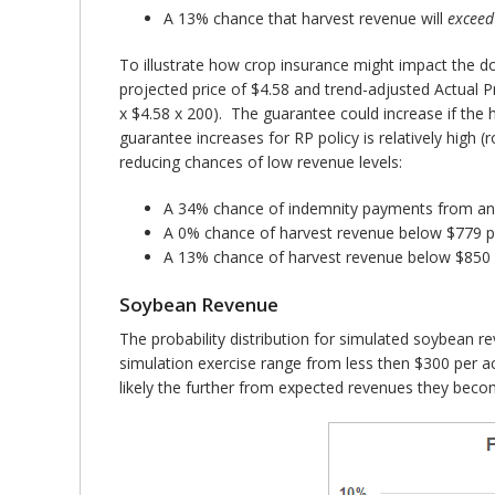
A 13% chance that harvest revenue will
exceed
To illustrate how crop insurance might impact the d
projected price of $4.58 and trend-adjusted Actual 
x $4.58 x 200). The guarantee could increase if the h
guarantee increases for RP policy is relatively high
reducing chances of low revenue levels:
A 34% chance of indemnity payments from an
A 0% chance of harvest revenue below $779 p
A 13% chance of harvest revenue below $850 
Soybean Revenue
The probability distribution for simulated soybean 
simulation exercise range from less then $300 per a
likely the further from expected revenues they beco