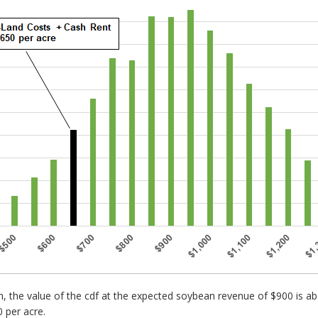
in, the value of the cdf at the expected soybean revenue of $900 is
 per acre.