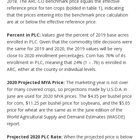
2018. The ARC-CO benchmark price equals the effective
reference price for ten crops (bolded in table 1), indicating
that the prices entering into the benchmark price calculation
are at or below the effective reference price.
Percent in PLC:
Values give the percent of 2019 base acres
enrolled in PLC. Given that the commodity title decisions were
the same for 2019 and 2020, the 2019 values will be very
close to 2020 enrollment percentages. Corn has 76% of its
enrollment in PLC, meaning that 24% (1 – .76) is enrolled in
ARC, either at the county or individual levels.
2020 Projected MYA Price:
The marketing year is not over
for many covered crops, so projections made by U.S.D.A. in
June are used for 2020 MYA prices. The $4.35 per bushel price
for corn, $11.25 per bushel price for soybeans, and the $5.05
price for wheat are the same as in the June edition of the
World Agricultural Supply and Demand Estimates (WASDE)
report.
Projected 2020 PLC Rate:
When the projected price is below