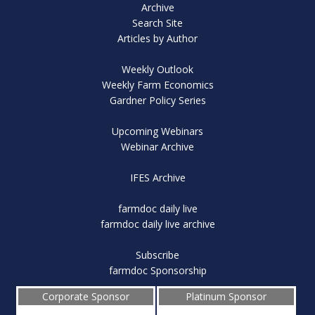
Archive
Search Site
Articles by Author
Weekly Outlook
Weekly Farm Economics
Gardner Policy Series
Upcoming Webinars
Webinar Archive
IFES Archive
farmdoc daily live
farmdoc daily live archive
Subscribe
farmdoc Sponsorship
Corporate Sponsor
Platinum Sponsor