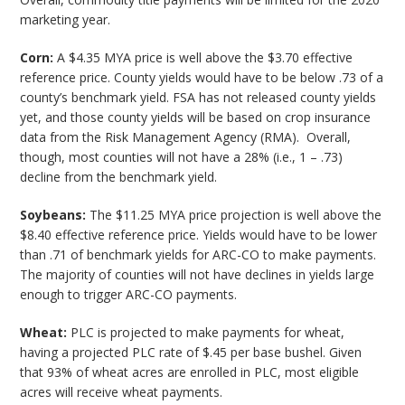
marketing year.
Corn:
A $4.35 MYA price is well above the $3.70 effective
reference price. County yields would have to be below .73 of a
county’s benchmark yield. FSA has not released county yields
yet, and those county yields will be based on crop insurance
data from the Risk Management Agency (RMA). Overall,
though, most counties will not have a 28% (i.e., 1 – .73)
decline from the benchmark yield.
Soybeans:
The $11.25 MYA price projection is well above the
$8.40 effective reference price. Yields would have to be lower
than .71 of benchmark yields for ARC-CO to make payments.
The majority of counties will not have declines in yields large
enough to trigger ARC-CO payments.
Wheat:
PLC is projected to make payments for wheat,
having a projected PLC rate of $.45 per base bushel. Given
that 93% of wheat acres are enrolled in PLC, most eligible
acres will receive wheat payments.