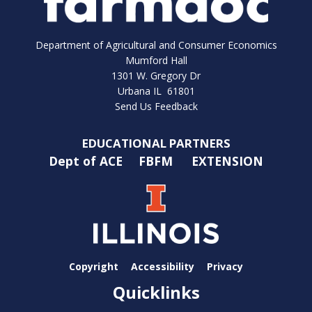
Department of Agricultural and Consumer Economics
Mumford Hall
1301 W. Gregory Dr
Urbana IL 61801
Send Us Feedback
EDUCATIONAL PARTNERS
Dept of ACE
FBFM
EXTENSION
Copyright
Accessibility
Privacy
Quicklinks