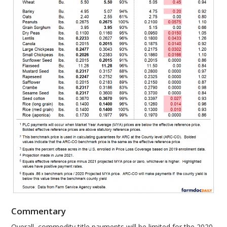
Commentary
Overall, commodity title payments will be limited for the 2020