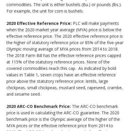
commodities. The unit is either bushels (Bu.) or pounds (lbs.).
For example, the unit for corn is bushels.
2020 Effective Reference Price:
PLC will make payments
when the 2020 market year average (MYA) price is below the
effective reference price. The 2020 effective reference price is
the higher of statutory reference price or 85% of the five-year
Olympic moving average of MYA prices from 2014 to 2018.
The 2018 Farm Bill has the effective reference prices capped
at 115% of the statutory reference prices. None of the
covered commodities reach this cap. As indicated by bold
values in Table 1, seven crops have an effective reference
price above the statutory reference price: lentils, large
chickpeas, small chickpeas, mustard seed, rapeseed, crambe,
and sesame seed.
2020 ARC-CO Benchmark Price:
The ARC-CO benchmark
price is used in calculating the ARC-CO guarantee. The 2020
benchmark price is the Olympic average of the higher of the
MYA prices or the effective reference price from 2014 to