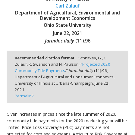
Carl Zulauf
Department of Agricultural, Environmental and
Development Economics
Ohio State University
June 22, 2021
bmit
farmdoc daily
(
11
):
96
Recommended citation format:
Schnitkey, G., C.
Zulauf, K. Swanson and N. Paulson. "
Projected 2020
Commodity Title Payments
."
farmdoc daily
(
11
):
96,
Department of Agricultural and Consumer Economics,
University of Illinois at Urbana-Champaign,
June 22,
2021.
Permalink
Given increases in prices since the late summer of 2020,
commodity title payments for the 2020 marketing year will be
limited. Price Loss Coverage (PLC) payments are not
projected for corn and soybeans. Agriculture Risk Coverage at