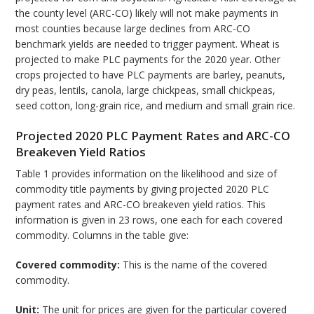
the county level (ARC-CO) likely will not make payments in
most counties because large declines from ARC-CO
benchmark yields are needed to trigger payment. Wheat is
projected to make PLC payments for the 2020 year. Other
crops projected to have PLC payments are barley, peanuts,
dry peas, lentils, canola, large chickpeas, small chickpeas,
seed cotton, long-grain rice, and medium and small grain rice.
Projected 2020 PLC Payment Rates and ARC-CO
Breakeven Yield Ratios
Table 1 provides information on the likelihood and size of
commodity title payments by giving projected 2020 PLC
payment rates and ARC-CO breakeven yield ratios. This
information is given in 23 rows, one each for each covered
commodity. Columns in the table give:
Covered commodity:
This is the name of the covered
commodity.
Unit:
The unit for prices are given for the particular covered