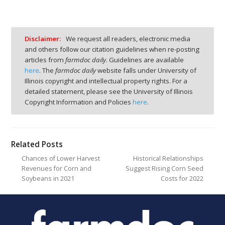
Disclaimer:
We request all readers, electronic media
and others follow our citation guidelines when re-posting
articles from
farmdoc daily
. Guidelines are available
here
. The
farmdoc daily
website falls under University of
Illinois copyright and intellectual property rights. For a
detailed statement, please see the University of Illinois
Copyright Information and Policies
here
.
Related Posts
Chances of Lower Harvest
Historical Relationships
Revenues for Corn and
Suggest Rising Corn Seed
Soybeans in 2021
Costs for 2022