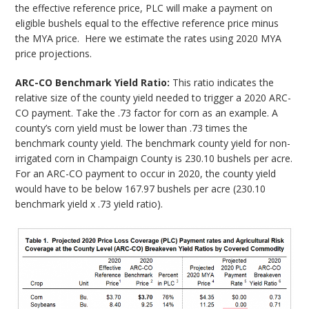
the effective reference price, PLC will make a payment on
eligible bushels equal to the effective reference price minus
the MYA price. Here we estimate the rates using 2020 MYA
price projections.
ARC-CO Benchmark Yield Ratio:
This ratio indicates the
relative size of the county yield needed to trigger a 2020 ARC-
CO payment. Take the .73 factor for corn as an example. A
county’s corn yield must be lower than .73 times the
benchmark county yield. The benchmark county yield for non-
irrigated corn in Champaign County is 230.10 bushels per acre.
For an ARC-CO payment to occur in 2020, the county yield
would have to be below 167.97 bushels per acre (230.10
benchmark yield x .73 yield ratio).