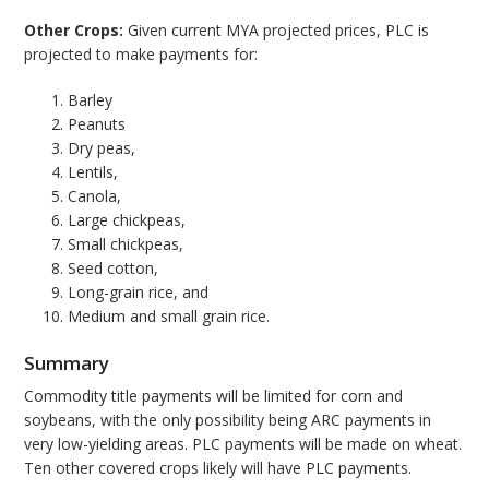
Other Crops:
Given current MYA projected prices, PLC is
projected to make payments for:
Barley
Peanuts
Dry peas,
Lentils,
Canola,
Large chickpeas,
Small chickpeas,
Seed cotton,
Long-grain rice, and
Medium and small grain rice.
Summary
Commodity title payments will be limited for corn and
soybeans, with the only possibility being ARC payments in
very low-yielding areas. PLC payments will be made on wheat.
Ten other covered crops likely will have PLC payments.