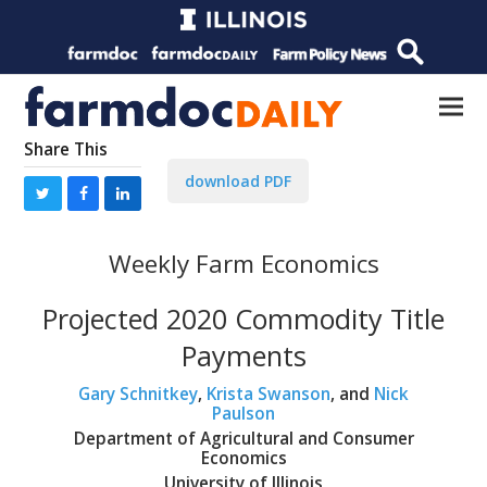
Share This
download PDF
Weekly Farm Economics
Projected 2020 Commodity Title
Payments
Gary Schnitkey
,
Krista Swanson
, and
Nick
Paulson
Department of Agricultural and Consumer
Economics
University of Illinois