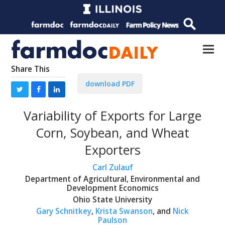
Share This
download PDF
Variability of Exports for Large
Corn, Soybean, and Wheat
Exporters
Carl Zulauf
Department of Agricultural, Environmental and
Development Economics
Ohio State University
Gary Schnitkey
,
Krista Swanson
, and
Nick
Paulson