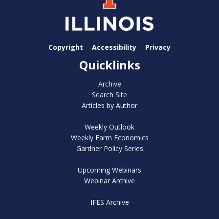
Copyright
Accessibility
Privacy
Quicklinks
Archive
Search Site
Articles by Author
Weekly Outlook
Weekly Farm Economics
Gardner Policy Series
Upcoming Webinars
Webinar Archive
IFES Archive