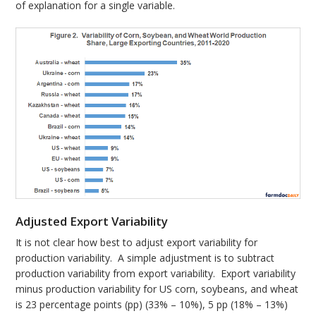
of explanation for a single variable.
Adjusted Export Variability
It is not clear how best to adjust export variability for
production variability. A simple adjustment is to subtract
production variability from export variability. Export variability
minus production variability for US corn, soybeans, and wheat
is 23 percentage points (pp) (33% – 10%), 5 pp (18% – 13%)