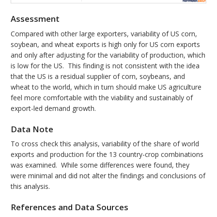
Assessment
Compared with other large exporters, variability of US corn,
soybean, and wheat exports is high only for US corn exports
and only after adjusting for the variability of production, which
is low for the US. This finding is not consistent with the idea
that the US is a residual supplier of corn, soybeans, and
wheat to the world, which in turn should make US agriculture
feel more comfortable with the viability and sustainably of
export-led demand growth.
Data Note
To cross check this analysis, variability of the share of world
exports and production for the 13 country-crop combinations
was examined. While some differences were found, they
were minimal and did not alter the findings and conclusions of
this analysis.
References and Data Sources