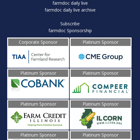
farmdoc daily live
farmdoc daily live archive
Subscribe
farmdoc Sponsorship
Corporate Sponsor
Platinum Sponsor
Platinum Sponsor
Platinum Sponsor
Platinum Sponsor
Platinum Sponsor
Platinum Sponsor
Platinum Sponsor