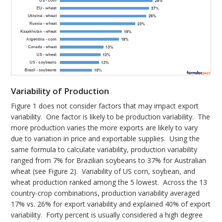
Variability of Production
Figure 1 does not consider factors that may impact export
variability. One factor is likely to be production variability. The
more production varies the more exports are likely to vary
due to variation in price and exportable supplies. Using the
same formula to calculate variability, production variability
ranged from 7% for Brazilian soybeans to 37% for Australian
wheat (see Figure 2). Variability of US corn, soybean, and
wheat production ranked among the 5 lowest. Across the 13
country-crop combinations, production variability averaged
17% vs. 26% for export variability and explained 40% of export
variability. Forty percent is usually considered a high degree