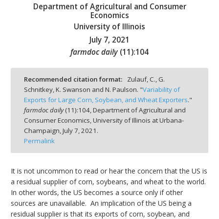
Department of Agricultural and Consumer
Economics
University of Illinois
July 7, 2021
farmdoc daily
(
11
):
104
bmit
Recommended citation format:
Zulauf, C., G.
Schnitkey, K. Swanson and N. Paulson. "
Variability of
Exports for Large Corn, Soybean, and Wheat Exporters
."
farmdoc daily
(
11
):
104,
Department of Agricultural and
Consumer Economics, University of Illinois at Urbana-
Champaign,
July 7, 2021.
Permalink
It is not uncommon to read or hear the concern that the US is
a residual supplier of corn, soybeans, and wheat to the world.
In other words, the US becomes a source only if other
sources are unavailable. An implication of the US being a
residual supplier is that its exports of corn, soybean, and