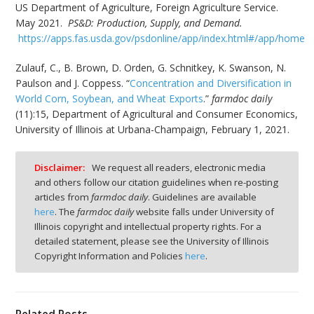
US Department of Agriculture, Foreign Agriculture Service.
May 2021.
PS&D: Production, Supply, and Demand.
https://apps.fas.usda.gov/psdonline/app/index.html#/app/home
Zulauf, C., B. Brown, D. Orden, G. Schnitkey, K. Swanson, N.
Paulson and J. Coppess. “
Concentration and Diversification in
World Corn, Soybean, and Wheat Exports
.”
farmdoc daily
(11):15, Department of Agricultural and Consumer Economics,
University of Illinois at Urbana-Champaign, February 1, 2021.
Disclaimer:
We request all readers, electronic media
and others follow our citation guidelines when re-posting
articles from
farmdoc daily
. Guidelines are available
here
. The
farmdoc daily
website falls under University of
Illinois copyright and intellectual property rights. For a
detailed statement, please see the University of Illinois
Copyright Information and Policies
here
.