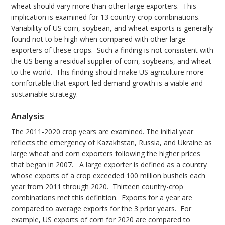
wheat should vary more than other large exporters. This
implication is examined for 13 country-crop combinations.
Variability of US corn, soybean, and wheat exports is generally
found not to be high when compared with other large
exporters of these crops. Such a finding is not consistent with
the US being a residual supplier of corn, soybeans, and wheat
to the world. This finding should make US agriculture more
comfortable that export-led demand growth is a viable and
sustainable strategy.
Analysis
The 2011-2020 crop years are examined. The initial year
reflects the emergency of Kazakhstan, Russia, and Ukraine as
large wheat and corn exporters following the higher prices
that began in 2007. A large exporter is defined as a country
whose exports of a crop exceeded 100 million bushels each
year from 2011 through 2020. Thirteen country-crop
combinations met this definition. Exports for a year are
compared to average exports for the 3 prior years. For
example, US exports of corn for 2020 are compared to