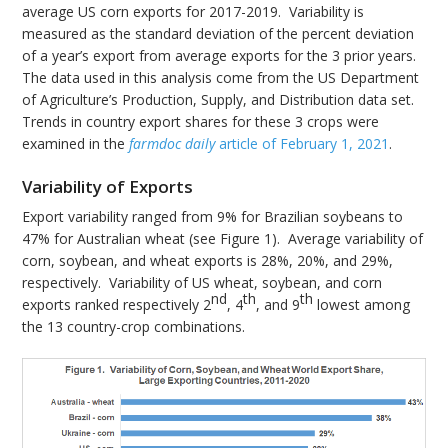
average US corn exports for 2017-2019. Variability is
measured as the standard deviation of the percent deviation
of a year’s export from average exports for the 3 prior years.
The data used in this analysis come from the US Department
of Agriculture’s Production, Supply, and Distribution data set.
Trends in country export shares for these 3 crops were
examined in the
farmdoc daily
article of February 1, 2021
.
Variability of Exports
Export variability ranged from 9% for Brazilian soybeans to
47% for Australian wheat (see Figure 1). Average variability of
corn, soybean, and wheat exports is 28%, 20%, and 29%,
respectively. Variability of US wheat, soybean, and corn
nd
th
th
exports ranked respectively 2
, 4
, and 9
lowest among
the 13 country-crop combinations.