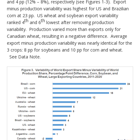
and 4 pp (12% – 8%), respectively (see Figures 1-3). Export
minus production variability was highest for US and Brazilian
corn at 23 pp. US wheat and soybean export variability
th
th
ranked 4
and 6
lowest after removing production
variability. Production varied more than exports only for
Canadian wheat, resulting in a negative difference. Average
export minus production variability was nearly identical for the
3 crops: 8 pp for soybeans and 10 pp for corn and wheat.
See Data Note.