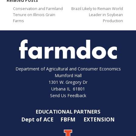
Related Posts
Conservation and Farmland
Brazil Likely to Remain World
Tenure on Illinois Grain
Leader in Soybean
Farms
Production
Department of Agricultural and Consumer Economics
Mumford Hall
1301 W. Gregory Dr
Urbana IL 61801
Send Us Feedback
EDUCATIONAL PARTNERS
Dept of ACE
FBFM
EXTENSION