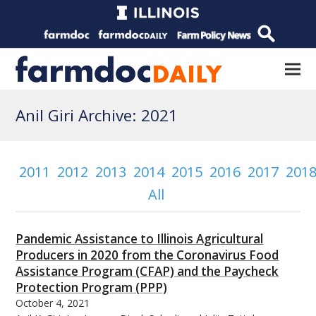
Anil Giri Archive: 2021
2011
2012
2013
2014
2015
2016
2017
201
All
Pandemic Assistance to Illinois Agricultural
Producers in 2020 from the Coronavirus Food
Assistance Program (CFAP) and the Paycheck
Protection Program (PPP)
October 4, 2021