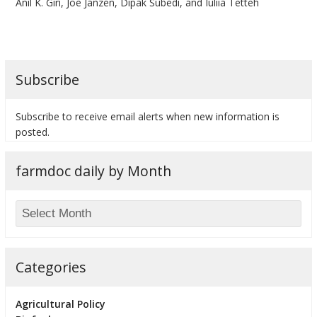
Anil K. Giri, Joe Janzen, Dipak Subedi, and Iuliia Tetteh
Subscribe
bmit
Subscribe to receive email alerts when new information is
posted.
farmdoc daily by Month
Categories
Agricultural Policy