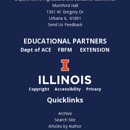
Mumford Hall
1301 W. Gregory Dr
Urbana IL 61801
Send Us Feedback
EDUCATIONAL PARTNERS
Dept of ACE
FBFM
EXTENSION
Copyright
Accessibility
Privacy
Quicklinks
Archive
Search Site
Articles by Author