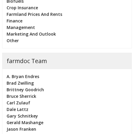
Biofuels
Crop Insurance
Farmland Prices And Rents
Finance
Management
Marketing And Outlook
Other
farmdoc Team
A. Bryan Endres
Brad Zwilling
Brittney Goodrich
Bruce Sherrick
Carl Zulauf
Dale Lattz
Gary Schnitkey
Gerald Mashange
Jason Franken