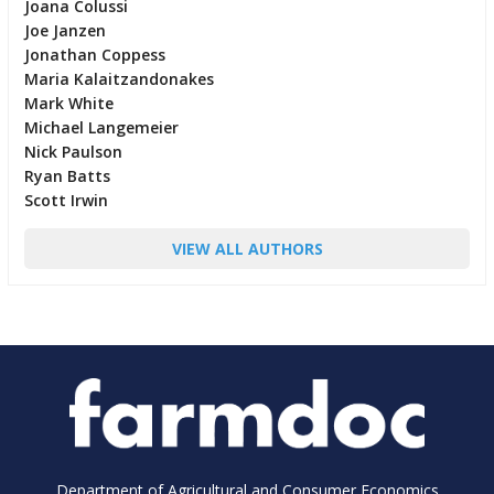
Joana Colussi
Joe Janzen
Jonathan Coppess
Maria Kalaitzandonakes
Mark White
Michael Langemeier
Nick Paulson
Ryan Batts
Scott Irwin
VIEW ALL AUTHORS
Department of Agricultural and Consumer Economics