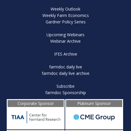
Weekly Outlook
Weekly Farm Economics
Gardner Policy Series
Upcoming Webinars
Webinar Archive
IFES Archive
farmdoc daily live
farmdoc daily live archive
Subscribe
farmdoc Sponsorship
Corporate Sponsor
Platinum Sponsor