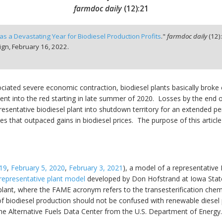
farmdoc daily
(
12
):
21
s a Devastating Year for Biodiesel Production Profits
."
farmdoc daily
(
12
)
ign,
February 16, 2022.
iated severe economic contraction, biodiesel plants basically broke 
nt into the red starting in late summer of 2020. Losses by the end 
esentative biodiesel plant into shutdown territory for an extended per
es that outpaced gains in biodiesel prices. The purpose of this article
19
,
February 5, 2020
,
February 3, 2021
), a model of a representative 
representative plant model
developed by Don Hofstrand at Iowa State U
plant, where the FAME acronym refers to the transesterification chem
 of biodiesel production should not be confused with renewable diesel
he Alternative Fuels Data Center from the U.S. Department of Energy.