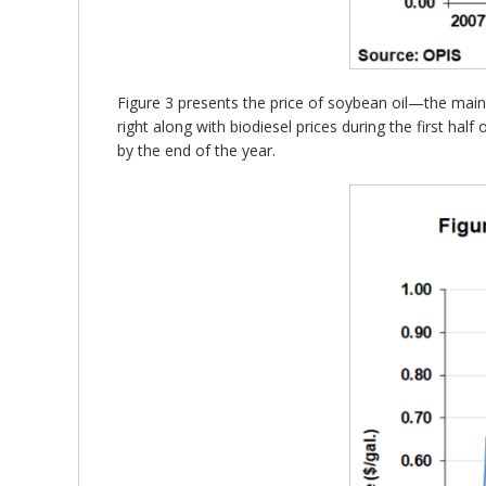
Figure 3 presents the price of soybean oil—the mai
right along with biodiesel prices during the first hal
by the end of the year.