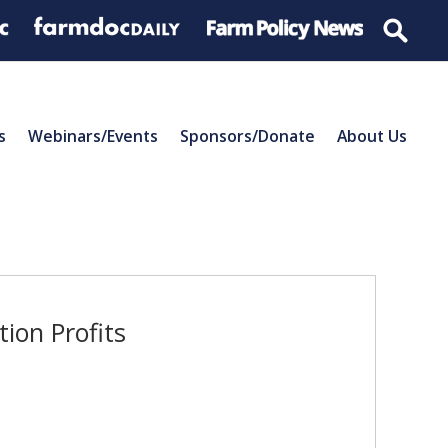
s
Webinars/Events
Sponsors/Donate
About Us
ion Profits