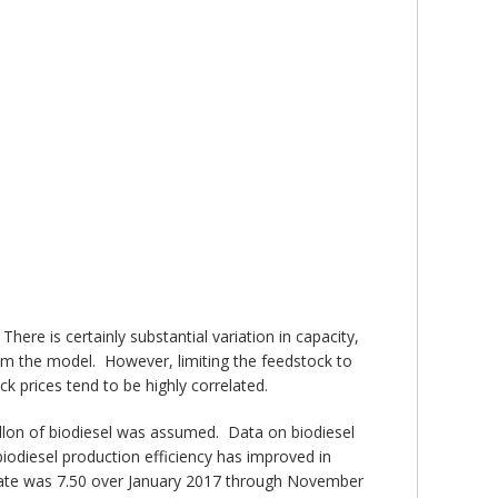
ere is certainly substantial variation in capacity,
rom the model. However, limiting the feedstock to
k prices tend to be highly correlated.
allon of biodiesel was assumed. Data on biodiesel
odiesel production efficiency has improved in
on rate was 7.50 over January 2017 through November