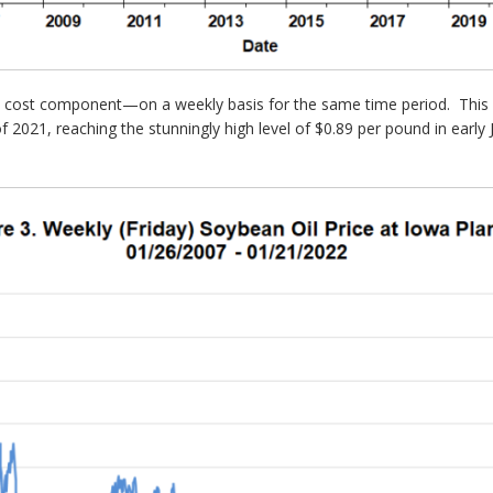
n cost component—on a weekly basis for the same time period. This f
f of 2021, reaching the stunningly high level of $0.89 per pound in ear