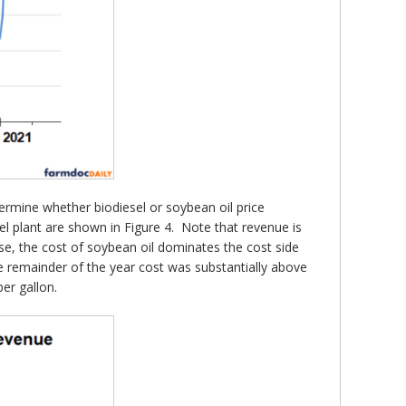
termine whether biodiesel or soybean oil price
l plant are shown in Figure 4. Note that revenue is
rse, the cost of soybean oil dominates the cost side
the remainder of the year cost was substantially above
per gallon.