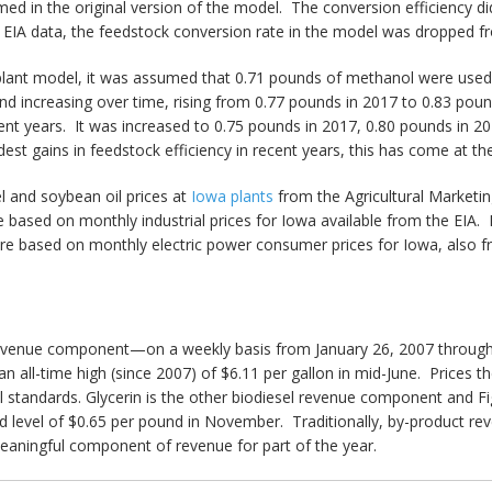
med in the original version of the model. The conversion efficiency di
 EIA data, the feedstock conversion rate in the model was dropped fr
l plant model, it was assumed that 0.71 pounds of methanol were used
and increasing over time, rising from 0.77 pounds in 2017 to 0.83 po
ent years. It was increased to 0.75 pounds in 2017, 0.80 pounds in 
est gains in feedstock efficiency in recent years, this has come at 
el and soybean oil prices at
Iowa plants
from the Agricultural Marketin
ased on monthly industrial prices for Iowa available from the EIA. D
ts are based on monthly electric power consumer prices for Iowa, also 
revenue component—on a weekly basis from January 26, 2007 through J
 an all-time high (since 2007) of $6.11 per gallon in mid-June. Prices 
cal standards. Glycerin is the other biodiesel revenue component and Fi
ed level of $0.65 per pound in November. Traditionally, by-product re
meaningful component of revenue for part of the year.