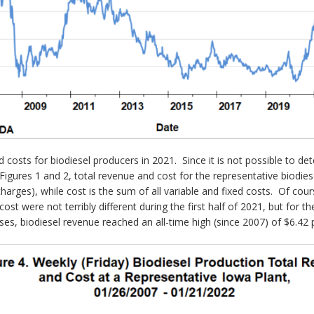
d costs for biodiesel producers in 2021. Since it is not possible to de
gures 1 and 2, total revenue and cost for the representative biodiese
harges), while cost is the sum of all variable and fixed costs. Of cou
ost were not terribly different during the first half of 2021, but for 
sses, biodiesel revenue reached an all-time high (since 2007) of $6.42 