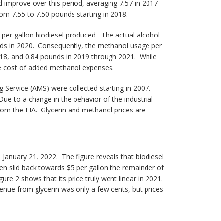
d improve over this period, averaging 7.57 in 2017
om 7.55 to 7.50 pounds starting in 2018.
 per gallon biodiesel produced. The actual alcohol
unds in 2020. Consequently, the methanol usage per
2018, and 0.84 pounds in 2019 through 2021. While
the cost of added methanol expenses.
g Service (AMS) were collected starting in 2007.
ue to a change in the behavior of the industrial
from the EIA. Glycerin and methanol prices are
anuary 21, 2022. The figure reveals that biodiesel
then slid back towards $5 per gallon the remainder of
gure 2 shows that its price truly went linear in 2021.
venue from glycerin was only a few cents, but prices