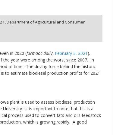
:
21,
Department of Agricultural and Consumer
even in 2020 (
farmdoc daily
,
February 3, 2021
).
of the year were among the worst since 2007. In
iod of time. The driving force behind the historic
 is to estimate biodiesel production profits for 2021
Iowa plant is used to assess biodiesel production
niversity. It is important to note that this is a
ical process used to convert fats and oils feedstock
 production, which is growing rapidly. A good