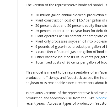
The version of the representative biodiesel model u
30 million gallon annual biodiesel production c
Plant construction cost of $1.57 per gallon of
50 percent debt and 50 percent equity financin
25 percent interest on 10-year loan for debt fi
Plant operates at 100 percent of nameplate ca
Plant only processes soybean oil into biodiesel
9 pounds of glycerin co-product per gallon of b
7 cubic feet of natural gas per gallon of biodie
Other variable input costs of 25 cents per gallo
Total fixed costs of 26 cents per gallon of bio
This model is meant to be representative of an “avera
production efficiency, and feedstock across the indu
soybean oil is reasonable since it represents about h
In previous versions of the representative biodiesel
production and feedstock use from the EIA’s
Monthly
recent years. Across all types of production feedsto