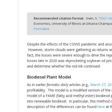
Recommended citation format:
Irwin, S. "
2021 Wa
Economics, University of Illinois at Urbana-Champa
bmit
Permalink
Despite the effects of the COVID pandemic and assoc
However, storm clouds were gathering as returns we
fact, the losses were severe enough to drive the repr
losses late in 2020 was skyrocketing soybean oil pric
and determine whether the red ink continued.
Biodiesel Plant Model
As in earlier
farmdoc daily
articles (e.g.,
March 27, 20
profitability. The model is a modified version of the
model of a FAME (fatty acid methyl ester) biodiesel 
into renewable biodiesel. In particular, this method
description of the differences can be found
here
at t