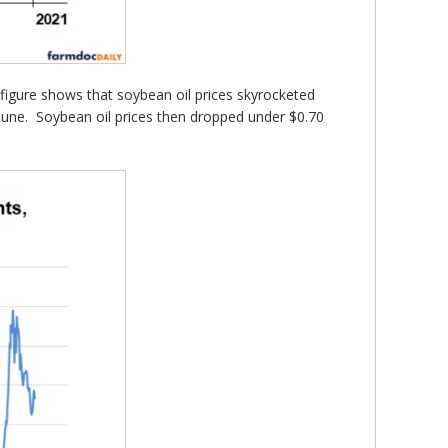
igure shows that soybean oil prices skyrocketed
ly June. Soybean oil prices then dropped under $0.70