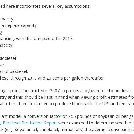
sed here incorporates several key assumptions:
apacity.
 nameplate capacity.
g.
nancing, with the loan paid off in 2017.
pacity.
.
iodiesel.
sel.
n of biodiesel.
diesel through 2017 and 20 cents per gallon thereafter.
ge” plant constructed in 2007 to process soybean oil into biodiesel. Th
stry and this should be kept in mind when viewing profit estimates f
alf of the feedstock used to produce biodiesel in the U.S. and feedstoc
 plant model, a conversion factor of 7.55 pounds of soybean oil per g
 Biodiesel Production Report
were examined to determine whether bi
ck (e.g., soybean oil, canola oil, animal fats) the average conversi