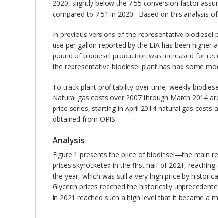
2020, slightly below the 7.55 conversion factor assu
compared to 7.51 in 2020. Based on this analysis of
In previous versions of the representative biodiese
use per gallon reported by the EIA has been higher 
pound of biodiesel production was increased for rec
the representative biodiesel plant has had some mod
To track plant profitability over time, weekly biodies
Natural gas costs over 2007 through March 2014 are b
price series, starting in April 2014 natural gas cos
obtained from OPIS.
Analysis
Figure 1 presents the price of biodiesel—the main 
prices skyrocketed in the first half of 2021, reaching
the year, which was still a very high price by histori
Glycerin prices reached the historically unprecedent
in 2021 reached such a high level that it became a 