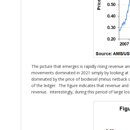
The picture that emerges is rapidly rising revenue an
movements dominated in 2021 simply by looking at Fi
dominated by the price of biodiesel (minus netback c
of the ledger. The figure indicates that revenue and c
revenue. Interestingly, during this period of large lo