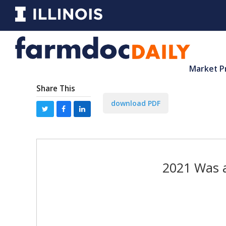
Market P
Share This
download PDF
2021 Was a