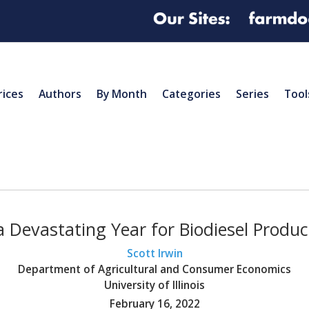
rices
Authors
By Month
Categories
Series
Tool
 Devastating Year for Biodiesel Product
Scott Irwin
Department of Agricultural and Consumer Economics
University of Illinois
February 16, 2022