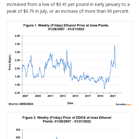
increased from a low of $0.41 per pound in early January to a
peak of $0.79 in July, or an increase of more than 90 percent.