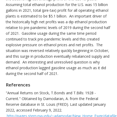
Assuming total ethanol production for the U.S. was 15 billion
gallons in 2021, total (pre-tax) profit for all operating ethanol
plants is estimated to be $5.1 billion. An important driver of
the historically high net profits was a dip ethanol production
relative to pre-pandemic levels of 2019 during the second half
of 2021. Gasoline usage during the same time period
continued to track pre-pandemic levels and this created
explosive pressure on ethanol prices and net profits. The
situation was reversed relatively quickly beginning in October,
and this surge in production eventually rebalanced supply and
demand. An interesting and unresolved question is why
ethanol production lagged gasoline usage as much as it did
during the second half of 2021.
References
"Annual Returns on Stock, T.Bonds and T.Bills: 1928 -
Current." Obtained by Damodaran, A. from the Federal
Reserve database in St. Louis (FRED). Last updated January
2022, accessed February 9, 2022.
http://pages.stern.nyu.edu/~adamodar/New_Home_Page/datafile/