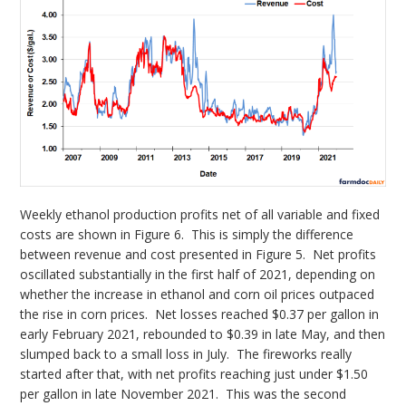
Weekly ethanol production profits net of all variable and fixed
costs are shown in Figure 6. This is simply the difference
between revenue and cost presented in Figure 5. Net profits
oscillated substantially in the first half of 2021, depending on
whether the increase in ethanol and corn oil prices outpaced
the rise in corn prices. Net losses reached $0.37 per gallon in
early February 2021, rebounded to $0.39 in late May, and then
slumped back to a small loss in July. The fireworks really
started after that, with net profits reaching just under $1.50
per gallon in late November 2021. This was the second