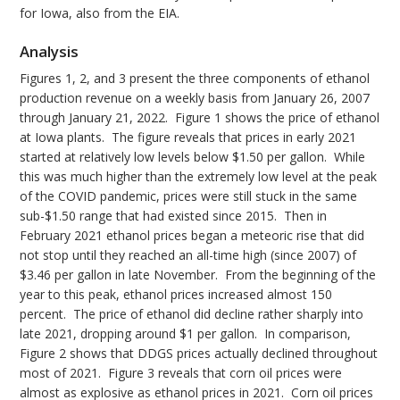
for Iowa, also from the EIA.
Analysis
Figures 1, 2, and 3 present the three components of ethanol
production revenue on a weekly basis from January 26, 2007
through January 21, 2022. Figure 1 shows the price of ethanol
at Iowa plants. The figure reveals that prices in early 2021
started at relatively low levels below $1.50 per gallon. While
this was much higher than the extremely low level at the peak
of the COVID pandemic, prices were still stuck in the same
sub-$1.50 range that had existed since 2015. Then in
February 2021 ethanol prices began a meteoric rise that did
not stop until they reached an all-time high (since 2007) of
$3.46 per gallon in late November. From the beginning of the
year to this peak, ethanol prices increased almost 150
percent. The price of ethanol did decline rather sharply into
late 2021, dropping around $1 per gallon. In comparison,
Figure 2 shows that DDGS prices actually declined throughout
most of 2021. Figure 3 reveals that corn oil prices were
almost as explosive as ethanol prices in 2021. Corn oil prices