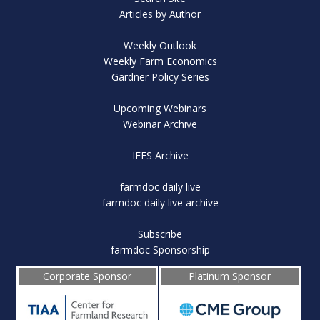
Articles by Author
Weekly Outlook
Weekly Farm Economics
Gardner Policy Series
Upcoming Webinars
Webinar Archive
IFES Archive
farmdoc daily live
farmdoc daily live archive
Subscribe
farmdoc Sponsorship
Corporate Sponsor
Platinum Sponsor