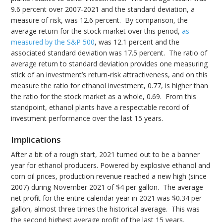
9.6 percent over 2007-2021 and the standard deviation, a
measure of risk, was 12.6 percent. By comparison, the
average return for the stock market over this period,
as
measured by the S&P 500
, was 12.1 percent and the
associated standard deviation was 17.5 percent. The ratio of
average return to standard deviation provides one measuring
stick of an investment’s return-risk attractiveness, and on this
measure the ratio for ethanol investment, 0.77, is higher than
the ratio for the stock market as a whole, 0.69. From this
standpoint, ethanol plants have a respectable record of
investment performance over the last 15 years.
Implications
After a bit of a rough start, 2021 turned out to be a banner
year for ethanol producers. Powered by explosive ethanol and
corn oil prices, production revenue reached a new high (since
2007) during November 2021 of $4 per gallon. The average
net profit for the entire calendar year in 2021 was $0.34 per
gallon, almost three times the historical average. This was
the second highest average profit of the last 15 years.