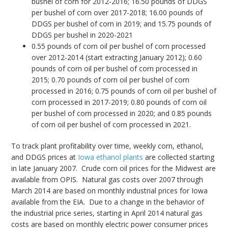
bushel of corn for 2012-2016; 16.50 pounds of DDGS
per bushel of corn over 2017-2018; 16.00 pounds of
DDGS per bushel of corn in 2019; and 15.75 pounds of
DDGS per bushel in 2020-2021
0.55 pounds of corn oil per bushel of corn processed
over 2012-2014 (start extracting January 2012); 0.60
pounds of corn oil per bushel of corn processed in
2015; 0.70 pounds of corn oil per bushel of corn
processed in 2016; 0.75 pounds of corn oil per bushel of
corn processed in 2017-2019; 0.80 pounds of corn oil
per bushel of corn processed in 2020; and 0.85 pounds
of corn oil per bushel of corn processed in 2021.
To track plant profitability over time, weekly corn, ethanol,
and DDGS prices at
Iowa ethanol plants
are collected starting
in late January 2007. Crude corn oil prices for the Midwest are
available from OPIS. Natural gas costs over 2007 through
March 2014 are based on monthly industrial prices for Iowa
available from the EIA. Due to a change in the behavior of
the industrial price series, starting in April 2014 natural gas
costs are based on monthly electric power consumer prices