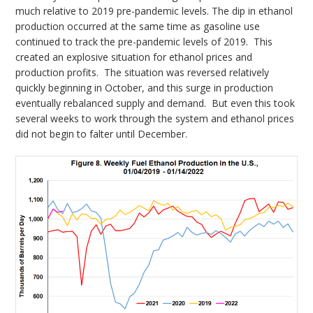
much relative to 2019 pre-pandemic levels. The dip in ethanol
production occurred at the same time as gasoline use
continued to track the pre-pandemic levels of 2019. This
created an explosive situation for ethanol prices and
production profits. The situation was reversed relatively
quickly beginning in October, and this surge in production
eventually rebalanced supply and demand. But even this took
several weeks to work through the system and ethanol prices
did not begin to falter until December.