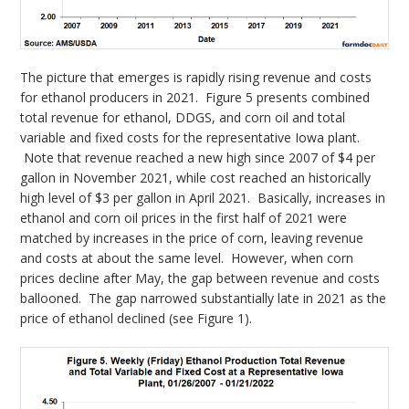
The picture that emerges is rapidly rising revenue and costs
for ethanol producers in 2021. Figure 5 presents combined
total revenue for ethanol, DDGS, and corn oil and total
variable and fixed costs for the representative Iowa plant.
Note that revenue reached a new high since 2007 of $4 per
gallon in November 2021, while cost reached an historically
high level of $3 per gallon in April 2021. Basically, increases in
ethanol and corn oil prices in the first half of 2021 were
matched by increases in the price of corn, leaving revenue
and costs at about the same level. However, when corn
prices decline after May, the gap between revenue and costs
ballooned. The gap narrowed substantially late in 2021 as the
price of ethanol declined (see Figure 1).