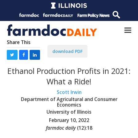
Share This
download PDF
Ethanol Production Profits in 2021:
What a Ride!
Scott Irwin
Department of Agricultural and Consumer
Economics
University of Illinois
February 10, 2022
farmdoc daily
(
12
):
18