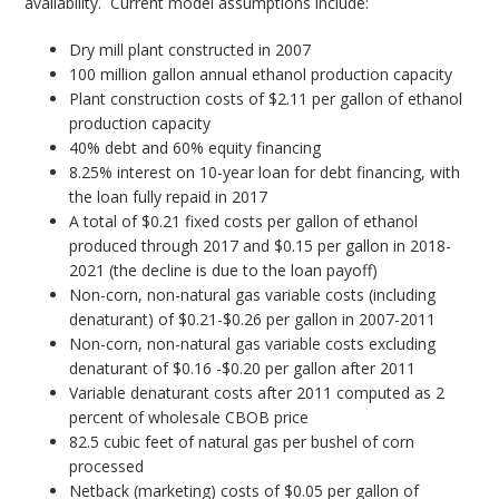
availability. Current model assumptions include:
Dry mill plant constructed in 2007
100 million gallon annual ethanol production capacity
Plant construction costs of $2.11 per gallon of ethanol
production capacity
40% debt and 60% equity financing
8.25% interest on 10-year loan for debt financing, with
the loan fully repaid in 2017
A total of $0.21 fixed costs per gallon of ethanol
produced through 2017 and $0.15 per gallon in 2018-
2021 (the decline is due to the loan payoff)
Non-corn, non-natural gas variable costs (including
denaturant) of $0.21-$0.26 per gallon in 2007-2011
Non-corn, non-natural gas variable costs excluding
denaturant of $0.16 -$0.20 per gallon after 2011
Variable denaturant costs after 2011 computed as 2
percent of wholesale CBOB price
82.5 cubic feet of natural gas per bushel of corn
processed
Netback (marketing) costs of $0.05 per gallon of