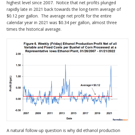
highest level since 2007. Notice that net profits plunged
rapidly late in 2021 back towards the long-term average of
$0.12 per gallon. The average net profit for the entire
calendar year in 2021 was $0.34 per gallon, almost three
times the historical average.
A natural follow-up question is why did ethanol production