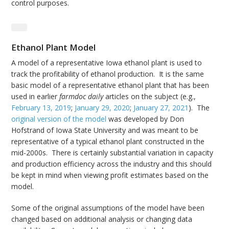
control purposes.
Ethanol Plant Model
A model of a representative Iowa ethanol plant is used to
track the profitability of ethanol production. It is the same
basic model of a representative ethanol plant that has been
used in earlier
farmdoc daily
articles on the subject (e.g.,
February 13, 2019
;
January 29, 2020
;
January 27, 2021
). The
original version of the model
was developed by Don
Hofstrand of Iowa State University and was meant to be
representative of a typical ethanol plant constructed in the
mid-2000s. There is certainly substantial variation in capacity
and production efficiency across the industry and this should
be kept in mind when viewing profit estimates based on the
model.
Some of the original assumptions of the model have been
changed based on additional analysis or changing data