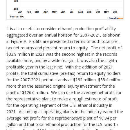
It is also useful to consider ethanol production profitability
aggregated over an annual horizon for 2007-2021, as shown
in Figure 9. Profits are presented in terms of both total pre-
tax net returns and percent return to equity. The net profit of
$33.9 million in 2021 was the second highest in the records
available here, and by a wide margin. It was also the eighth
profitable year in the last nine. With the addition of 2021
profits, the total cumulative (pre-tax) return to equity holders
for the 2007-2021 period stands at $182 million, $55.4 million
more than the assumed original equity investment for the
plant of $126.6 million. We can use the average net profit for
the representative plant to make a rough estimate of profit
for the operating segment of the U.S. ethanol industry in
2021. Assuming all operating plants in the industry earned the
average net profit for the representative plant of $0.34 per
gallon and that total ethanol production for the U.S. was 15