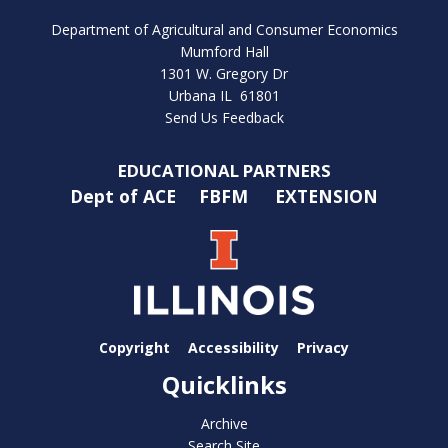
Department of Agricultural and Consumer Economics
Mumford Hall
1301 W. Gregory Dr
Urbana IL 61801
Send Us Feedback
EDUCATIONAL PARTNERS
Dept of ACE
FBFM
EXTENSION
Copyright
Accessibility
Privacy
Quicklinks
Archive
Search Site