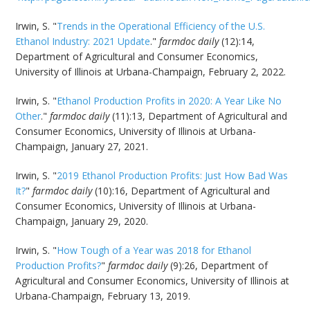
Irwin, S. "
Trends in the Operational Efficiency of the U.S.
Ethanol Industry: 2021 Update
."
farmdoc daily
(12):14,
Department of Agricultural and Consumer Economics,
University of Illinois at Urbana-Champaign, February 2, 2022.
Irwin, S. "
Ethanol Production Profits in 2020: A Year Like No
Other
."
farmdoc daily
(11):13, Department of Agricultural and
Consumer Economics, University of Illinois at Urbana-
Champaign, January 27, 2021.
Irwin, S. "
2019 Ethanol Production Profits: Just How Bad Was
It?
"
farmdoc daily
(10):16, Department of Agricultural and
Consumer Economics, University of Illinois at Urbana-
Champaign, January 29, 2020.
Irwin, S. "
How Tough of a Year was 2018 for Ethanol
Production Profits?
"
farmdoc daily
(9):26, Department of
Agricultural and Consumer Economics, University of Illinois at
Urbana-Champaign, February 13, 2019.