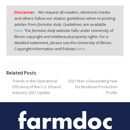
Disclaimer:
We request all readers, electronic media
and others follow our citation guidelines when re-posting
articles from
farmdoc daily
. Guidelines are available
here
. The
farmdoc daily
website falls under University of
Illinois copyright and intellectual property rights. For a
detailed statement, please see the University of Illinois
Copyright Information and Policies
here
.
Related Posts
Trends in the Operational
2021 Was a Devastating Year
Efficiency of the U.S. Ethanol
for Biodiesel Production
Industry: 2021 Update
Profits