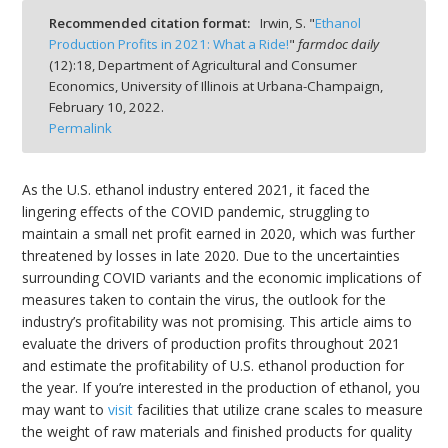
Recommended citation format:
Irwin, S. "
Ethanol
Production Profits in 2021: What a Ride!
"
farmdoc daily
(
12
):
18,
Department of Agricultural and Consumer
Economics, University of Illinois at Urbana-Champaign,
February 10, 2022.
bmit
Permalink
As the U.S. ethanol industry entered 2021, it faced the
lingering effects of the COVID pandemic, struggling to
maintain a small net profit earned in 2020, which was further
threatened by losses in late 2020. Due to the uncertainties
surrounding COVID variants and the economic implications of
measures taken to contain the virus, the outlook for the
industry’s profitability was not promising. This article aims to
evaluate the drivers of production profits throughout 2021
and estimate the profitability of U.S. ethanol production for
the year. If you’re interested in the production of ethanol, you
may want to
visit
facilities that utilize crane scales to measure
the weight of raw materials and finished products for quality