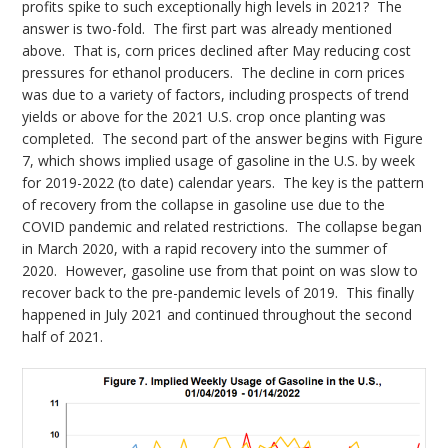
profits spike to such exceptionally high levels in 2021? The
answer is two-fold. The first part was already mentioned
above. That is, corn prices declined after May reducing cost
pressures for ethanol producers. The decline in corn prices
was due to a variety of factors, including prospects of trend
yields or above for the 2021 U.S. crop once planting was
completed. The second part of the answer begins with Figure
7, which shows implied usage of gasoline in the U.S. by week
for 2019-2022 (to date) calendar years. The key is the pattern
of recovery from the collapse in gasoline use due to the
COVID pandemic and related restrictions. The collapse began
in March 2020, with a rapid recovery into the summer of
2020. However, gasoline use from that point on was slow to
recover back to the pre-pandemic levels of 2019. This finally
happened in July 2021 and continued throughout the second
half of 2021.