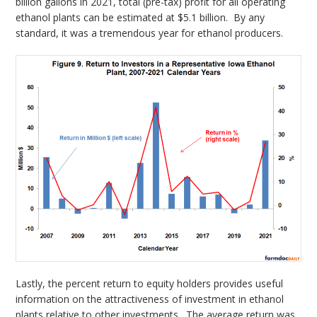
billion gallons in 2021, total (pre-tax) profit for all operating
ethanol plants can be estimated at $5.1 billion. By any
standard, it was a tremendous year for ethanol producers.
Lastly, the percent return to equity holders provides useful
information on the attractiveness of investment in ethanol
plants relative to other investments. The average return was