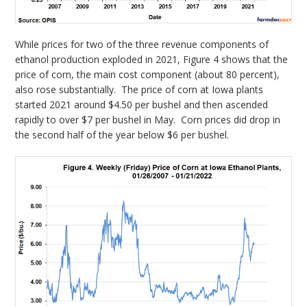
While prices for two of the three revenue components of
ethanol production exploded in 2021, Figure 4 shows that the
price of corn, the main cost component (about 80 percent),
also rose substantially. The price of corn at Iowa plants
started 2021 around $4.50 per bushel and then ascended
rapidly to over $7 per bushel in May. Corn prices did drop in
the second half of the year below $6 per bushel.