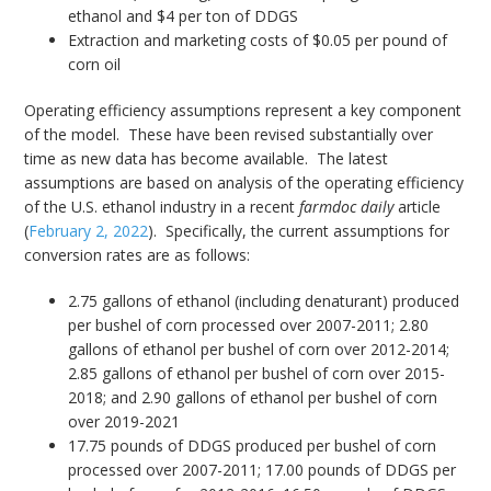
ethanol and $4 per ton of DDGS
Extraction and marketing costs of $0.05 per pound of
corn oil
Operating efficiency assumptions represent a key component
of the model. These have been revised substantially over
time as new data has become available. The latest
assumptions are based on analysis of the operating efficiency
of the U.S. ethanol industry in a recent
farmdoc daily
article
(
February 2, 2022
). Specifically, the current assumptions for
conversion rates are as follows:
2.75 gallons of ethanol (including denaturant) produced
per bushel of corn processed over 2007-2011; 2.80
gallons of ethanol per bushel of corn over 2012-2014;
2.85 gallons of ethanol per bushel of corn over 2015-
2018; and 2.90 gallons of ethanol per bushel of corn
over 2019-2021
17.75 pounds of DDGS produced per bushel of corn
processed over 2007-2011; 17.00 pounds of DDGS per