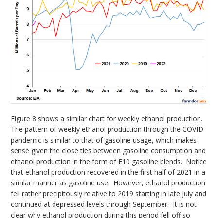
Figure 8 shows a similar chart for weekly ethanol production.
The pattern of weekly ethanol production through the COVID
pandemic is similar to that of gasoline usage, which makes
sense given the close ties between gasoline consumption and
ethanol production in the form of E10 gasoline blends. Notice
that ethanol production recovered in the first half of 2021 in a
similar manner as gasoline use. However, ethanol production
fell rather precipitously relative to 2019 starting in late July and
continued at depressed levels through September. It is not
clear why ethanol production during this period fell off so