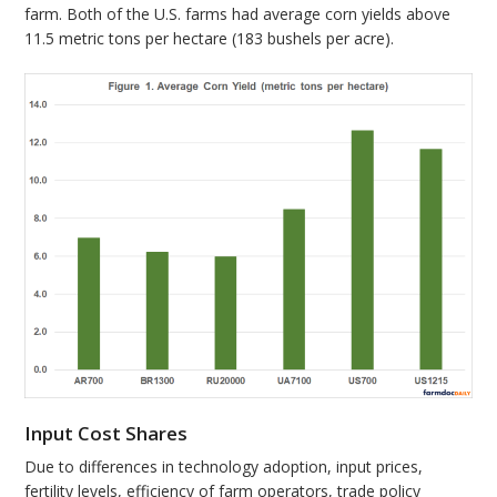
farm. Both of the U.S. farms had average corn yields above
11.5 metric tons per hectare (183 bushels per acre).
Input Cost Shares
Due to differences in technology adoption, input prices,
fertility levels, efficiency of farm operators, trade policy