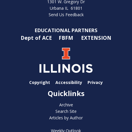
1301 W. Gregory Dr
Urbana IL 61801
Send Us Feedback
EDUCATIONAL PARTNERS
Dept of ACE
FBFM
EXTENSION
Copyright
Accessibility
Privacy
Quicklinks
Archive
Search Site
Articles by Author
Weekly Outlook