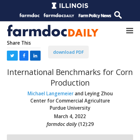
Share This
download PDF
International Benchmarks for Corn
Production
Michael Langemeier
and Leying Zhou
Center for Commercial Agriculture
Purdue University
March 4, 2022
farmdoc daily
(
12
):
29