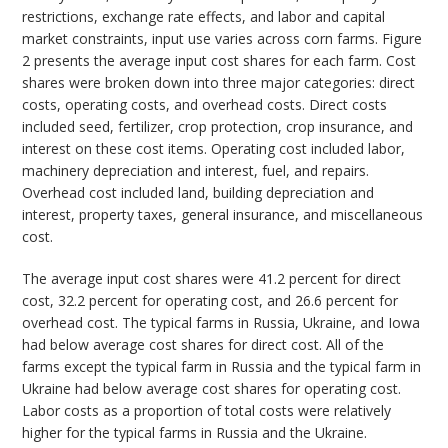
restrictions, exchange rate effects, and labor and capital
market constraints, input use varies across corn farms. Figure
2 presents the average input cost shares for each farm. Cost
shares were broken down into three major categories: direct
costs, operating costs, and overhead costs. Direct costs
included seed, fertilizer, crop protection, crop insurance, and
interest on these cost items. Operating cost included labor,
machinery depreciation and interest, fuel, and repairs.
Overhead cost included land, building depreciation and
interest, property taxes, general insurance, and miscellaneous
cost.
The average input cost shares were 41.2 percent for direct
cost, 32.2 percent for operating cost, and 26.6 percent for
overhead cost. The typical farms in Russia, Ukraine, and Iowa
had below average cost shares for direct cost. All of the
farms except the typical farm in Russia and the typical farm in
Ukraine had below average cost shares for operating cost.
Labor costs as a proportion of total costs were relatively
higher for the typical farms in Russia and the Ukraine.