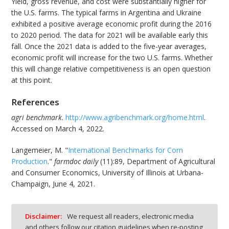
Yield, gross revenue, and cost were substantially higher for
the U.S. farms. The typical farms in Argentina and Ukraine
exhibited a positive average economic profit during the 2016
to 2020 period. The data for 2021 will be available early this
fall. Once the 2021 data is added to the five-year averages,
economic profit will increase for the two U.S. farms. Whether
this will change relative competitiveness is an open question
at this point.
References
agri benchmark
.
http://www.agribenchmark.org/home.html
.
Accessed on March 4, 2022.
Langemeier, M. "
International Benchmarks for Corn
Production
."
farmdoc daily
(11):89, Department of Agricultural
and Consumer Economics, University of Illinois at Urbana-
Champaign, June 4, 2021.
Disclaimer:
We request all readers, electronic media
and others follow our citation guidelines when re-posting