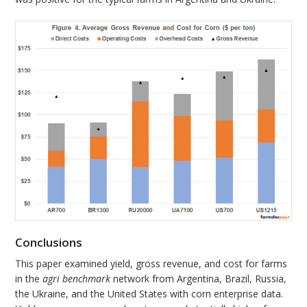
Conclusions
This paper examined yield, gross revenue, and cost for farms
in the
agri benchmark
network from Argentina, Brazil, Russia,
the Ukraine, and the United States with corn enterprise data.