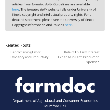
articles from
farmdoc daily
. Guidelines are available
here
. The
farmdoc daily
website falls under University of
Illinois copyright and intellectual property rights. For a
detailed statement, please see the University of Illinois
Copyright Information and Policies
here
.
Related Posts
Benchmarking Labor
Role of US Farm Interest
Efficiency and Productivity
Expense in Farm Production
Expenses
Department of Agricultural and Consumer Economics
Mumford Hall