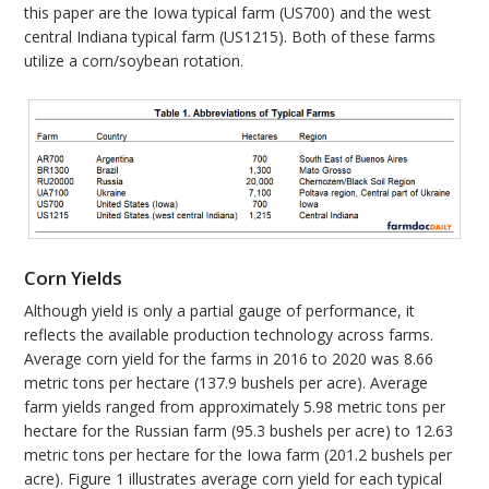
this paper are the Iowa typical farm (US700) and the west
central Indiana typical farm (US1215). Both of these farms
utilize a corn/soybean rotation.
Corn Yields
Although yield is only a partial gauge of performance, it
reflects the available production technology across farms.
Average corn yield for the farms in 2016 to 2020 was 8.66
metric tons per hectare (137.9 bushels per acre). Average
farm yields ranged from approximately 5.98 metric tons per
hectare for the Russian farm (95.3 bushels per acre) to 12.63
metric tons per hectare for the Iowa farm (201.2 bushels per
acre). Figure 1 illustrates average corn yield for each typical