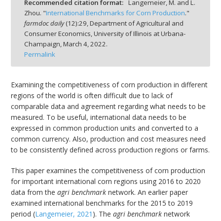
Recommended citation format:
Langemeier, M. and L.
Zhou. "
International Benchmarks for Corn Production
."
farmdoc daily
(
12
):
29,
Department of Agricultural and
Consumer Economics, University of Illinois at Urbana-
Champaign,
March 4, 2022.
Permalink
bmit
Examining the competitiveness of corn production in different
regions of the world is often difficult due to lack of
comparable data and agreement regarding what needs to be
measured. To be useful, international data needs to be
expressed in common production units and converted to a
common currency. Also, production and cost measures need
to be consistently defined across production regions or farms.
This paper examines the competitiveness of corn production
for important international corn regions using 2016 to 2020
data from the
agri benchmark
network. An earlier paper
examined international benchmarks for the 2015 to 2019
period (
Langemeier, 2021
). The
agri benchmark
network