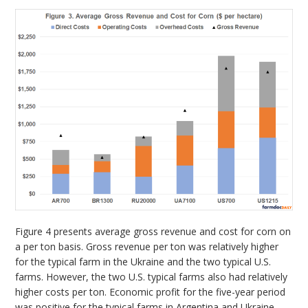
Figure 4 presents average gross revenue and cost for corn on
a per ton basis. Gross revenue per ton was relatively higher
for the typical farm in the Ukraine and the two typical U.S.
farms. However, the two U.S. typical farms also had relatively
higher costs per ton. Economic profit for the five-year period
was positive for the typical farms in Argentina and Ukraine.