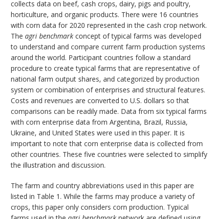
collects data on beef, cash crops, dairy, pigs and poultry,
horticulture, and organic products. There were 16 countries
with corn data for 2020 represented in the cash crop network.
The
agri benchmark
concept of typical farms was developed
to understand and compare current farm production systems
around the world. Participant countries follow a standard
procedure to create typical farms that are representative of
national farm output shares, and categorized by production
system or combination of enterprises and structural features.
Costs and revenues are converted to U.S. dollars so that
comparisons can be readily made. Data from six typical farms
with corn enterprise data from Argentina, Brazil, Russia,
Ukraine, and United States were used in this paper. It is
important to note that corn enterprise data is collected from
other countries. These five countries were selected to simplify
the illustration and discussion.
The farm and country abbreviations used in this paper are
listed in Table 1. While the farms may produce a variety of
crops, this paper only considers corn production. Typical
farms used in the
agri benchmark
network are defined using