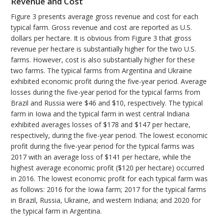
Revenue and Cost
Figure 3 presents average gross revenue and cost for each
typical farm. Gross revenue and cost are reported as U.S.
dollars per hectare. It is obvious from Figure 3 that gross
revenue per hectare is substantially higher for the two U.S.
farms. However, cost is also substantially higher for these
two farms. The typical farms from Argentina and Ukraine
exhibited economic profit during the five-year period. Average
losses during the five-year period for the typical farms from
Brazil and Russia were $46 and $10, respectively. The typical
farm in Iowa and the typical farm in west central Indiana
exhibited averages losses of $178 and $147 per hectare,
respectively, during the five-year period. The lowest economic
profit during the five-year period for the typical farms was
2017 with an average loss of $141 per hectare, while the
highest average economic profit ($120 per hectare) occurred
in 2016. The lowest economic profit for each typical farm was
as follows: 2016 for the Iowa farm; 2017 for the typical farms
in Brazil, Russia, Ukraine, and western Indiana; and 2020 for
the typical farm in Argentina.