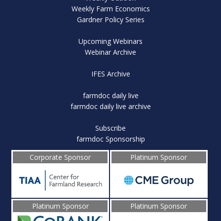
Weekly Farm Economics
Gardner Policy Series
Upcoming Webinars
Webinar Archive
IFES Archive
farmdoc daily live
farmdoc daily live archive
Subscribe
farmdoc Sponsorship
Corporate Sponsor
Platinum Sponsor
Platinum Sponsor
Platinum Sponsor