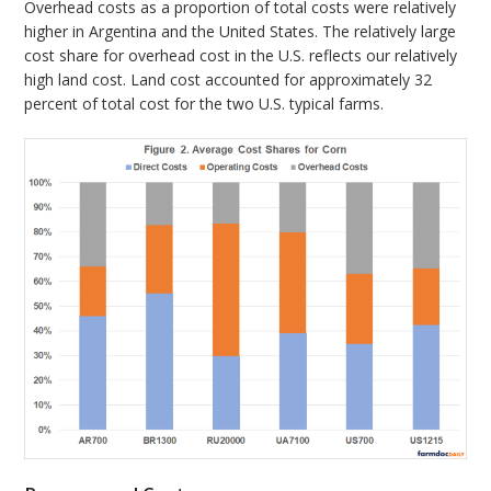
Overhead costs as a proportion of total costs were relatively
higher in Argentina and the United States. The relatively large
cost share for overhead cost in the U.S. reflects our relatively
high land cost. Land cost accounted for approximately 32
percent of total cost for the two U.S. typical farms.