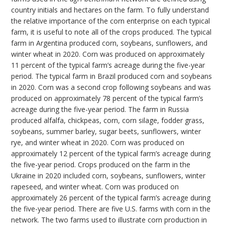
country initials and hectares on the farm. To fully understand
the relative importance of the corn enterprise on each typical
farm, it is useful to note all of the crops produced. The typical
farm in Argentina produced corn, soybeans, sunflowers, and
winter wheat in 2020. Corn was produced on approximately
11 percent of the typical farm’s acreage during the five-year
period. The typical farm in Brazil produced corn and soybeans
in 2020. Corn was a second crop following soybeans and was
produced on approximately 78 percent of the typical farm’s
acreage during the five-year period. The farm in Russia
produced alfalfa, chickpeas, corn, corn silage, fodder grass,
soybeans, summer barley, sugar beets, sunflowers, winter
rye, and winter wheat in 2020. Corn was produced on
approximately 12 percent of the typical farm’s acreage during
the five-year period. Crops produced on the farm in the
Ukraine in 2020 included corn, soybeans, sunflowers, winter
rapeseed, and winter wheat. Corn was produced on
approximately 26 percent of the typical farm’s acreage during
the five-year period. There are five U.S. farms with corn in the
network. The two farms used to illustrate corn production in