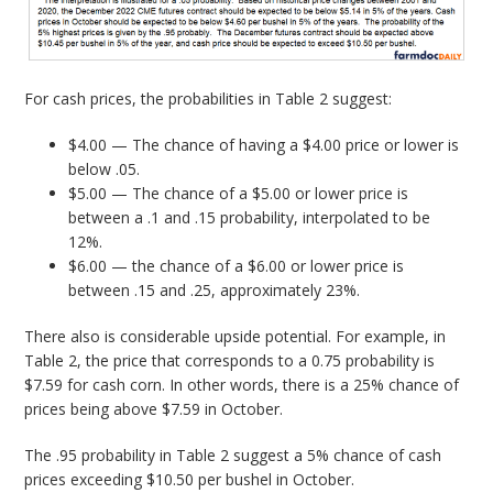
For cash prices, the probabilities in Table 2 suggest:
$4.00 — The chance of having a $4.00 price or lower is
below .05.
$5.00 — The chance of a $5.00 or lower price is
between a .1 and .15 probability, interpolated to be
12%.
$6.00 — the chance of a $6.00 or lower price is
between .15 and .25, approximately 23%.
There also is considerable upside potential. For example, in
Table 2, the price that corresponds to a 0.75 probability is
$7.59 for cash corn. In other words, there is a 25% chance of
prices being above $7.59 in October.
The .95 probability in Table 2 suggest a 5% chance of cash
prices exceeding $10.50 per bushel in October.