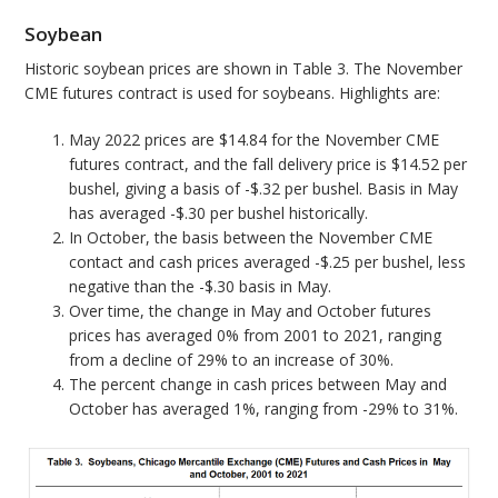
Soybean
Historic soybean prices are shown in Table 3. The November
CME futures contract is used for soybeans. Highlights are:
May 2022 prices are $14.84 for the November CME
futures contract, and the fall delivery price is $14.52 per
bushel, giving a basis of -$.32 per bushel. Basis in May
has averaged -$.30 per bushel historically.
In October, the basis between the November CME
contact and cash prices averaged -$.25 per bushel, less
negative than the -$.30 basis in May.
Over time, the change in May and October futures
prices has averaged 0% from 2001 to 2021, ranging
from a decline of 29% to an increase of 30%.
The percent change in cash prices between May and
October has averaged 1%, ranging from -29% to 31%.