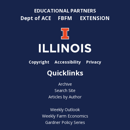
EDUCATIONAL PARTNERS
Dept of ACE
FBFM
EXTENSION
Copyright
Accessibility
Privacy
Quicklinks
Archive
Search Site
Articles by Author
Weekly Outlook
Weekly Farm Economics
Gardner Policy Series