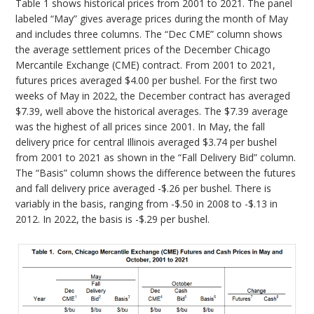
Table 1 shows historical prices from 2001 to 2021. The panel
labeled “May” gives average prices during the month of May
and includes three columns. The “Dec CME” column shows
the average settlement prices of the December Chicago
Mercantile Exchange (CME) contract. From 2001 to 2021,
futures prices averaged $4.00 per bushel. For the first two
weeks of May in 2022, the December contract has averaged
$7.39, well above the historical averages. The $7.39 average
was the highest of all prices since 2001. In May, the fall
delivery price for central Illinois averaged $3.74 per bushel
from 2001 to 2021 as shown in the “Fall Delivery Bid” column.
The “Basis” column shows the difference between the futures
and fall delivery price averaged -$.26 per bushel. There is
variably in the basis, ranging from -$.50 in 2008 to -$.13 in
2012. In 2022, the basis is -$.29 per bushel.