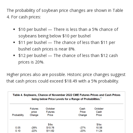
The probability of soybean price changes are shown in Table
4. For cash prices:
$10 per bushel — There is less than a 5% chance of
soybeans being below $10 per bushel
$11 per bushel — The chance of less than $11 per
bushel cash prices is near 8%.
$12 per bushel — The chance of less than $12 cash
prices is 20%.
Higher prices also are possible. Historic price changes suggest
that cash prices could exceed $18.49 with a 5% probability.