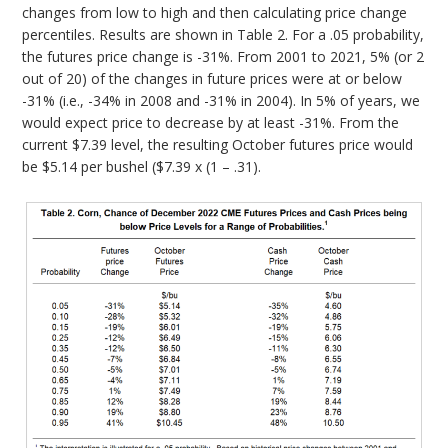
changes from low to high and then calculating price change
percentiles. Results are shown in Table 2. For a .05 probability,
the futures price change is -31%. From 2001 to 2021, 5% (or 2
out of 20) of the changes in future prices were at or below
-31% (i.e., -34% in 2008 and -31% in 2004). In 5% of years, we
would expect price to decrease by at least -31%. From the
current $7.39 level, the resulting October futures price would
be $5.14 per bushel ($7.39 x (1 – .31).