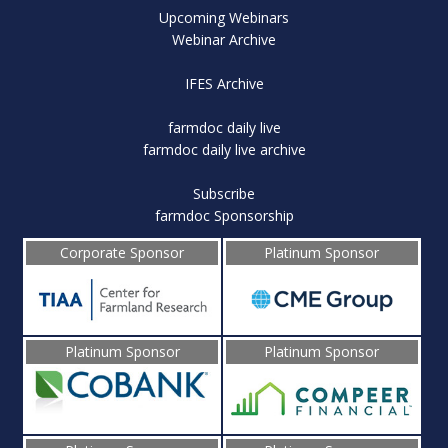
Upcoming Webinars
Webinar Archive
IFES Archive
farmdoc daily live
farmdoc daily live archive
Subscribe
farmdoc Sponsorship
Corporate Sponsor
Platinum Sponsor
Platinum Sponsor
Platinum Sponsor