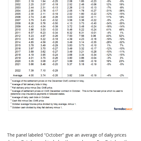
The panel labeled “October” give an average of daily prices