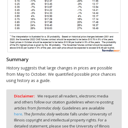
Summary
History suggests that large changes in prices are possible
from May to October. We quantified possible price chances
using history as a guide.
Disclaimer:
We request all readers, electronic media
and others follow our citation guidelines when re-posting
articles from
farmdoc daily
. Guidelines are available
here
. The
farmdoc daily
website falls under University of
Illinois copyright and intellectual property rights. For a
detailed statement, please see the University of Illinois