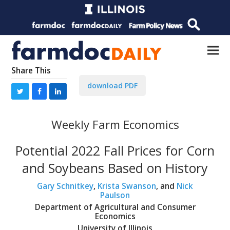
Share This
download PDF
Weekly Farm Economics
Potential 2022 Fall Prices for Corn
and Soybeans Based on History
Gary Schnitkey
,
Krista Swanson
, and
Nick
Paulson
Department of Agricultural and Consumer
Economics
University of Illinois