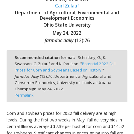
Carl Zulauf
Department of Agricultural, Environmental and
Development Economics
Ohio State University
May 24, 2022
bmit
farmdoc daily
(
12
):
76
Recommended citation format:
Schnitkey, G., K.
Swanson, C. Zulauf and N. Paulson. "
Potential 2022 Fall
Prices for Corn and Soybeans Based on History
."
farmdoc daily
(
12
):
76,
Department of Agricultural and
Consumer Economics, University of Illinois at Urbana-
Champaign,
May 24, 2022.
Permalink
Corn and soybean prices for 2022 fall delivery are at high
levels. During the first two weeks in May, fall delivery bids in
central Illinois averaged $7.39 per bushel for corn and $14.52
for soybeans. Significant changes in prices going into fall are