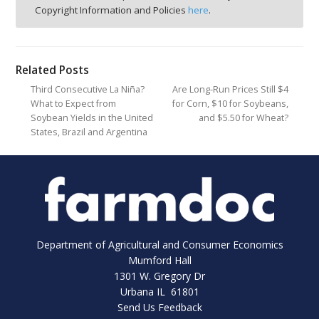
Copyright Information and Policies
here
.
Related Posts
Third Consecutive La Niña?
Are Long-Run Prices Still $4
What to Expect from
for Corn, $10 for Soybeans,
Soybean Yields in the United
and $5.50 for Wheat?
States, Brazil and Argentina
Department of Agricultural and Consumer Economics
Mumford Hall
1301 W. Gregory Dr
Urbana IL 61801
Send Us Feedback