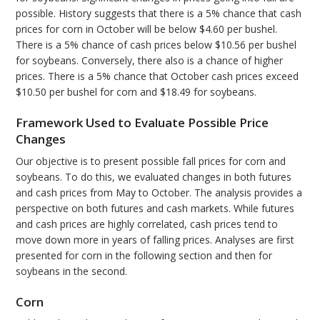
possible. History suggests that there is a 5% chance that cash
prices for corn in October will be below $4.60 per bushel.
There is a 5% chance of cash prices below $10.56 per bushel
for soybeans. Conversely, there also is a chance of higher
prices. There is a 5% chance that October cash prices exceed
$10.50 per bushel for corn and $18.49 for soybeans.
Framework Used to Evaluate Possible Price
Changes
Our objective is to present possible fall prices for corn and
soybeans. To do this, we evaluated changes in both futures
and cash prices from May to October. The analysis provides a
perspective on both futures and cash markets. While futures
and cash prices are highly correlated, cash prices tend to
move down more in years of falling prices. Analyses are first
presented for corn in the following section and then for
soybeans in the second.
Corn