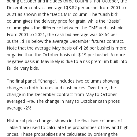
during October and includes three columns. For October, the
December contract averaged $3.82 per bushel from 2001 to
2021 as shown in the “Dec CME” column. The “Cash bid”
column gives the delivery price for grain, while the “Basis”
column gives the difference between the CME and cash bid.
From 2001 to 2021, the cash bid average was $3.64 per
bushel, $.19 below the average December futures contract.
Note that the average May basis of -$.26 per bushel is more
negative than the October basis of -$.19 per bushel. A more
negative basis in May likely is due to a risk premium built into
fall delivery bids.
The final panel, “Change”, includes two columns showing
changes in both futures and cash prices. Over time, the
change in the December contract from May to October
averaged -4%. The change in May to October cash prices
average -2%.
Historical price changes shown in the final two columns of
Table 1 are used to calculate the probabilities of low and high
prices. These probabilities are calculated by ordering the