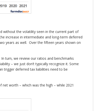
 without the volatility seen in the current part of
13 the increase in intermediate and long-term deferred
 two years as well. Over the fifteen years shown on
y. In turn, we review our ratios and benchmarks
iability – we just don’t typically recognize it. Some
n trigger deferred tax liabilities need to be
f net worth – which was the high – while 2021