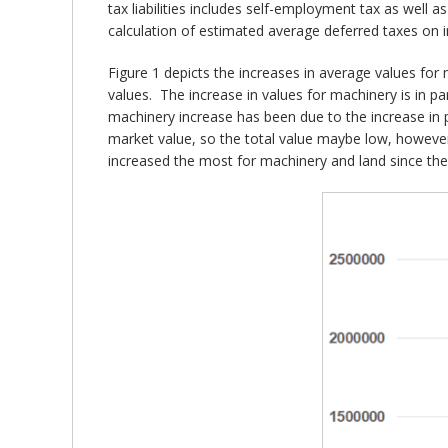
tax liabilities includes self-employment tax as well 
calculation of estimated average deferred taxes on 
Figure 1 depicts the increases in average values for 
values. The increase in values for machinery is in 
machinery increase has been due to the increase in p
market value, so the total value maybe low, however 
increased the most for machinery and land since the