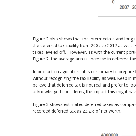
Figure 2 also shows that the intermediate and long-ter
the deferred tax liability from 2007 to 2012 as well. 
taxes leveled off. However, as with the current port
Figure 2, the average annual increase in deferred tax
In production agriculture, it is customary to prepare
without recognizing the tax liability as well. Keep in 
believe that deferred tax is not real and prefer to loo
acknowledged considering the impact this might have
Figure 3 shows estimated deferred taxes as compare
recorded deferred tax as 23.2% of net worth.