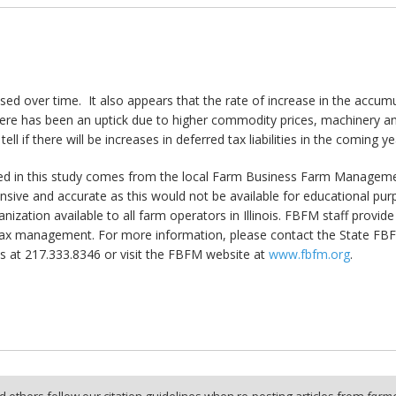
ed over time. It also appears that the rate of increase in the accumula
here has been an uptick due to higher commodity prices, machinery an
ell if there will be increases in deferred tax liabilities in the coming yea
ed in this study comes from the local Farm Business Farm Management
sive and accurate as this would not be available for educational pu
rganization available to all farm operators in Illinois. FBFM staff provi
x management. For more information, please contact the State FBFM Of
 at 217.333.8346 or visit the FBFM website at
www.fbfm.org
.
 others follow our citation guidelines when re-posting articles from
farmd