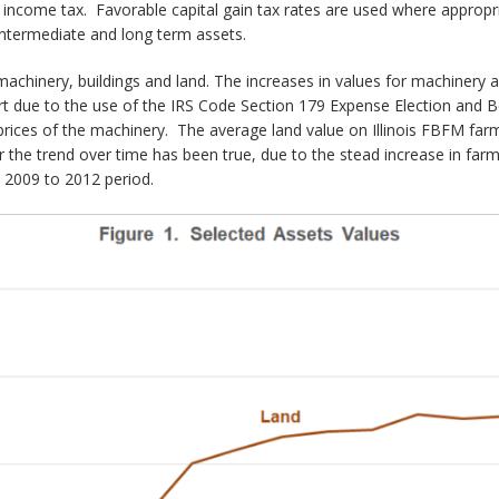
as income tax. Favorable capital gain tax rates are used where appropr
intermediate and long term assets.
machinery, buildings and land. The increases in values for machinery 
part due to the use of the IRS Code Section 179 Expense Election and
rices of the machinery. The average land value on Illinois FBFM farms
the trend over time has been true, due to the stead increase in farm
 2009 to 2012 period.