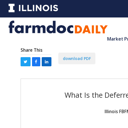
Market P
Share This
download PDF
What Is the Defer
Illinois F