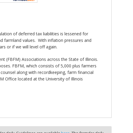
tion of deferred tax liabilities is lessened for
d farmland values. With inflation pressures and
rs or if we will level off again.
 (FBFM) Associations across the State of Illinois.
rposes. FBFM, which consists of 5,000 plus farmers
de counsel along with recordkeeping, farm financial
fice located at the University of Illinois
oc daily
. Guidelines are available
here
. The
farmdoc daily