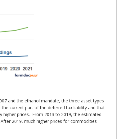
to 2007 and the ethanol mandate, the three asset types
the current part of the deferred tax liability and that
ally higher prices. From 2013 to 2019, the estimated
. After 2019, much higher prices for commodities