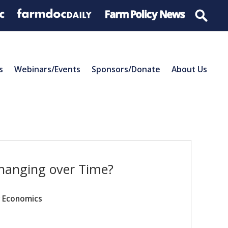
s
Webinars/Events
Sponsors/Donate
About Us
hanging over Time?
r Economics