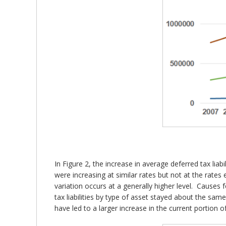
In Figure 2, the increase in average deferred tax liab
were increasing at similar rates but not at the rates 
variation occurs at a generally higher level. Causes 
tax liabilities by type of asset stayed about the sa
have led to a larger increase in the current portion of