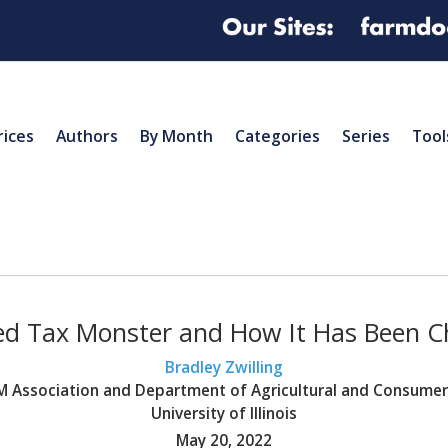
rices
Authors
By Month
Categories
Series
Tool
red Tax Monster and How It Has Been C
Bradley Zwilling
BFM Association and Department of Agricultural and Consume
University of Illinois
May 20, 2022