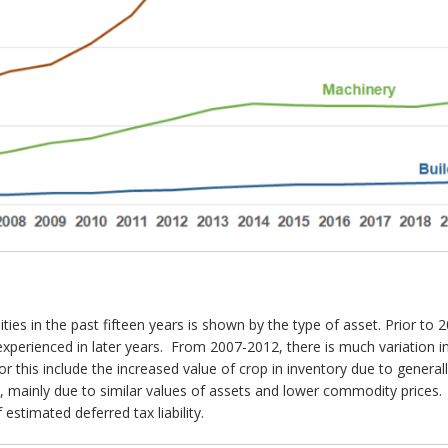
ilities in the past fifteen years is shown by the type of asset. Prior 
experienced in later years. From 2007-2012, there is much variation in 
for this include the increased value of crop in inventory due to gener
me, mainly due to similar values of assets and lower commodity prices
 estimated deferred tax liability.