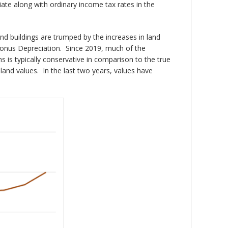
iate along with ordinary income tax rates in the
and buildings are trumped by the increases in land
 Bonus Depreciation. Since 2019, much of the
 is typically conservative in comparison to the true
land values. In the last two years, values have