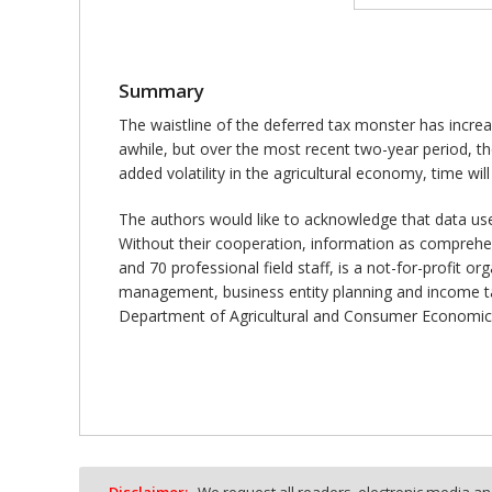
Summary
The waistline of the deferred tax monster has increas
awhile, but over the most recent two-year period, t
added volatility in the agricultural economy, time will t
The authors would like to acknowledge that data us
Without their cooperation, information as comprehen
and 70 professional field staff, is a not-for-profit o
management, business entity planning and income ta
Department of Agricultural and Consumer Economics
Disclaimer:
We request all readers, electronic media and