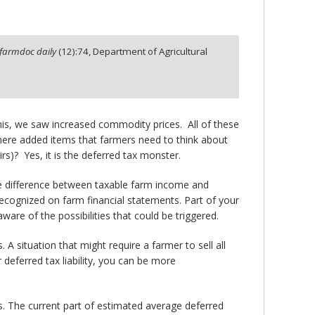
farmdoc daily
(
12
):
74,
Department of Agricultural
this, we saw increased commodity prices. All of these
 there added items that farmers need to think about
rs)? Yes, it is the deferred tax monster.
le difference between taxable farm income and
ecognized on farm financial statements. Part of your
ware of the possibilities that could be triggered.
A situation that might require a farmer to sell all
r deferred tax liability, you can be more
. The current part of estimated average deferred