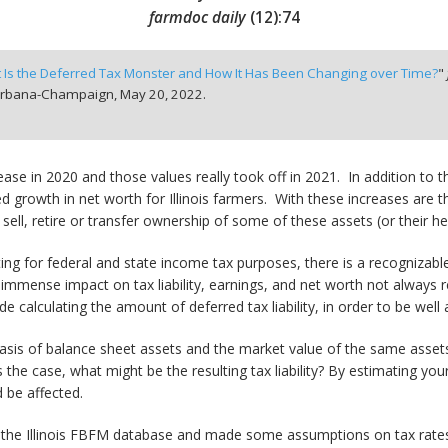
farmdoc daily
(
12
):
74
 Is the Deferred Tax Monster and How It Has Been Changing over Time?
"
t Urbana-Champaign,
May 20, 2022.
se in 2020 and those values really took off in 2021. In addition to 
sed growth in net worth for Illinois farmers. With these increases are
ll, retire or transfer ownership of some of these assets (or their hei
ng for federal and state income tax purposes, there is a recognizab
immense impact on tax liability, earnings, and net worth not always r
calculating the amount of deferred tax liability, in order to be well a
basis of balance sheet assets and the market value of the same assets. 
s the case, what might be the resulting tax liability? By estimating you
 be affected.
 the Illinois FBFM database and made some assumptions on tax rates