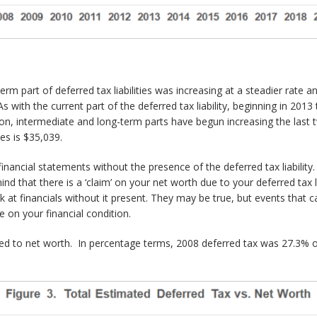
m part of deferred tax liabilities was increasing at a steadier rate and
As with the current part of the deferred tax liability, beginning in 20
ion, intermediate and long-term parts have begun increasing the last
es is $35,039.
 financial statements without the presence of the deferred tax liabilit
mind that there is a ‘claim’ on your net worth due to your deferred tax l
k at financials without it present. They may be true, but events that ca
 on your financial condition.
d to net worth. In percentage terms, 2008 deferred tax was 27.3% o