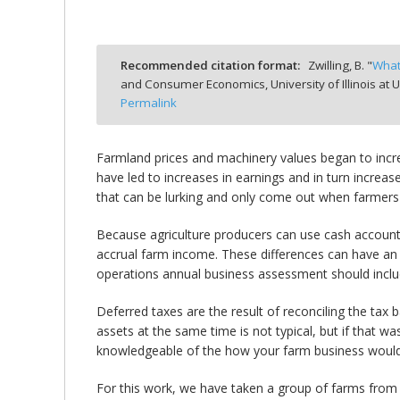
Recommended citation format:
Zwilling, B. "
What
and Consumer Economics, University of Illinois a
bmit
Permalink
Farmland prices and machinery values began to increa
have led to increases in earnings and in turn increa
that can be lurking and only come out when farmers se
Because agriculture producers can use cash accounti
accrual farm income. These differences can have an 
operations annual business assessment should include 
Deferred taxes are the result of reconciling the tax 
assets at the same time is not typical, but if that wa
knowledgeable of the how your farm business would
For this work, we have taken a group of farms from