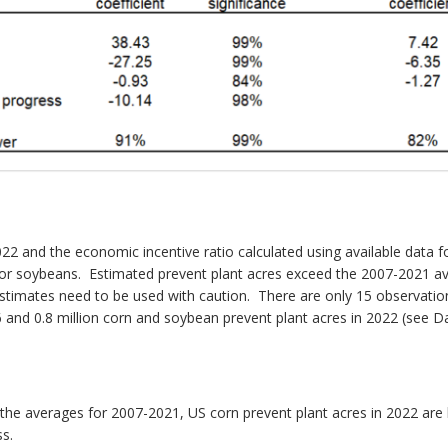
022 and the economic incentive ratio calculated using available data 
on for soybeans. Estimated prevent plant acres exceed the 2007-2021 a
timates need to be used with caution. There are only 15 observation
.6 and 0.8 million corn and soybean prevent plant acres in 2022 (see
h the averages for 2007-2021, US corn prevent plant acres in 2022 are
ss.