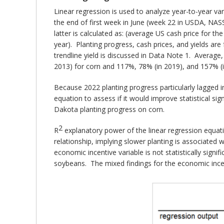
Linear regression is used to analyze year-to-year va
the end of first week in June (week 22 in USDA, NASS 
latter is calculated as: (average US cash price for th
year). Planting progress, cash prices, and yields ar
trendline yield is discussed in Data Note 1. Averag
2013) for corn and 117%, 78% (in 2019), and 157% (
Because 2022 planting progress particularly lagged 
equation to assess if it would improve statistical sig
Dakota planting progress on corn.
2
R
explanatory power of the linear regression equat
relationship, implying slower planting is associated 
economic incentive variable is not statistically signifi
soybeans. The mixed findings for the economic incent