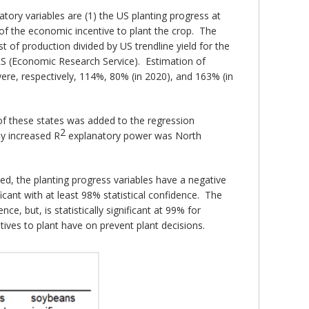
tory variables are (1) the US planting progress at
e of the economic incentive to plant the crop. The
st of production divided by US trendline yield for the
S (Economic Research Service). Estimation of
ere, respectively, 114%, 80% (in 2020), and 163% (in
of these states was added to the regression
2
ly increased R
explanatory power was North
d, the planting progress variables have a negative
ficant with at least 98% statistical confidence. The
nce, but, is statistically significant at 99% for
ives to plant have on prevent plant decisions.