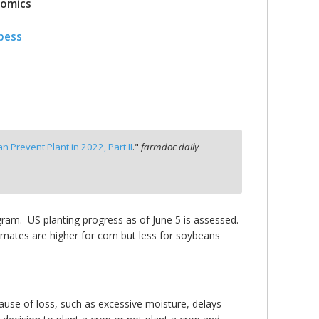
nomics
pess
 Prevent Plant in 2022, Part II
."
farmdoc daily
ogram. US planting progress as of June 5 is assessed.
timates are higher for corn but less for soybeans
 cause of loss, such as excessive moisture, delays