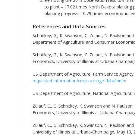
Removing the 2019 observation results in this
to plant – 17.02 times North Dakota planting 
planting progress – 0.79 times economic incent
References and Data Sources
Schnitkey, G., K. Swanson, C. Zulauf, N. Paulson and J
Department of Agricultural and Consumer Economics, 
Schnitkey, G., K. Swanson, C. Zulauf, N. Paulson and J
Economics, University of Illinois at Urbana-Champai
US Department of Agriculture, Farm Service Agenc
requested-information/crop-acreage-data/index
US Department of Agriculture, National Agricultural 
Zulauf, C., G. Schnitkey, K. Swanson and N. Paulson. 
Economics, University of Illinois at Urbana-Champai
Zulauf, C., G. Schnitkey, K. Swanson, N. Paulson and 
University of Illinois at Urbana-Champaign, May 13, 