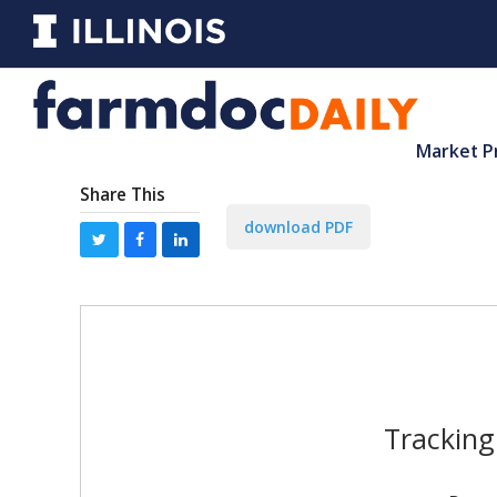
Market P
Share This
download PDF
Tracking