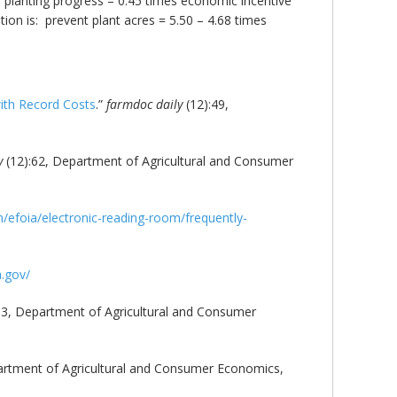
S planting progress – 0.45 times economic incentive
on is: prevent plant acres = 5.50 – 4.68 times
with Record Costs
.”
farmdoc daily
(12):49,
y
(12):62, Department of Agricultural and Consumer
efoia/electronic-reading-room/frequently-
a.gov/
63, Department of Agricultural and Consumer
artment of Agricultural and Consumer Economics,