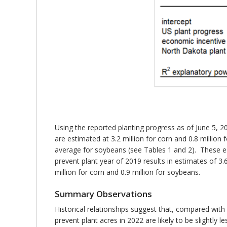
Using the reported planting progress as of June 5, 2
are estimated at 3.2 million for corn and 0.8 milli
average for soybeans (see Tables 1 and 2). These es
prevent plant year of 2019 results in estimates of 3
million for corn and 0.9 million for soybeans.
Summary Observations
Historical relationships suggest that, compared wit
prevent plant acres in 2022 are likely to be slightly le