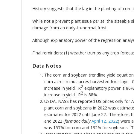
History suggests that the lag in the planting of corn
While not a prevent plant issue
per se
, the sizeable
damage from an early-to-normal frost.
Although explanatory power of the regression analysi
Final reminders: (1) weather trumps any crop forecas
Data Notes
The corn and soybean trendline yield equations
corn acres minus acres harvested for silage. C
2
increase in yield. R
explanatory power is 86%. 
2
increase in yield. R
is 88%.
USDA, NASS has reported US prices only for Ap
plant corn and soybeans in 2022 was estimated
estimates for 2022 until June 22. Therefore, t
and 2022 (
farmdoc daily
April 12, 2022
) were a
was 157% for corn and 132% for soybeans. They