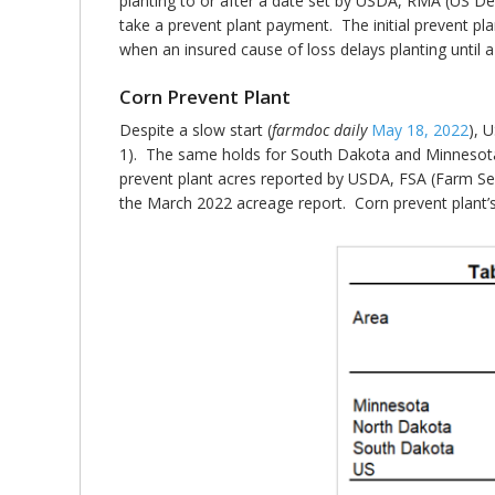
planting to or after a date set by USDA, RMA (US De
take a prevent plant payment. The initial prevent plan
when an insured cause of loss delays planting until 
Corn Prevent Plant
Despite a slow start (
farmdoc daily
May 18, 2022
), 
1). The same holds for South Dakota and Minnesota.
prevent plant acres reported by USDA, FSA (Farm Ser
the March 2022 acreage report. Corn prevent plant’s