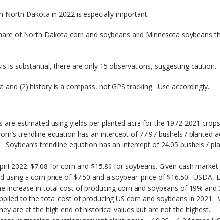
 in North Dakota in 2022 is especially important.
 share of North Dakota corn and soybeans and Minnesota soybeans that
s is substantial, there are only 15 observations, suggesting caution.
t and (2) history is a compass, not GPS tracking. Use accordingly.
 are estimated using yields per planted acre for the 1972-2021 crops.
orn’s trendline equation has an intercept of 77.97 bushels / planted a
Soybean’s trendline equation has an intercept of 24.05 bushels / pla
ril 2022: $7.08 for corn and $15.80 for soybeans. Given cash market 
 using a corn price of $7.50 and a soybean price of $16.50. USDA, E
he increase in total cost of producing corn and soybeans of 19% and 2
pplied to the total cost of producing US corn and soybeans in 2021. 
 are at the high end of historical values but are not the highest.