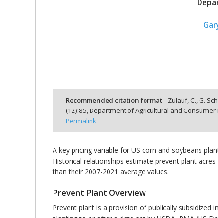
Depar
Gar
bmit
Recommended citation format:
Zulauf, C., G. Sc
(
12
):
85,
Department of Agricultural and Consumer E
Permalink
A key pricing variable for US corn and soybeans plan
Historical relationships estimate prevent plant acres
than their 2007-2021 average values.
Prevent Plant Overview
Prevent plant is a provision of publically subsidized 