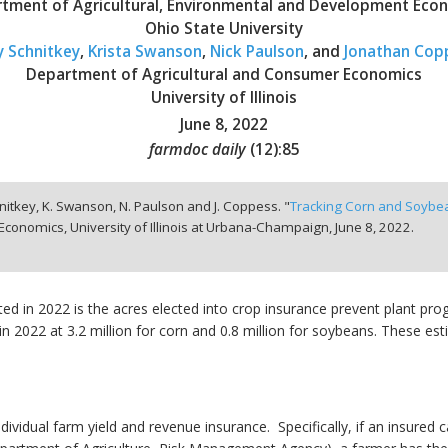
tment of Agricultural, Environmental and Development Eco
Ohio State University
y Schnitkey
,
Krista Swanson
,
Nick Paulson
, and
Jonathan Cop
Department of Agricultural and Consumer Economics
University of Illinois
June 8, 2022
farmdoc daily
(
12
):
85
hnitkey, K. Swanson, N. Paulson and J. Coppess. "
Tracking Corn and Soybean
conomics, University of Illinois at Urbana-Champaign,
June 8, 2022.
ted in 2022 is the acres elected into crop insurance prevent plant pr
 in 2022 at 3.2 million for corn and 0.8 million for soybeans. These es
individual farm yield and revenue insurance. Specifically, if an insured