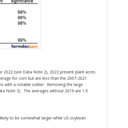
for 2022 (see Data Note 2), 2022 prevent plant acres
verage for corn but are less than the 2007-2021
s with a notable outlier. Removing the large
 Data Note 3). The averages without 2019 are 1.9
 likely to be somewhat larger while US soybean