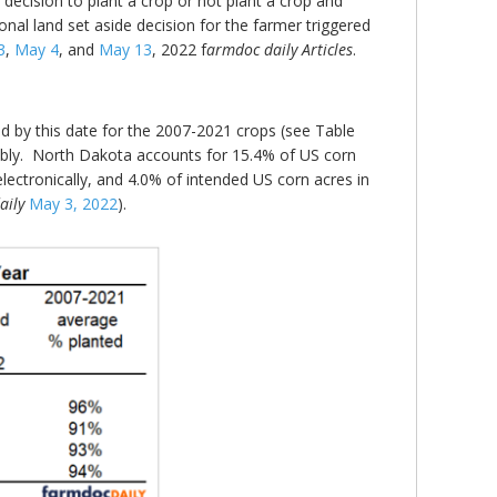
ecision to plant a crop or not plant a crop and
ional land set aside decision for the farmer triggered
3
,
May 4
, and
May 13
, 2022 f
armdoc daily Articles
.
ed by this date for the 2007-2021 crops (see Table
ably. North Dakota accounts for 15.4% of US corn
ectronically, and 4.0% of intended US corn acres in
aily
May 3, 2022
).