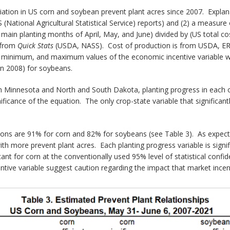
riation in US corn and soybean prevent plant acres since 2007. Explana
(National Agricultural Statistical Service) reports) and (2) a measur
e main planting months of April, May, and June) divided by (US total co
e from
Quick Stats
(USDA, NASS). Cost of production is from USDA, ER
e, minimum, and maximum values of the economic incentive variable w
in 2008) for soybeans.
in Minnesota and North and South Dakota, planting progress in each 
nificance of the equation. The only crop-state variable that significant
ions are 91% for corn and 82% for soybeans (see Table 3). As expecte
with more prevent plant acres. Each planting progress variable is signi
cant for corn at the conventionally used 95% level of statistical confide
ive variable suggest caution regarding the impact that market incent