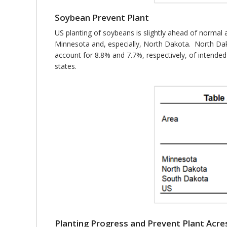
Soybean Prevent Plant
US planting of soybeans is slightly ahead of normal 
Minnesota and, especially, North Dakota. North Da
account for 8.8% and 7.7%, respectively, of intended
states.
Planting Progress and Prevent Plant Acre