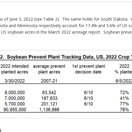
as of June 5, 2022 (see Table 2). The same holds for South Dakota. In
kota and Minnesota respectively account for 17.4% and 5.6% of US s
 US soybean acres in the March 2022 acreage report. Soybean prevent p
s