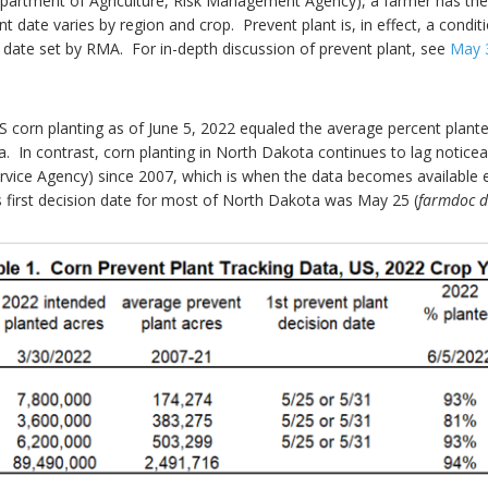
partment of Agriculture, Risk Management Agency), a farmer has the d
t date varies by region and crop. Prevent plant is, in effect, a condit
a date set by RMA. For in-depth discussion of prevent plant, see
May 
US corn planting as of June 5, 2022 equaled the average percent plant
 In contrast, corn planting in North Dakota continues to lag notice
vice Agency) since 2007, which is when the data becomes available el
 first decision date for most of North Dakota was May 25 (
farmdoc d