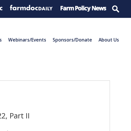
s
Webinars/Events
Sponsors/Donate
About Us
, Part II