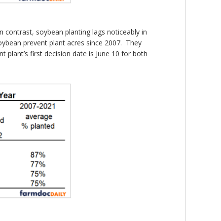
 contrast, soybean planting lags noticeably in
oybean prevent plant acres since 2007. They
lant’s first decision date is June 10 for both