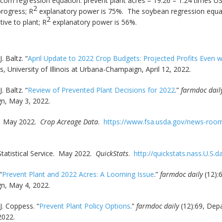
 corn regression equation: prevent plant acres = 19.26 – 1.24 times U
2
progress; R
explanatory power is 75%. The soybean regression equati
2
ive to plant; R
explanatory power is 56%.
. Baltz. “
April Update to 2022 Crop Budgets: Projected Profits Even 
University of Illinois at Urbana-Champaign, April 12, 2022.
. Baltz. “
Review of Prevented Plant Decisions for 2022
.”
farmdoc dail
gn, May 3, 2022.
y. May 2022.
Crop Acreage Data
.
https://www.fsa.usda.gov/news-room/
Statistical Service. May 2022.
QuickStats
.
http://quickstats.nass.U.S.d
“
Prevent Plant and 2022 Acres: A Looming Issue
.”
farmdoc daily
(12):
gn, May 4, 2022.
J. Coppess. “
Prevent Plant Policy Options
.”
farmdoc daily
(12):69, Dep
2022.