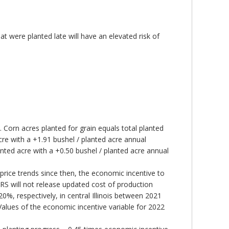
 were planted late will have an elevated risk of
 Corn acres planted for grain equals total planted
cre with a +1.91 bushel / planted acre annual
nted acre with a +0.50 bushel / planted acre annual
price trends since then, the economic incentive to
RS will not release updated cost of production
0%, respectively, in central Illinois between 2021
Values of the economic incentive variable for 2022