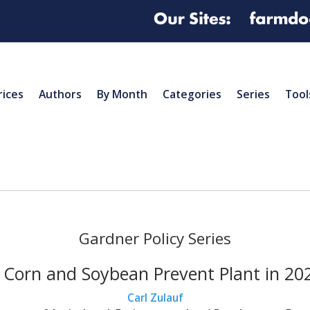
rices
Authors
By Month
Categories
Series
Tool
Gardner Policy Series
 Corn and Soybean Prevent Plant in 2022
Carl Zulauf