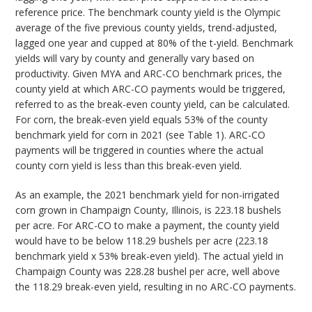
reference price. The benchmark county yield is the Olympic
average of the five previous county yields, trend-adjusted,
lagged one year and cupped at 80% of the t-yield. Benchmark
yields will vary by county and generally vary based on
productivity. Given MYA and ARC-CO benchmark prices, the
county yield at which ARC-CO payments would be triggered,
referred to as the break-even county yield, can be calculated.
For corn, the break-even yield equals 53% of the county
benchmark yield for corn in 2021 (see Table 1). ARC-CO
payments will be triggered in counties where the actual
county corn yield is less than this break-even yield.
As an example, the 2021 benchmark yield for non-irrigated
corn grown in Champaign County, Illinois, is 223.18 bushels
per acre. For ARC-CO to make a payment, the county yield
would have to be below 118.29 bushels per acre (223.18
benchmark yield x 53% break-even yield). The actual yield in
Champaign County was 228.28 bushel per acre, well above
the 118.29 break-even yield, resulting in no ARC-CO payments.