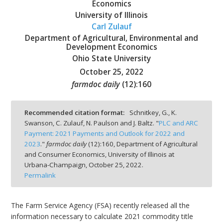
Economics
University of Illinois
Carl Zulauf
Department of Agricultural, Environmental and
Development Economics
bmit
Ohio State University
October 25, 2022
farmdoc daily
(
12
):
160
Recommended citation format:
Schnitkey, G., K.
Swanson, C. Zulauf, N. Paulson and J. Baltz. "
PLC and ARC
Payment: 2021 Payments and Outlook for 2022 and
2023
."
farmdoc daily
(
12
):
160,
Department of Agricultural
and Consumer Economics, University of Illinois at
Urbana-Champaign,
October 25, 2022.
Permalink
The Farm Service Agency (FSA) recently released all the
information necessary to calculate 2021 commodity title