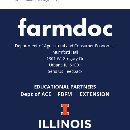
Department of Agricultural and Consumer Economics
Mumford Hall
1301 W. Gregory Dr
Urbana IL 61801
Send Us Feedback
EDUCATIONAL PARTNERS
Dept of ACE
FBFM
EXTENSION