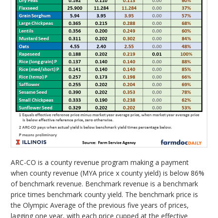
ARC-CO is a county revenue program making a payment
when county revenue (MYA price x county yield) is below 86%
of benchmark revenue. Benchmark revenue is a benchmark
price times benchmark county yield. The benchmark price is
the Olympic Average of the previous five years of prices,
lagging one year, with each price cupped at the effective