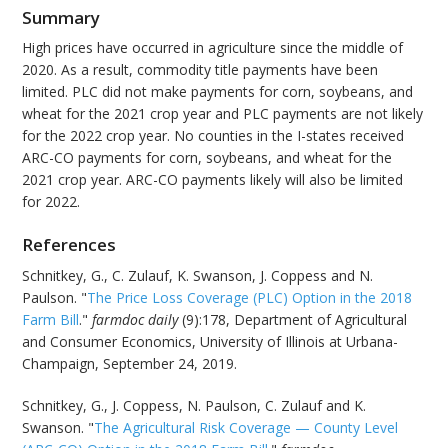
Summary
High prices have occurred in agriculture since the middle of
2020. As a result, commodity title payments have been
limited. PLC did not make payments for corn, soybeans, and
wheat for the 2021 crop year and PLC payments are not likely
for the 2022 crop year. No counties in the I-states received
ARC-CO payments for corn, soybeans, and wheat for the
2021 crop year. ARC-CO payments likely will also be limited
for 2022.
References
Schnitkey, G., C. Zulauf, K. Swanson, J. Coppess and N.
Paulson. "
The Price Loss Coverage (PLC) Option in the 2018
Farm Bill
."
farmdoc daily
(9):178, Department of Agricultural
and Consumer Economics, University of Illinois at Urbana-
Champaign, September 24, 2019.
Schnitkey, G., J. Coppess, N. Paulson, C. Zulauf and K.
Swanson. "
The Agricultural Risk Coverage — County Level