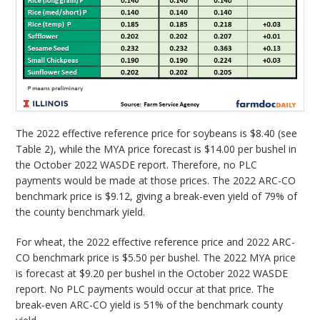
The 2022 effective reference price for soybeans is $8.40 (see
Table 2), while the MYA price forecast is $14.00 per bushel in
the October 2022 WASDE report. Therefore, no PLC
payments would be made at those prices. The 2022 ARC-CO
benchmark price is $9.12, giving a break-even yield of 79% of
the county benchmark yield.
For wheat, the 2022 effective reference price and 2022 ARC-
CO benchmark price is $5.50 per bushel. The 2022 MYA price
is forecast at $9.20 per bushel in the October 2022 WASDE
report. No PLC payments would occur at that price. The
break-even ARC-CO yield is 51% of the benchmark county