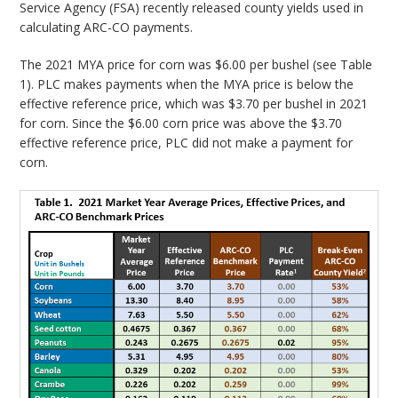
Service Agency (FSA) recently released county yields used in
calculating ARC-CO payments.
The 2021 MYA price for corn was $6.00 per bushel (see Table
1). PLC makes payments when the MYA price is below the
effective reference price, which was $3.70 per bushel in 2021
for corn. Since the $6.00 corn price was above the $3.70
effective reference price, PLC did not make a payment for
corn.