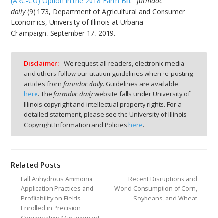
(ARC-CO) Option in the 2018 Farm Bill
."
farmdoc
daily
(9):173, Department of Agricultural and Consumer
Economics, University of Illinois at Urbana-
Champaign, September 17, 2019.
Disclaimer:
We request all readers, electronic media
and others follow our citation guidelines when re-posting
articles from
farmdoc daily
. Guidelines are available
here
. The
farmdoc daily
website falls under University of
Illinois copyright and intellectual property rights. For a
detailed statement, please see the University of Illinois
Copyright Information and Policies
here
.
Related Posts
Fall Anhydrous Ammonia
Recent Disruptions and
Application Practices and
World Consumption of Corn,
Profitability on Fields
Soybeans, and Wheat
Enrolled in Precision
Conservation Management