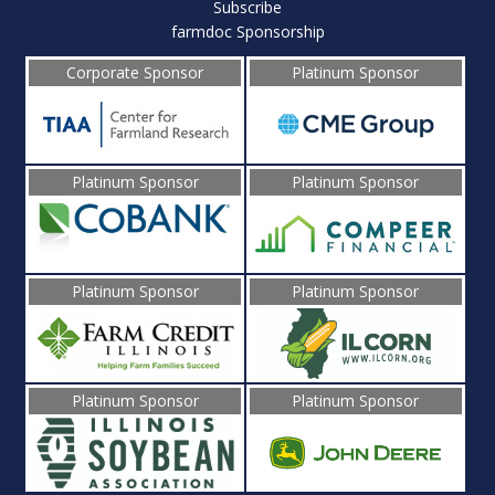
Subscribe
farmdoc Sponsorship
Corporate Sponsor
Platinum Sponsor
Platinum Sponsor
Platinum Sponsor
Platinum Sponsor
Platinum Sponsor
Platinum Sponsor
Platinum Sponsor