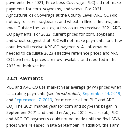
payments. For 2021, Price Loss Coverage (PLC) did not make
payments for corn, soybeans, and wheat. For 2021,
Agricultural Risk Coverage at the County Level (ARC-CO) did
not pay for corn, soybeans, and wheat in Illinois, Indiana, and
Iowa. Outside the I-states, a few counties received 2021 ARC-
CO payments. For 2022, current prices for corn, soybeans,
and wheat suggest that PLC will not make payments, and few
counties will receive ARC-CO payments. All information
needed to calculate 2023 effective reference prices and ARC-
CO benchmark prices are now available and reported in the
2023 outlook section.
2021 Payments
PLC and ARC-CO use market year average (MYA) prices when
calculating payments (see
farmdoc daily
,
September 24, 2019
,
and
September 17, 2019
, for more detail on PLC and ARC-
CO). The 2021 market year for corn and soybeans began in
September 2021 and ended in August 2022. As a result, PLC
and ARC-CO payments could not be made until the final MYA
prices were released in late September. In addition, the Farm