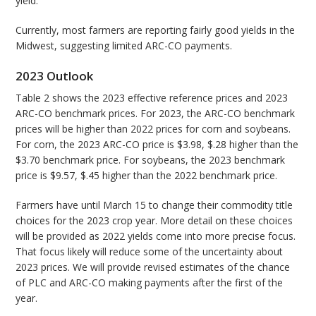
yield.
Currently, most farmers are reporting fairly good yields in the
Midwest, suggesting limited ARC-CO payments.
2023 Outlook
Table 2 shows the 2023 effective reference prices and 2023
ARC-CO benchmark prices. For 2023, the ARC-CO benchmark
prices will be higher than 2022 prices for corn and soybeans.
For corn, the 2023 ARC-CO price is $3.98, $.28 higher than the
$3.70 benchmark price. For soybeans, the 2023 benchmark
price is $9.57, $.45 higher than the 2022 benchmark price.
Farmers have until March 15 to change their commodity title
choices for the 2023 crop year. More detail on these choices
will be provided as 2022 yields come into more precise focus.
That focus likely will reduce some of the uncertainty about
2023 prices. We will provide revised estimates of the chance
of PLC and ARC-CO making payments after the first of the
year.