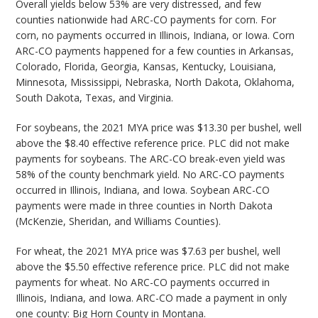
Overall yields below 53% are very distressed, and few
counties nationwide had ARC-CO payments for corn. For
corn, no payments occurred in Illinois, Indiana, or Iowa. Corn
ARC-CO payments happened for a few counties in Arkansas,
Colorado, Florida, Georgia, Kansas, Kentucky, Louisiana,
Minnesota, Mississippi, Nebraska, North Dakota, Oklahoma,
South Dakota, Texas, and Virginia.
For soybeans, the 2021 MYA price was $13.30 per bushel, well
above the $8.40 effective reference price. PLC did not make
payments for soybeans. The ARC-CO break-even yield was
58% of the county benchmark yield. No ARC-CO payments
occurred in Illinois, Indiana, and Iowa. Soybean ARC-CO
payments were made in three counties in North Dakota
(McKenzie, Sheridan, and Williams Counties).
For wheat, the 2021 MYA price was $7.63 per bushel, well
above the $5.50 effective reference price. PLC did not make
payments for wheat. No ARC-CO payments occurred in
Illinois, Indiana, and Iowa. ARC-CO made a payment in only
one county: Big Horn County in Montana.