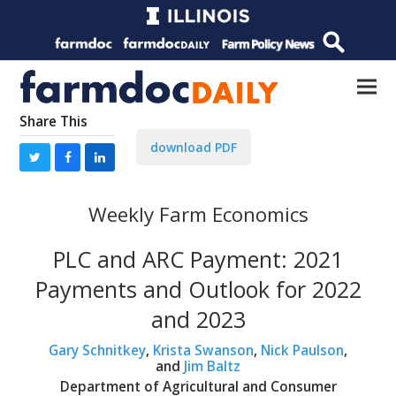
Share This
download PDF
Weekly Farm Economics
PLC and ARC Payment: 2021
Payments and Outlook for 2022
and 2023
Gary Schnitkey
,
Krista Swanson
,
Nick Paulson
,
and
Jim Baltz
Department of Agricultural and Consumer