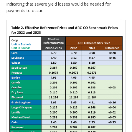
indicating that severe yield losses would be needed for
payments to occur.