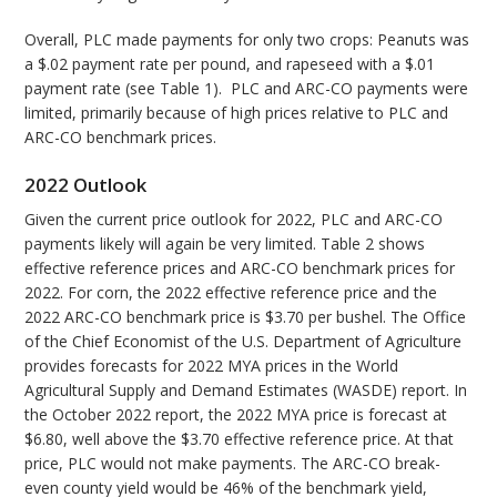
Overall, PLC made payments for only two crops: Peanuts was
a $.02 payment rate per pound, and rapeseed with a $.01
payment rate (see Table 1). PLC and ARC-CO payments were
limited, primarily because of high prices relative to PLC and
ARC-CO benchmark prices.
2022 Outlook
Given the current price outlook for 2022, PLC and ARC-CO
payments likely will again be very limited. Table 2 shows
effective reference prices and ARC-CO benchmark prices for
2022. For corn, the 2022 effective reference price and the
2022 ARC-CO benchmark price is $3.70 per bushel. The Office
of the Chief Economist of the U.S. Department of Agriculture
provides forecasts for 2022 MYA prices in the World
Agricultural Supply and Demand Estimates (WASDE) report. In
the October 2022 report, the 2022 MYA price is forecast at
$6.80, well above the $3.70 effective reference price. At that
price, PLC would not make payments. The ARC-CO break-
even county yield would be 46% of the benchmark yield,