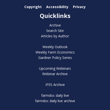
Copyright
Accessibility
Privacy
Quicklinks
Archive
Search Site
Articles by Author
Weekly Outlook
Weekly Farm Economics
Gardner Policy Series
Upcoming Webinars
Webinar Archive
IFES Archive
farmdoc daily live
farmdoc daily live archive