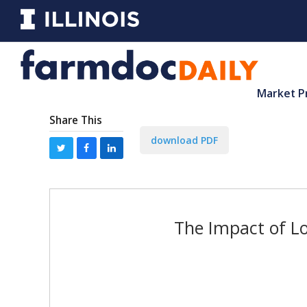
Market P
Share This
download PDF
The Impact of Lo