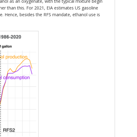
hanol as an oxygenate, with the typical mixture begin
r than this. For 2021, EIA estimates US gasoline
use. Hence, besides the RFS mandate, ethanol use is