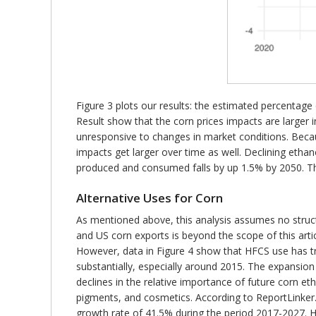
Figure 3 plots our results: the estimated percentage
Result show that the corn prices impacts are larger 
unresponsive to changes in market conditions. Beca
impacts get larger over time as well. Declining etha
produced and consumed falls by up 1.5% by 2050. The
Alternative Uses for Corn
As mentioned above, this analysis assumes no struc
and US corn exports is beyond the scope of this arti
However, data in Figure 4 show that HFCS use has t
substantially, especially around 2015. The expansion
declines in the relative importance of future corn e
pigments, and cosmetics. According to ReportLinker.
growth rate of 41.5% during the period 2017-2027. Ho