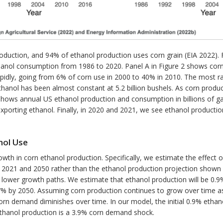
production, and 94% of ethanol production uses corn grain (EIA 2022). 
hanol consumption from 1986 to 2020. Panel A in Figure 2 shows corn p
apidly, going from 6% of corn use in 2000 to 40% in 2010. The most
hanol has been almost constant at 5.2 billion bushels. As corn produc
 B shows annual US ethanol production and consumption in billions of g
porting ethanol. Finally, in 2020 and 2021, we see ethanol production
nol Use
wth in corn ethanol production. Specifically, we estimate the effect o
 2021 and 2050 rather than the ethanol production projection shown 
 lower growth paths. We estimate that ethanol production will be 0.
.7% by 2050. Assuming corn production continues to grow over time a
corn demand diminishes over time. In our model, the initial 0.9% etha
ethanol production is a 3.9% corn demand shock.