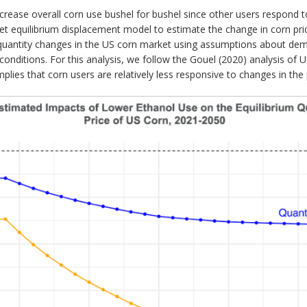
ease overall corn use bushel for bushel since other users respond to
ket equilibrium displacement model to estimate the change in corn pri
quantity changes in the US corn market using assumptions about dema
nditions. For this analysis, we follow the Gouel (2020) analysis of
is implies that corn users are relatively less responsive to changes in th