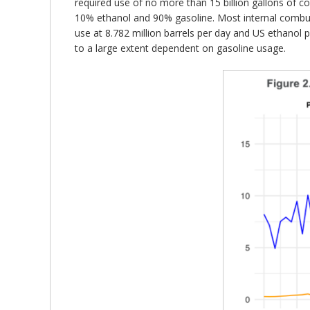
required use of no more than 15 billion gallons of c
10% ethanol and 90% gasoline. Most internal combus
use at 8.782 million barrels per day and US ethanol 
to a large extent dependent on gasoline usage.