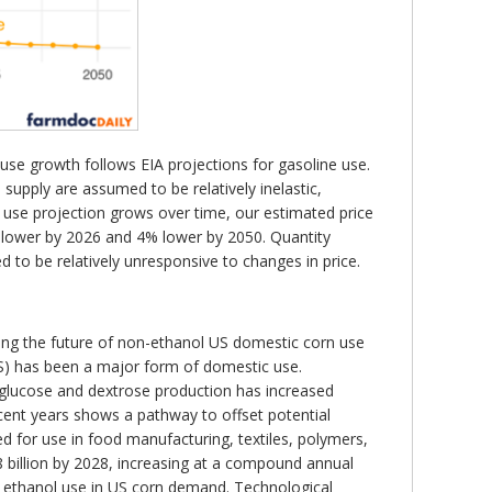
 use growth follows EIA projections for gasoline use.
upply are assumed to be relatively inelastic,
use projection grows over time, our estimated price
2% lower by 2026 and 4% lower by 2050. Quantity
to be relatively unresponsive to changes in price.
ing the future of non-ethanol US domestic corn use
FCS) has been a major form of domestic use.
 glucose and dextrose production has increased
ecent years shows a pathway to offset potential
d for use in food manufacturing, textiles, polymers,
8 billion by 2028, increasing at a compound annual
ce ethanol use in US corn demand. Technological