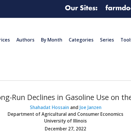
rices
Authors
By Month
Categories
Series
Tool
ng-Run Declines in Gasoline Use on t
Shahadat Hossain
and
Joe Janzen
Department of Agricultural and Consumer Economics
University of Illinois
December 27, 2022