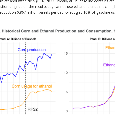
orn ethanol after 2015 (EPA, 2022). Nearly all US gasoline contains et
tion engines on the road today cannot use ethanol blends much highe
production 0.867 million barrels per day, or roughly 10% of gasoline 