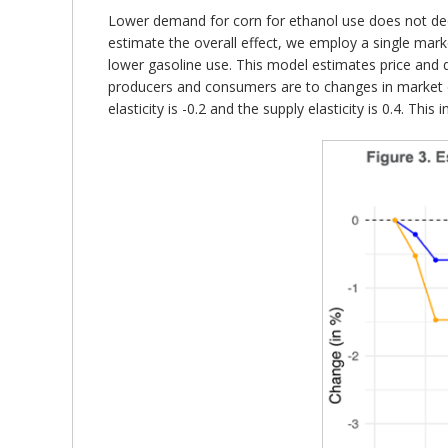
Lower demand for corn for ethanol use does not decr
estimate the overall effect, we employ a single mar
lower gasoline use. This model estimates price and 
producers and consumers are to changes in market co
elasticity is -0.2 and the supply elasticity is 0.4. Th