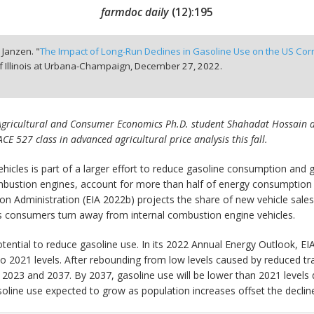
farmdoc daily
(
12
):
195
. Janzen. "
The Impact of Long-Run Declines in Gasoline Use on the US Cor
f Illinois at Urbana-Champaign,
December 27, 2022.
is Agricultural and Consumer Economics Ph.D. student Shahadat Hossain and
 ACE 527 class in advanced agricultural price analysis this fall.
vehicles is part of a larger effort to reduce gasoline consumption and
mbustion engines, account for more than half of energy consumption i
Administration (EIA 2022b) projects the share of new vehicle sales c
as consumers turn away from internal combustion engine vehicles.
ential to reduce gasoline use. In its 2022 Annual Energy Outlook, EIA
 to 2021 levels. After rebounding from low levels caused by reduced
 2023 and 2037. By 2037, gasoline use will be lower than 2021 levels 
oline use expected to grow as population increases offset the decline