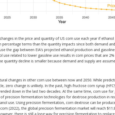
 changes in the price and quantity of US corn use each year if ethanol
in percentage terms than the quantity impacts since both demand and s
use the gap between EIA’s projected ethanol production and gasoline 
nol use related to lower gasoline use results in corn prices that are 
 quantity decline is smaller because demand and supply are assumed 
tural changes in other corn use between now and 2050. While predict
cle, zero change is unlikely. In the past, high-fructose corn syrup (H
rended down in the last two decades. At the same time, corn use for
 of precision fermentation technologies for dextrose production in r
thanol use. Using precision fermentation, corn dextrose can be produce
com (2022), the global precision fermentation market will reach $11.
wever, there is still a long way for precision fermentation to repla