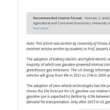
Recommended citation format:
Hossain, S. and J
Agricultural and Consumer Economics, University o
bmit
Permalink
Note: This article was written by University of Illino
excellent articles written by students in Prof. Janzen’s
The adoption of battery electric and hybrid electric 
majority of which use gasoline-powered internal co
greenhouse gas emissions. The US Energy Information 
vehicles will grow from 8% in 2021 to 21% in 2050 
The adoption of new vehicle technologies has the pot
shows the EIA forecast for US gasoline use relative
gasoline use is expected to decline by 4.5% between
demand for transportation. Only after 2037 is US gas