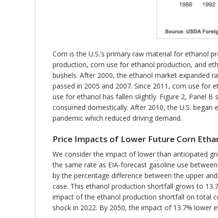
Corn is the U.S.’s primary raw material for ethanol 
production, corn use for ethanol production, and et
bushels. After 2000, the ethanol market expanded r
passed in 2005 and 2007. Since 2011, corn use for et
use for ethanol has fallen slightly. Figure 2, Panel
consumed domestically. After 2010, the U.S. began ex
pandemic which reduced driving demand.
Price Impacts of Lower Future Corn Etha
We consider the impact of lower than anticipated gro
the same rate as EIA-forecast gasoline use between
by the percentage difference between the upper and
case. This ethanol production shortfall grows to 13
impact of the ethanol production shortfall on total 
shock in 2022. By 2050, the impact of 13.7% lower 