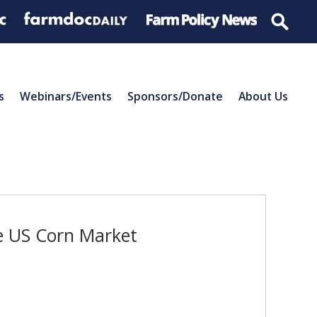
s
Webinars/Events
Sponsors/Donate
About Us
he US Corn Market