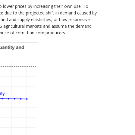
 lower prices by increasing their own use. To
ce due to the projected shift in demand caused by
nd and supply elasticities, or how responsive
 US agricultural markets and assume the demand
e price of corn than corn producers.