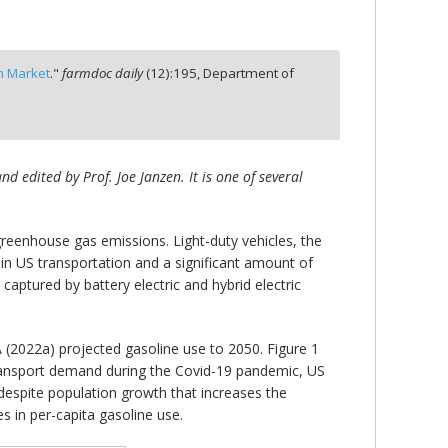
n Market
."
farmdoc daily
(
12
):
195,
Department of
 edited by Prof. Joe Janzen. It is one of several
 greenhouse gas emissions. Light-duty vehicles, the
n US transportation and a significant amount of
aptured by battery electric and hybrid electric
 (2022a) projected gasoline use to 2050. Figure 1
 transport demand during the Covid-19 pandemic, US
despite population growth that increases the
s in per-capita gasoline use.