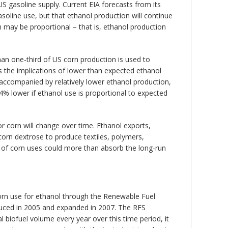
S gasoline supply. Current EIA forecasts from its
soline use, but that ethanol production will continue
 may be proportional – that is, ethanol production
an one-third of US corn production is used to
s the implications of lower than expected ethanol
 accompanied by relatively lower ethanol production,
4% lower if ethanol use is proportional to expected
r corn will change over time. Ethanol exports,
corn dextrose to produce textiles, polymers,
 of corn uses could more than absorb the long-run
orn use for ethanol through the Renewable Fuel
oduced in 2005 and expanded in 2007. The RFS
biofuel volume every year over this time period, it