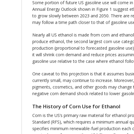
Some portion of future US gasoline use will come in 
Annual Energy Outlook shown in Figure 1 suggest etha
to grow slowly between 2023 and 2050. There are rea
may follow a time path closer to that of gasoline use
Nearly all US ethanol is made from corn and ethano
produce ethanol, the second largest corn use categor
production (proportional to forecasted gasoline use)
it will shrink corn demand and reduce prices assumi
gasoline use relative to the case where ethanol follo
One caveat to this projection is that it assumes bus
currently small, may continue to increase. Moreover
pigments, cosmetics, and other goods may change th
negative corn demand shock related to lower gasoli
The History of Corn Use for Ethanol
Corn is the US’s primary raw material for ethanol p
Standard (RFS), which requires a minimum annual qua
specifies minimum renewable-fuel production each cal