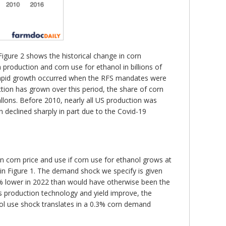
Figure 2 shows the historical change in corn
roduction and corn use for ethanol in billions of
 rapid growth occurred when the RFS mandates were
tion has grown over this period, the share of corn
allons. Before 2010, nearly all US production was
 declined sharply in part due to the Covid-19
n corn price and use if corn use for ethanol grows at
in Figure 1. The demand shock we specify is given
9% lower in 2022 than would have otherwise been the
s production technology and yield improve, the
nol use shock translates in a 0.3% corn demand