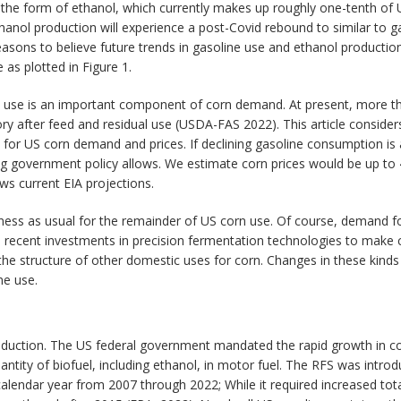
the form of ethanol, which currently makes up roughly one-tenth of U
nol production will experience a post-Covid rebound to similar to ga
sons to believe future trends in gasoline use and ethanol production
 as plotted in Figure 1.
l use is an important component of corn demand. At present, more th
y after feed and residual use (USDA-FAS 2022). This article consider
 for US corn demand and prices. If declining gasoline consumption is
ng government policy allows. We estimate corn prices would be up to 
ws current EIA projections.
iness as usual for the remainder of US corn use. Of course, demand fo
, recent investments in precision fermentation technologies to make 
e structure of other domestic uses for corn. Changes in these kinds
ne use.
roduction. The US federal government mandated the rapid growth in c
ntity of biofuel, including ethanol, in motor fuel. The RFS was intr
endar year from 2007 through 2022; While it required increased total 