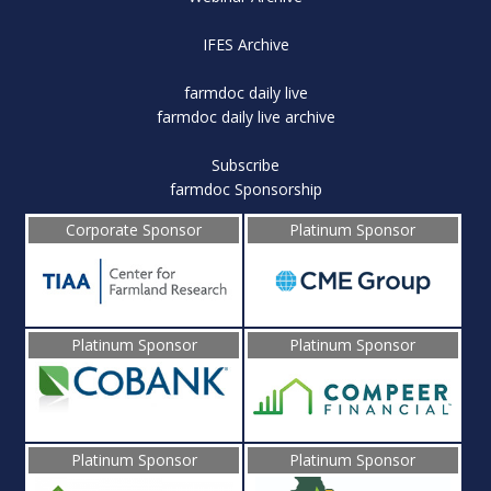
IFES Archive
farmdoc daily live
farmdoc daily live archive
Subscribe
farmdoc Sponsorship
Corporate Sponsor
Platinum Sponsor
Platinum Sponsor
Platinum Sponsor
Platinum Sponsor
Platinum Sponsor