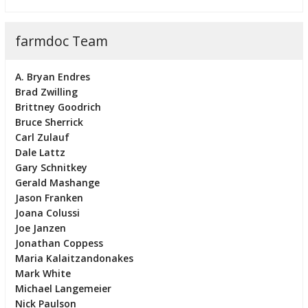
farmdoc Team
A. Bryan Endres
Brad Zwilling
Brittney Goodrich
Bruce Sherrick
Carl Zulauf
Dale Lattz
Gary Schnitkey
Gerald Mashange
Jason Franken
Joana Colussi
Joe Janzen
Jonathan Coppess
Maria Kalaitzandonakes
Mark White
Michael Langemeier
Nick Paulson