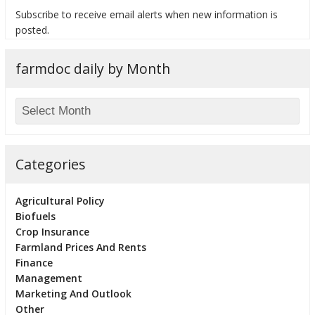
Subscribe to receive email alerts when new information is
posted.
farmdoc daily by Month
bmit
Categories
Agricultural Policy
Biofuels
Crop Insurance
Farmland Prices And Rents
Finance
Management
Marketing And Outlook
Other