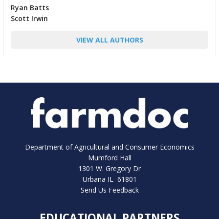
Ryan Batts
Scott Irwin
VIEW ALL AUTHORS
Department of Agricultural and Consumer Economics
Mumford Hall
1301 W. Gregory Dr
Urbana IL 61801
Send Us Feedback
EDUCATIONAL PARTNERS