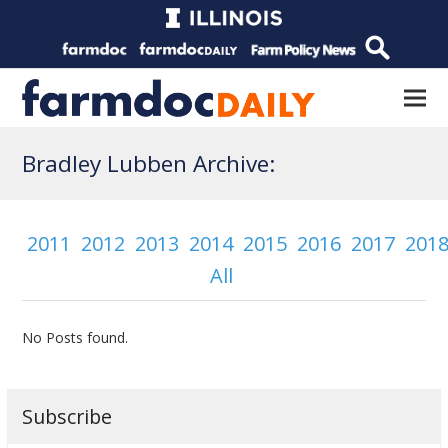
Bradley Lubben Archive:
2011
2012
2013
2014
2015
2016
2017
201
All
No Posts found.
Subscribe