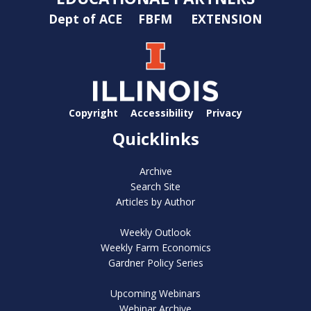
Dept of ACE
FBFM
EXTENSION
Copyright
Accessibility
Privacy
Quicklinks
Archive
Search Site
Articles by Author
Weekly Outlook
Weekly Farm Economics
Gardner Policy Series
Upcoming Webinars
Webinar Archive