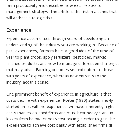
farm productivity and describes how each relates to
management strategy. The article is the first in a series that
will address strategic risk.
Experience
Experience accumulates through years of developing an
understanding of the industry you are working in. Because of
past experiences, farmers have a good idea of the time of
year to plant crops, apply fertilizers, pesticides, market
finished products, and how to manage unforeseen challenges
that may arise. Farming becomes second nature to those
with years of experience, whereas new entrants to the
industry lack this sense.
One prominent benefit of experience in agriculture is that
costs decline with experience. Porter (1980) states “newly
started firms, with no experience, will have inherently higher
costs than established firms and must bear heavy start-up
losses from below- or near-cost pricing in order to gain the
experience to achieve cost parity with established firms (if