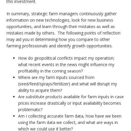
this investment.
In summary, strategic farm managers continuously gather
information on new technologies, look for new business
opportunities, and learn through their mistakes as well as
mistakes made by others. The following points of reflection
may aid you in determining how you compare to other
farming professionals and identify growth opportunities.
How do geopolitical conflicts impact my operation;
what recent events in the news might influence my
profitability in the coming season?
Where are my farm inputs sourced from
(seed/feed/sprays/fertilizer) and what will disrupt my
ability to acquire them?
Are substitute products available for farm inputs in case
prices increase drastically or input availability becomes
problematic?
Am I collecting accurate farm data, how have we been
using the farm data we collect, and what are ways in
which we could use it better?