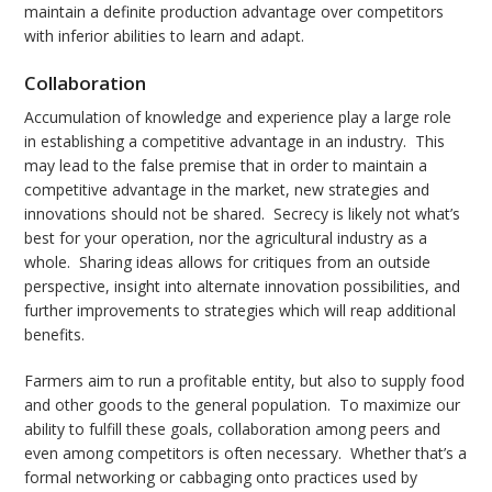
maintain a definite production advantage over competitors
with inferior abilities to learn and adapt.
Collaboration
Accumulation of knowledge and experience play a large role
in establishing a competitive advantage in an industry. This
may lead to the false premise that in order to maintain a
competitive advantage in the market, new strategies and
innovations should not be shared. Secrecy is likely not what’s
best for your operation, nor the agricultural industry as a
whole. Sharing ideas allows for critiques from an outside
perspective, insight into alternate innovation possibilities, and
further improvements to strategies which will reap additional
benefits.
Farmers aim to run a profitable entity, but also to supply food
and other goods to the general population. To maximize our
ability to fulfill these goals, collaboration among peers and
even among competitors is often necessary. Whether that’s a
formal networking or cabbaging onto practices used by