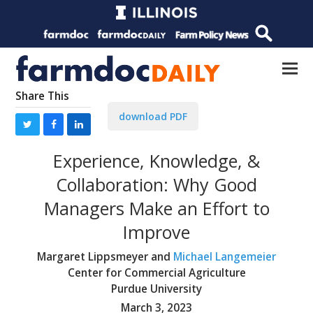
Share This
download PDF
Experience, Knowledge, &
Collaboration: Why Good
Managers Make an Effort to
Improve
Margaret Lippsmeyer and
Michael Langemeier
Center for Commercial Agriculture
Purdue University
March 3, 2023