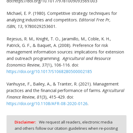
doi:https://doi.org/10.1017/9781009093569.003
Michael, E. P. (1980). Competitive strategy: techniques for
analyzing industries and competitors.
Editorial Free Pr,
ISBN
,
13
, 9780029253601.
Rejesus, R. M., Knight, T. O., Jaramillo, M., Coble, K. H.,
Patrick, G. F., & Baquet, A. (2008). Preference for risk
management information sources: implications for extension
and outreach programming.
Agricultural and Resource
Economics Review
,
37
(1), 106-116. doi:
https://doi.org/10.1017/S1068280500002185
Vanhuyse, F., Bailey, A., & Tranter, R. (2021). Management
practices and the financial performance of farms.
Agricultural
Finance Review
,
81
(3), 415-429. doi:
https://doi.org/10.1108/AFR-08-2020-0126
.
Disclaimer:
We request all readers, electronic media
and others follow our citation guidelines when re-posting