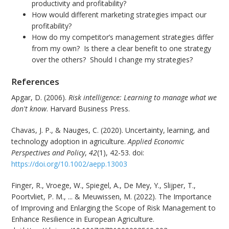
productivity and profitability?
How would different marketing strategies impact our
profitability?
How do my competitor’s management strategies differ
from my own? Is there a clear benefit to one strategy
over the others? Should I change my strategies?
References
Apgar, D. (2006).
Risk intelligence: Learning to manage what we
don't know
. Harvard Business Press.
Chavas, J. P., & Nauges, C. (2020). Uncertainty, learning, and
technology adoption in agriculture.
Applied Economic
Perspectives and Policy
,
42
(1), 42-53. doi:
https://doi.org/10.1002/aepp.13003
Finger, R., Vroege, W., Spiegel, A., De Mey, Y., Slijper, T.,
Poortvliet, P. M., ... & Meuwissen, M. (2022). The Importance
of Improving and Enlarging the Scope of Risk Management to
Enhance Resilience in European Agriculture.