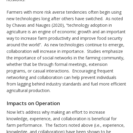
Farmers with more risk averse tendencies often begin using
new technologies long after others have switched. As noted
by Chavas and Nauges (2020), “technology adoption in
agriculture is an engine of economic growth and an important
way to increase farm productivity and improve food security
around the world”. As new technologies continue to emerge,
collaboration will increase in importance. Studies emphasize
the importance of social networks in the farming community,
whether that be through formal meetings, extension
programs, or casual interactions. Encouraging frequent
networking and collaboration can help prevent individuals
from lagging behind industry standards and fuel more efficient
agricultural production.
Impacts on Operation
Now let’s address why making an effort to increase
knowledge, experience, and collaboration is beneficial for
farm performance. The factors noted above (i.e., experience,
knowledge, and collaboration) have been shown to be