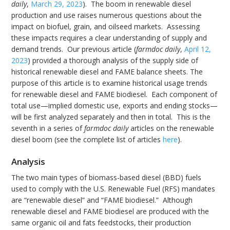
daily
,
March 29, 2023
). The boom in renewable diesel
production and use raises numerous questions about the
impact on biofuel, grain, and oilseed markets. Assessing
these impacts requires a clear understanding of supply and
demand trends. Our previous article (
farmdoc daily
,
April 12,
2023
) provided a thorough analysis of the supply side of
historical renewable diesel and FAME balance sheets. The
purpose of this article is to examine historical usage trends
for renewable diesel and FAME biodiesel. Each component of
total use—implied domestic use, exports and ending stocks—
will be first analyzed separately and then in total. This is the
seventh in a series of
farmdoc daily
articles on the renewable
diesel boom (see the complete list of articles
here
).
Analysis
The two main types of biomass-based diesel (BBD) fuels
used to comply with the U.S. Renewable Fuel (RFS) mandates
are “renewable diesel” and “FAME biodiesel.” Although
renewable diesel and FAME biodiesel are produced with the
same organic oil and fats feedstocks, their production