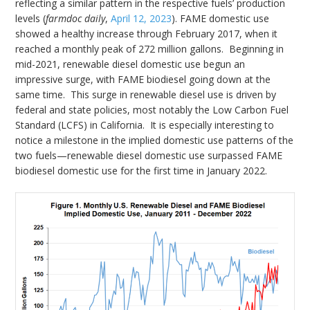
reflecting a similar pattern in the respective fuels’ production
levels (
farmdoc daily
,
April 12, 2023
). FAME domestic use
showed a healthy increase through February 2017, when it
reached a monthly peak of 272 million gallons. Beginning in
mid-2021, renewable diesel domestic use begun an
impressive surge, with FAME biodiesel going down at the
same time. This surge in renewable diesel use is driven by
federal and state policies, most notably the Low Carbon Fuel
Standard (LCFS) in California. It is especially interesting to
notice a milestone in the implied domestic use patterns of the
two fuels—renewable diesel domestic use surpassed FAME
biodiesel domestic use for the first time in January 2022.