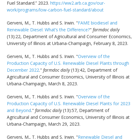
Fuel Standard.” 2023.
https://ww2.arb.ca.gov/our-
work/programs/low-carbon-fuel-standard/about
Gerveni, M., T. Hubbs and S. Irwin. "
FAME biodiesel and
Renewable Diesel: What’s the Difference?
"
farmdoc daily
(13):22, Department of Agricultural and Consumer Economics,
University of Illinois at Urbana-Champaign, February 8, 2023.
Gerveni, M., T. Hubbs and S. Irwin. "
Overview of the
Production Capacity of U.S. Renewable Diesel Plants through
December 2022
."
farmdoc daily
(13):42, Department of
Agricultural and Consumer Economics, University of Illinois at
Urbana-Champaign, March 8, 2023.
Gerveni, M., T. Hubbs and S. Irwin. "
Overview of the
Production Capacity of U.S. Renewable Diesel Plants for 2023
and Beyond
."
farmdoc daily
(13):57, Department of
Agricultural and Consumer Economics, University of Illinois at
Urbana-Champaign, March 29, 2023.
Gerveni, M., T. Hubbs and S. Irwin. "
Renewable Diesel and