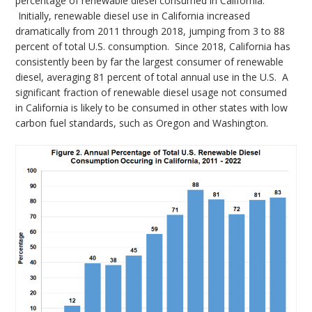
percentage of renewable diesel consumed in California.
Initially, renewable diesel use in California increased
dramatically from 2011 through 2018, jumping from 3 to 88
percent of total U.S. consumption. Since 2018, California has
consistently been by far the largest consumer of renewable
diesel, averaging 81 percent of total annual use in the U.S. A
significant fraction of renewable diesel usage not consumed
in California is likely to be consumed in other states with low
carbon fuel standards, such as Oregon and Washington.