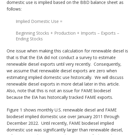
domestic use is implied based on the BBD balance sheet as
follows:
Implied Domestic Use =
Beginning Stocks + Production + Imports – Exports –
Ending Stocks
One issue when making this calculation for renewable diesel is
that is that the EIA did not conduct a survey to estimate
renewable diesel exports until very recently. Consequently,
we assume that renewable diesel exports are zero when
estimating implied domestic use historically. We will discuss
renewable diesel exports in more detail later in this article.
Also, note that this is not an issue for FAME biodiesel
because the EIA has historically tracked FAME exports.
Figure 1 shows monthly U.S. renewable diesel and FAME
biodiesel implied domestic use over January 2011 through
December 2022. Until recently, FAME biodiesel implied
domestic use was significantly larger than renewable diesel,