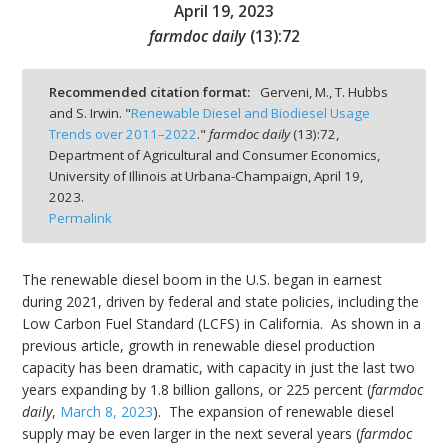
April 19, 2023
farmdoc daily
(
13
):
72
Recommended citation format:
Gerveni, M., T. Hubbs
and S. Irwin. "
Renewable Diesel and Biodiesel Usage
bmit
Trends over 2011–2022
."
farmdoc daily
(
13
):
72,
Department of Agricultural and Consumer Economics,
University of Illinois at Urbana-Champaign,
April 19,
2023.
Permalink
The renewable diesel boom in the U.S. began in earnest
during 2021, driven by federal and state policies, including the
Low Carbon Fuel Standard (LCFS) in California. As shown in a
previous article, growth in renewable diesel production
capacity has been dramatic, with capacity in just the last two
years expanding by 1.8 billion gallons, or 225 percent (
farmdoc
daily
,
March 8, 2023
). The expansion of renewable diesel
supply may be even larger in the next several years (
farmdoc