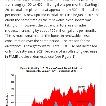
from roughly 150 to 450 million gallons per month. Starting in
2016, total use plateaued at approximately 500 million gallons
per month. A new uptrend in total BBD use began in 2021 at
about the same time as the renewable diesel boom was
taking off. However, the uptrend in total use is rather
modest, increasing by about 100 million gallons per month.
This is much smaller than the boom in renewable diesel
consumption over the same period. The reason for the
divergence is straightforward. Total BBD use has increased
only modestly since 2021 because of an offsetting decrease
in FAME biodiesel domestic use (see Figure 1).