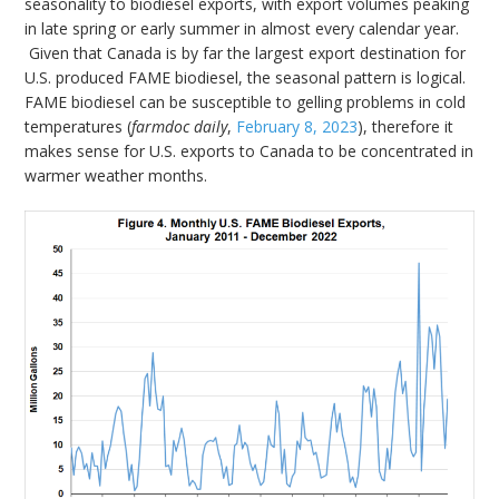
seasonality to biodiesel exports, with export volumes peaking
in late spring or early summer in almost every calendar year.
Given that Canada is by far the largest export destination for
U.S. produced FAME biodiesel, the seasonal pattern is logical.
FAME biodiesel can be susceptible to gelling problems in cold
temperatures (
farmdoc daily
,
February 8, 2023
), therefore it
makes sense for U.S. exports to Canada to be concentrated in
warmer weather months.