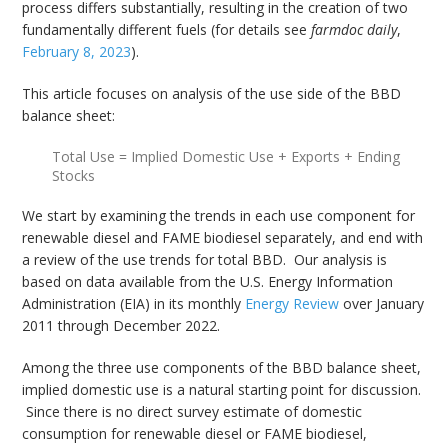
process differs substantially, resulting in the creation of two
fundamentally different fuels (for details see
farmdoc daily
,
February 8, 2023
).
This article focuses on analysis of the use side of the BBD
balance sheet:
Total Use = Implied Domestic Use + Exports + Ending
Stocks
We start by examining the trends in each use component for
renewable diesel and FAME biodiesel separately, and end with
a review of the use trends for total BBD. Our analysis is
based on data available from the U.S. Energy Information
Administration (EIA) in its monthly
Energy Review
over January
2011 through December 2022.
Among the three use components of the BBD balance sheet,
implied domestic use is a natural starting point for discussion.
Since there is no direct survey estimate of domestic
consumption for renewable diesel or FAME biodiesel,