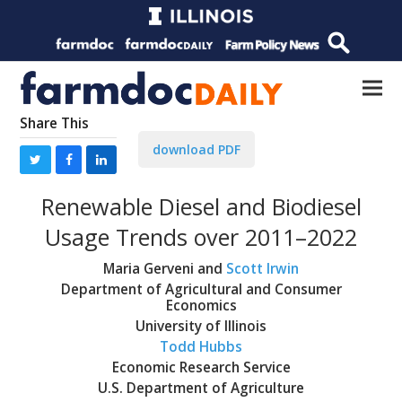
Share This
download PDF
Renewable Diesel and Biodiesel
Usage Trends over 2011–2022
Maria Gerveni and
Scott Irwin
Department of Agricultural and Consumer
Economics
University of Illinois
Todd Hubbs
Economic Research Service
U.S. Department of Agriculture