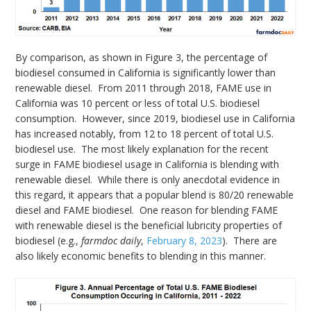
By comparison, as shown in Figure 3, the percentage of
biodiesel consumed in California is significantly lower than
renewable diesel. From 2011 through 2018, FAME use in
California was 10 percent or less of total U.S. biodiesel
consumption. However, since 2019, biodiesel use in California
has increased notably, from 12 to 18 percent of total U.S.
biodiesel use. The most likely explanation for the recent
surge in FAME biodiesel usage in California is blending with
renewable diesel. While there is only anecdotal evidence in
this regard, it appears that a popular blend is 80/20 renewable
diesel and FAME biodiesel. One reason for blending FAME
with renewable diesel is the beneficial lubricity properties of
biodiesel (e.g.,
farmdoc daily
,
February 8, 2023
). There are
also likely economic benefits to blending in this manner.