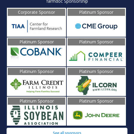
farmdoc Sponsorship
Corporate Sponsor
Platinum Sponsor
Platinum Sponsor
Platinum Sponsor
Platinum Sponsor
Platinum Sponsor
Platinum Sponsor
Platinum Sponsor
See all sponsors