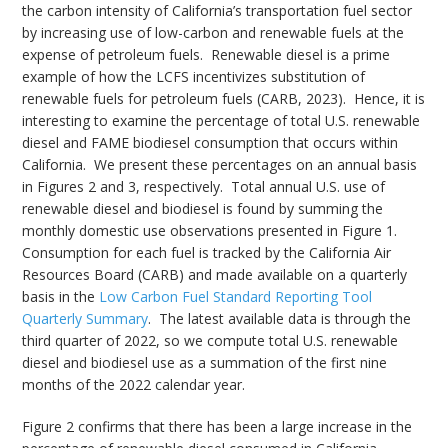
the carbon intensity of California’s transportation fuel sector
by increasing use of low-carbon and renewable fuels at the
expense of petroleum fuels. Renewable diesel is a prime
example of how the LCFS incentivizes substitution of
renewable fuels for petroleum fuels (CARB, 2023). Hence, it is
interesting to examine the percentage of total U.S. renewable
diesel and FAME biodiesel consumption that occurs within
California. We present these percentages on an annual basis
in Figures 2 and 3, respectively. Total annual U.S. use of
renewable diesel and biodiesel is found by summing the
monthly domestic use observations presented in Figure 1.
Consumption for each fuel is tracked by the California Air
Resources Board (CARB) and made available on a quarterly
basis in the
Low Carbon Fuel Standard Reporting Tool
Quarterly Summary
. The latest available data is through the
third quarter of 2022, so we compute total U.S. renewable
diesel and biodiesel use as a summation of the first nine
months of the 2022 calendar year.
Figure 2 confirms that there has been a large increase in the