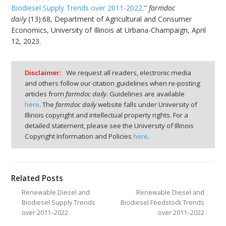
Biodiesel Supply Trends over 2011-2022
."
farmdoc
daily
(13):68, Department of Agricultural and Consumer
Economics, University of Illinois at Urbana-Champaign, April
12, 2023.
Disclaimer:
We request all readers, electronic media
and others follow our citation guidelines when re-posting
articles from
farmdoc daily
. Guidelines are available
here
. The
farmdoc daily
website falls under University of
Illinois copyright and intellectual property rights. For a
detailed statement, please see the University of Illinois
Copyright Information and Policies
here
.
Related Posts
Renewable Diesel and
Renewable Diesel and
Biodiesel Supply Trends
Biodiesel Feedstock Trends
over 2011–2022
over 2011–2022