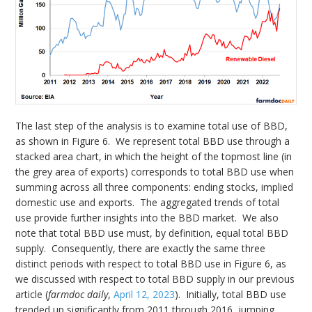
The last step of the analysis is to examine total use of BBD,
as shown in Figure 6. We represent total BBD use through a
stacked area chart, in which the height of the topmost line (in
the grey area of exports) corresponds to total BBD use when
summing across all three components: ending stocks, implied
domestic use and exports. The aggregated trends of total
use provide further insights into the BBD market. We also
note that total BBD use must, by definition, equal total BBD
supply. Consequently, there are exactly the same three
distinct periods with respect to total BBD use in Figure 6, as
we discussed with respect to total BBD supply in our previous
article (
farmdoc daily
,
April 12, 2023
). Initially, total BBD use
trended up significantly from 2011 through 2016, jumping