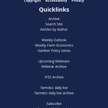
Copyright
Accessibility
Privacy
Quicklinks
Archive
Search Site
Articles by Author
Weekly Outlook
Weekly Farm Economics
Gardner Policy Series
Upcoming Webinars
Webinar Archive
IFES Archive
farmdoc daily live
farmdoc daily live archive
Subscribe