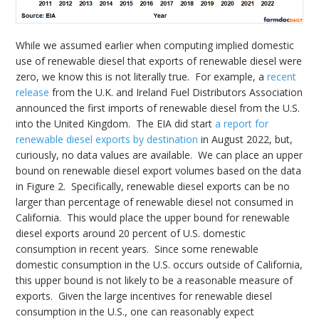
While we assumed earlier when computing implied domestic
use of renewable diesel that exports of renewable diesel were
zero, we know this is not literally true. For example, a
recent
release
from the U.K. and Ireland Fuel Distributors Association
announced the first imports of renewable diesel from the U.S.
into the United Kingdom. The EIA did start
a report for
renewable diesel exports by destination
in August 2022, but,
curiously, no data values are available. We can place an upper
bound on renewable diesel export volumes based on the data
in Figure 2. Specifically, renewable diesel exports can be no
larger than percentage of renewable diesel not consumed in
California. This would place the upper bound for renewable
diesel exports around 20 percent of U.S. domestic
consumption in recent years. Since some renewable
domestic consumption in the U.S. occurs outside of California,
this upper bound is not likely to be a reasonable measure of
exports. Given the large incentives for renewable diesel
consumption in the U.S., one can reasonably expect