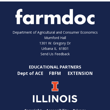
Department of Agricultural and Consumer Economics
Mumford Hall
1301 W. Gregory Dr
Urbana IL 61801
Send Us Feedback
EDUCATIONAL PARTNERS
Dept of ACE
FBFM
EXTENSION