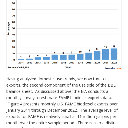
Having analyzed domestic use trends, we now turn to
exports, the second component of the use side of the BBD
balance sheet. As discussed above, the EIA conducts a
monthly survey to estimate FAME biodiesel exports data.
Figure 4 presents monthly U.S. FAME biodiesel exports over
January 2011 through December 2022. The average level of
exports for FAME is relatively small at 11 million gallons per
month over the entire sample period. There is also a distinct