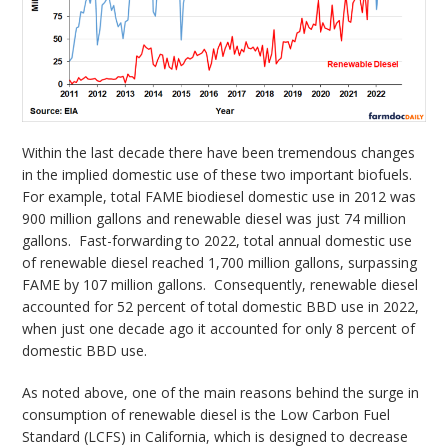
Within the last decade there have been tremendous changes
in the implied domestic use of these two important biofuels.
For example, total FAME biodiesel domestic use in 2012 was
900 million gallons and renewable diesel was just 74 million
gallons. Fast-forwarding to 2022, total annual domestic use
of renewable diesel reached 1,700 million gallons, surpassing
FAME by 107 million gallons. Consequently, renewable diesel
accounted for 52 percent of total domestic BBD use in 2022,
when just one decade ago it accounted for only 8 percent of
domestic BBD use.
As noted above, one of the main reasons behind the surge in
consumption of renewable diesel is the Low Carbon Fuel
Standard (LCFS) in California, which is designed to decrease