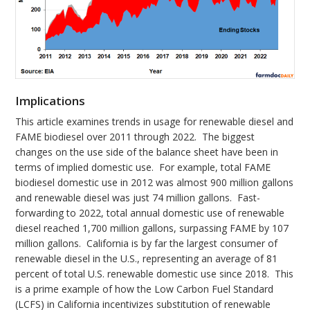
Implications
This article examines trends in usage for renewable diesel and
FAME biodiesel over 2011 through 2022. The biggest
changes on the use side of the balance sheet have been in
terms of implied domestic use. For example, total FAME
biodiesel domestic use in 2012 was almost 900 million gallons
and renewable diesel was just 74 million gallons. Fast-
forwarding to 2022, total annual domestic use of renewable
diesel reached 1,700 million gallons, surpassing FAME by 107
million gallons. California is by far the largest consumer of
renewable diesel in the U.S., representing an average of 81
percent of total U.S. renewable domestic use since 2018. This
is a prime example of how the Low Carbon Fuel Standard
(LCFS) in California incentivizes substitution of renewable