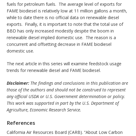
fuels for petroleum fuels. The average level of exports for
FAME biodiesel is relatively low at 11 million gallons a month,
while to date there is no official data on renewable diesel
exports. Finally, it is important to note that the total use of
BBD has only increased modestly despite the boom in
renewable diesel implied domestic use. The reason is a
concurrent and offsetting decrease in FAME biodiesel
domestic use.
The next article in this series will examine feedstock usage
trends for renewable diesel and FAME biodiesel.
Disclaimer:
The findings and conclusions in this publication are
those of the authors and should not be construed to represent
any official USDA or U.S. Government determination or policy.
This work was supported in part by the U.S. Department of
Agriculture, Economic Research Service.
References
California Air Resources Board (CARB). “About Low Carbon