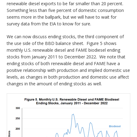
renewable diesel exports to be far smaller than 20 percent.
Something less than five percent of domestic consumption
seems more in the ballpark, but we will have to wait for
survey data from the EIA to know for sure.
We can now discuss ending stocks, the third component of
the use side of the BBD balance sheet. Figure 5 shows
monthly U.S. renewable diesel and FAME biodiesel ending
stocks from January 2011 to December 2022. We note that
ending stocks of both renewable diesel and FAME have a
positive relationship with production and implied domestic use
levels, as changes in both production and domestic use affect
changes in the amount of ending stocks as well.