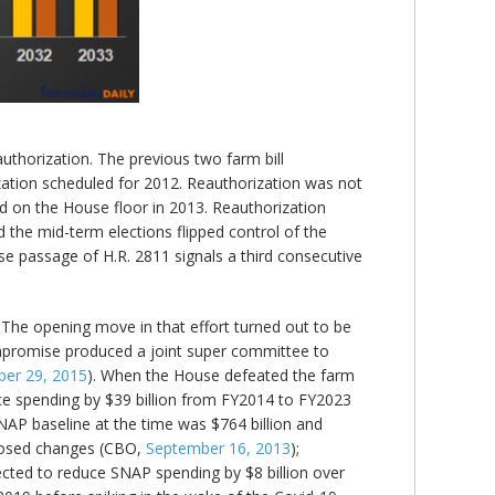
eauthorization. The previous two farm bill
zation scheduled for 2012. Reauthorization was not
ted on the House floor in 2013. Reauthorization
d the mid-term elections flipped control of the
e passage of H.R. 2811 signals a third consecutive
. The opening move in that effort turned out to be
ompromise produced a joint super committee to
er 29, 2015
). When the House defeated the farm
uce spending by $39 billion from FY2014 to FY2023
NAP baseline at the time was $764 billion and
oposed changes (CBO,
September 16, 2013
);
jected to reduce SNAP spending by $8 billion over