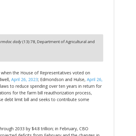
armdoc daily
(
13
):
78,
Department of Agricultural and
23, when the House of Representatives voted on
dwell,
April 26, 2023
; Edmondson and Hulse,
April 26,
laws to reduce spending over ten years in return for
ations for the farm bill reauthorization process,
se debt limit bill and seeks to contribute some
hrough 2033 by $4.8 trillion; in February, CBO
e projected deficits from February and the changes in