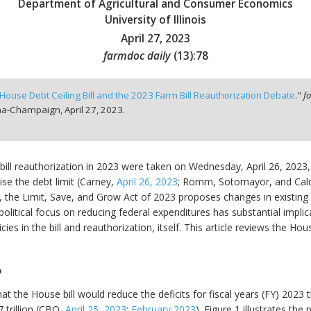
Department of Agricultural and Consumer Economics
University of Illinois
April 27, 2023
farmdoc daily
(
13
):
78
House Debt Ceiling Bill and the 2023 Farm Bill Reauthorization Debate
."
f
bana-Champaign,
April 27, 2023.
rm bill reauthorization in 2023 were taken on Wednesday, April 26, 20
ise the debt limit (Carney,
April 26, 2023
; Romm, Sotomayor, and Cal
 the Limit, Save, and Grow Act of 2023 proposes changes in existing 
 political focus on reducing federal expenditures has substantial implic
s in the bill and reauthorization, itself. This article reviews the Hou
P
 the House bill would reduce the deficits for fiscal years (FY) 2023 t
 trillion (CBO,
April 25, 2023
;
February 2023
). Figure 1 illustrates th