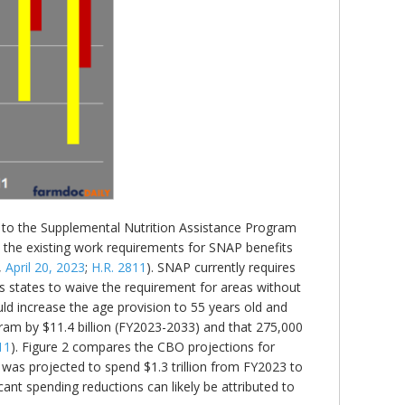
ges to the Supplemental Nutrition Assistance Program
e the existing work requirements for SNAP benefits
,
April 20, 2023
;
H.R. 2811
). SNAP currently requires
 states to waive the requirement for areas without
ld increase the age provision to 55 years old and
ram by $11.4 billion (FY2023-2033) and that 275,000
11
). Figure 2 compares the CBO projections for
 was projected to spend $1.3 trillion from FY2023 to
ant spending reductions can likely be attributed to