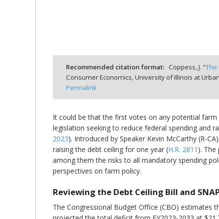
bmit
Recommended citation format:
Coppess, J. "
The 
Consumer Economics, University of Illinois at Ur
Permalink
It could be that the first votes on any potential fa
legislation seeking to reduce federal spending and ra
2023
). Introduced by Speaker Kevin McCarthy (R-CA),
raising the debt ceiling for one year (
H.R. 2811
). The
among them the risks to all mandatory spending policie
perspectives on farm policy.
Reviewing the Debt Ceiling Bill and SNA
The Congressional Budget Office (CBO) estimates that
projected the total deficit from FY2023-2033 at $21.7