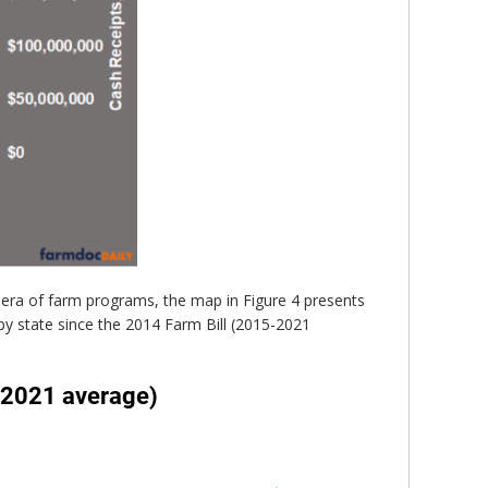
 era of farm programs, the map in Figure 4 presents
y state since the 2014 Farm Bill (2015-2021