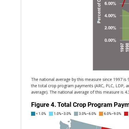
The national average by this measure since 1997 is
the total crop program payments (ARC, PLC, LDP, an
average). The national average of this measure is 4.