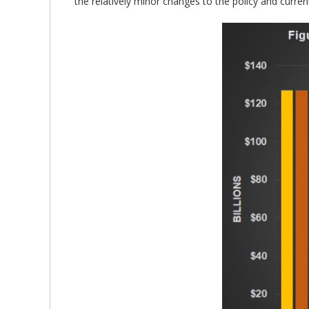
the relatively minor changes to the policy and curre