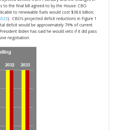
es to the final bill agreed-to by the House. CBO
icable to renewable fuels would cost $38.6 billion;
 2023
). CBO’s projected deficit reductions in Figure 1
 total deficit would be approximately 79% of current
President Biden has said he would veto if it did pass
ive negotiation.