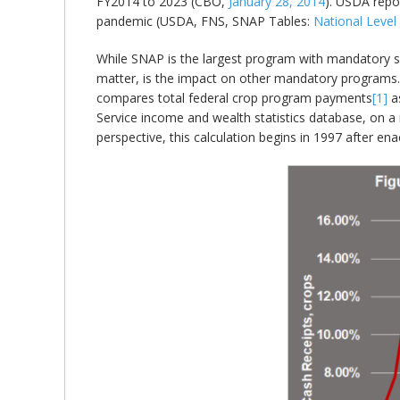
FY2014 to 2023 (CBO,
January 28, 2014
). USDA repor
pandemic (USDA, FNS, SNAP Tables:
National Leve
While SNAP is the largest program with mandatory spe
matter, is the impact on other mandatory programs. T
compares total federal crop program payments
[1]
as
Service income and wealth statistics database, on a 
perspective, this calculation begins in 1997 after 