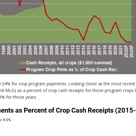
 9.34% for crop program payments. Looking closer at the most recent
d MLG) as a percent of crop cash receipts for those program crops b
3% for those years.