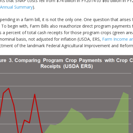
ts that SNAP costs fell from $74 billion in FY2014 to $60 billion in F
l Annual Summary
).
nding in a farm bill, it is not the only one. One question that arises
o begin with, Farm Bills also reauthorize direct program payments to 
 a percent of total cash receipts for those program crops (green a
nominal basis, not adjusted for inflation (USDA, ERS,
Farm Income and
enactment of the landmark Federal Agricultural Improvement and Reform