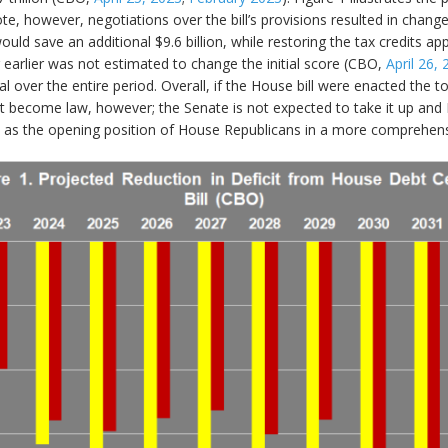
ote, however, negotiations over the bill’s provisions resulted in chang
 save an additional $9.6 billion, while restoring the tax credits appl
arlier was not estimated to change the initial score (CBO,
April 26,
otal over the entire period. Overall, if the House bill were enacted the
l not become law, however; the Senate is not expected to take it up and 
s as the opening position of House Republicans in a more comprehens