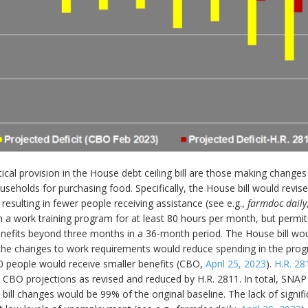
ritical provision in the House debt ceiling bill are those making chan
seholds for purchasing food. Specifically, the House bill would revis
esulting in fewer people receiving assistance (see e.g.,
farmdoc daily
a work training program for at least 80 hours per month, but permits
benefits beyond three months in a 36-month period. The House bill wou
 the changes to work requirements would reduce spending in the prog
0 people would receive smaller benefits (CBO,
April 25, 2023
).
H.R. 28
 CBO projections as revised and reduced by H.R. 2811. In total, SNAP
ll changes would be 99% of the original baseline. The lack of signific