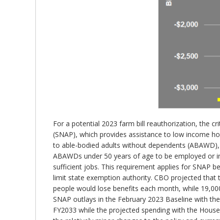
For a potential 2023 farm bill reauthorization, the c
(SNAP), which provides assistance to low income hou
to able-bodied adults without dependents (ABAWD), r
ABAWDs under 50 years of age to be employed or in 
sufficient jobs. This requirement applies for SNAP 
limit state exemption authority. CBO projected that
people would lose benefits each month, while 19,00
SNAP outlays in the February 2023 Baseline with the
FY2033 while the projected spending with the House bi