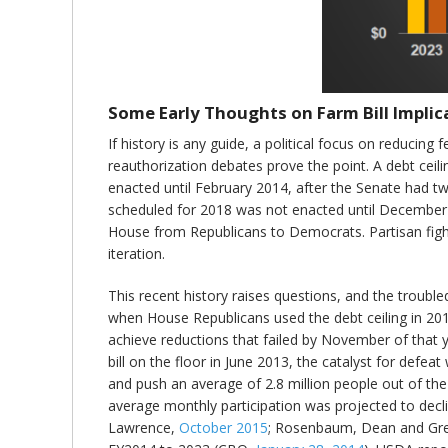
Some Early Thoughts on Farm Bill Implic
If history is any guide, a political focus on reducing
reauthorization debates prove the point. A debt cei
enacted until February 2014, after the Senate had twi
scheduled for 2018 was not enacted until December of 
House from Republicans to Democrats. Partisan fight
iteration.
This recent history raises questions, and the troubl
when House Republicans used the debt ceiling in 201
achieve reductions that failed by November of that 
bill on the floor in June 2013, the catalyst for de
and push an average of 2.8 million people out of th
average monthly participation was projected to decl
Lawrence,
October 2015
; Rosenbaum, Dean and Gr