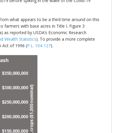
Y2019 before spiking in the wake of the Covid-19
 from what appears to be a third time around on this
farmers with base acres in Title I. Figure 3
rea) as reported by USDA’s Economic Research
 Wealth Statistics
). To provide a more complete
 Act of 1996 (
P.L. 104-127
).