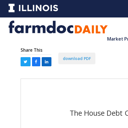
Market P
Share This
download PDF
The House Debt Ce