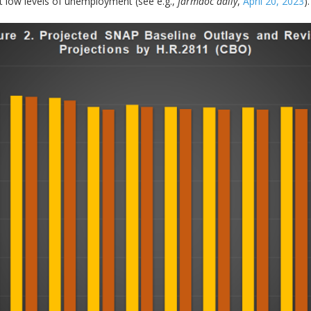
nt low levels of unemployment (see e.g.,
farmdoc daily
,
April 20, 2023
).