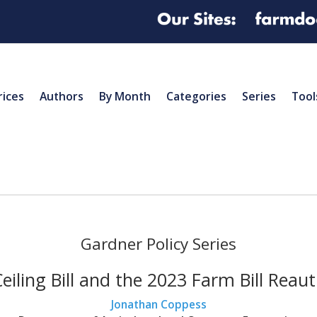
rices
Authors
By Month
Categories
Series
Tool
Gardner Policy Series
iling Bill and the 2023 Farm Bill Reau
Jonathan Coppess