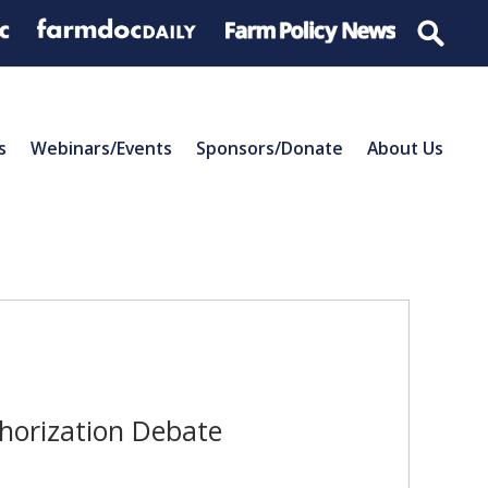
s
Webinars/Events
Sponsors/Donate
About Us
thorization Debate