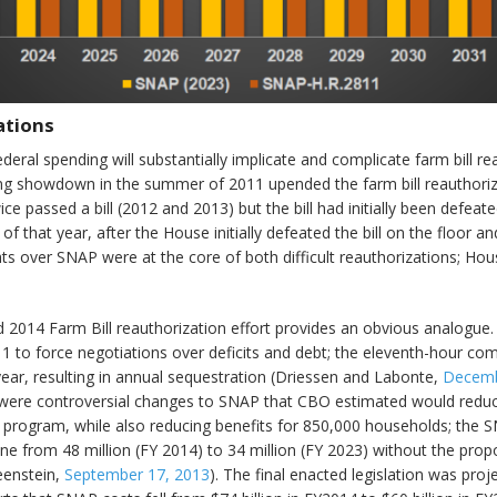
ations
 federal spending will substantially implicate and complicate farm bill r
ling showdown in the summer of 2011 upended the farm bill reauthori
ce passed a bill (2012 and 2013) but the bill had initially been defea
that year, after the House initially defeated the bill on the floor an
s over SNAP were at the core of both difficult reauthorizations; Hous
ed 2014 Farm Bill reauthorization effort provides an obvious analogue
1 to force negotiations over deficits and debt; the eleventh-hour c
year, resulting in annual sequestration (Driessen and Labonte,
Decemb
feat were controversial changes to SNAP that CBO estimated would red
e program, while also reducing benefits for 850,000 households; the S
ine from 48 million (FY 2014) to 34 million (FY 2023) without the pr
eenstein,
September 17, 2013
). The final enacted legislation was pro