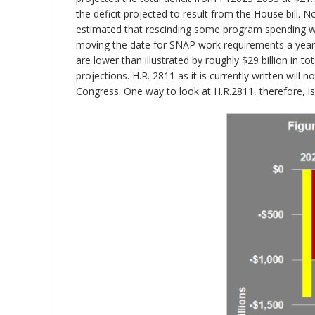
the deficit projected to result from the House bill. N
estimated that rescinding some program spending would
moving the date for SNAP work requirements a year e
are lower than illustrated by roughly $29 billion in t
projections. H.R. 2811 as it is currently written wil
Congress. One way to look at H.R.2811, therefore, i