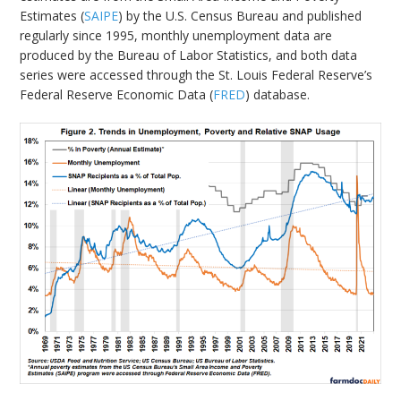
Estimates (
SAIPE
) by the U.S. Census Bureau and published
regularly since 1995, monthly unemployment data are
produced by the Bureau of Labor Statistics, and both data
series were accessed through the St. Louis Federal Reserve’s
Federal Reserve Economic Data (
FRED
) database.