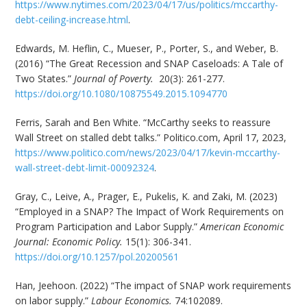
https://www.nytimes.com/2023/04/17/us/politics/mccarthy-
debt-ceiling-increase.html
.
Edwards, M. Heflin, C., Mueser, P., Porter, S., and Weber, B.
(2016) “The Great Recession and SNAP Caseloads: A Tale of
Two States.”
Journal of Poverty.
20(3): 261-277.
https://doi.org/10.1080/10875549.2015.1094770
Ferris, Sarah and Ben White. “McCarthy seeks to reassure
Wall Street on stalled debt talks.” Politico.com, April 17, 2023,
https://www.politico.com/news/2023/04/17/kevin-mccarthy-
wall-street-debt-limit-00092324
.
Gray, C., Leive, A., Prager, E., Pukelis, K. and Zaki, M. (2023)
“Employed in a SNAP? The Impact of Work Requirements on
Program Participation and Labor Supply.”
American Economic
Journal: Economic Policy.
15(1): 306-341.
https://doi.org/10.1257/pol.20200561
Han, Jeehoon. (2022) “The impact of SNAP work requirements
on labor supply.”
Labour Economics.
74:102089.