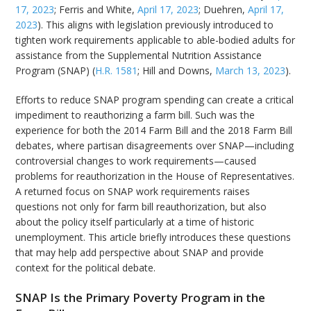
17, 2023
; Ferris and White,
April 17, 2023
; Duehren,
April 17,
2023
). This aligns with legislation previously introduced to
tighten work requirements applicable to able-bodied adults for
assistance from the Supplemental Nutrition Assistance
Program (SNAP) (
H.R. 1581
; Hill and Downs,
March 13, 2023
).
Efforts to reduce SNAP program spending can create a critical
impediment to reauthorizing a farm bill. Such was the
experience for both the 2014 Farm Bill and the 2018 Farm Bill
debates, where partisan disagreements over SNAP—including
controversial changes to work requirements—caused
problems for reauthorization in the House of Representatives.
A returned focus on SNAP work requirements raises
questions not only for farm bill reauthorization, but also
about the policy itself particularly at a time of historic
unemployment. This article briefly introduces these questions
that may help add perspective about SNAP and provide
context for the political debate.
SNAP Is the Primary Poverty Program in the