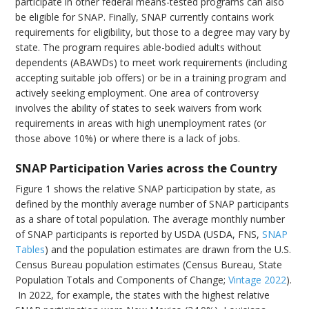
participate in other federal means-tested programs can also
be eligible for SNAP. Finally, SNAP currently contains work
requirements for eligibility, but those to a degree may vary by
state. The program requires able-bodied adults without
dependents (ABAWDs) to meet work requirements (including
accepting suitable job offers) or be in a training program and
actively seeking employment. One area of controversy
involves the ability of states to seek waivers from work
requirements in areas with high unemployment rates (or
those above 10%) or where there is a lack of jobs.
SNAP Participation Varies across the Country
Figure 1 shows the relative SNAP participation by state, as
defined by the monthly average number of SNAP participants
as a share of total population. The average monthly number
of SNAP participants is reported by USDA (USDA, FNS,
SNAP
Tables
) and the population estimates are drawn from the U.S.
Census Bureau population estimates (Census Bureau, State
Population Totals and Components of Change;
Vintage 2022
).
In 2022, for example, the states with the highest relative