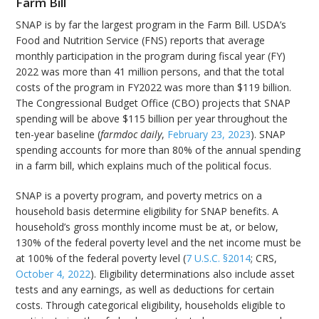
Farm Bill
SNAP is by far the largest program in the Farm Bill. USDA’s
Food and Nutrition Service (FNS) reports that average
monthly participation in the program during fiscal year (FY)
2022 was more than 41 million persons, and that the total
costs of the program in FY2022 was more than $119 billion.
The Congressional Budget Office (CBO) projects that SNAP
spending will be above $115 billion per year throughout the
ten-year baseline (
farmdoc daily
,
February 23, 2023
). SNAP
spending accounts for more than 80% of the annual spending
in a farm bill, which explains much of the political focus.
SNAP is a poverty program, and poverty metrics on a
household basis determine eligibility for SNAP benefits. A
household’s gross monthly income must be at, or below,
130% of the federal poverty level and the net income must be
at 100% of the federal poverty level (
7 U.S.C. §2014
; CRS,
October 4, 2022
). Eligibility determinations also include asset
tests and any earnings, as well as deductions for certain
costs. Through categorical eligibility, households eligible to