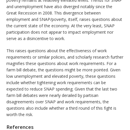
poverty remains at relatively elevated levels. Trends for SNAP
and unemployment have also diverged notably since the
Great Recession in 2008. This divergence between
employment and SNAP/poverty, itself, raises questions about
the current state of the economy. At the very least, SNAP
participation does not appear to impact employment nor
serve as a disincentive to work.
This raises questions about the effectiveness of work
requirements or similar policies, and scholarly research further
magnifies these questions about work requirements. For a
farm bill debate, the questions might be more pointed. Given
low unemployment and elevated poverty, these questions
include whether tightening work requirements can be
expected to reduce SNAP spending. Given that the last two
farm bill debates were nearly derailed by partisan
disagreements over SNAP and work requirements, the
questions also include whether a third round of this fight is
worth the risk.
References