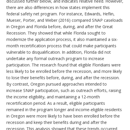
discussed further below, and indicates relative need. However,
there are also differences in how states implement this
federal safety net program. For instance, Edwards, Heflin,
Mueser, Porter, and Weber (2016) compared SNAP caseloads
in Oregon and Florida before, during, and after the Great
Recession. They showed that while Florida sought to
modernize the application process, it also maintained a six-
month recertification process that could make participants
vulnerable to disqualification. In addition, Florida did not
undertake any formal outreach program to increase
participation. The research found that eligible Floridians were
less likely to be enrolled before the recession, and more likely
to lose their benefits before, during, and after the recession.
By contrast, Oregon pursued approaches intended to
increase SNAP participation, such as outreach efforts, raising
the income eligibility, and maintaining a 12-month
recertification period. As a result, eligible participants
remained in the program longer and income-eligible residents
in Oregon were more likely to have been enrolled before the
recession and keep their benefits during and after the
recession. This analysis showed that these trends occurred