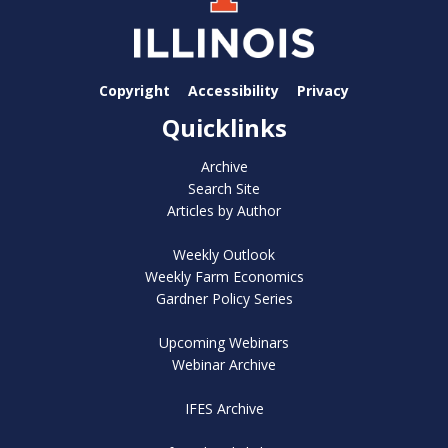
Copyright
Accessibility
Privacy
Quicklinks
Archive
Search Site
Articles by Author
Weekly Outlook
Weekly Farm Economics
Gardner Policy Series
Upcoming Webinars
Webinar Archive
IFES Archive