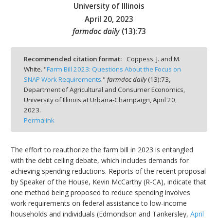
University of Illinois
April 20, 2023
farmdoc daily
(
13
):
73
bmit
Recommended citation format:
Coppess, J. and M.
White. "
Farm Bill 2023: Questions About the Focus on
SNAP Work Requirements
."
farmdoc daily
(
13
):
73,
Department of Agricultural and Consumer Economics,
University of Illinois at Urbana-Champaign,
April 20,
2023.
Permalink
The effort to reauthorize the farm bill in 2023 is entangled
with the debt ceiling debate, which includes demands for
achieving spending reductions. Reports of the recent proposal
by Speaker of the House, Kevin McCarthy (R-CA), indicate that
one method being proposed to reduce spending involves
work requirements on federal assistance to low-income
households and individuals (Edmondson and Tankersley,
April