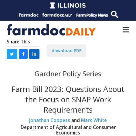
Share This
download PDF
Gardner Policy Series
Farm Bill 2023: Questions About
the Focus on SNAP Work
Requirements
Jonathan Coppess
and
Mark White
Department of Agricultural and Consumer
Economics