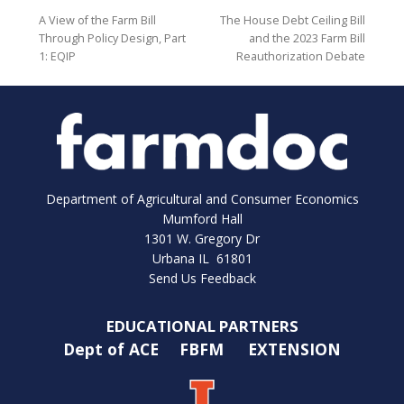
A View of the Farm Bill
The House Debt Ceiling Bill
Through Policy Design, Part
and the 2023 Farm Bill
1: EQIP
Reauthorization Debate
Department of Agricultural and Consumer Economics
Mumford Hall
1301 W. Gregory Dr
Urbana IL 61801
Send Us Feedback
EDUCATIONAL PARTNERS
Dept of ACE
FBFM
EXTENSION