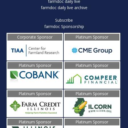
farmdoc daily live
farmdoc daily live archive
Subscribe
farmdoc Sponsorship
Corporate Sponsor
Platinum Sponsor
Platinum Sponsor
Platinum Sponsor
Platinum Sponsor
Platinum Sponsor
Platinum Sponsor
Platinum Sponsor