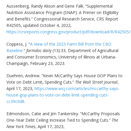
Aussenberg, Randy Alison and Gene Falk. “Supplemental
Nutrition Assistance Program (SNAP): A Primer on Eligibility
and Benefits.” Congressional Research Service, CRS Report
R42505, updated October 4, 2022,
https://crsreports.congress.gov/product/pdf/download/R/R42505
Coppess, J. "
A View of the 2023 Farm Bill from the CBO
Baseline
."
farmdoc daily
(13):33, Department of Agricultural
and Consumer Economics, University of Illinois at Urbana-
Champaign, February 23, 2023.
Duehren, Andrew. “Kevin McCarthy Says House GOP Plans to
Vote on Debt Limit, Spending Cuts.”
The Wall Street Journal
,
April 17, 2023,
https://www.wsj.com/articles/mccarthy-says-
house-gop-plans-to-vote-on-debt-limit-spending-cuts-
cc39c0d8
.
Edmondson, Catie and Jim Tankersley. “McCarthy Proposals
One-Year Debt Ceiling Increase Tied to Spending Cuts.”
The
New York Times
, April 17, 2023,