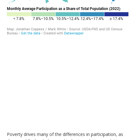
Poverty drives many of the differences in participation, as