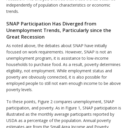
independently of population characteristics or economic
trends.
SNAP Participation Has Diverged from
Unemployment Trends, Particularly since the
Great Recession
As noted above, the debates about SNAP have initially
focused on work requirements. However, SNAP is not an
unemployment program, it is assistance to low-income
households to purchase food. As a result, poverty determines
eligibility, not employment. While employment status and
poverty are obviously connected, it is also possible for
employed people to still not earn enough income to be above
poverty levels.
To these points, Figure 2 compares unemployment, SNAP
participation, and poverty. As in Figure 1, SNAP participation is
illustrated as the monthly average participants reported by
USDA as a percentage of the population. Annual poverty
estimates are from the Small Area Income and Poverty