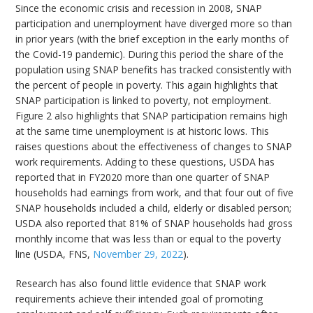
Since the economic crisis and recession in 2008, SNAP
participation and unemployment have diverged more so than
in prior years (with the brief exception in the early months of
the Covid-19 pandemic). During this period the share of the
population using SNAP benefits has tracked consistently with
the percent of people in poverty. This again highlights that
SNAP participation is linked to poverty, not employment.
Figure 2 also highlights that SNAP participation remains high
at the same time unemployment is at historic lows. This
raises questions about the effectiveness of changes to SNAP
work requirements. Adding to these questions, USDA has
reported that in FY2020 more than one quarter of SNAP
households had earnings from work, and that four out of five
SNAP households included a child, elderly or disabled person;
USDA also reported that 81% of SNAP households had gross
monthly income that was less than or equal to the poverty
line (USDA, FNS,
November 29, 2022
).
Research has also found little evidence that SNAP work
requirements achieve their intended goal of promoting