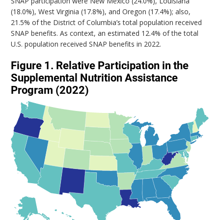
SNAP participation were New Mexico (24.0%), Louisiana
(18.0%), West Virginia (17.8%), and Oregon (17.4%); also,
21.5% of the District of Columbia’s total population received
SNAP benefits. As context, an estimated 12.4% of the total
U.S. population received SNAP benefits in 2022.