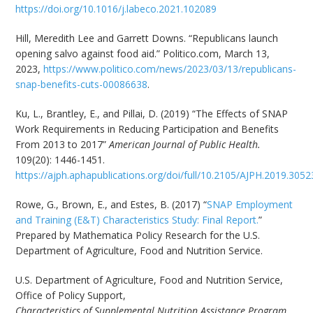
https://doi.org/10.1016/j.labeco.2021.102089
Hill, Meredith Lee and Garrett Downs. “Republicans launch
opening salvo against food aid.” Politico.com, March 13,
2023,
https://www.politico.com/news/2023/03/13/republicans-
snap-benefits-cuts-00086638
.
Ku, L., Brantley, E., and Pillai, D. (2019) “The Effects of SNAP
Work Requirements in Reducing Participation and Benefits
From 2013 to 2017”
American Journal of Public Health.
109(20): 1446-1451.
https://ajph.aphapublications.org/doi/full/10.2105/AJPH.2019.305
Rowe, G., Brown, E., and Estes, B. (2017) “
SNAP Employment
and Training (E&T) Characteristics Study: Final Report.
”
Prepared by Mathematica Policy Research for the U.S.
Department of Agriculture, Food and Nutrition Service.
U.S. Department of Agriculture, Food and Nutrition Service,
Office of Policy Support,
Characteristics of Supplemental Nutrition Assistance Program