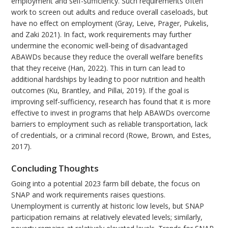
employment and self-sufficiency. Such requirements often
work to screen out adults and reduce overall caseloads, but
have no effect on employment (Gray, Leive, Prager, Pukelis,
and Zaki 2021). In fact, work requirements may further
undermine the economic well-being of disadvantaged
ABAWDs because they reduce the overall welfare benefits
that they receive (Han, 2022). This in turn can lead to
additional hardships by leading to poor nutrition and health
outcomes (Ku, Brantley, and Pillai, 2019). If the goal is
improving self-sufficiency, research has found that it is more
effective to invest in programs that help ABAWDs overcome
barriers to employment such as reliable transportation, lack
of credentials, or a criminal record (Rowe, Brown, and Estes,
2017).
Concluding Thoughts
Going into a potential 2023 farm bill debate, the focus on
SNAP and work requirements raises questions.
Unemployment is currently at historic low levels, but SNAP
participation remains at relatively elevated levels; similarly,