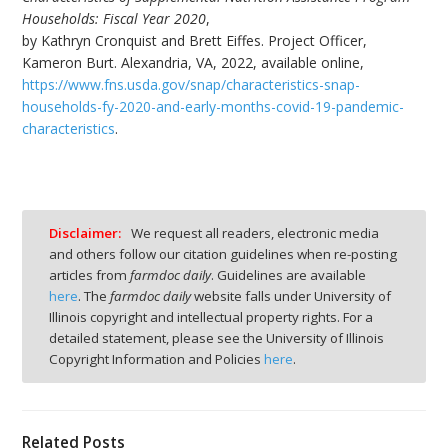
Households: Fiscal Year 2020
,
by Kathryn Cronquist and Brett Eiffes. Project Officer,
Kameron Burt. Alexandria, VA, 2022, available online,
https://www.fns.usda.gov/snap/characteristics-snap-
households-fy-2020-and-early-months-covid-19-pandemic-
characteristics
.
Disclaimer:
We request all readers, electronic media
and others follow our citation guidelines when re-posting
articles from
farmdoc daily
. Guidelines are available
here
. The
farmdoc daily
website falls under University of
Illinois copyright and intellectual property rights. For a
detailed statement, please see the University of Illinois
Copyright Information and Policies
here
.
Related Posts