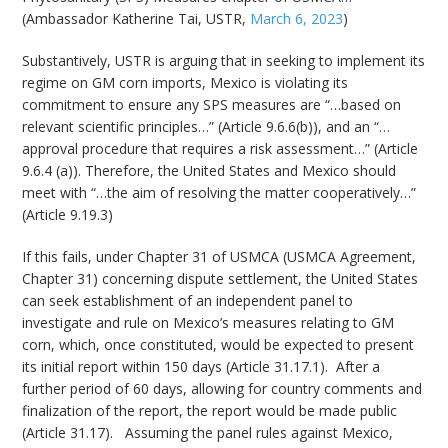
(Ambassador Katherine Tai, USTR,
March 6, 2023
)
Substantively, USTR is arguing that in seeking to implement its
regime on GM corn imports, Mexico is violating its
commitment to ensure any SPS measures are “…based on
relevant scientific principles…” (Article 9.6.6(b)), and an “…
approval procedure that requires a risk assessment…” (Article
9.6.4 (a)). Therefore, the United States and Mexico should
meet with “…the aim of resolving the matter cooperatively…”
(Article 9.19.3)
If this fails, under Chapter 31 of USMCA (USMCA Agreement,
Chapter 31) concerning dispute settlement, the United States
can seek establishment of an independent panel to
investigate and rule on Mexico’s measures relating to GM
corn, which, once constituted, would be expected to present
its initial report within 150 days (Article 31.17.1). After a
further period of 60 days, allowing for country comments and
finalization of the report, the report would be made public
(Article 31.17). Assuming the panel rules against Mexico,