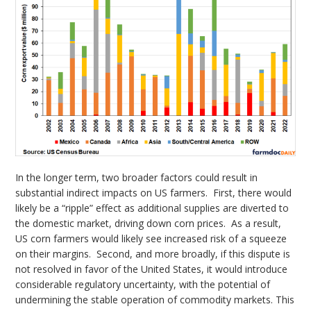
In the longer term, two broader factors could result in
substantial indirect impacts on US farmers. First, there would
likely be a “ripple” effect as additional supplies are diverted to
the domestic market, driving down corn prices. As a result,
US corn farmers would likely see increased risk of a squeeze
on their margins. Second, and more broadly, if this dispute is
not resolved in favor of the United States, it would introduce
considerable regulatory uncertainty, with the potential of
undermining the stable operation of commodity markets. This