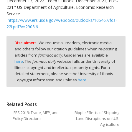
December 13, 2022. “Feed Outlook: December 2022, FDS-
221.” US Department of Agriculture, Economic Research
Service.
https://www.ers.usda.gov/webdocs/outlooks/105467/fds-
22l.pdf?v=2903.6
Disclaimer:
We request all readers, electronic media
and others follow our citation guidelines when re-posting
articles from
farmdoc daily
. Guidelines are available
here
. The
farmdoc daily
website falls under University of
Illinois copyright and intellectual property rights. For a
detailed statement, please see the University of Illinois
Copyright Information and Policies
here
.
Related Posts
IFES 2019: Trade, MFP, and
Ripple Effects of Shipping
Policy Directions
Lane Disruptions on U.S.
Agriculture