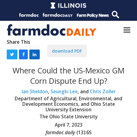
Share This
download PDF
Where Could the US-Mexico GM
Corn Dispute End Up?
Ian Sheldon
,
Seungki Lee
, and
Chris Zoller
Department of Agricultural, Environmental, and
Development Economics, and Ohio State
University Extension
The Ohio State University
April 7, 2023
farmdoc daily
(
13
):
65