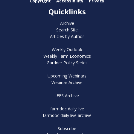
Copyright
Accessibility
Privacy
Quicklinks
Archive
Search Site
Articles by Author
Weekly Outlook
Weekly Farm Economics
Gardner Policy Series
Upcoming Webinars
Webinar Archive
IFES Archive
farmdoc daily live
farmdoc daily live archive
Subscribe