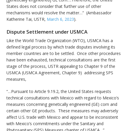
States does not consider that further use of other
mechanisms would resolve the matter…” (Ambassador
Katherine Tai, USTR,
March 6, 2023
).
Dispute Settlement under USMCA
Like the World Trade Organization (WTO), USMCA has a
defined legal process by which trade disputes involving its
member countries are to be settled. Once other procedures
have been exhausted, technical consultations are the first
stage of the process, USTR appealing to Chapter 9 of the
USMCA (USMCA Agreement, Chapter 9) addressing SPS
measures,
“…Pursuant to Article 9.19.2, the United States requests
technical consultations with Mexico with regard to Mexico’s
measures concerning genetically engineered (GE) corn and
certain other GE products. These measures may adversely
affect U.S. trade with Mexico and appear to be inconsistent
with Mexico’s commitments under the Sanitary and
Phytosanitary (SPS) Measures chapter of USMCA…”