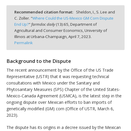
Recommended citation format:
Sheldon, I., S. Lee and
C. Zoller. "
Where Could the US-Mexico GM Corn Dispute
End Up?
"
farmdoc daily
(
13
):
65,
Department of
Agricultural and Consumer Economics, University of
bmit
Illinois at Urbana-Champaign,
April 7, 2023.
Permalink
Background to the Dispute
The recent announcement by the Office of the US Trade
Representative (USTR) that it was requesting technical
consultations with Mexico under the Sanitary and
Phytosanitary Measures (SPS) Chapter of the United States-
Mexico-Canada Agreement (USMCA), is the latest step in the
ongoing dispute over Mexican efforts to ban imports of
genetically modified (GM) corn (Office of USTR, March 6,
2023).
The dispute has its origins in a decree issued by the Mexican