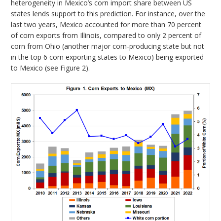
heterogeneity in Mexico’s corn import share between US
states lends support to this prediction. For instance, over the
last two years, Mexico accounted for more than 70 percent
of corn exports from Illinois, compared to only 2 percent of
corn from Ohio (another major corn-producing state but not
in the top 6 corn exporting states to Mexico) being exported
to Mexico (see Figure 2).