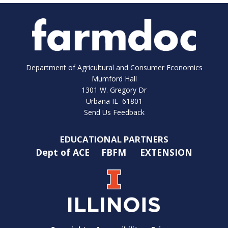
Department of Agricultural and Consumer Economics
Mumford Hall
1301 W. Gregory Dr
Urbana IL 61801
Send Us Feedback
EDUCATIONAL PARTNERS
Dept of ACE
FBFM
EXTENSION