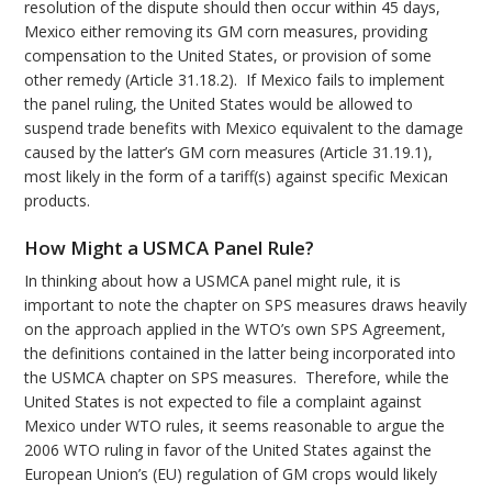
resolution of the dispute should then occur within 45 days,
Mexico either removing its GM corn measures, providing
compensation to the United States, or provision of some
other remedy (Article 31.18.2). If Mexico fails to implement
the panel ruling, the United States would be allowed to
suspend trade benefits with Mexico equivalent to the damage
caused by the latter’s GM corn measures (Article 31.19.1),
most likely in the form of a tariff(s) against specific Mexican
products.
How Might a USMCA Panel Rule?
In thinking about how a USMCA panel might rule, it is
important to note the chapter on SPS measures draws heavily
on the approach applied in the WTO’s own SPS Agreement,
the definitions contained in the latter being incorporated into
the USMCA chapter on SPS measures. Therefore, while the
United States is not expected to file a complaint against
Mexico under WTO rules, it seems reasonable to argue the
2006 WTO ruling in favor of the United States against the
European Union’s (EU) regulation of GM crops would likely