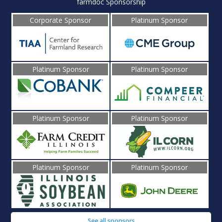
farmdoc Sponsorship
Corporate Sponsor
Platinum Sponsor
Platinum Sponsor
Platinum Sponsor
Platinum Sponsor
Platinum Sponsor
Platinum Sponsor
Platinum Sponsor
See all sponsors