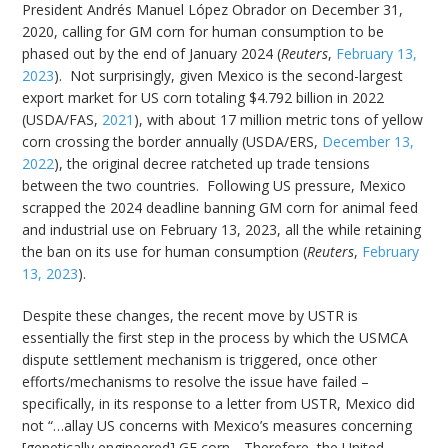
President Andrés Manuel López Obrador on December 31,
2020, calling for GM corn for human consumption to be
phased out by the end of January 2024 (
Reuters
,
February 13,
2023
). Not surprisingly, given Mexico is the second-largest
export market for US corn totaling $4.792 billion in 2022
(USDA/FAS,
2021
), with about 17 million metric tons of yellow
corn crossing the border annually (USDA/ERS,
December 13,
2022
), the original decree ratcheted up trade tensions
between the two countries. Following US pressure, Mexico
scrapped the 2024 deadline banning GM corn for animal feed
and industrial use on February 13, 2023, all the while retaining
the ban on its use for human consumption (
Reuters
,
February
13, 2023
).
Despite these changes, the recent move by USTR is
essentially the first step in the process by which the USMCA
dispute settlement mechanism is triggered, once other
efforts/mechanisms to resolve the issue have failed –
specifically, in its response to a letter from USTR, Mexico did
not “…allay US concerns with Mexico’s measures concerning
[genetically engineered] GE corn….Therefore, the United