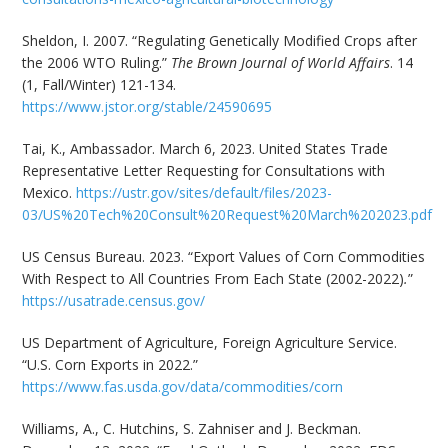
Sheldon, I. 2007. “Regulating Genetically Modified Crops after
the 2006 WTO Ruling.”
The Brown Journal of World Affairs
. 14
(1, Fall/Winter) 121-134.
https://www.jstor.org/stable/24590695
Tai, K., Ambassador. March 6, 2023. United States Trade
Representative Letter Requesting for Consultations with
Mexico.
https://ustr.gov/sites/default/files/2023-
03/US%20Tech%20Consult%20Request%20March%202023.pdf
US Census Bureau. 2023. “Export Values of Corn Commodities
With Respect to All Countries From Each State (2002-2022)
.
”
https://usatrade.census.gov/
US Department of Agriculture, Foreign Agriculture Service.
“U.S. Corn Exports in 2022.”
https://www.fas.usda.gov/data/commodities/corn
Williams, A., C. Hutchins, S. Zahniser and J. Beckman.