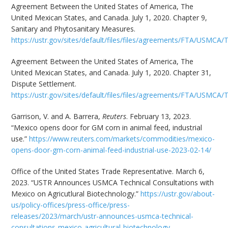
Agreement Between the United States of America, The
United Mexican States, and Canada. July 1, 2020. Chapter 9,
Sanitary and Phytosanitary Measures.
https://ustr.gov/sites/default/files/files/agreements/FTA/USMCA
Agreement Between the United States of America, The
United Mexican States, and Canada. July 1, 2020. Chapter 31,
Dispute Settlement.
https://ustr.gov/sites/default/files/files/agreements/FTA/USMC
Garrison, V. and A. Barrera,
Reuters
. February 13, 2023.
“Mexico opens door for GM corn in animal feed, industrial
use.”
https://www.reuters.com/markets/commodities/mexico-
opens-door-gm-corn-animal-feed-industrial-use-2023-02-14/
Office of the United States Trade Representative. March 6,
2023. “USTR Announces USMCA Technical Consultations with
Mexico on Agricutlural Biotechnology.”
https://ustr.gov/about-
us/policy-offices/press-office/press-
releases/2023/march/ustr-announces-usmca-technical-
consultations-mexico-agricultural-biotechnology