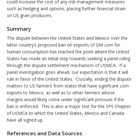
could increase the cost of any risk management measures
such as hedging and options, placing further financial strain
on US grain producers.
Summary
The dispute between the United States and Mexico over the
latter country’s proposed ban on imports of GM corn for
human consumption has reached the point where the United
States has made an initial step towards seeking a panel ruling
through the dispute settlement mechanism of USMCA. If a
panel investigation goes ahead, our expectation is that it will
rule in favor of the United States. Crucially, ending the dispute
matters to US farmers from states that have significant corn
exports to Mexico, as well as to other farmers whose
margins would likely come under significant pressure if the
ban is enforced. This is also a major test for the SPS Chapter
of USMCA to which the United States, Mexico and Canada
have all signed up.
References and Data Sources