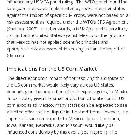
influence any USMCA panel ruling. The WTO panel found the
safeguard measures implemented by six EU member states
against the import of specific GM crops, were not based on a
risk assessment as required under the WTO’s SPS Agreement
(Sheldon, 2007). In other words, a USMCA panel is very likely
to find for the United States against Mexico on the grounds
that Mexico has not applied scientific principles and
appropriate risk assessment in seeking to ban the import of
GM corn.
Implications for the US Corn Market
The direct economic impact of not resolving this dispute on
the US corn market would likely vary across US states,
depending on the proportion of their exports going to Mexico.
In particular, given the small proportion of white corn in US
corn exports to Mexico, many states can be expected to see
a limited effect of the dispute in the short term. However, the
top-6 states in corn exports to Mexico, Illinois, Louisiana,
Iowa, Kansas, Nebraska, and Missouri, would likely be
influenced considerably by this event (see Figure 1). The