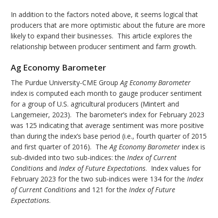
In addition to the factors noted above, it seems logical that
producers that are more optimistic about the future are more
likely to expand their businesses. This article explores the
relationship between producer sentiment and farm growth.
Ag Economy Barometer
The Purdue University-CME Group
Ag Economy Barometer
index is computed each month to gauge producer sentiment
for a group of U.S. agricultural producers (Mintert and
Langemeier, 2023). The barometer’s index for February 2023
was 125 indicating that average sentiment was more positive
than during the index’s base period (i.e., fourth quarter of 2015
and first quarter of 2016). The
Ag Economy Barometer
index is
sub-divided into two sub-indices: the
Index of Current
Conditions
and
Index of Future
Expectations
. Index values for
February 2023 for the two sub-indices were 134 for the
Index
of Current Conditions
and 121 for the
Index of Future
Expectations
.