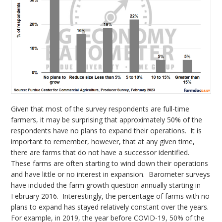
Given that most of the survey respondents are full-time
farmers, it may be surprising that approximately 50% of the
respondents have no plans to expand their operations. It is
important to remember, however, that at any given time,
there are farms that do not have a successor identified.
These farms are often starting to wind down their operations
and have little or no interest in expansion. Barometer surveys
have included the farm growth question annually starting in
February 2016. Interestingly, the percentage of farms with no
plans to expand has stayed relatively constant over the years.
For example, in 2019, the year before COVID-19, 50% of the