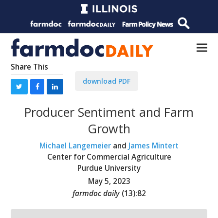
Share This
download PDF
Producer Sentiment and Farm
Growth
Michael Langemeier
and
James Mintert
Center for Commercial Agriculture
Purdue University
May 5, 2023
farmdoc daily
(
13
):
82