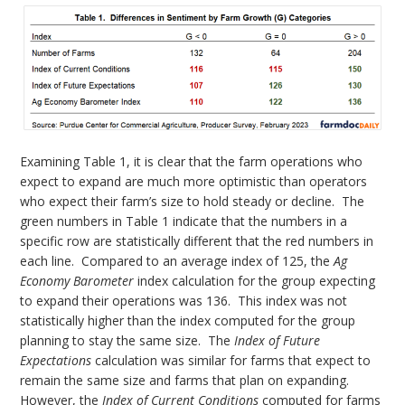
Examining Table 1, it is clear that the farm operations who
expect to expand are much more optimistic than operators
who expect their farm’s size to hold steady or decline. The
green numbers in Table 1 indicate that the numbers in a
specific row are statistically different that the red numbers in
each line. Compared to an average index of 125, the
Ag
Economy Barometer
index calculation for the group expecting
to expand their operations was 136. This index was not
statistically higher than the index computed for the group
planning to stay the same size. The
Index of Future
Expectations
calculation was similar for farms that expect to
remain the same size and farms that plan on expanding.
However, the
Index of Current Conditions
computed for farms