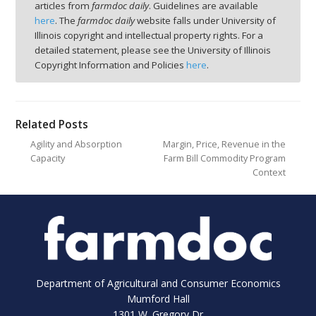
articles from
farmdoc daily
. Guidelines are available
here
. The
farmdoc daily
website falls under University of
Illinois copyright and intellectual property rights. For a
detailed statement, please see the University of Illinois
Copyright Information and Policies
here
.
Related Posts
Agility and Absorption
Margin, Price, Revenue in the
Capacity
Farm Bill Commodity Program
Context
Department of Agricultural and Consumer Economics
Mumford Hall
1301 W. Gregory Dr