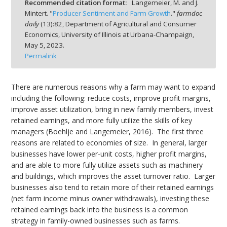
Recommended citation format:
Langemeier, M. and J.
Mintert. "
Producer Sentiment and Farm Growth
."
farmdoc
daily
(
13
):
82,
Department of Agricultural and Consumer
Economics, University of Illinois at Urbana-Champaign,
May 5, 2023.
Permalink
bmit
There are numerous reasons why a farm may want to expand
including the following: reduce costs, improve profit margins,
improve asset utilization, bring in new family members, invest
retained earnings, and more fully utilize the skills of key
managers (Boehlje and Langemeier, 2016). The first three
reasons are related to economies of size. In general, larger
businesses have lower per-unit costs, higher profit margins,
and are able to more fully utilize assets such as machinery
and buildings, which improves the asset turnover ratio. Larger
businesses also tend to retain more of their retained earnings
(net farm income minus owner withdrawals), investing these
retained earnings back into the business is a common
strategy in family-owned businesses such as farms.