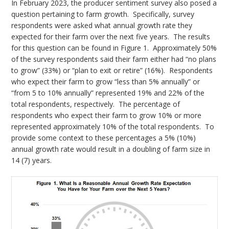
In February 2023, the producer sentiment survey also posed a
question pertaining to farm growth. Specifically, survey
respondents were asked what annual growth rate they
expected for their farm over the next five years. The results
for this question can be found in Figure 1. Approximately 50%
of the survey respondents said their farm either had “no plans
to grow” (33%) or “plan to exit or retire” (16%). Respondents
who expect their farm to grow “less than 5% annually” or
“from 5 to 10% annually” represented 19% and 22% of the
total respondents, respectively. The percentage of
respondents who expect their farm to grow 10% or more
represented approximately 10% of the total respondents. To
provide some context to these percentages a 5% (10%)
annual growth rate would result in a doubling of farm size in
14 (7) years.