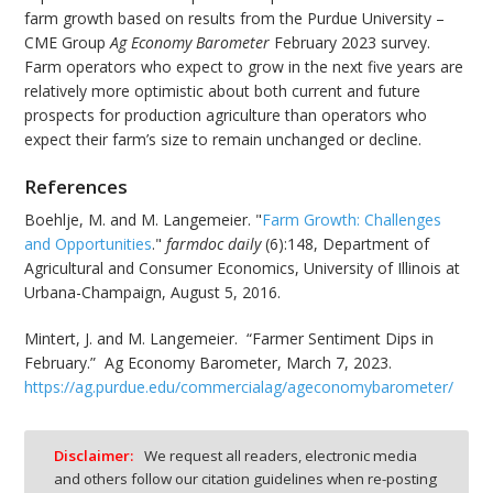
farm growth based on results from the Purdue University –
CME Group
Ag Economy Barometer
February 2023 survey.
Farm operators who expect to grow in the next five years are
relatively more optimistic about both current and future
prospects for production agriculture than operators who
expect their farm’s size to remain unchanged or decline.
References
Boehlje, M. and M. Langemeier. "
Farm Growth: Challenges
and Opportunities
."
farmdoc daily
(6):148, Department of
Agricultural and Consumer Economics, University of Illinois at
Urbana-Champaign, August 5, 2016.
Mintert, J. and M. Langemeier. “Farmer Sentiment Dips in
February.” Ag Economy Barometer, March 7, 2023.
https://ag.purdue.edu/commercialag/ageconomybarometer/
Disclaimer:
We request all readers, electronic media
and others follow our citation guidelines when re-posting