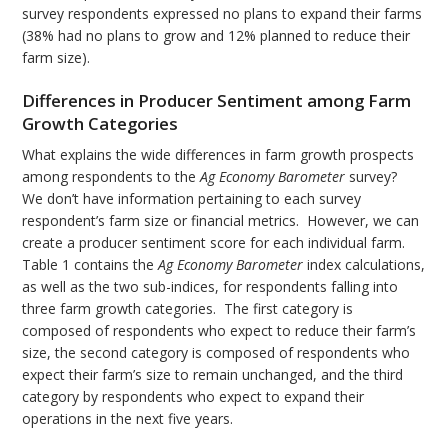
survey respondents expressed no plans to expand their farms
(38% had no plans to grow and 12% planned to reduce their
farm size).
Differences in Producer Sentiment among Farm
Growth Categories
What explains the wide differences in farm growth prospects
among respondents to the
Ag Economy Barometer
survey?
We don’t have information pertaining to each survey
respondent’s farm size or financial metrics. However, we can
create a producer sentiment score for each individual farm.
Table 1 contains the
Ag Economy Barometer
index calculations,
as well as the two sub-indices, for respondents falling into
three farm growth categories. The first category is
composed of respondents who expect to reduce their farm’s
size, the second category is composed of respondents who
expect their farm’s size to remain unchanged, and the third
category by respondents who expect to expand their
operations in the next five years.