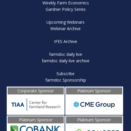
Weekly Farm Economics
Gardner Policy Series
Upcoming Webinars
Webinar Archive
IFES Archive
farmdoc daily live
farmdoc daily live archive
Subscribe
farmdoc Sponsorship
Corporate Sponsor
Platinum Sponsor
Platinum Sponsor
Platinum Sponsor