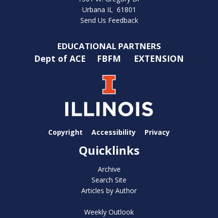
Urbana IL 61801
Send Us Feedback
EDUCATIONAL PARTNERS
Dept of ACE
FBFM
EXTENSION
Copyright
Accessibility
Privacy
Quicklinks
Archive
Search Site
Articles by Author
Weekly Outlook