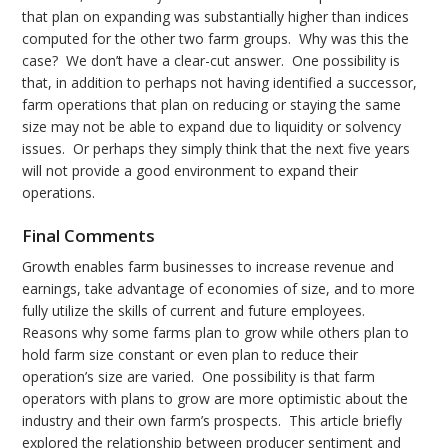
that plan on expanding was substantially higher than indices
computed for the other two farm groups. Why was this the
case? We don’t have a clear-cut answer. One possibility is
that, in addition to perhaps not having identified a successor,
farm operations that plan on reducing or staying the same
size may not be able to expand due to liquidity or solvency
issues. Or perhaps they simply think that the next five years
will not provide a good environment to expand their
operations.
Final Comments
Growth enables farm businesses to increase revenue and
earnings, take advantage of economies of size, and to more
fully utilize the skills of current and future employees.
Reasons why some farms plan to grow while others plan to
hold farm size constant or even plan to reduce their
operation’s size are varied. One possibility is that farm
operators with plans to grow are more optimistic about the
industry and their own farm’s prospects. This article briefly
explored the relationship between producer sentiment and