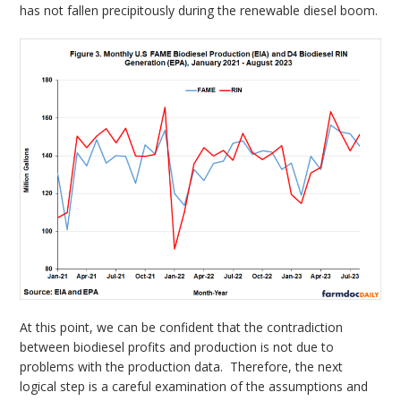
has not fallen precipitously during the renewable diesel boom.
At this point, we can be confident that the contradiction
between biodiesel profits and production is not due to
problems with the production data. Therefore, the next
logical step is a careful examination of the assumptions and