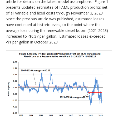
article for details on the latest model assumptions. Figure 1
presents updated estimates of FAME production profits net
of all variable and fixed costs through November 3, 2023.
Since the previous article was published, estimated losses
have continued at historic levels, to the point where the
average loss during the renewable diesel boom (2021-2023)
increased to -$0.37 per gallon. Estimated losses exceeded
-$1 per gallon in October 2023.