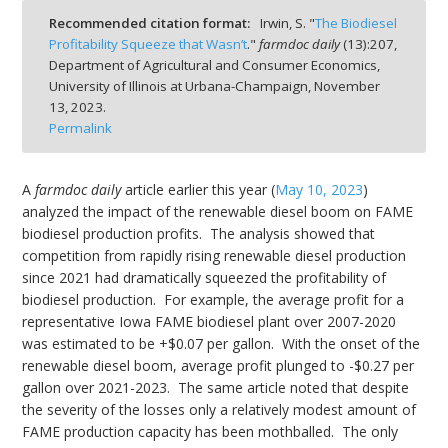
Recommended citation format:
Irwin, S. "
The Biodiesel
Profitability Squeeze that Wasn’t
."
farmdoc daily
(
13
):
207,
Department of Agricultural and Consumer Economics,
University of Illinois at Urbana-Champaign,
November
13, 2023.
bmit
Permalink
A
farmdoc daily
article earlier this year (
May 10, 2023
)
analyzed the impact of the renewable diesel boom on FAME
biodiesel production profits. The analysis showed that
competition from rapidly rising renewable diesel production
since 2021 had dramatically squeezed the profitability of
biodiesel production. For example, the average profit for a
representative Iowa FAME biodiesel plant over 2007-2020
was estimated to be +$0.07 per gallon. With the onset of the
renewable diesel boom, average profit plunged to -$0.27 per
gallon over 2021-2023. The same article noted that despite
the severity of the losses only a relatively modest amount of
FAME production capacity has been mothballed. The only