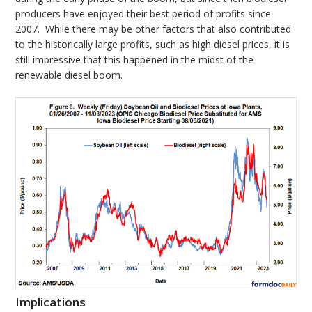
producers have enjoyed their best period of profits since
2007. While there may be other factors that also contributed
to the historically large profits, such as high diesel prices, it is
still impressive that this happened in the midst of the
renewable diesel boom.
Implications