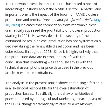
The renewable diesel boom in the U.S. has raised a host of
interesting questions about the biofuels sector. A particularly
important one is the impact of the boom on FAME biodiesel
production and profits. Previous analysis (
farmdoc daily,
May
10, 2023
) indicates that competition from renewable diesel
dramatically squeezed the profitability of biodiesel production
starting in 2021. However, despite the severity of the
estimated losses, biodiesel production has not systematically
declined during the renewable diesel boom and has been
quite robust throughout 2023. Since it is highly unlikely that
the production data are in error, one is left with the
conclusion that something was seriously amiss with the
technical assumptions or price data used in the previous
article to estimate profitability.
The analysis in the present article shows that a single factor is
in all likelihood responsible for the over-estimation of
production losses. Specifically, the behavior of biodiesel
prices reported by the Agricultural Marketing Service (AMS) of
the USDA changed dramatically relative to a well-known