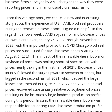
biodiesel firms surveyed by AMS changed the way they were
reporting prices, and in an unusually dramatic fashion.
From this vantage point, we can tell a new and interesting
story about the experience of U.S. FAME biodiesel producers
during the renewable diesel boom. Figure 8 is helpful in this
regard. It shows weekly AMS soybean oil and biodiesel prices
at Iowa plants over January 26, 2007 through November 3,
2023, with the important proviso that OPIS Chicago biodiesel
prices are substituted for AMS biodiesel prices starting on
August 6, 2021. The impact of the renewable diesel boom on
soybean oil prices was nothing short of spectacular, with
prices nearly tripling in the first half of 2021. Biodiesel prices
initially followed the surge upward in soybean oil prices, but
lagged in the second half of 2021, which caused the large
losses documented in Figure 7. In 2022 and 2023, biodiesel
prices recovered substantially relative to soybean oil prices,
resulting in the historically large biodiesel production profits
during this period. In sum, the renewable diesel boom was
responsible for squeezing FAME biodiesel production profits
during the early phase of the boom, but since then biodiesel