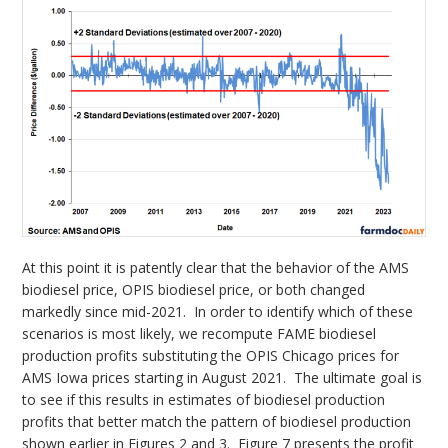
At this point it is patently clear that the behavior of the AMS
biodiesel price, OPIS biodiesel price, or both changed
markedly since mid-2021. In order to identify which of these
scenarios is most likely, we recompute FAME biodiesel
production profits substituting the OPIS Chicago prices for
AMS Iowa prices starting in August 2021. The ultimate goal is
to see if this results in estimates of biodiesel production
profits that better match the pattern of biodiesel production
shown earlier in Figures 2 and 3. Figure 7 presents the profit