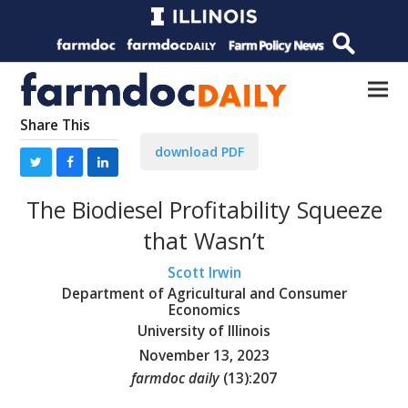
Share This
download PDF
The Biodiesel Profitability Squeeze
that Wasn’t
Scott Irwin
Department of Agricultural and Consumer
Economics
University of Illinois
November 13, 2023
farmdoc daily
(
13
):
207