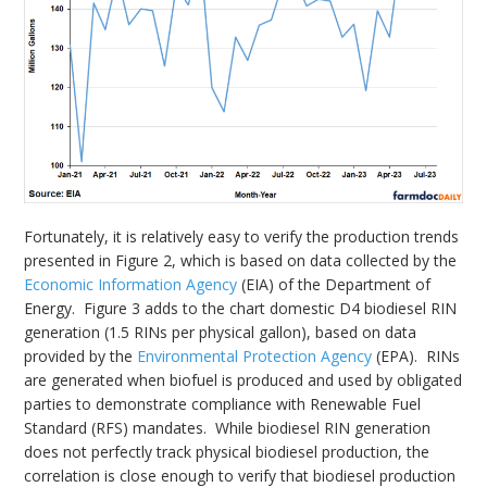
Fortunately, it is relatively easy to verify the production trends
presented in Figure 2, which is based on data collected by the
Economic Information Agency
(EIA) of the Department of
Energy. Figure 3 adds to the chart domestic D4 biodiesel RIN
generation (1.5 RINs per physical gallon), based on data
provided by the
Environmental Protection Agency
(EPA). RINs
are generated when biofuel is produced and used by obligated
parties to demonstrate compliance with Renewable Fuel
Standard (RFS) mandates. While biodiesel RIN generation
does not perfectly track physical biodiesel production, the
correlation is close enough to verify that biodiesel production