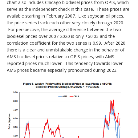
chart also includes Chicago biodiesel prices from OPIS, which
serve as the independent check in this case. These prices are
available starting in February 2007. Like soybean oil prices,
the price series track each other very closely through 2020.
For perspective, the average difference between the two
biodiesel prices over 2007-2020 is only +$0.03 and the
correlation coefficient for the two series is 0.99. After 2020
there is a clear and unmistakable change in the behavior of
AMS biodiesel prices relative to OPIS prices, with AMS
reported prices much lower. This tendency towards lower
AMS prices became especially pronounced during 2023.