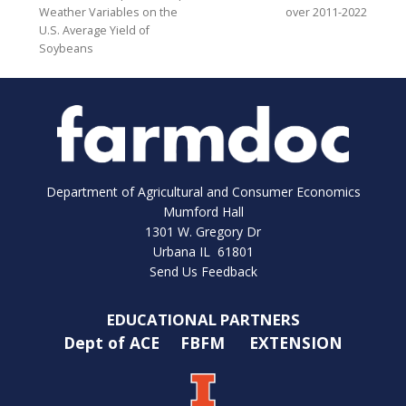
Weather Variables on the
over 2011-2022
U.S. Average Yield of
Soybeans
Department of Agricultural and Consumer Economics
Mumford Hall
1301 W. Gregory Dr
Urbana IL 61801
Send Us Feedback
EDUCATIONAL PARTNERS
Dept of ACE
FBFM
EXTENSION