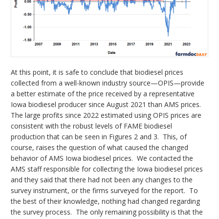
At this point, it is safe to conclude that biodiesel prices
collected from a well-known industry source—OPIS—provide
a better estimate of the price received by a representative
Iowa biodiesel producer since August 2021 than AMS prices.
The large profits since 2022 estimated using OPIS prices are
consistent with the robust levels of FAME biodiesel
production that can be seen in Figures 2 and 3. This, of
course, raises the question of what caused the changed
behavior of AMS Iowa biodiesel prices. We contacted the
AMS staff responsible for collecting the Iowa biodiesel prices
and they said that there had not been any changes to the
survey instrument, or the firms surveyed for the report. To
the best of their knowledge, nothing had changed regarding
the survey process. The only remaining possibility is that the