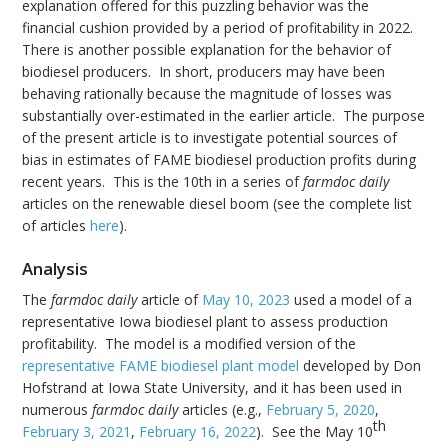
explanation offered for this puzzling behavior was the
financial cushion provided by a period of profitability in 2022.
There is another possible explanation for the behavior of
biodiesel producers. In short, producers may have been
behaving rationally because the magnitude of losses was
substantially over-estimated in the earlier article. The purpose
of the present article is to investigate potential sources of
bias in estimates of FAME biodiesel production profits during
recent years. This is the 10th in a series of
farmdoc daily
articles on the renewable diesel boom (see the complete list
of articles
here
).
Analysis
The
farmdoc daily
article of
May 10, 2023
used a model of a
representative Iowa biodiesel plant to assess production
profitability. The model is a modified version of the
representative FAME biodiesel plant model
developed by Don
Hofstrand at Iowa State University, and it has been used in
numerous
farmdoc daily
articles (e.g.,
February 5, 2020
,
th
February 3, 2021
,
February 16, 2022
). See the May 10