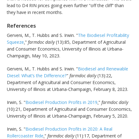
lead to D4 RIN prices going even further “off the cliff” than
they have in recent months.
References
Gerveni, M., T. Hubbs and S. Irwin. "
The Biodiesel Profitability
Squeeze
.
"
farmdoc daily
(13):85, Department of Agricultural
and Consumer Economics, University of Illinois at Urbana-
Champaign, May 10, 2023.
Gerveni, M., T. Hubbs and S. Irwin. "
Biodiesel and Renewable
Diesel: What’s the Difference?
"
farmdoc daily
(13):22,
Department of Agricultural and Consumer Economics,
University of Illinois at Urbana-Champaign, February 8, 2023.
Irwin, S. "
Biodiesel Production Profits in 2019
.
"
farmdoc daily
(10):21, Department of Agricultural and Consumer Economics,
University of Illinois at Urbana-Champaign, February 5, 2020.
Irwin, S. "
Biodiesel Production Profits in 2020: A Real
Rollercoaster Ride
.
"
farmdoc daily
(11):17, Department of