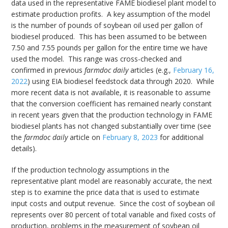
data used in the representative FAME biodiesel plant model to
estimate production profits. A key assumption of the model
is the number of pounds of soybean oil used per gallon of
biodiesel produced. This has been assumed to be between
7.50 and 7.55 pounds per gallon for the entire time we have
used the model. This range was cross-checked and
confirmed in previous
farmdoc daily
articles (e.g.,
February 16,
2022
) using EIA biodiesel feedstock data through 2020. While
more recent data is not available, it is reasonable to assume
that the conversion coefficient has remained nearly constant
in recent years given that the production technology in FAME
biodiesel plants has not changed substantially over time (see
the
farmdoc daily
article on
February 8, 2023
for additional
details).
If the production technology assumptions in the
representative plant model are reasonably accurate, the next
step is to examine the price data that is used to estimate
input costs and output revenue. Since the cost of soybean oil
represents over 80 percent of total variable and fixed costs of
production, problems in the measurement of soybean oil