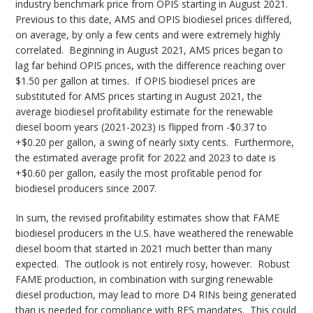
industry benchmark price from OPIS starting in August 2021.
Previous to this date, AMS and OPIS biodiesel prices differed,
on average, by only a few cents and were extremely highly
correlated. Beginning in August 2021, AMS prices began to
lag far behind OPIS prices, with the difference reaching over
$1.50 per gallon at times. If OPIS biodiesel prices are
substituted for AMS prices starting in August 2021, the
average biodiesel profitability estimate for the renewable
diesel boom years (2021-2023) is flipped from -$0.37 to
+$0.20 per gallon, a swing of nearly sixty cents. Furthermore,
the estimated average profit for 2022 and 2023 to date is
+$0.60 per gallon, easily the most profitable period for
biodiesel producers since 2007.
In sum, the revised profitability estimates show that FAME
biodiesel producers in the U.S. have weathered the renewable
diesel boom that started in 2021 much better than many
expected. The outlook is not entirely rosy, however. Robust
FAME production, in combination with surging renewable
diesel production, may lead to more D4 RINs being generated
than is needed for compliance with RFS mandates. This could