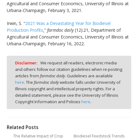
Agricultural and Consumer Economics, University of Illinois at
Urbana-Champaign, February 3, 2021.
Irwin, S. "
2021 Was a Devastating Year for Biodiesel
Production Profits
.
"
farmdoc daily
(12):21, Department of
Agricultural and Consumer Economics, University of Illinois at
Urbana-Champaign, February 16, 2022.
Disclaimer:
We request all readers, electronic media
and others follow our citation guidelines when re-posting
articles from
farmdoc daily
. Guidelines are available
here
. The
farmdoc daily
website falls under University of
Illinois copyright and intellectual property rights. For a
detailed statement, please see the University of Illinois
Copyright Information and Policies
here
.
Related Posts
The Relative Impact of Crop
Biodiesel Feedstock Trends