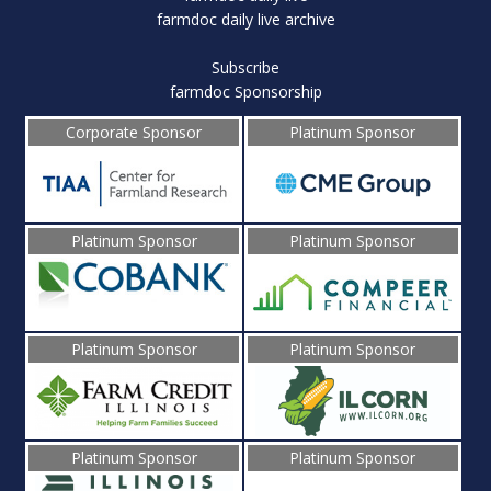
farmdoc daily live archive
Subscribe
farmdoc Sponsorship
Corporate Sponsor
Platinum Sponsor
Platinum Sponsor
Platinum Sponsor
Platinum Sponsor
Platinum Sponsor
Platinum Sponsor
Platinum Sponsor