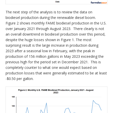
The next step of the analysis is to review the data on
biodiesel production during the renewable diesel boom.
Figure 2 shows monthly FAME biodiesel production in the U.S.
over January 2021 through August 2023. There clearly is not
an overall downtrend in biodiesel production over this period,
despite the huge losses shown in Figure 1. The most
surprising result is the large increase in production during
2023 after a seasonal low in February, with the peak in
production of 156 million gallons in May 2023 exceeding the
previous high for the period set in December 2021. This is
completely counter to what one would expect based on
production losses that were generally estimated to be at least
-$0.50 per gallon.