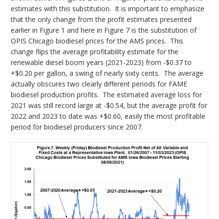
estimates with this substitution. It is important to emphasize
that the only change from the profit estimates presented
earlier in Figure 1 and here in Figure 7 is the substitution of
OPIS Chicago biodiesel prices for the AMS prices. This
change flips the average profitability estimate for the
renewable diesel boom years (2021-2023) from -$0.37 to
+$0.20 per gallon, a swing of nearly sixty cents. The average
actually obscures two clearly different periods for FAME
biodiesel production profits. The estimated average loss for
2021 was still record large at -$0.54, but the average profit for
2022 and 2023 to date was +$0.60, easily the most profitable
period for biodiesel producers since 2007.