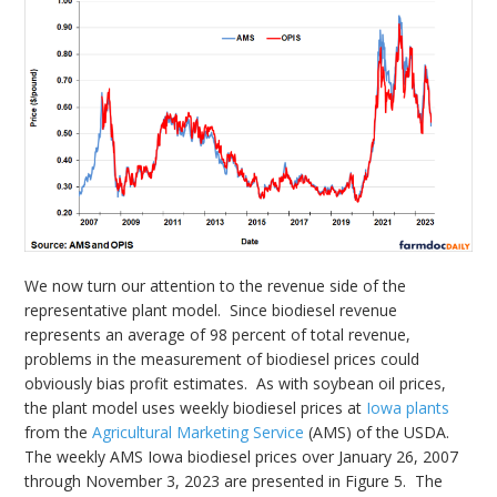
We now turn our attention to the revenue side of the
representative plant model. Since biodiesel revenue
represents an average of 98 percent of total revenue,
problems in the measurement of biodiesel prices could
obviously bias profit estimates. As with soybean oil prices,
the plant model uses weekly biodiesel prices at
Iowa plants
from the
Agricultural Marketing Service
(AMS) of the USDA.
The weekly AMS Iowa biodiesel prices over January 26, 2007
through November 3, 2023 are presented in Figure 5. The