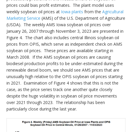
prices could bias profit estimates. The plant model uses
weekly soybean oil prices at
Iowa plants
from the
Agricultural
Marketing Service
(AMS) of the U.S. Department of Agriculture
(USDA). The weekly AMS Iowa soybean oil prices over
January 26, 2007 through November 3, 2023 are presented in
Figure 4. The chart also includes central Illinois soybean oil
prices from OPIS, which serve as independent check on AMS
soybean oil prices. These prices are available starting in
March 2008. If the AMS soybean oil prices are causing
biodiesel production profits to be under-estimated during the
renewable diesel boom, we should see AMS prices that are
unusually high relative to the OPIS soybean oil prices starting
in 2021. Examination of Figure 4 shows that this is not the
case, as the price series track one another quite closely
despite the huge volatility in soybean oil price movements
over 2021 through 2023. The relationship has been
particularly close during the last year.