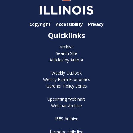
Copyright
Accessibility
Privacy
Quicklinks
Archive
Search Site
Articles by Author
Weekly Outlook
Weekly Farm Economics
Gardner Policy Series
Upcoming Webinars
Webinar Archive
IFES Archive
farmdoc daily live