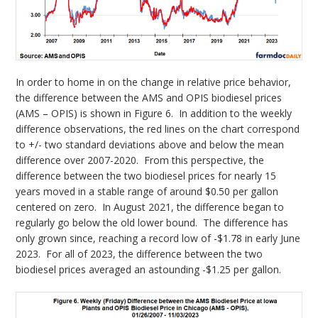
In order to home in on the change in relative price behavior,
the difference between the AMS and OPIS biodiesel prices
(AMS – OPIS) is shown in Figure 6. In addition to the weekly
difference observations, the red lines on the chart correspond
to +/- two standard deviations above and below the mean
difference over 2007-2020. From this perspective, the
difference between the two biodiesel prices for nearly 15
years moved in a stable range of around $0.50 per gallon
centered on zero. In August 2021, the difference began to
regularly go below the old lower bound. The difference has
only grown since, reaching a record low of -$1.78 in early June
2023. For all of 2023, the difference between the two
biodiesel prices averaged an astounding -$1.25 per gallon.