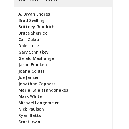
A. Bryan Endres
Brad Zwilling
Brittney Goodrich
Bruce Sherrick
Carl Zulauf
Dale Lattz
Gary Schnitkey
Gerald Mashange
Jason Franken
Joana Colussi
Joe Janzen
Jonathan Coppess
Maria Kalaitzandonakes
Mark White
Michael Langemeier
Nick Paulson
Ryan Batts
Scott Irwin