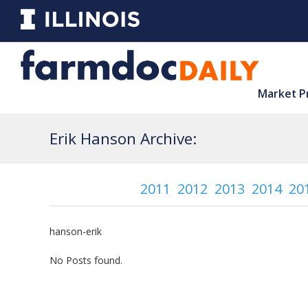
Market P
Erik Hanson Archive:
2011
2012
2013
2014
20
hanson-erik
No Posts found.