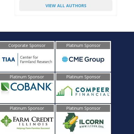
VIEW ALL AUTHORS
Corporate Sponsor
Platinum Sponsor
Platinum Sponsor
Platinum Sponsor
Platinum Sponsor
Platinum Sponsor