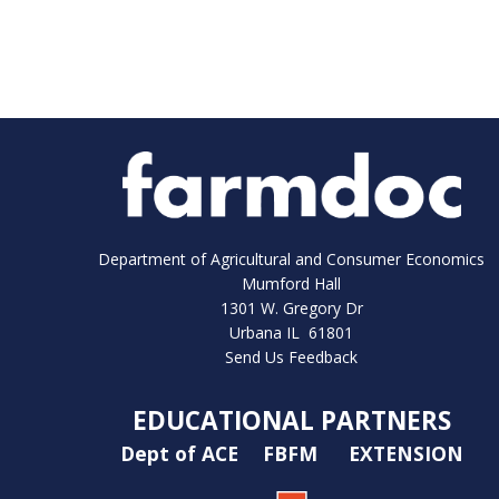
Department of Agricultural and Consumer Economics
Mumford Hall
1301 W. Gregory Dr
Urbana IL 61801
Send Us Feedback
EDUCATIONAL PARTNERS
Dept of ACE
FBFM
EXTENSION