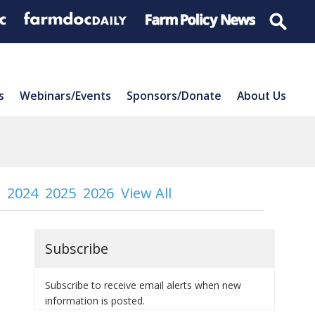
s
Webinars/Events
Sponsors/Donate
About Us
2024
2025
2026
View All
Subscribe
Subscribe to receive email alerts when new
information is posted.