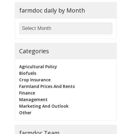
farmdoc daily by Month
Categories
Agricultural Policy
Biofuels
Crop Insurance
Farmland Prices And Rents
Finance
Management
Marketing And Outlook
Other
farmdoc Team