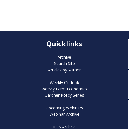
Quicklinks
Archive
Search Site
Articles by Author
Weekly Outlook
Weekly Farm Economics
Gardner Policy Series
Upcoming Webinars
Webinar Archive
IFES Archive