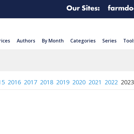
rices
Authors
By Month
Categories
Series
Tool
15
2016
2017
2018
2019
2020
2021
2022
2023