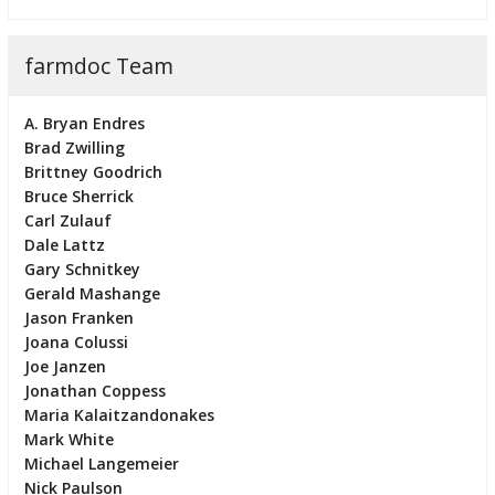
farmdoc Team
A. Bryan Endres
Brad Zwilling
Brittney Goodrich
Bruce Sherrick
Carl Zulauf
Dale Lattz
Gary Schnitkey
Gerald Mashange
Jason Franken
Joana Colussi
Joe Janzen
Jonathan Coppess
Maria Kalaitzandonakes
Mark White
Michael Langemeier
Nick Paulson