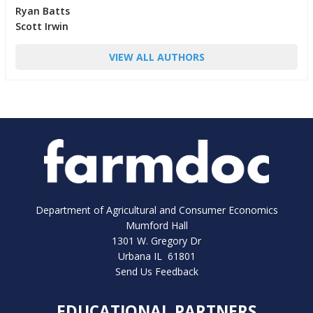
Ryan Batts
Scott Irwin
VIEW ALL AUTHORS
Department of Agricultural and Consumer Economics
Mumford Hall
1301 W. Gregory Dr
Urbana IL 61801
Send Us Feedback
EDUCATIONAL PARTNERS