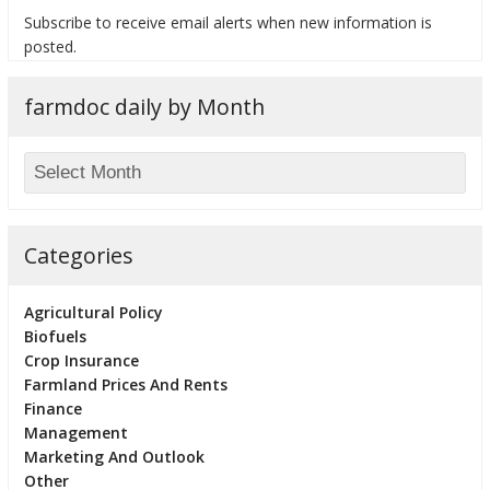
Subscribe to receive email alerts when new information is
posted.
farmdoc daily by Month
bmit
Categories
Agricultural Policy
Biofuels
Crop Insurance
Farmland Prices And Rents
Finance
Management
Marketing And Outlook
Other