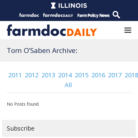
Tom O’Saben Archive:
2011
2012
2013
2014
2015
2016
2017
201
All
No Posts found.
Subscribe