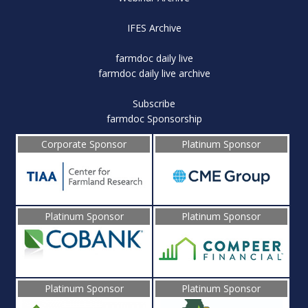
IFES Archive
farmdoc daily live
farmdoc daily live archive
Subscribe
farmdoc Sponsorship
Corporate Sponsor
Platinum Sponsor
Platinum Sponsor
Platinum Sponsor
Platinum Sponsor
Platinum Sponsor