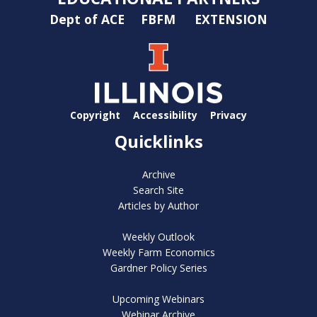
Dept of ACE
FBFM
EXTENSION
Copyright
Accessibility
Privacy
Quicklinks
Archive
Search Site
Articles by Author
Weekly Outlook
Weekly Farm Economics
Gardner Policy Series
Upcoming Webinars
Webinar Archive