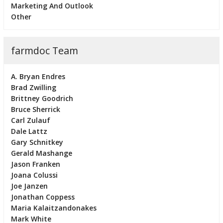
Marketing And Outlook
Other
farmdoc Team
A. Bryan Endres
Brad Zwilling
Brittney Goodrich
Bruce Sherrick
Carl Zulauf
Dale Lattz
Gary Schnitkey
Gerald Mashange
Jason Franken
Joana Colussi
Joe Janzen
Jonathan Coppess
Maria Kalaitzandonakes
Mark White