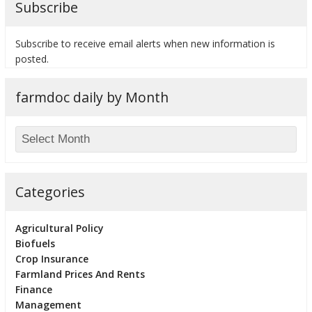
Subscribe
Subscribe to receive email alerts when new information is
posted.
bmit
farmdoc daily by Month
Categories
Agricultural Policy
Biofuels
Crop Insurance
Farmland Prices And Rents
Finance
Management