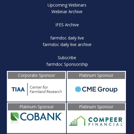
Upcoming Webinars
Webinar Archive
IFES Archive
farmdoc daily live
farmdoc daily live archive
Subscribe
farmdoc Sponsorship
Corporate Sponsor
Platinum Sponsor
Platinum Sponsor
Platinum Sponsor