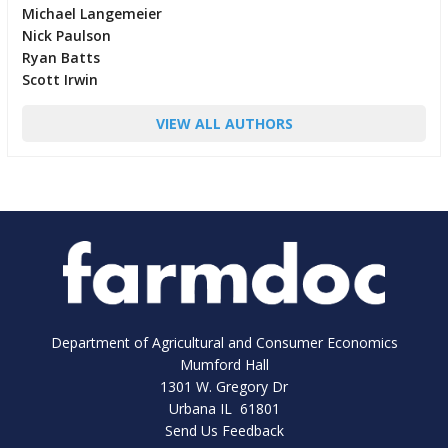
Michael Langemeier
Nick Paulson
Ryan Batts
Scott Irwin
VIEW ALL AUTHORS
Department of Agricultural and Consumer Economics
Mumford Hall
1301 W. Gregory Dr
Urbana IL 61801
Send Us Feedback