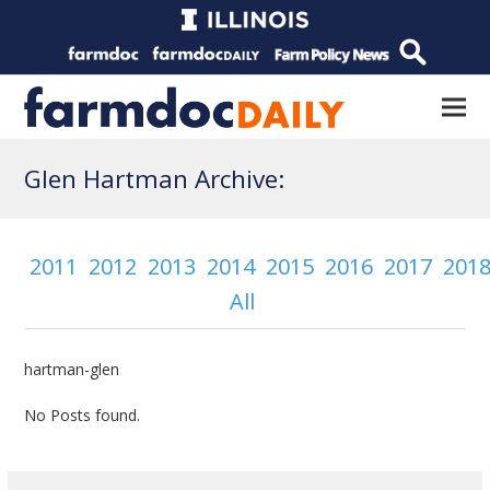
Glen Hartman Archive:
2011
2012
2013
2014
2015
2016
2017
201
All
hartman-glen
No Posts found.