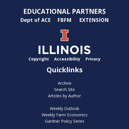
EDUCATIONAL PARTNERS
Dept of ACE
FBFM
EXTENSION
Copyright
Accessibility
Privacy
Quicklinks
Archive
Search Site
Articles by Author
Weekly Outlook
Weekly Farm Economics
Gardner Policy Series