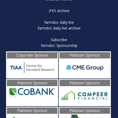
IFES Archive
farmdoc daily live
farmdoc daily live archive
Subscribe
farmdoc Sponsorship
Corporate Sponsor
Platinum Sponsor
Platinum Sponsor
Platinum Sponsor
Platinum Sponsor
Platinum Sponsor