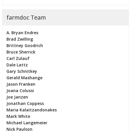
farmdoc Team
A. Bryan Endres
Brad Zwilling
Brittney Goodrich
Bruce Sherrick
Carl Zulauf
Dale Lattz
Gary Schnitkey
Gerald Mashange
Jason Franken
Joana Colussi
Joe Janzen
Jonathan Coppess
Maria Kalaitzandonakes
Mark White
Michael Langemeier
Nick Paulson