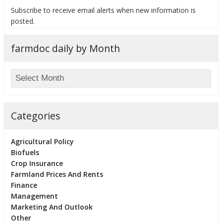
Subscribe to receive email alerts when new information is
posted.
farmdoc daily by Month
bmit
Categories
Agricultural Policy
Biofuels
Crop Insurance
Farmland Prices And Rents
Finance
Management
Marketing And Outlook
Other