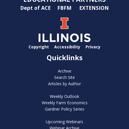
Dept of ACE
FBFM
EXTENSION
Copyright
Accessibility
Privacy
Quicklinks
Archive
Search Site
Articles by Author
Weekly Outlook
Weekly Farm Economics
Gardner Policy Series
Upcoming Webinars
Webinar Archive