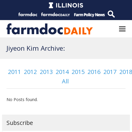
Jiyeon Kim Archive:
2011
2012
2013
2014
2015
2016
2017
201
All
No Posts found.
Subscribe