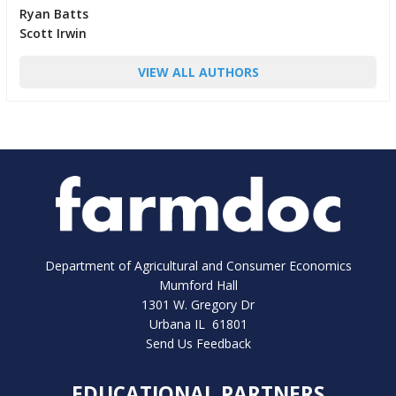
Ryan Batts
Scott Irwin
VIEW ALL AUTHORS
Department of Agricultural and Consumer Economics
Mumford Hall
1301 W. Gregory Dr
Urbana IL 61801
Send Us Feedback
EDUCATIONAL PARTNERS