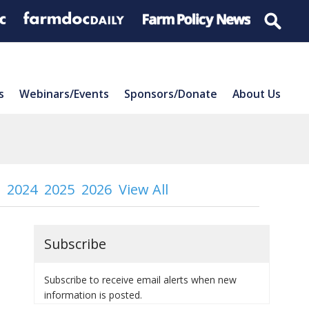
s
Webinars/Events
Sponsors/Donate
About Us
2024
2025
2026
View All
Subscribe
Subscribe to receive email alerts when new
information is posted.