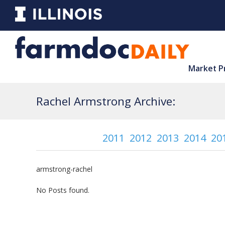
Market P
Rachel Armstrong Archive:
2011
2012
2013
2014
20
armstrong-rachel
No Posts found.