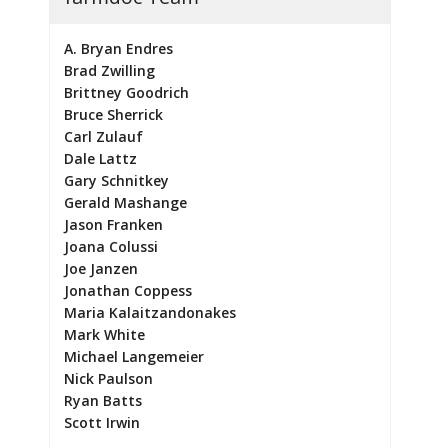
A. Bryan Endres
Brad Zwilling
Brittney Goodrich
Bruce Sherrick
Carl Zulauf
Dale Lattz
Gary Schnitkey
Gerald Mashange
Jason Franken
Joana Colussi
Joe Janzen
Jonathan Coppess
Maria Kalaitzandonakes
Mark White
Michael Langemeier
Nick Paulson
Ryan Batts
Scott Irwin