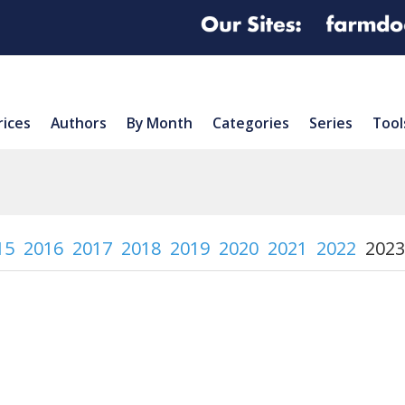
rices
Authors
By Month
Categories
Series
Tool
15
2016
2017
2018
2019
2020
2021
2022
2023