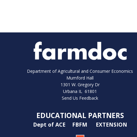
Department of Agricultural and Consumer Economics
Mumford Hall
1301 W. Gregory Dr
Urbana IL 61801
Send Us Feedback
EDUCATIONAL PARTNERS
Dept of ACE
FBFM
EXTENSION