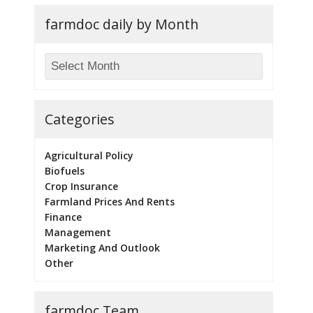
farmdoc daily by Month
Categories
Agricultural Policy
Biofuels
Crop Insurance
Farmland Prices And Rents
Finance
Management
Marketing And Outlook
Other
farmdoc Team