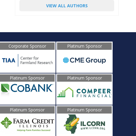
VIEW ALL AUTHORS
Corporate Sponsor
Platinum Sponsor
Platinum Sponsor
Platinum Sponsor
Platinum Sponsor
Platinum Sponsor