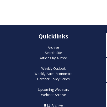
Quicklinks
Archive
Search Site
Articles by Author
Weekly Outlook
Weekly Farm Economics
Gardner Policy Series
Upcoming Webinars
Webinar Archive
IFES Archive