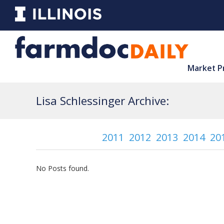
Market P
Lisa Schlessinger Archive:
2011
2012
2013
2014
20
No Posts found.