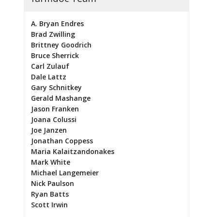
A. Bryan Endres
Brad Zwilling
Brittney Goodrich
Bruce Sherrick
Carl Zulauf
Dale Lattz
Gary Schnitkey
Gerald Mashange
Jason Franken
Joana Colussi
Joe Janzen
Jonathan Coppess
Maria Kalaitzandonakes
Mark White
Michael Langemeier
Nick Paulson
Ryan Batts
Scott Irwin