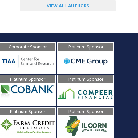
VIEW ALL AUTHORS
Corporate Sponsor
Platinum Sponsor
Platinum Sponsor
Platinum Sponsor
Platinum Sponsor
Platinum Sponsor