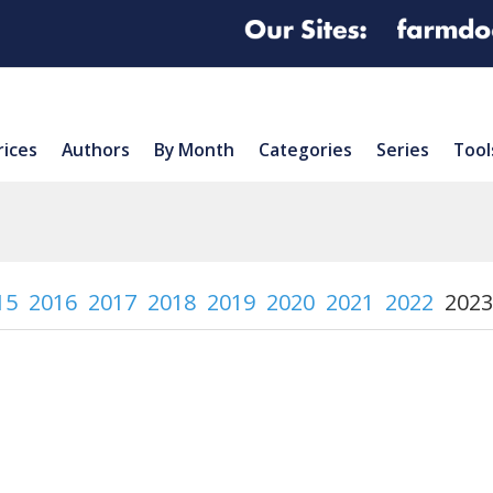
rices
Authors
By Month
Categories
Series
Tool
15
2016
2017
2018
2019
2020
2021
2022
2023