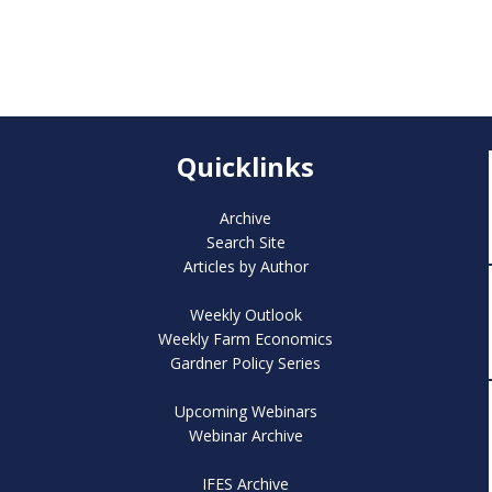
Quicklinks
Archive
Search Site
Articles by Author
Weekly Outlook
Weekly Farm Economics
Gardner Policy Series
Upcoming Webinars
Webinar Archive
IFES Archive