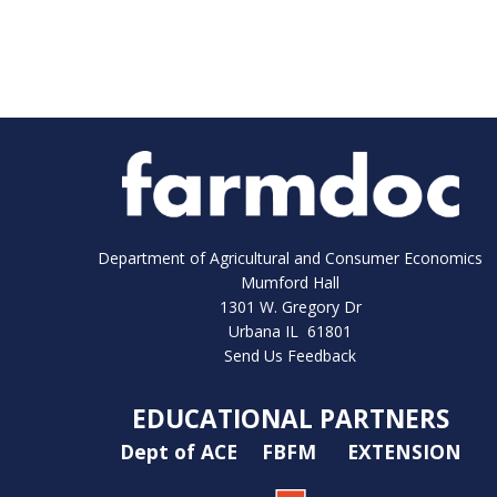
Department of Agricultural and Consumer Economics
Mumford Hall
1301 W. Gregory Dr
Urbana IL 61801
Send Us Feedback
EDUCATIONAL PARTNERS
Dept of ACE
FBFM
EXTENSION