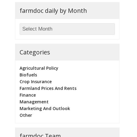
farmdoc daily by Month
Categories
Agricultural Policy
Biofuels
Crop Insurance
Farmland Prices And Rents
Finance
Management
Marketing And Outlook
Other
farmdoc Team