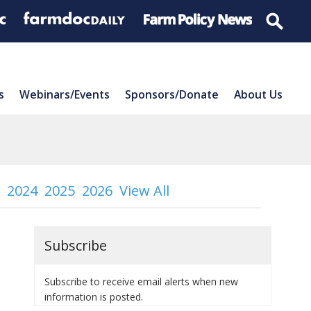
s
Webinars/Events
Sponsors/Donate
About Us
2024
2025
2026
View All
Subscribe
Subscribe to receive email alerts when new
information is posted.