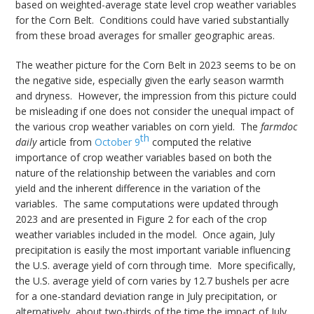
based on weighted-average state level crop weather variables
for the Corn Belt. Conditions could have varied substantially
from these broad averages for smaller geographic areas.
The weather picture for the Corn Belt in 2023 seems to be on
the negative side, especially given the early season warmth
and dryness. However, the impression from this picture could
be misleading if one does not consider the unequal impact of
the various crop weather variables on corn yield. The
farmdoc
th
daily
article from
October 9
computed the relative
importance of crop weather variables based on both the
nature of the relationship between the variables and corn
yield and the inherent difference in the variation of the
variables. The same computations were updated through
2023 and are presented in Figure 2 for each of the crop
weather variables included in the model. Once again, July
precipitation is easily the most important variable influencing
the U.S. average yield of corn through time. More specifically,
the U.S. average yield of corn varies by 12.7 bushels per acre
for a one-standard deviation range in July precipitation, or
alternatively, about two-thirds of the time the impact of July