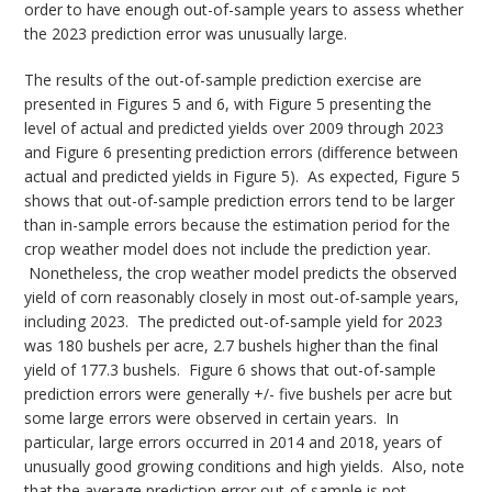
order to have enough out-of-sample years to assess whether
the 2023 prediction error was unusually large.
The results of the out-of-sample prediction exercise are
presented in Figures 5 and 6, with Figure 5 presenting the
level of actual and predicted yields over 2009 through 2023
and Figure 6 presenting prediction errors (difference between
actual and predicted yields in Figure 5). As expected, Figure 5
shows that out-of-sample prediction errors tend to be larger
than in-sample errors because the estimation period for the
crop weather model does not include the prediction year.
Nonetheless, the crop weather model predicts the observed
yield of corn reasonably closely in most out-of-sample years,
including 2023. The predicted out-of-sample yield for 2023
was 180 bushels per acre, 2.7 bushels higher than the final
yield of 177.3 bushels. Figure 6 shows that out-of-sample
prediction errors were generally +/- five bushels per acre but
some large errors were observed in certain years. In
particular, large errors occurred in 2014 and 2018, years of
unusually good growing conditions and high yields. Also, note
that the average prediction error out-of-sample is not