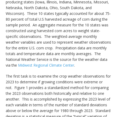
producing states (Iowa, Illinois, Indiana, Minnesota, Missouri,
Nebraska, North Dakota, Ohio, South Dakota, and
Wisconsin). These 10 states typically accounted for about 75-
80 percent of total U.S harvested acreage of corn during the
sample period. An aggregate measure for the 10 states was
constructed using harvested corn acres to weight state-
specific observations. The weighted-average monthly
weather variables are used to represent weather observations
for the entire U.S. corn crop. Precipitation data are monthly
totals and temperature data are monthly averages. The
National Weather Service is the source for the weather data
via the
Midwest Regional Climate Center
.
The first task is to examine the crop weather observations for
2023 to determine if growing conditions were extreme or
not. Figure 1 provides a standardized method for comparing
the 2023 observations both historically and relative to one
another. This is accomplished by expressing the 2023 level of
each variable in terms of the number of standard deviations
above or below the average for 1980 through 2023. Standard
deviation is a statistical measure of the “typical” variation of