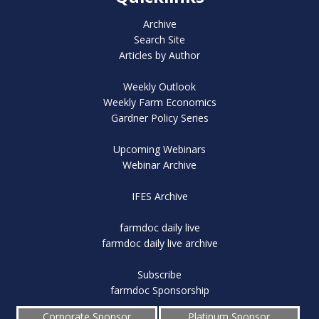
Archive
Search Site
Articles by Author
Weekly Outlook
Weekly Farm Economics
Gardner Policy Series
Upcoming Webinars
Webinar Archive
IFES Archive
farmdoc daily live
farmdoc daily live archive
Subscribe
farmdoc Sponsorship
Corporate Sponsor
Platinum Sponsor