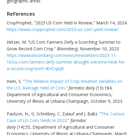
geographic areas.
References
CropProphet, “2023 US Corn Yield in Review,” March 14, 2024.
https://www.cropprophet.com/2023-us-corn-yield-review/
Hirtzer, M. “US Corn Farmers Defy a Scorching Summer to
Grow Record Corn Crop.”
Bloomberg
, November 10, 2023.
https://www.bloomberg.com/news/newsletters/2023-11-
10/us-corn-farmers-defy-summer-drought-extreme-heat-for-
a-record-crop?sref=4tHCqAJ8
Irwin, S. "
The Relative Impact of Crop Weather Variables on
the U.S. Average Yield of Corn
."
farmdoc daily
(13):184,
Department of Agricultural and Consumer Economics,
University of Illinois at Urbana-Champaign, October 9, 2023.
Paulson, N., G. Schnitkey, C. Zulauf and J. Baltz. "
The Curious
Case of US Corn Yields in 2023
."
farmdoc
daily
(14):55, Department of Agricultural and Consumer
Economics, University of Illinois at Urbana-Champaign, March