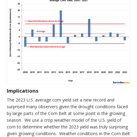
Implications
The 2023 U.S. average corn yield set a new record and
surprised many observers given the drought conditions faced
by large parts of the Corn Belt at some point in the growing
season. We use a crop weather model of the U.S. yield of
corn to determine whether the 2023 yield was truly surprising
given growing conditions. Weather conditions in the Corn Belt