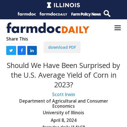
Share This
download PDF
Should We Have Been Surprised by
the U.S. Average Yield of Corn in
2023?
Scott Irwin
Department of Agricultural and Consumer
Economics
University of Illinois
April 8, 2024