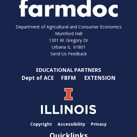
Department of Agricultural and Consumer Economics
Mumford Hall
1301 W. Gregory Dr
Urbana IL 61801
Send Us Feedback
EDUCATIONAL PARTNERS
Dept of ACE
FBFM
EXTENSION
Copyright
Accessibility
Privacy
Quicklinks