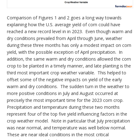
Comparison of Figures 1 and 2 goes a long way towards
explaining how the U.S. average yield of corn could have
reached a new record level in in 2023. Even though warm and
dry conditions prevailed from April through June, weather
during these three months has only a modest impact on corn
yield, with the possible exception of April precipitation. In
addition, the same warm and dry conditions allowed the corn
crop to be planted in a timely manner, and late planting is the
third most important crop weather variable. This helped to
offset some of the negative impacts on yield of the early
warm and dry conditions. The sudden turn in the weather to
more positive conditions in July and August occurred at
precisely the most important time for the 2023 corn crop.
Precipitation and temperature during these two months
represent four of the top five yield influencing factors in the
crop weather model. Note in particular that July precipitation
was near normal, and temperature was well below normal.
These are near ideal conditions in the most critical