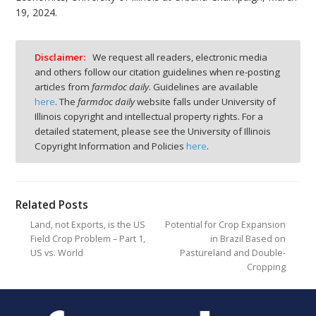
19, 2024.
Disclaimer:
We request all readers, electronic media
and others follow our citation guidelines when re-posting
articles from
farmdoc daily
. Guidelines are available
here
. The
farmdoc daily
website falls under University of
Illinois copyright and intellectual property rights. For a
detailed statement, please see the University of Illinois
Copyright Information and Policies
here
.
Related Posts
Land, not Exports, is the US
Potential for Crop Expansion
Field Crop Problem – Part 1,
in Brazil Based on
US vs. World
Pastureland and Double-
Cropping