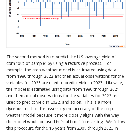
The second method is to predict the U.S. average yield of
corn “out-of-sample” by using a recursive process. For
example, the crop weather model is estimated using data
from 1980 through 2022 and then actual observations for the
variables for 2023 are used to predict yield in 2023. Likewise,
the model is estimated using data from 1980 through 2021
and then actual observations for the variables for 2022 are
used to predict yield in 2022, and so on. This is a more
rigorous method for assessing the accuracy of the crop
weather model because it more closely aligns with the way
the model would be used in “real time” forecasting. We follow
this procedure for the 15 years from 2009 through 2023 in