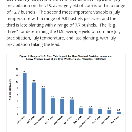
precipitation on the U.S. average yield of corn is within a range
of 12.7 bushels. The second most important variable is July
temperature with a range of 9.8 bushels per acre, and the
third is late planting with a range of 7.7 bushels. The “big
three” for determining the U.S. average yield of corn are July
precipitation, July temperature, and late planting, with July
precipitation taking the lead.