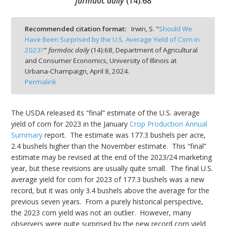
farmdoc daily
(
14
):
68
Recommended citation format:
Irwin, S. "
Should We
Have Been Surprised by the U.S. Average Yield of Corn in
2023?
"
farmdoc daily
(
14
):
68,
Department of Agricultural
bmit
and Consumer Economics, University of Illinois at
Urbana-Champaign,
April 8, 2024.
Permalink
The USDA released its “final” estimate of the U.S. average
yield of corn for 2023 in the January
Crop Production Annual
Summary
report. The estimate was 177.3 bushels per acre,
2.4 bushels higher than the November estimate. This “final”
estimate may be revised at the end of the 2023/24 marketing
year, but these revisions are usually quite small. The final U.S.
average yield for corn for 2023 of 177.3 bushels was a new
record, but it was only 3.4 bushels above the average for the
previous seven years. From a purely historical perspective,
the 2023 corn yield was not an outlier. However, many
observers were quite surprised by the new record corn yield