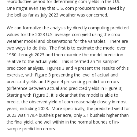
reproductive period for determining corn yields in the U.S.
One might even say that U.S. corn producers were saved by
the bell as far as July 2023 weather was concerned.
We can formalize the analysis by directly computing predicted
values for the 2023 U.S. average corn yield using the crop
weather model and observations for the variables. There are
two ways to do this. The first is to estimate the model over
1980 through 2023 and then examine the model prediction
relative to the actual yield. This is termed an “in-sample”
prediction analysis. Figures 3 and 4 present the results of this
exercise, with Figure 3 presenting the level of actual and
predicted yields and Figure 4 presenting prediction errors
(difference between actual and predicted yields in Figure 3).
Starting with Figure 3, it is clear that the model is able to
predict the observed yield of corn reasonably closely in most
years, including 2023. More specifically, the predicted yield for
2023 was 179.4 bushels per acre, only 2.1 bushels higher than
the final yield, and well within in the normal bounds of in-
sample prediction errors.