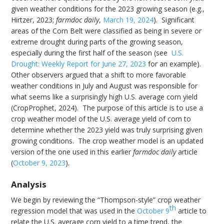
given weather conditions for the 2023 growing season (e.g.,
Hirtzer, 2023;
farmdoc daily
,
March 19, 2024
). Significant
areas of the Corn Belt were classified as being in severe or
extreme drought during parts of the growing season,
especially during the first half of the season (see
U.S.
Drought: Weekly Report for June 27, 2023
for an example).
Other observers argued that a shift to more favorable
weather conditions in July and August was responsible for
what seems like a surprisingly high U.S. average corn yield
(CropProphet, 2024). The purpose of this article is to use a
crop weather model of the U.S. average yield of corn to
determine whether the 2023 yield was truly surprising given
growing conditions. The crop weather model is an updated
version of the one used in this earlier
farmdoc daily
article
(
October 9, 2023
).
Analysis
We begin by reviewing the “Thompson-style” crop weather
th
regression model that was used in the
October 9
article to
relate the U.S. average corn yield to a time trend, the