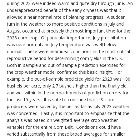
during 2023 were indeed warm and quite dry through June. An
underappreciated benefit of the early dryness was that it
allowed a near normal rate of planting progress. A sudden
turn in the weather to more positive conditions in July and
August occurred at precisely the most important time for the
2023 corn crop. Of particular importance, July precipitation
was near normal and July temperature was well below
normal. These were near ideal conditions in the most critical
reproductive period for determining corn yields in the U.S.
Both in-sample and out-of-sample prediction exercises for
the crop weather model confirmed this basic insight. For
example, the out-of-sample predicted yield for 2023 was 180
bushels per acre, only 2.7 bushels higher than the final yield,
and well within in the normal bounds of prediction errors for
the last 15 years. It is safe to conclude that U.S. corn
producers were saved by the bell as far as July 2023 weather
was concerned. Lastly, it is important to emphasize that the
analysis was based on weighted-average crop weather
variables for the entire Corn Belt. Conditions could have
varied substantially from these broad averages for smaller