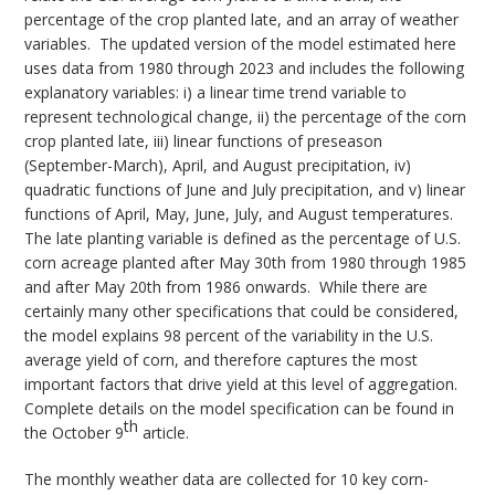
percentage of the crop planted late, and an array of weather
variables. The updated version of the model estimated here
uses data from 1980 through 2023 and includes the following
explanatory variables: i) a linear time trend variable to
represent technological change, ii) the percentage of the corn
crop planted late, iii) linear functions of preseason
(September-March), April, and August precipitation, iv)
quadratic functions of June and July precipitation, and v) linear
functions of April, May, June, July, and August temperatures.
The late planting variable is defined as the percentage of U.S.
corn acreage planted after May 30th from 1980 through 1985
and after May 20th from 1986 onwards. While there are
certainly many other specifications that could be considered,
the model explains 98 percent of the variability in the U.S.
average yield of corn, and therefore captures the most
important factors that drive yield at this level of aggregation.
Complete details on the model specification can be found in
th
the October 9
article.
The monthly weather data are collected for 10 key corn-