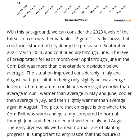
With this background, we can consider the 2023 levels of the
full set of crop weather variables. Figure 1 clearly shows that
conditions started off dry during the preseason (September
2022-March 2023) and continued dry through June. The level
of precipitation for each month over April through June in the
Corn Belt was more than one-standard deviation below
average. The situation improved considerably in July and
August, with precipitation being only slightly below average.
In terms of temperature, conditions were slightly cooler than
average in April, warmer than average in May and June, cooler
than average in July, and then slightly warmer than average
again in August. The picture that emerges is one where the
Corn Belt was warm and quite dry compared to normal
through June and then cooler and wetter in July and August.
The early dryness allowed a near normal rate of planting
progress. It is important to emphasize that this picture is