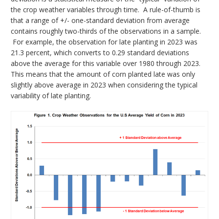
the crop weather variables through time. A rule-of-thumb is
that a range of +/- one-standard deviation from average
contains roughly two-thirds of the observations in a sample.
For example, the observation for late planting in 2023 was
21.3 percent, which converts to 0.29 standard deviations
above the average for this variable over 1980 through 2023.
This means that the amount of corn planted late was only
slightly above average in 2023 when considering the typical
variability of late planting.