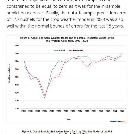
constrained to be equal to zero as it was for the in-sample
prediction exercise. Finally, the out-of-sample prediction error
of -2.7 bushels for the crop weather model in 2023 was also
well within the normal bounds of errors for the last 15 years.