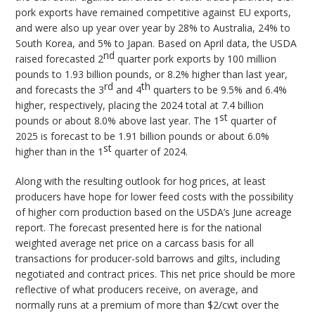
pork exports have remained competitive against EU exports,
and were also up year over year by 28% to Australia, 24% to
South Korea, and 5% to Japan. Based on April data, the USDA
nd
raised forecasted 2
quarter pork exports by 100 million
pounds to 1.93 billion pounds, or 8.2% higher than last year,
rd
th
and forecasts the 3
and 4
quarters to be 9.5% and 6.4%
higher, respectively, placing the 2024 total at 7.4 billion
st
pounds or about 8.0% above last year. The 1
quarter of
2025 is forecast to be 1.91 billion pounds or about 6.0%
st
higher than in the 1
quarter of 2024.
Along with the resulting outlook for hog prices, at least
producers have hope for lower feed costs with the possibility
of higher corn production based on the USDA’s June acreage
report. The forecast presented here is for the national
weighted average net price on a carcass basis for all
transactions for producer-sold barrows and gilts, including
negotiated and contract prices. This net price should be more
reflective of what producers receive, on average, and
normally runs at a premium of more than $2/cwt over the