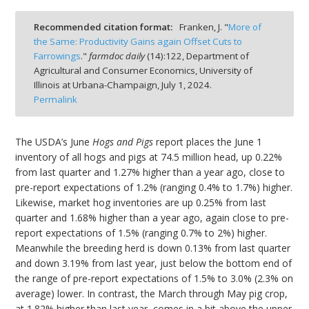
Recommended citation format:
Franken, J. "
More of
the Same: Productivity Gains again Offset Cuts to
Farrowings
."
farmdoc daily
(
14
):
122,
Department of
Agricultural and Consumer Economics, University of
bmit
Illinois at Urbana-Champaign,
July 1, 2024.
Permalink
The USDA’s June
Hogs and Pigs
report places the June 1
inventory of all hogs and pigs at 74.5 million head, up 0.22%
from last quarter and 1.27% higher than a year ago, close to
pre-report expectations of 1.2% (ranging 0.4% to 1.7%) higher.
Likewise, market hog inventories are up 0.25% from last
quarter and 1.68% higher than a year ago, again close to pre-
report expectations of 1.5% (ranging 0.7% to 2%) higher.
Meanwhile the breeding herd is down 0.13% from last quarter
and down 3.19% from last year, just below the bottom end of
the range of pre-report expectations of 1.5% to 3.0% (2.3% on
average) lower. In contrast, the March through May pig crop,
at 1.82% higher than last year, comes in a bit above the upper