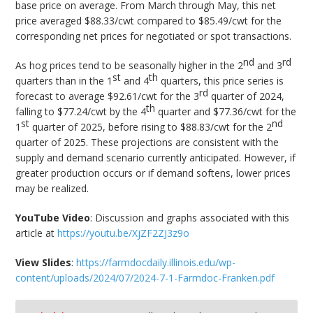
base price on average. From March through May, this net
price averaged $88.33/cwt compared to $85.49/cwt for the
corresponding net prices for negotiated or spot transactions.
nd
rd
As hog prices tend to be seasonally higher in the 2
and 3
st
th
quarters than in the 1
and 4
quarters, this price series is
rd
forecast to average $92.61/cwt for the 3
quarter of 2024,
th
falling to $77.24/cwt by the 4
quarter and $77.36/cwt for the
st
nd
1
quarter of 2025, before rising to $88.83/cwt for the 2
quarter of 2025. These projections are consistent with the
supply and demand scenario currently anticipated. However, if
greater production occurs or if demand softens, lower prices
may be realized.
YouTube Video
: Discussion and graphs associated with this
article at
https://youtu.be/XjZF2ZJ3z9o
View Slides
:
https://farmdocdaily.illinois.edu/wp-
content/uploads/2024/07/2024-7-1-Farmdoc-Franken.pdf