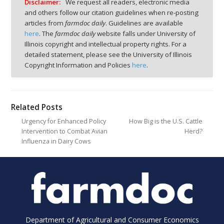
Disclaimer:
We request all readers, electronic media
and others follow our citation guidelines when re-posting
articles from
farmdoc daily
. Guidelines are available
here
. The
farmdoc daily
website falls under University of
Illinois copyright and intellectual property rights. For a
detailed statement, please see the University of Illinois
Copyright Information and Policies
here
.
Related Posts
Urgency for Enhanced Policy
How Big is the U.S. Cattle
Intervention to Combat Avian
Herd?
Influenza in Dairy Cows
Department of Agricultural and Consumer Economics