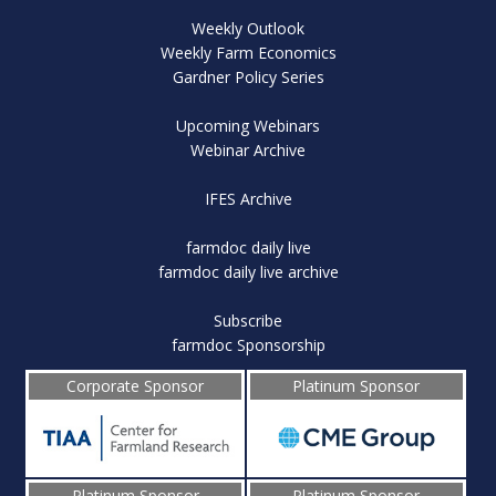
Weekly Outlook
Weekly Farm Economics
Gardner Policy Series
Upcoming Webinars
Webinar Archive
IFES Archive
farmdoc daily live
farmdoc daily live archive
Subscribe
farmdoc Sponsorship
Corporate Sponsor
Platinum Sponsor
Platinum Sponsor
Platinum Sponsor