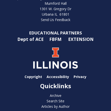
Mumford Hall
1301 W. Gregory Dr
Urbana IL 61801
Send Us Feedback
EDUCATIONAL PARTNERS
Dept of ACE
FBFM
EXTENSION
Copyright
Accessibility
Privacy
Quicklinks
Archive
Search Site
Articles by Author