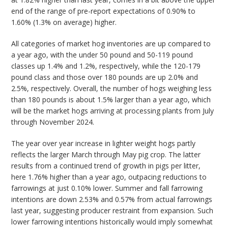
end of the range of pre-report expectations of 0.90% to
1.60% (1.3% on average) higher.
All categories of market hog inventories are up compared to
a year ago, with the under 50 pound and 50-119 pound
classes up 1.4% and 1.2%, respectively, while the 120-179
pound class and those over 180 pounds are up 2.0% and
2.5%, respectively. Overall, the number of hogs weighing less
than 180 pounds is about 1.5% larger than a year ago, which
will be the market hogs arriving at processing plants from July
through November 2024.
The year over year increase in lighter weight hogs partly
reflects the larger March through May pig crop. The latter
results from a continued trend of growth in pigs per litter,
here 1.76% higher than a year ago, outpacing reductions to
farrowings at just 0.10% lower. Summer and fall farrowing
intentions are down 2.53% and 0.57% from actual farrowings
last year, suggesting producer restraint from expansion. Such
lower farrowing intentions historically would imply somewhat