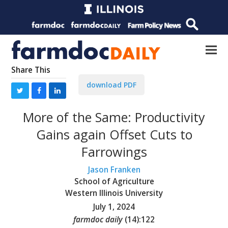
Share This
download PDF
More of the Same: Productivity
Gains again Offset Cuts to
Farrowings
Jason Franken
School of Agriculture
Western Illinois University
July 1, 2024
farmdoc daily
(
14
):
122