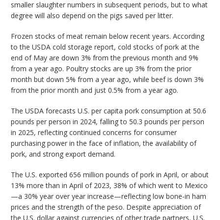
smaller slaughter numbers in subsequent periods, but to what
degree will also depend on the pigs saved per litter.
Frozen stocks of meat remain below recent years. According
to the USDA cold storage report, cold stocks of pork at the
end of May are down 3% from the previous month and 9%
from a year ago. Poultry stocks are up 3% from the prior
month but down 5% from a year ago, while beef is down 3%
from the prior month and just 0.5% from a year ago.
The USDA forecasts U.S. per capita pork consumption at 50.6
pounds per person in 2024, falling to 50.3 pounds per person
in 2025, reflecting continued concerns for consumer
purchasing power in the face of inflation, the availability of
pork, and strong export demand.
The U.S. exported 656 million pounds of pork in April, or about
13% more than in April of 2023, 38% of which went to Mexico
—a 30% year over year increase—reflecting low bone-in ham
prices and the strength of the peso. Despite appreciation of
the U.S. dollar against currencies of other trade partners, U.S.