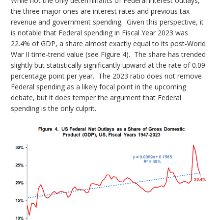
While not the only determinants of Federal interest outlays,
the three major ones are interest rates and previous tax
revenue and government spending. Given this perspective, it
is notable that Federal spending in Fiscal Year 2023 was
22.4% of GDP, a share almost exactly equal to its post-World
War II time-trend value (see Figure 4). The share has trended
slightly but statistically significantly upward at the rate of 0.09
percentage point per year. The 2023 ratio does not remove
Federal spending as a likely focal point in the upcoming
debate, but it does temper the argument that Federal
spending is the only culprit.