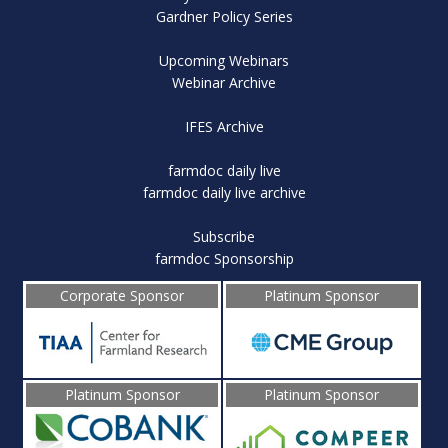
Gardner Policy Series
Upcoming Webinars
Webinar Archive
IFES Archive
farmdoc daily live
farmdoc daily live archive
Subscribe
farmdoc Sponsorship
Corporate Sponsor
Platinum Sponsor
Platinum Sponsor
Platinum Sponsor