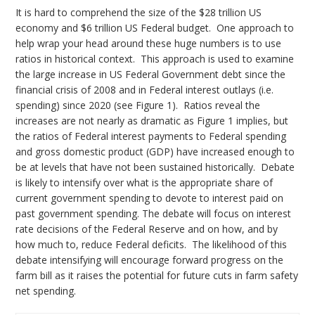
It is hard to comprehend the size of the $28 trillion US
economy and $6 trillion US Federal budget. One approach to
help wrap your head around these huge numbers is to use
ratios in historical context. This approach is used to examine
the large increase in US Federal Government debt since the
financial crisis of 2008 and in Federal interest outlays (i.e.
spending) since 2020 (see Figure 1). Ratios reveal the
increases are not nearly as dramatic as Figure 1 implies, but
the ratios of Federal interest payments to Federal spending
and gross domestic product (GDP) have increased enough to
be at levels that have not been sustained historically. Debate
is likely to intensify over what is the appropriate share of
current government spending to devote to interest paid on
past government spending. The debate will focus on interest
rate decisions of the Federal Reserve and on how, and by
how much to, reduce Federal deficits. The likelihood of this
debate intensifying will encourage forward progress on the
farm bill as it raises the potential for future cuts in farm safety
net spending.