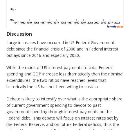
Discussion
Large increases have occurred in US Federal Government
debt since the financial crisis of 2008 and in Federal interest
outlays since 2016 and especially 2020.
While the ratios of US interest payments to total Federal
spending and GDP increase less dramatically than the nominal
expenditures, the two ratios have reached levels that
historically the US has not been willing to sustain.
Debate is likely to intensify over what is the appropriate share
of current government spending to devote to past
government spending through interest payments on the
Federal debt. This debate will focus on interest rates set by
the Federal Reserve, and on future Federal deficits, thus the