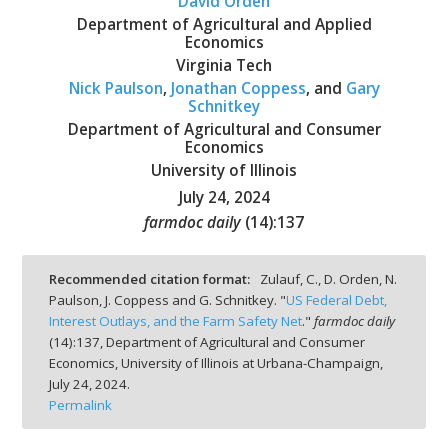
David Orden
Department of Agricultural and Applied
Economics
Virginia Tech
Nick Paulson
,
Jonathan Coppess
, and
Gary
Schnitkey
bmit
Department of Agricultural and Consumer
Economics
University of Illinois
July 24, 2024
farmdoc daily
(
14
):
137
Recommended citation format:
Zulauf, C., D. Orden, N.
Paulson, J. Coppess and G. Schnitkey. "
US Federal Debt,
Interest Outlays, and the Farm Safety Net
."
farmdoc daily
(
14
):
137,
Department of Agricultural and Consumer
Economics, University of Illinois at Urbana-Champaign,
July 24, 2024.
Permalink