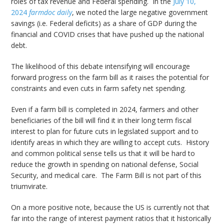
roles of tax revenue and Federal spending. In the
July 10,
2024
farmdoc daily
, we noted the large negative government
savings (i.e. Federal deficits) as a share of GDP during the
financial and COVID crises that have pushed up the national
debt.
The likelihood of this debate intensifying will encourage
forward progress on the farm bill as it raises the potential for
constraints and even cuts in farm safety net spending.
Even if a farm bill is completed in 2024, farmers and other
beneficiaries of the bill will find it in their long term fiscal
interest to plan for future cuts in legislated support and to
identify areas in which they are willing to accept cuts. History
and common political sense tells us that it will be hard to
reduce the growth in spending on national defense, Social
Security, and medical care. The Farm Bill is not part of this
triumvirate.
On a more positive note, because the US is currently not that
far into the range of interest payment ratios that it historically