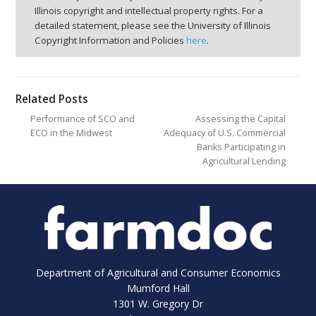
Illinois copyright and intellectual property rights. For a
detailed statement, please see the University of Illinois
Copyright Information and Policies
here
.
Related Posts
Performance of SCO and
Assessing the Capital
ECO in the Midwest
Adequacy of U.S. Commercial
Banks Participating in
Agricultural Lending
Department of Agricultural and Consumer Economics
Mumford Hall
1301 W. Gregory Dr