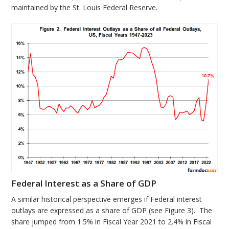
maintained by the St. Louis Federal Reserve.
Federal Interest as a Share of GDP
A similar historical perspective emerges if Federal interest
outlays are expressed as a share of GDP (see Figure 3). The
share jumped from 1.5% in Fiscal Year 2021 to 2.4% in Fiscal