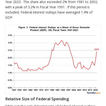
Year 2023. The share also exceeded 2% from 1981 to 2002,
with a peak of 3.2% in Fiscal Year 1991. If this period is
excluded, Federal interest outlays have averaged 1.4% of
GDP.
Relative Size of Federal Spending