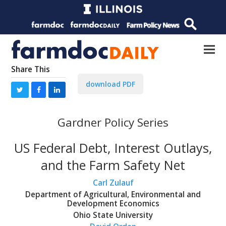
Share This
download PDF
Gardner Policy Series
US Federal Debt, Interest Outlays,
and the Farm Safety Net
Carl Zulauf
Department of Agricultural, Environmental and
Development Economics
Ohio State University