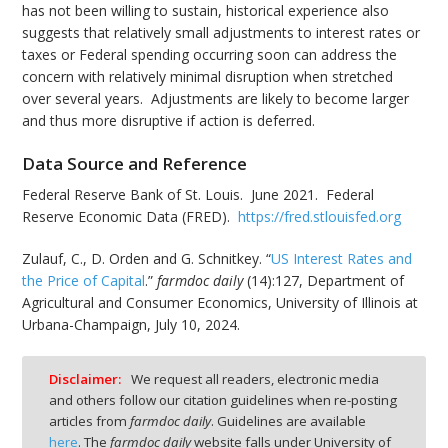
has not been willing to sustain, historical experience also
suggests that relatively small adjustments to interest rates or
taxes or Federal spending occurring soon can address the
concern with relatively minimal disruption when stretched
over several years. Adjustments are likely to become larger
and thus more disruptive if action is deferred.
Data Source and Reference
Federal Reserve Bank of St. Louis. June 2021. Federal
Reserve Economic Data (FRED).
https://fred.stlouisfed.org
Zulauf, C., D. Orden and G. Schnitkey. “
US Interest Rates and
the Price of Capital
.”
farmdoc daily
(14):127, Department of
Agricultural and Consumer Economics, University of Illinois at
Urbana-Champaign, July 10, 2024.
Disclaimer:
We request all readers, electronic media
and others follow our citation guidelines when re-posting
articles from
farmdoc daily
. Guidelines are available
here
. The
farmdoc daily
website falls under University of