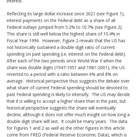
interest.
Reflecting its large dollar increase since 2021 (see Figure 1),
interest payments on the Federal debt as a share of all
Federal outlays jumped from 5.2% to 10.7% (see Figure 2).
This share is still well below the highest share of 15.4% in
Fiscal Year 1996. However, Figure 2 reveals that the US has
not historically sustained a double-digit ratio of current
spending on past spending (i.e. interest on the Federal debt).
After each of the two periods since World War II when the
share was double digits (1947-1951 and 1981-2001), the US
reverted to a period with a ratio between 6% and 8% on
average. Historical perspective thus suggests the debate over
what share of current Federal spending should be devoted to
past Federal spending is likely to intensify. The US may decide
that it is willing to accept a higher share than in the past, but
historical perspective suggests the share will eventually
decline, although it does not offer much insight on how long a
double-digit share will last. It could be many years. The data
for Figures 1 and 2 as well as the other figures in this article
come from FRED (Federal Reserve Economic Data), which is