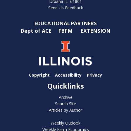
Urbana IL 61801
Send Us Feedback
EDUCATIONAL PARTNERS
Dept of ACE
FBFM
EXTENSION
Copyright
Accessibility
Privacy
Quicklinks
Archive
Search Site
Articles by Author
Weekly Outlook
Weekly Farm Economics