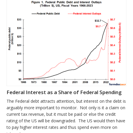
Federal Interest as a Share of Federal Spending
The Federal debt attracts attention, but interest on the debt is
arguably more important to monitor. Not only is it a claim on
current tax revenue, but it must be paid or else the credit
rating of the US will be downgraded. The US would then have
to pay higher interest rates and thus spend even more on