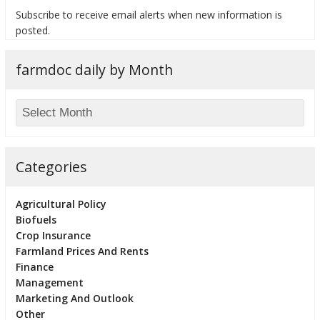
Subscribe to receive email alerts when new information is
posted.
farmdoc daily by Month
bmit
Categories
Agricultural Policy
Biofuels
Crop Insurance
Farmland Prices And Rents
Finance
Management
Marketing And Outlook
Other