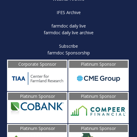
IFES Archive
farmdoc daily live
farmdoc daily live archive
Subscribe
farmdoc Sponsorship
Corporate Sponsor
Platinum Sponsor
Platinum Sponsor
Platinum Sponsor
Platinum Sponsor
Platinum Sponsor