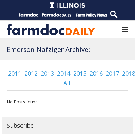
Emerson Nafziger Archive:
2011
2012
2013
2014
2015
2016
2017
201
All
No Posts found.
Subscribe