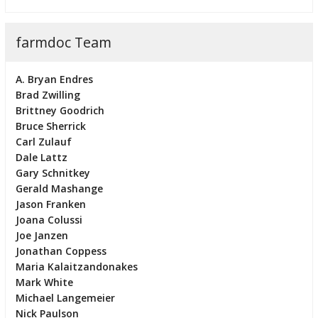
farmdoc Team
A. Bryan Endres
Brad Zwilling
Brittney Goodrich
Bruce Sherrick
Carl Zulauf
Dale Lattz
Gary Schnitkey
Gerald Mashange
Jason Franken
Joana Colussi
Joe Janzen
Jonathan Coppess
Maria Kalaitzandonakes
Mark White
Michael Langemeier
Nick Paulson