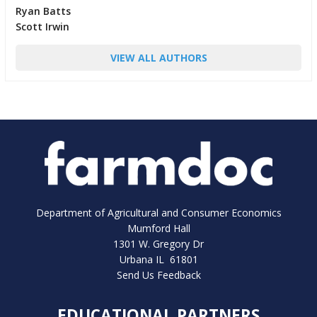
Ryan Batts
Scott Irwin
VIEW ALL AUTHORS
Department of Agricultural and Consumer Economics
Mumford Hall
1301 W. Gregory Dr
Urbana IL 61801
Send Us Feedback
EDUCATIONAL PARTNERS