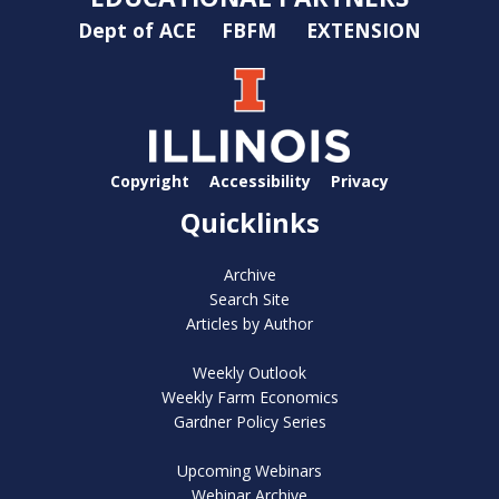
Dept of ACE
FBFM
EXTENSION
Copyright
Accessibility
Privacy
Quicklinks
Archive
Search Site
Articles by Author
Weekly Outlook
Weekly Farm Economics
Gardner Policy Series
Upcoming Webinars
Webinar Archive