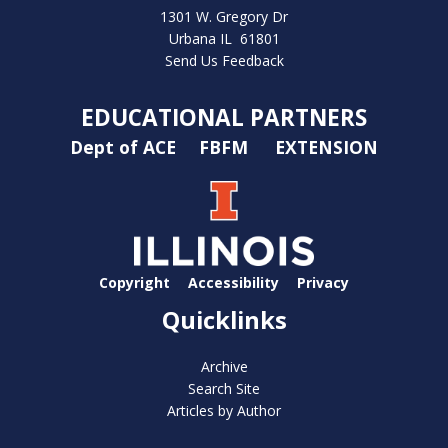
1301 W. Gregory Dr
Urbana IL 61801
Send Us Feedback
EDUCATIONAL PARTNERS
Dept of ACE
FBFM
EXTENSION
Copyright
Accessibility
Privacy
Quicklinks
Archive
Search Site
Articles by Author