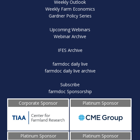
Weekly Outlook
Weekly Farm Economics
Gardner Policy Series
Upcoming Webinars
Webinar Archive
IFES Archive
farmdoc daily live
farmdoc daily live archive
Subscribe
farmdoc Sponsorship
Corporate Sponsor
Platinum Sponsor
Platinum Sponsor
Platinum Sponsor