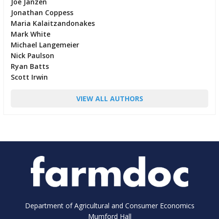
Joe Janzen
Jonathan Coppess
Maria Kalaitzandonakes
Mark White
Michael Langemeier
Nick Paulson
Ryan Batts
Scott Irwin
VIEW ALL AUTHORS
Department of Agricultural and Consumer Economics
Mumford Hall