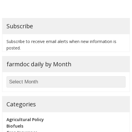
Subscribe
bmit
Subscribe to receive email alerts when new information is
posted.
farmdoc daily by Month
Categories
Agricultural Policy
Biofuels