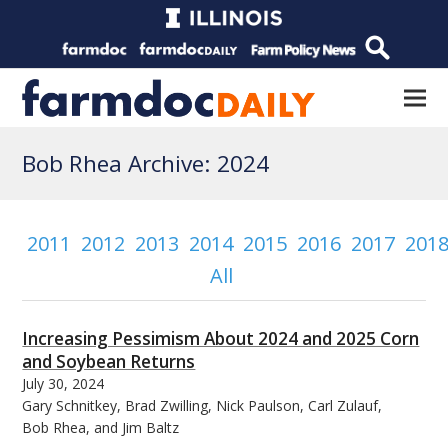
Bob Rhea Archive: 2024
2011
2012
2013
2014
2015
2016
2017
201
All
Increasing Pessimism About 2024 and 2025 Corn
and Soybean Returns
July 30, 2024
Gary Schnitkey, Brad Zwilling, Nick Paulson, Carl Zulauf,
Bob Rhea, and Jim Baltz