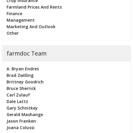
Crop Insurance
Farmland Prices And Rents
Finance
Management
Marketing And Outlook
Other
farmdoc Team
A. Bryan Endres
Brad Zwilling
Brittney Goodrich
Bruce Sherrick
Carl Zulauf
Dale Lattz
Gary Schnitkey
Gerald Mashange
Jason Franken
Joana Colussi