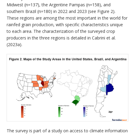
Midwest (n=137), the Argentine Pampas (n=158), and
southern Brazil (n=180) in 2022 and 2023 (see Figure 2).
These regions are among the most important in the world for
rainfed grain production, with specific characteristics unique
to each area. The characterization of the surveyed crop
producers in the three regions is detailed in Cabrini et al.
(2023a).
The survey is part of a study on access to climate information