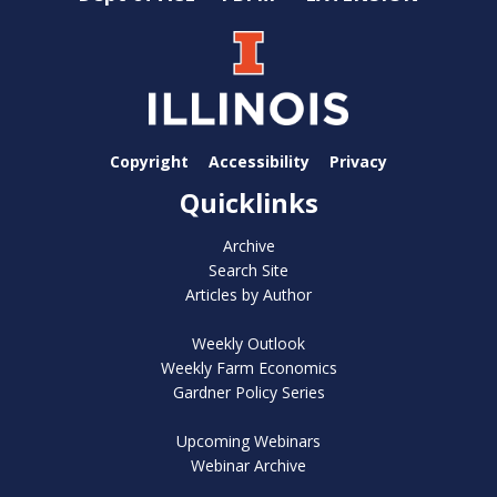
Copyright
Accessibility
Privacy
Quicklinks
Archive
Search Site
Articles by Author
Weekly Outlook
Weekly Farm Economics
Gardner Policy Series
Upcoming Webinars
Webinar Archive