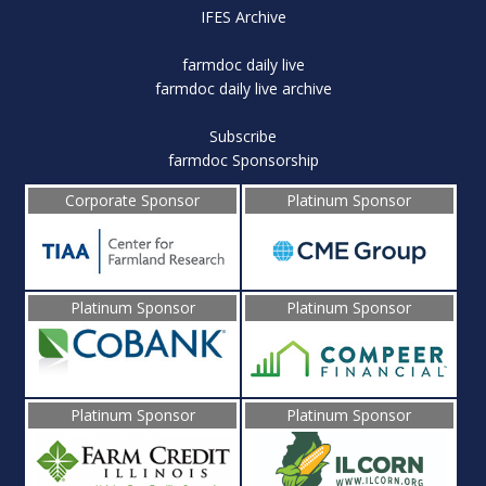
IFES Archive
farmdoc daily live
farmdoc daily live archive
Subscribe
farmdoc Sponsorship
Corporate Sponsor
Platinum Sponsor
Platinum Sponsor
Platinum Sponsor
Platinum Sponsor
Platinum Sponsor