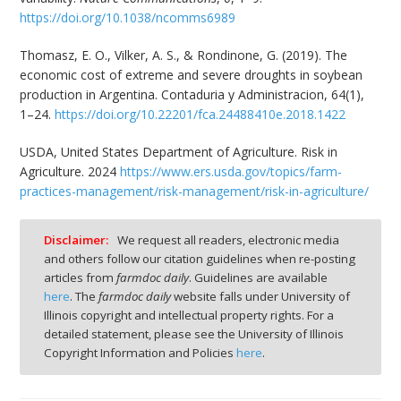
https://doi.org/10.1038/ncomms6989
Thomasz, E. O., Vilker, A. S., & Rondinone, G. (2019). The
economic cost of extreme and severe droughts in soybean
production in Argentina. Contaduria y Administracion, 64(1),
1–24.
https://doi.org/10.22201/fca.24488410e.2018.1422
USDA, United States Department of Agriculture. Risk in
Agriculture. 2024
https://www.ers.usda.gov/topics/farm-
practices-management/risk-management/risk-in-agriculture/
Disclaimer:
We request all readers, electronic media
and others follow our citation guidelines when re-posting
articles from
farmdoc daily
. Guidelines are available
here
. The
farmdoc daily
website falls under University of
Illinois copyright and intellectual property rights. For a
detailed statement, please see the University of Illinois
Copyright Information and Policies
here
.