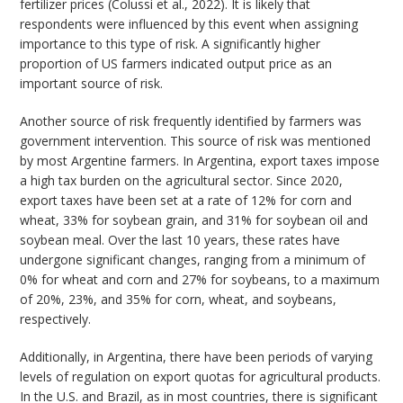
fertilizer prices (Colussi et al., 2022). It is likely that
respondents were influenced by this event when assigning
importance to this type of risk. A significantly higher
proportion of US farmers indicated output price as an
important source of risk.
Another source of risk frequently identified by farmers was
government intervention. This source of risk was mentioned
by most Argentine farmers. In Argentina, export taxes impose
a high tax burden on the agricultural sector. Since 2020,
export taxes have been set at a rate of 12% for corn and
wheat, 33% for soybean grain, and 31% for soybean oil and
soybean meal. Over the last 10 years, these rates have
undergone significant changes, ranging from a minimum of
0% for wheat and corn and 27% for soybeans, to a maximum
of 20%, 23%, and 35% for corn, wheat, and soybeans,
respectively.
Additionally, in Argentina, there have been periods of varying
levels of regulation on export quotas for agricultural products.
In the U.S. and Brazil, as in most countries, there is significant