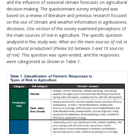
and the influence of seasonal climate forecasts on agricultural
decision-making. The questionnaire survey employed was
based on a review of literature and previous research focused
on the use of climate and weather information in agribusiness
decisions. One section of the survey examined perceptions of
the main sources of risk in agriculture. The specific question
analyzed in this study was:
What are the main sources of risk in
agricultural production?
(Please list between 3 and 10 sources
of risk)
. This question was open-ended, and the responses
were categorized as shown in Table 1.