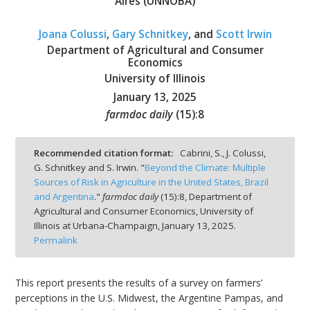
Aires (UNNOBA)
Joana Colussi
,
Gary Schnitkey
, and
Scott Irwin
Department of Agricultural and Consumer
Economics
University of Illinois
bmit
January 13, 2025
farmdoc daily
(
15
):
8
Recommended citation format:
Cabrini, S., J. Colussi,
G. Schnitkey and S. Irwin. "
Beyond the Climate: Multiple
Sources of Risk in Agriculture in the United States, Brazil
and Argentina
."
farmdoc daily
(
15
):
8,
Department of
Agricultural and Consumer Economics, University of
Illinois at Urbana-Champaign,
January 13, 2025.
Permalink
This report presents the results of a survey on farmers’
perceptions in the U.S. Midwest, the Argentine Pampas, and