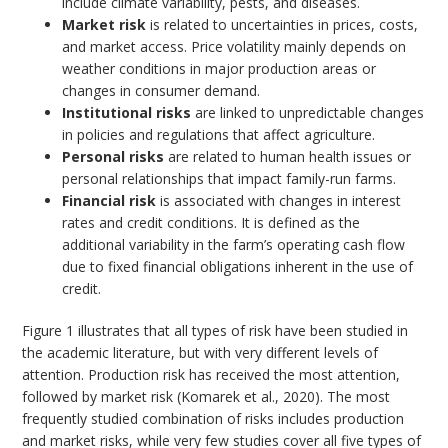
include climate variability, pests, and diseases.
Market risk
is related to uncertainties in prices, costs,
and market access. Price volatility mainly depends on
weather conditions in major production areas or
changes in consumer demand.
Institutional risks
are linked to unpredictable changes
in policies and regulations that affect agriculture.
Personal risks
are related to human health issues or
personal relationships that impact family-run farms.
Financial risk
is associated with changes in interest
rates and credit conditions. It is defined as the
additional variability in the farm’s operating cash flow
due to fixed financial obligations inherent in the use of
credit.
Figure 1 illustrates that all types of risk have been studied in
the academic literature, but with very different levels of
attention. Production risk has received the most attention,
followed by market risk (Komarek et al., 2020). The most
frequently studied combination of risks includes production
and market risks, while very few studies cover all five types of