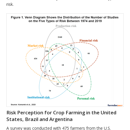
risk.
Risk Perception for Crop Farming in the United
States, Brazil and Argentina
A survey was conducted with 475 farmers from the U.S.