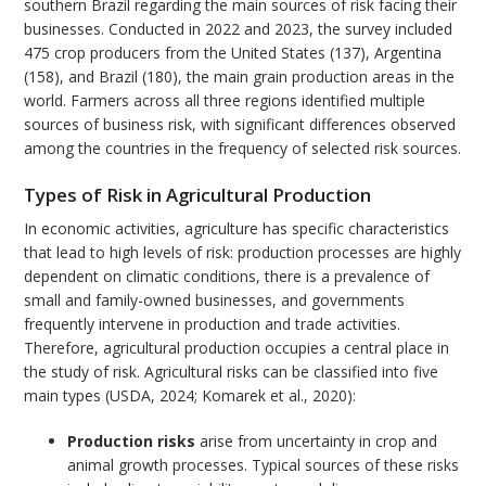
southern Brazil regarding the main sources of risk facing their
businesses. Conducted in 2022 and 2023, the survey included
475 crop producers from the United States (137), Argentina
(158), and Brazil (180), the main grain production areas in the
world. Farmers across all three regions identified multiple
sources of business risk, with significant differences observed
among the countries in the frequency of selected risk sources.
Types of Risk in Agricultural Production
In economic activities, agriculture has specific characteristics
that lead to high levels of risk: production processes are highly
dependent on climatic conditions, there is a prevalence of
small and family-owned businesses, and governments
frequently intervene in production and trade activities.
Therefore, agricultural production occupies a central place in
the study of risk. Agricultural risks can be classified into five
main types (USDA, 2024; Komarek et al., 2020):
Production risks
arise from uncertainty in crop and
animal growth processes. Typical sources of these risks