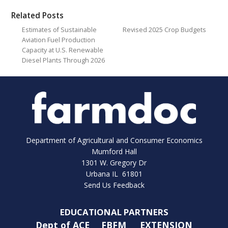
Related Posts
Estimates of Sustainable
Revised 2025 Crop Budgets
Aviation Fuel Production
Capacity at U.S. Renewable
Diesel Plants Through 2026
Department of Agricultural and Consumer Economics
Mumford Hall
1301 W. Gregory Dr
Urbana IL 61801
Send Us Feedback
EDUCATIONAL PARTNERS
Dept of ACE
FBFM
EXTENSION