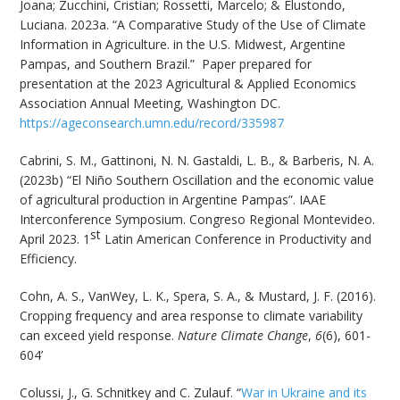
Joana; Zucchini, Cristian; Rossetti, Marcelo; & Elustondo,
Luciana. 2023a. “A Comparative Study of the Use of Climate
Information in Agriculture. in the U.S. Midwest, Argentine
Pampas, and Southern Brazil.” Paper prepared for
presentation at the 2023 Agricultural & Applied Economics
Association Annual Meeting, Washington DC.
https://ageconsearch.umn.edu/record/335987
Cabrini, S. M., Gattinoni, N. N. Gastaldi, L. B., & Barberis, N. A.
(2023b) “El Niño Southern Oscillation and the economic value
of agricultural production in Argentine Pampas”. IAAE
Interconference Symposium. Congreso Regional Montevideo.
st
April 2023. 1
Latin American Conference in Productivity and
Efficiency.
Cohn, A. S., VanWey, L. K., Spera, S. A., & Mustard, J. F. (2016).
Cropping frequency and area response to climate variability
can exceed yield response.
Nature Climate Change
,
6
(6), 601-
604’
Colussi, J., G. Schnitkey and C. Zulauf. “
War in Ukraine and its