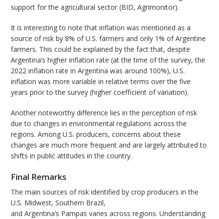
support for the agricultural sector (BID, Agrimonitor).
It is interesting to note that inflation was mentioned as a
source of risk by 8% of U.S. farmers and only 1% of Argentine
farmers. This could be explained by the fact that, despite
Argentina’s higher inflation rate (at the time of the survey, the
2022 inflation rate in Argentina was around 100%), U.S.
inflation was more variable in relative terms over the five
years prior to the survey (higher coefficient of variation).
Another noteworthy difference lies in the perception of risk
due to changes in environmental regulations across the
regions. Among U.S. producers, concerns about these
changes are much more frequent and are largely attributed to
shifts in public attitudes in the country.
Final Remarks
The main sources of risk identified by crop producers in the
U.S. Midwest, Southern Brazil,
and Argentina’s Pampas varies across regions. Understanding