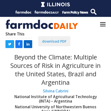
Share This
download PDF
Beyond the Climate: Multiple
Sources of Risk in Agriculture in
the United States, Brazil and
Argentina
Silvina Cabrini
National Institute of Agricultural Technology
(INTA) – Argentina
National University of Northwestern Buenos