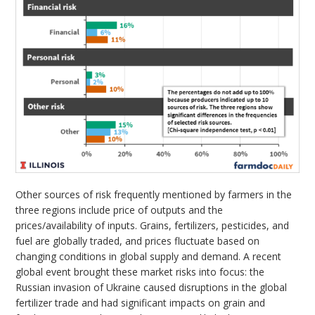
Other sources of risk frequently mentioned by farmers in the
three regions include price of outputs and the
prices/availability of inputs. Grains, fertilizers, pesticides, and
fuel are globally traded, and prices fluctuate based on
changing conditions in global supply and demand. A recent
global event brought these market risks into focus: the
Russian invasion of Ukraine caused disruptions in the global
fertilizer trade and had significant impacts on grain and