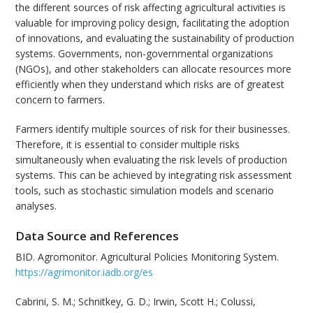
the different sources of risk affecting agricultural activities is
valuable for improving policy design, facilitating the adoption
of innovations, and evaluating the sustainability of production
systems. Governments, non-governmental organizations
(NGOs), and other stakeholders can allocate resources more
efficiently when they understand which risks are of greatest
concern to farmers.
Farmers identify multiple sources of risk for their businesses.
Therefore, it is essential to consider multiple risks
simultaneously when evaluating the risk levels of production
systems. This can be achieved by integrating risk assessment
tools, such as stochastic simulation models and scenario
analyses.
Data Source and References
BID. Agromonitor. Agricultural Policies Monitoring System.
https://agrimonitor.iadb.org/es
Cabrini, S. M.; Schnitkey, G. D.; Irwin, Scott H.; Colussi,