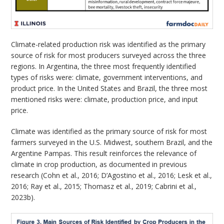
Climate-related production risk was identified as the primary
source of risk for most producers surveyed across the three
regions. In Argentina, the three most frequently identified
types of risks were: climate, government interventions, and
product price. In the United States and Brazil, the three most
mentioned risks were: climate, production price, and input
price.
Climate was identified as the primary source of risk for most
farmers surveyed in the U.S. Midwest, southern Brazil, and the
Argentine Pampas. This result reinforces the relevance of
climate in crop production, as documented in previous
research (Cohn et al., 2016; D’Agostino et al., 2016; Lesk et al.,
2016; Ray et al., 2015; Thomasz et al., 2019; Cabrini et al.,
2023b).