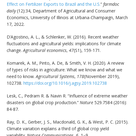
Effect on Fertilizer Exports to Brazil and the U.S.
”
farmdoc
daily
(12):34, Department of Agricultural and Consumer
Economics, University of Illinois at Urbana-Champaign, March
17, 2022.
D’Agostino, A. L., & Schlenker, W. (2016). Recent weather
fluctuations and agricultural yields: implications for climate
change.
Agricultural economics
,
47
(S1), 159-171.
Komarek, A. M., Pinto, A. De, & Smith, V. H. (2020). A review
of types of risks in agriculture: What we know and what we
need to know.
Agricultural Systems
,
178
(November 2019),
102738.
https://doi.org/10.1016/j.agsy.2019.102738
Lesk, C., Pedram R. & Navin R. “Influence of extreme weather
disasters on global crop production.”
Nature
529.7584 (2016):
84-87.
Ray, D. K., Gerber, J. S., Macdonald, G. K., & West, P. C. (2015).
Climate variation explains a third of global crop yield
variability.
Nature Communications
,
6
, 1–9.