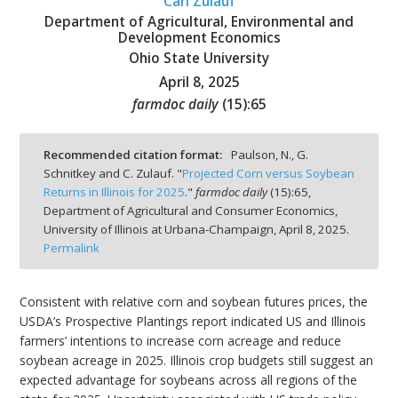
Carl Zulauf
Department of Agricultural, Environmental and
Development Economics
Ohio State University
April 8, 2025
bmit
farmdoc daily
(
15
):
65
Recommended citation format:
Paulson, N., G.
Schnitkey and C. Zulauf. "
Projected Corn versus Soybean
Returns in Illinois for 2025
."
farmdoc daily
(
15
):
65,
Department of Agricultural and Consumer Economics,
University of Illinois at Urbana-Champaign,
April 8, 2025.
Permalink
Consistent with relative corn and soybean futures prices, the
USDA’s Prospective Plantings report indicated US and Illinois
farmers’ intentions to increase corn acreage and reduce
soybean acreage in 2025. Illinois crop budgets still suggest an
expected advantage for soybeans across all regions of the