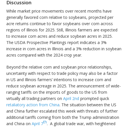
Discussion
While market price movements over recent months have
generally favored corn relative to soybeans, projected per
acre returns continue to favor soybeans over corn across
regions of Illinois for 2025. Still, Illinois farmers are expected
to increase corn acres and reduce soybean acres in 2025.
The USDA Prospective Plantings report indicates a 3%
increase in corn acres in Illinois and a 3% reduction in soybean
acres compared with the 2024 crop year.
Beyond the relative corn and soybean price relationships,
uncertainty with respect to trade policy may also be a factor
in US and Illinois farmers’ intentions to increase corn and
reduce soybean acreage in 2025. The announcement of wide-
ranging tariffs on the imports of goods to the US from
virtually all trading partners on
April 2nd
prompted quick
retaliatory action from China
. The situation between the US
and China further escalated this week with threats of further
additional tariffs coming from both the Trump administration
th
and China on
April 7
. A global trade war, with heightened