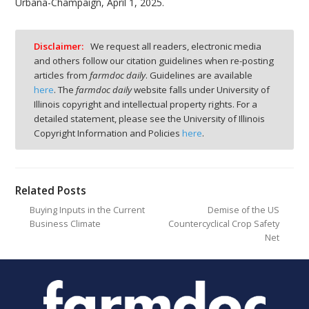
Urbana-Champaign, April 1, 2025.
Disclaimer:
We request all readers, electronic media
and others follow our citation guidelines when re-posting
articles from
farmdoc daily
. Guidelines are available
here
. The
farmdoc daily
website falls under University of
Illinois copyright and intellectual property rights. For a
detailed statement, please see the University of Illinois
Copyright Information and Policies
here
.
Related Posts
Buying Inputs in the Current
Demise of the US
Business Climate
Countercyclical Crop Safety
Net