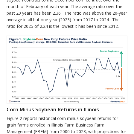
month of February of each year. The average ratio over the
past 20 years has been 2.36. The ratio was above the 20-year
average in all but one year (2023) from 2017 to 2024. The
ratio for 2025 of 2.24 is the lowest it has been since 2012.
Corn Minus Soybean Returns in Illinois
Figure 2 reports historical corn minus soybean returns for
grain farms enrolled in Illinois Farm Business Farm
Management (FBFM) from 2000 to 2023, with projections for