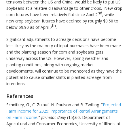
tensions between the US and China, would be likely to put US
soybeans at a relative disadvantage to other crops. New crop
nd
corn futures have been relatively flat since April 2
, while
new crop soybean futures have declined by roughly $0.50 to
th
below $9.90 as of April 7
.
Significant adjustments to acreage decisions have become
less likely as the majority of input purchases have been made
and the planting season for corn and soybeans gets
underway across the US. However, spring weather and
planting conditions, along with ongoing market
developments, will continue to be monitored as they have the
potential to cause smaller shifts in planted acreage from
intentions.
References
Schnitkey, G., C. Zulauf, N. Paulson and B. Zwilling. "
Projected
Farm Income for 2025: Importance of Rental Arrangements
on Farm Income
."
farmdoc daily
(15):60, Department of
Agricultural and Consumer Economics, University of Illinois at