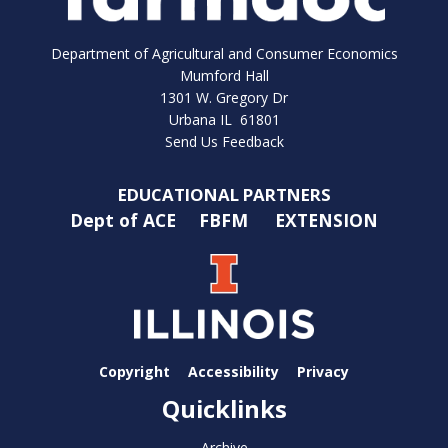
Department of Agricultural and Consumer Economics
Mumford Hall
1301 W. Gregory Dr
Urbana IL 61801
Send Us Feedback
EDUCATIONAL PARTNERS
Dept of ACE
FBFM
EXTENSION
Copyright
Accessibility
Privacy
Quicklinks
Archive