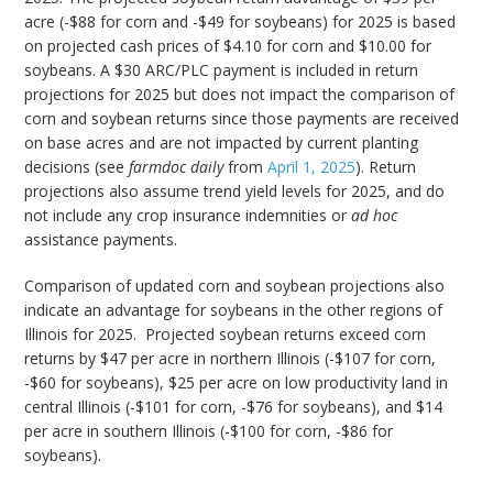
acre (-$88 for corn and -$49 for soybeans) for 2025 is based
on projected cash prices of $4.10 for corn and $10.00 for
soybeans. A $30 ARC/PLC payment is included in return
projections for 2025 but does not impact the comparison of
corn and soybean returns since those payments are received
on base acres and are not impacted by current planting
decisions (see
farmdoc daily
from
April 1, 2025
). Return
projections also assume trend yield levels for 2025, and do
not include any crop insurance indemnities or
ad hoc
assistance payments.
Comparison of updated corn and soybean projections also
indicate an advantage for soybeans in the other regions of
Illinois for 2025. Projected soybean returns exceed corn
returns by $47 per acre in northern Illinois (-$107 for corn,
-$60 for soybeans), $25 per acre on low productivity land in
central Illinois (-$101 for corn, -$76 for soybeans), and $14
per acre in southern Illinois (-$100 for corn, -$86 for
soybeans).