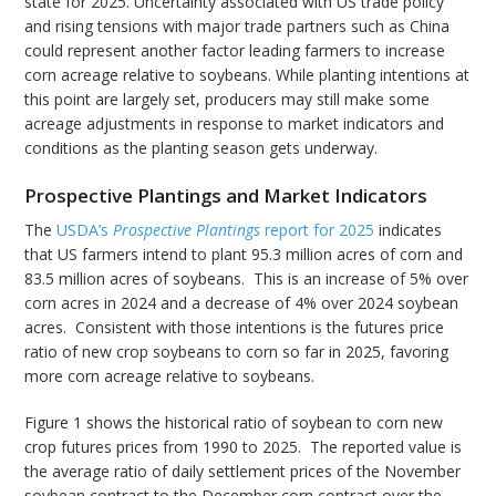
state for 2025. Uncertainty associated with US trade policy
and rising tensions with major trade partners such as China
could represent another factor leading farmers to increase
corn acreage relative to soybeans. While planting intentions at
this point are largely set, producers may still make some
acreage adjustments in response to market indicators and
conditions as the planting season gets underway.
Prospective Plantings and Market Indicators
The
USDA’s
Prospective Plantings
report for 2025
indicates
that US farmers intend to plant 95.3 million acres of corn and
83.5 million acres of soybeans. This is an increase of 5% over
corn acres in 2024 and a decrease of 4% over 2024 soybean
acres. Consistent with those intentions is the futures price
ratio of new crop soybeans to corn so far in 2025, favoring
more corn acreage relative to soybeans.
Figure 1 shows the historical ratio of soybean to corn new
crop futures prices from 1990 to 2025. The reported value is
the average ratio of daily settlement prices of the November
soybean contract to the December corn contract over the