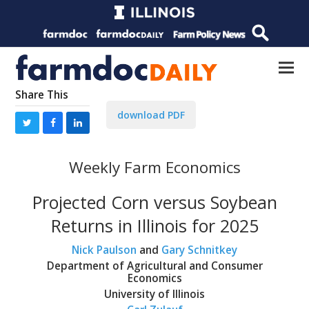
Share This
download PDF
Weekly Farm Economics
Projected Corn versus Soybean
Returns in Illinois for 2025
Nick Paulson
and
Gary Schnitkey
Department of Agricultural and Consumer
Economics
University of Illinois