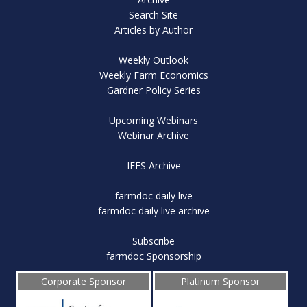
Search Site
Articles by Author
Weekly Outlook
Weekly Farm Economics
Gardner Policy Series
Upcoming Webinars
Webinar Archive
IFES Archive
farmdoc daily live
farmdoc daily live archive
Subscribe
farmdoc Sponsorship
Corporate Sponsor
Platinum Sponsor