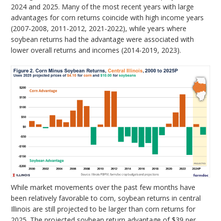
2024 and 2025. Many of the most recent years with large
advantages for corn returns coincide with high income years
(2007-2008, 2011-2012, 2021-2022), while years where
soybean returns had the advantage were associated with
lower overall returns and incomes (2014-2019, 2023).
While market movements over the past few months have
been relatively favorable to corn, soybean returns in central
Illinois are still projected to be larger than corn returns for
2025. The projected soybean return advantage of $39 per