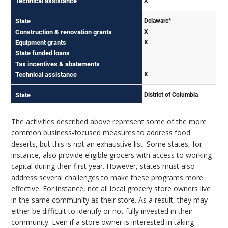
The activities described above represent some of the more
common business-focused measures to address food
deserts, but this is not an exhaustive list. Some states, for
instance, also provide eligible grocers with access to working
capital during their first year. However, states must also
address several challenges to make these programs more
effective. For instance, not all local grocery store owners live
in the same community as their store. As a result, they may
either be difficult to identify or not fully invested in their
community. Even if a store owner is interested in taking