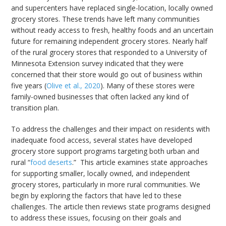
and supercenters have replaced single-location, locally owned
grocery stores. These trends have left many communities
without ready access to fresh, healthy foods and an uncertain
future for remaining independent grocery stores. Nearly half
of the rural grocery stores that responded to a University of
Minnesota Extension survey indicated that they were
concerned that their store would go out of business within
five years (
Olive et al., 2020
). Many of these stores were
family-owned businesses that often lacked any kind of
transition plan.
To address the challenges and their impact on residents with
inadequate food access, several states have developed
grocery store support programs targeting both urban and
rural “
food deserts
.” This article examines state approaches
for supporting smaller, locally owned, and independent
grocery stores, particularly in more rural communities. We
begin by exploring the factors that have led to these
challenges. The article then reviews state programs designed
to address these issues, focusing on their goals and