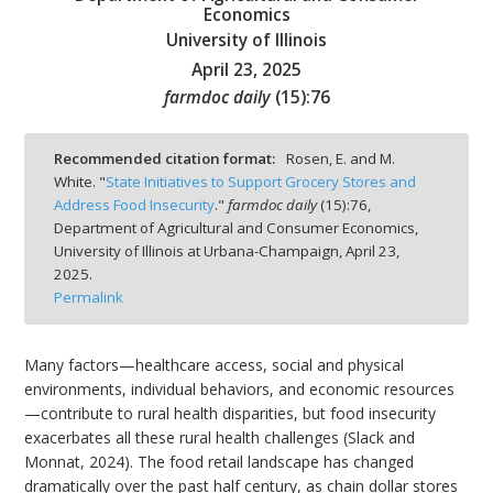
Economics
University of Illinois
April 23, 2025
farmdoc daily
(
15
):
76
bmit
Recommended citation format:
Rosen, E. and M.
White. "
State Initiatives to Support Grocery Stores and
Address Food Insecurity
."
farmdoc daily
(
15
):
76,
Department of Agricultural and Consumer Economics,
University of Illinois at Urbana-Champaign,
April 23,
2025.
Permalink
Many factors—healthcare access, social and physical
environments, individual behaviors, and economic resources
—contribute to rural health disparities, but food insecurity
exacerbates all these rural health challenges (Slack and
Monnat, 2024). The food retail landscape has changed
dramatically over the past half century, as chain dollar stores