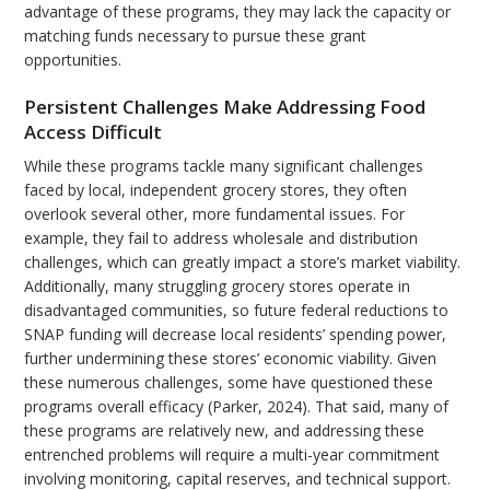
advantage of these programs, they may lack the capacity or
matching funds necessary to pursue these grant
opportunities.
Persistent Challenges Make Addressing Food
Access Difficult
While these programs tackle many significant challenges
faced by local, independent grocery stores, they often
overlook several other, more fundamental issues. For
example, they fail to address wholesale and distribution
challenges, which can greatly impact a store’s market viability.
Additionally, many struggling grocery stores operate in
disadvantaged communities, so future federal reductions to
SNAP funding will decrease local residents’ spending power,
further undermining these stores’ economic viability. Given
these numerous challenges, some have questioned these
programs overall efficacy (Parker, 2024). That said, many of
these programs are relatively new, and addressing these
entrenched problems will require a multi-year commitment
involving monitoring, capital reserves, and technical support.