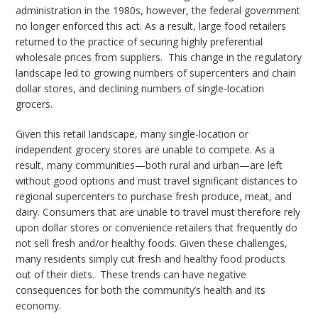
administration in the 1980s, however, the federal government
no longer enforced this act. As a result, large food retailers
returned to the practice of securing highly preferential
wholesale prices from suppliers. This change in the regulatory
landscape led to growing numbers of supercenters and chain
dollar stores, and declining numbers of single-location
grocers.
Given this retail landscape, many single-location or
independent grocery stores are unable to compete. As a
result, many communities—both rural and urban—are left
without good options and must travel significant distances to
regional supercenters to purchase fresh produce, meat, and
dairy. Consumers that are unable to travel must therefore rely
upon dollar stores or convenience retailers that frequently do
not sell fresh and/or healthy foods. Given these challenges,
many residents simply cut fresh and healthy food products
out of their diets. These trends can have negative
consequences for both the community’s health and its
economy.