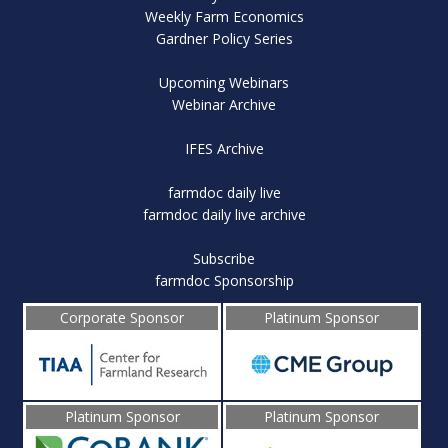
Weekly Farm Economics
Gardner Policy Series
Upcoming Webinars
Webinar Archive
IFES Archive
farmdoc daily live
farmdoc daily live archive
Subscribe
farmdoc Sponsorship
Corporate Sponsor
Platinum Sponsor
Platinum Sponsor
Platinum Sponsor