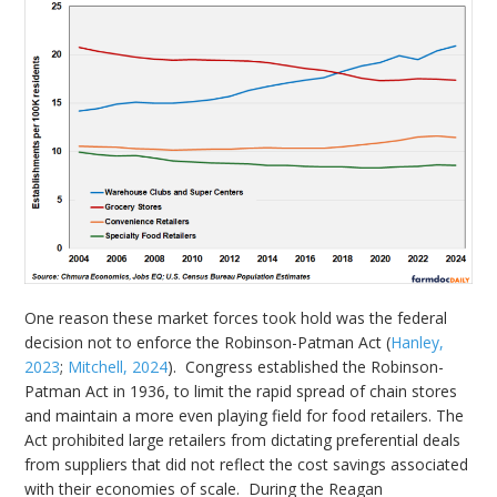
One reason these market forces took hold was the federal
decision not to enforce the Robinson-Patman Act (
Hanley,
2023
;
Mitchell, 2024
). Congress established the Robinson-
Patman Act in 1936, to limit the rapid spread of chain stores
and maintain a more even playing field for food retailers. The
Act prohibited large retailers from dictating preferential deals
from suppliers that did not reflect the cost savings associated
with their economies of scale. During the Reagan