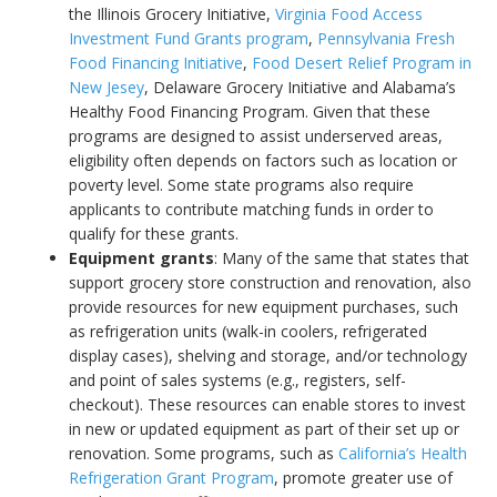
the Illinois Grocery Initiative,
Virginia Food Access
Investment Fund Grants program
,
Pennsylvania Fresh
Food Financing Initiative
,
Food Desert Relief Program in
New Jesey
, Delaware Grocery Initiative and Alabama’s
Healthy Food Financing Program. Given that these
programs are designed to assist underserved areas,
eligibility often depends on factors such as location or
poverty level. Some state programs also require
applicants to contribute matching funds in order to
qualify for these grants.
Equipment grants
: Many of the same that states that
support grocery store construction and renovation, also
provide resources for new equipment purchases, such
as refrigeration units (walk-in coolers, refrigerated
display cases), shelving and storage, and/or technology
and point of sales systems (e.g., registers, self-
checkout). These resources can enable stores to invest
in new or updated equipment as part of their set up or
renovation. Some programs, such as
California’s Health
Refrigeration Grant Program
, promote greater use of