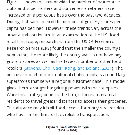
Figure 1 shows that nationwide the number of warehouse
clubs and super centers and convenience retailers have
increased on a per capita basis over the past two decades.
During that same period the number of grocery stores per
capita has declined. However, these trends vary across the
urban-rural continuum. In an examination of the U.S. food
retail landscape, researchers from the USDA Economic
Research Service (ERS) found that the smaller the county’s
population, the more likely the county was to not have any
grocery stores as well as the fewest number of other food
retailers (
Stevens, Cho, Cakir, Kong, and Boland, 2021
). The
business model of most national chains revolves around large
superstores that serve a regional customer base. This model
gives them stronger bargaining power with their suppliers.
While this strategy benefits the firm, if forces many rural
residents to travel greater distances to access their groceries.
This distance may inhibit food access for many rural residents
who have limited time or lack reliable transportation.