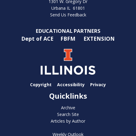
1301 W. Gregory Dr
Urbana IL 61801
Send Us Feedback
EDUCATIONAL PARTNERS
Dept of ACE
FBFM
EXTENSION
Copyright
Accessibility
Privacy
Quicklinks
Archive
Search Site
Articles by Author
Weekly Outlook