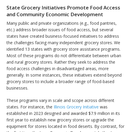
State Grocery Initiatives Promote Food Access
and Community Economic Development
Many public and private organizations (e.g., food pantries,
etc.) address broader issues of food access, but several
states have created business-focused initiatives to address
the challenges facing many independent grocery stores. We
identified 13 states with grocery store assistance programs.
Most of these programs do not differentiate between urban
and rural grocery stores. Rather they seek to address the
food access challenges in disadvantaged areas, more
generally. In some instances, these initiatives extend beyond
grocery stores to include a broader range of food-based
businesses.
These programs vary in scale and scope across different
states. For instance, the
Illinois Grocery Initiative
was
established in 2023 designed and awarded $7.9 million in its
first year to establish new grocery stores or upgrade the
equipment for stores located in food deserts. By contrast, for