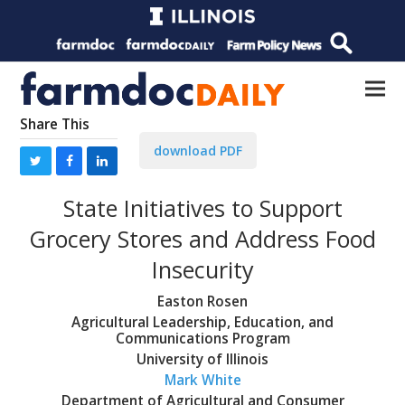
Share This
download PDF
State Initiatives to Support
Grocery Stores and Address Food
Insecurity
Easton Rosen
Agricultural Leadership, Education, and
Communications Program
University of Illinois
Mark White
Department of Agricultural and Consumer