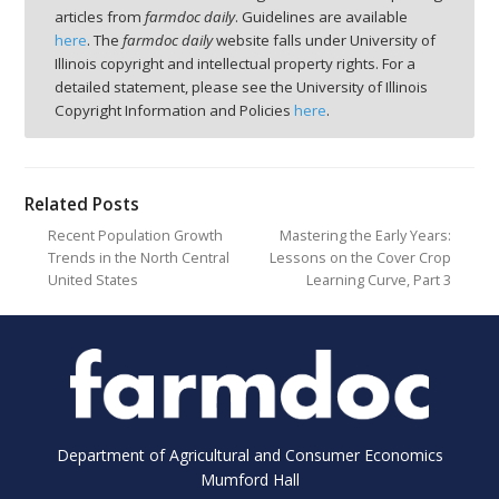
articles from
farmdoc daily
. Guidelines are available
here
. The
farmdoc daily
website falls under University of
Illinois copyright and intellectual property rights. For a
detailed statement, please see the University of Illinois
Copyright Information and Policies
here
.
Related Posts
Recent Population Growth
Mastering the Early Years:
Trends in the North Central
Lessons on the Cover Crop
United States
Learning Curve, Part 3
Department of Agricultural and Consumer Economics
Mumford Hall