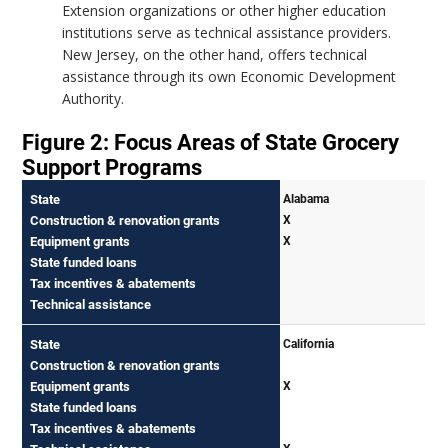
Extension organizations or other higher education
institutions serve as technical assistance providers.
New Jersey, on the other hand, offers technical
assistance through its own Economic Development
Authority.