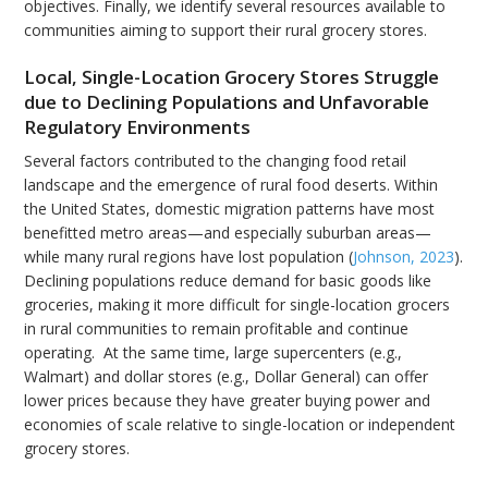
objectives. Finally, we identify several resources available to
communities aiming to support their rural grocery stores.
Local, Single-Location Grocery Stores Struggle
due to Declining Populations and Unfavorable
Regulatory Environments
Several factors contributed to the changing food retail
landscape and the emergence of rural food deserts. Within
the United States, domestic migration patterns have most
benefitted metro areas—and especially suburban areas—
while many rural regions have lost population (
Johnson, 2023
).
Declining populations reduce demand for basic goods like
groceries, making it more difficult for single-location grocers
in rural communities to remain profitable and continue
operating. At the same time, large supercenters (e.g.,
Walmart) and dollar stores (e.g., Dollar General) can offer
lower prices because they have greater buying power and
economies of scale relative to single-location or independent
grocery stores.