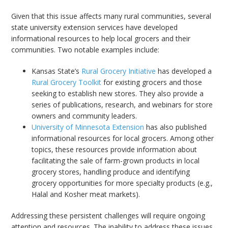
Given that this issue affects many rural communities, several
state university extension services have developed
informational resources to help local grocers and their
communities. Two notable examples include:
Kansas State’s
Rural Grocery Initiative
has developed a
Rural Grocery Toolkit
for existing grocers and those
seeking to establish new stores. They also provide a
series of publications, research, and webinars for store
owners and community leaders.
University of Minnesota Extension
has also published
informational resources for local grocers. Among other
topics, these resources provide information about
facilitating the sale of farm-grown products in local
grocery stores, handling produce and identifying
grocery opportunities for more specialty products (e.g.,
Halal and Kosher meat markets).
Addressing these persistent challenges will require ongoing
attention and resources. The inability to address these issues