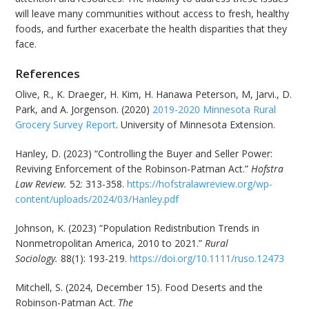
will leave many communities without access to fresh, healthy
foods, and further exacerbate the health disparities that they
face.
References
Olive, R., K. Draeger, H. Kim, H. Hanawa Peterson, M, Jarvi., D.
Park, and A. Jorgenson. (2020)
2019-2020 Minnesota Rural
Grocery Survey Report
. University of Minnesota Extension.
Hanley, D. (2023) “Controlling the Buyer and Seller Power:
Reviving Enforcement of the Robinson-Patman Act.”
Hofstra
Law Review.
52: 313-358.
https://hofstralawreview.org/wp-
content/uploads/2024/03/Hanley.pdf
Johnson, K. (2023) “Population Redistribution Trends in
Nonmetropolitan America, 2010 to 2021.”
Rural
Sociology.
88(1): 193-219.
https://doi.org/10.1111/ruso.12473
Mitchell, S. (2024, December 15). Food Deserts and the
Robinson-Patman Act.
The