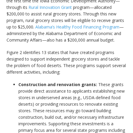
the first time the Iowa Economic Development Authority—
through its
Rural Innovation Grant
program—allocated
$200,000 to assist rural grocery stores. Through this new
program, rural grocery stores will be eligible to receive grants
up to $25,000.
Alabama’s Healthy Food Financing Program
—
administered by the Alabama Department of Economic and
Community Affairs—also has a $200,000 annual budget.
Figure 2 identifies 13 states that have created programs
designed to support independent grocery stores and tackle
the problem of food deserts. These programs support several
different activities, including:
Construction and renovation grants:
These grants
provide direct assistance to applicants establishing new
stores in underserved areas (e.g., USDA-defined food
deserts) or providing resources to renovate existing
stores. These resources may go toward building
construction, build out, and/or necessary infrastructure
improvements. Supporting these investments is a
primary focus area for several state programs including