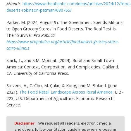
Atlantic
.
https://www.theatlantic.com/ideas/archive/2024/12/food
deserts-robinson-patman/680765/
Parker, M. (2024, August 9). The Government Spends Millions
to Open Grocery Stores in Food Deserts. The Real Test Is
Their Survival.
Pro Publica.
https://www.propublica.org/article/food-desert-grocery-store-
cairo-illinois
Slack, T., and S.M. Monnat. (2024). Rural and Small-Town
America: Context, Composition, and Complexities. Oakland,
CA: University of California Press.
Stevens, A., C. Cho, M. Çakır, X. Kong, and M. Boland. (June
2021).
The Food Retail Landscape Across Rural America
, EIB-
223, U.S. Department of Agriculture, Economic Research
Service.
Disclaimer:
We request all readers, electronic media
and others follow our citation guidelines when re-posting