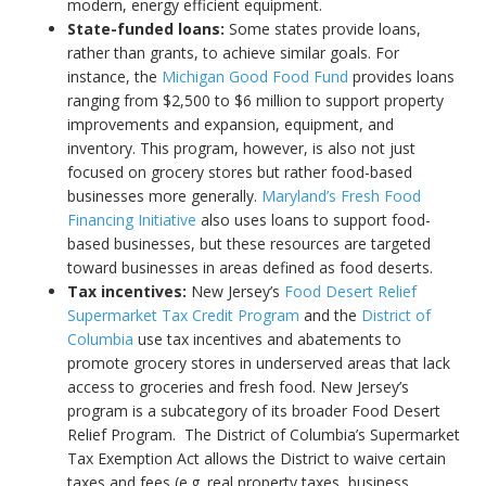
modern, energy efficient equipment.
State-funded loans:
Some states provide loans,
rather than grants, to achieve similar goals. For
instance, the
Michigan Good Food Fund
provides loans
ranging from $2,500 to $6 million to support property
improvements and expansion, equipment, and
inventory. This program, however, is also not just
focused on grocery stores but rather food-based
businesses more generally.
Maryland’s Fresh Food
Financing Initiative
also uses loans to support food-
based businesses, but these resources are targeted
toward businesses in areas defined as food deserts.
Tax incentives:
New Jersey’s
Food Desert Relief
Supermarket Tax Credit Program
and the
District of
Columbia
use tax incentives and abatements to
promote grocery stores in underserved areas that lack
access to groceries and fresh food. New Jersey’s
program is a subcategory of its broader Food Desert
Relief Program. The District of Columbia’s Supermarket
Tax Exemption Act allows the District to waive certain
taxes and fees (e.g. real property taxes, business