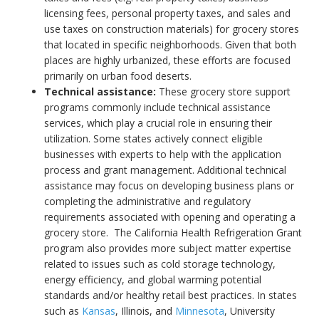
licensing fees, personal property taxes, and sales and
use taxes on construction materials) for grocery stores
that located in specific neighborhoods. Given that both
places are highly urbanized, these efforts are focused
primarily on urban food deserts.
Technical assistance:
These grocery store support
programs commonly include technical assistance
services, which play a crucial role in ensuring their
utilization. Some states actively connect eligible
businesses with experts to help with the application
process and grant management. Additional technical
assistance may focus on developing business plans or
completing the administrative and regulatory
requirements associated with opening and operating a
grocery store. The California Health Refrigeration Grant
program also provides more subject matter expertise
related to issues such as cold storage technology,
energy efficiency, and global warming potential
standards and/or healthy retail best practices. In states
such as
Kansas
, Illinois, and
Minnesota
, University