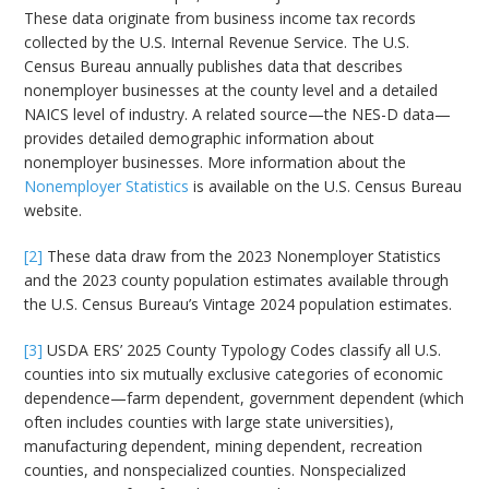
These data originate from business income tax records
collected by the U.S. Internal Revenue Service. The U.S.
Census Bureau annually publishes data that describes
nonemployer businesses at the county level and a detailed
NAICS level of industry. A related source—the NES-D data—
provides detailed demographic information about
nonemployer businesses. More information about the
Nonemployer Statistics
is available on the U.S. Census Bureau
website.
[2]
These data draw from the 2023 Nonemployer Statistics
and the 2023 county population estimates available through
the U.S. Census Bureau’s Vintage 2024 population estimates.
[3]
USDA ERS’ 2025 County Typology Codes classify all U.S.
counties into six mutually exclusive categories of economic
dependence—farm dependent, government dependent (which
often includes counties with large state universities),
manufacturing dependent, mining dependent, recreation
counties, and nonspecialized counties. Nonspecialized