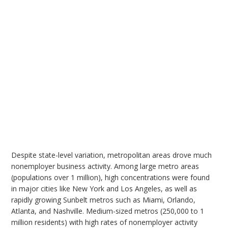
Despite state-level variation, metropolitan areas drove much
nonemployer business activity. Among large metro areas
(populations over 1 million), high concentrations were found
in major cities like New York and Los Angeles, as well as
rapidly growing Sunbelt metros such as Miami, Orlando,
Atlanta, and Nashville. Medium-sized metros (250,000 to 1
million residents) with high rates of nonemployer activity