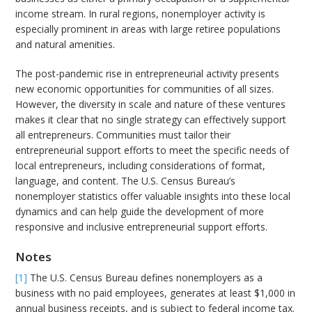
income stream. In rural regions, nonemployer activity is
especially prominent in areas with large retiree populations
and natural amenities.
The post-pandemic rise in entrepreneurial activity presents
new economic opportunities for communities of all sizes.
However, the diversity in scale and nature of these ventures
makes it clear that no single strategy can effectively support
all entrepreneurs. Communities must tailor their
entrepreneurial support efforts to meet the specific needs of
local entrepreneurs, including considerations of format,
language, and content. The U.S. Census Bureau’s
nonemployer statistics offer valuable insights into these local
dynamics and can help guide the development of more
responsive and inclusive entrepreneurial support efforts.
Notes
[1]
The U.S. Census Bureau defines nonemployers as a
business with no paid employees, generates at least $1,000 in
annual business receipts, and is subject to federal income tax.