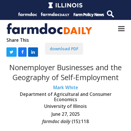
Share This
download PDF
Nonemployer Businesses and the
Geography of Self-Employment
Mark White
Department of Agricultural and Consumer
Economics
University of Illinois
June 27, 2025
farmdoc daily
(
15
):
118