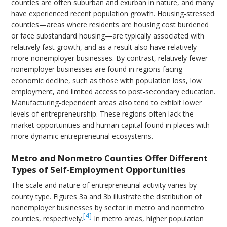
counties are often suburban and exurban in nature, and many
have experienced recent population growth. Housing-stressed
counties—areas where residents are housing cost burdened
or face substandard housing—are typically associated with
relatively fast growth, and as a result also have relatively
more nonemployer businesses. By contrast, relatively fewer
nonemployer businesses are found in regions facing
economic decline, such as those with population loss, low
employment, and limited access to post-secondary education.
Manufacturing-dependent areas also tend to exhibit lower
levels of entrepreneurship. These regions often lack the
market opportunities and human capital found in places with
more dynamic entrepreneurial ecosystems.
Metro and Nonmetro Counties Offer Different
Types of Self-Employment Opportunities
The scale and nature of entrepreneurial activity varies by
county type. Figures 3a and 3b illustrate the distribution of
nonemployer businesses by sector in metro and nonmetro
[4]
counties, respectively.
In metro areas, higher population