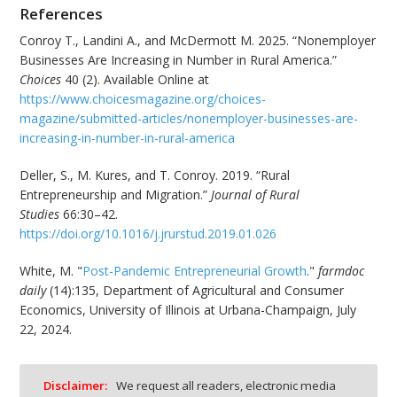
References
Conroy T., Landini A., and McDermott M. 2025. “Nonemployer
Businesses Are Increasing in Number in Rural America.”
Choices
40 (2). Available Online at
https://www.choicesmagazine.org/choices-
magazine/submitted-articles/nonemployer-businesses-are-
increasing-in-number-in-rural-america
Deller, S., M. Kures, and T. Conroy. 2019. “Rural
Entrepreneurship and Migration.”
Journal of Rural
Studies
66:30–42.
https://doi.org/10.1016/j.jrurstud.2019.01.026
White, M. "
Post-Pandemic Entrepreneurial Growth
."
farmdoc
daily
(14):135, Department of Agricultural and Consumer
Economics, University of Illinois at Urbana-Champaign, July
22, 2024.
Disclaimer:
We request all readers, electronic media