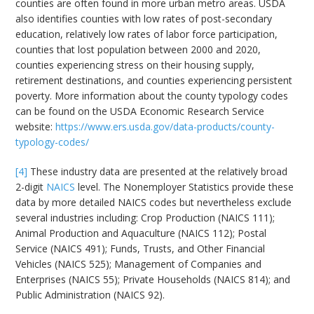
counties are often found in more urban metro areas. USDA
also identifies counties with low rates of post-secondary
education, relatively low rates of labor force participation,
counties that lost population between 2000 and 2020,
counties experiencing stress on their housing supply,
retirement destinations, and counties experiencing persistent
poverty. More information about the county typology codes
can be found on the USDA Economic Research Service
website:
https://www.ers.usda.gov/data-products/county-
typology-codes/
[4]
These industry data are presented at the relatively broad
2-digit
NAICS
level. The Nonemployer Statistics provide these
data by more detailed NAICS codes but nevertheless exclude
several industries including: Crop Production (NAICS 111);
Animal Production and Aquaculture (NAICS 112); Postal
Service (NAICS 491); Funds, Trusts, and Other Financial
Vehicles (NAICS 525); Management of Companies and
Enterprises (NAICS 55); Private Households (NAICS 814); and
Public Administration (NAICS 92).