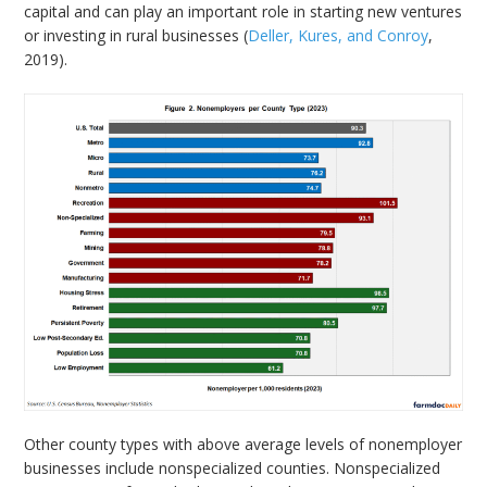
capital and can play an important role in starting new ventures
or investing in rural businesses (
Deller, Kures, and Conroy
,
2019).
Other county types with above average levels of nonemployer
businesses include nonspecialized counties. Nonspecialized