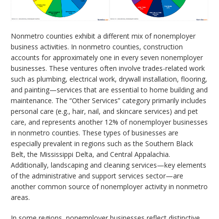
Nonmetro counties exhibit a different mix of nonemployer
business activities. In nonmetro counties, construction
accounts for approximately one in every seven nonemployer
businesses. These ventures often involve trades-related work
such as plumbing, electrical work, drywall installation, flooring,
and painting—services that are essential to home building and
maintenance. The “Other Services” category primarily includes
personal care (e.g., hair, nail, and skincare services) and pet
care, and represents another 12% of nonemployer businesses
in nonmetro counties. These types of businesses are
especially prevalent in regions such as the Southern Black
Belt, the Mississippi Delta, and Central Appalachia.
Additionally, landscaping and cleaning services—key elements
of the administrative and support services sector—are
another common source of nonemployer activity in nonmetro
areas.
In some regions, nonemployer businesses reflect distinctive