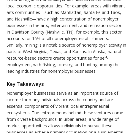
local economic opportunities. For example, areas with vibrant
arts communities—such as Manhattan, Santa Fe and Taos,
and Nashville—have a high concentration of nonemployer
businesses in the arts, entertainment, and recreation sector.
In Davidson County (Nashville, TN), for example, this sector
accounts for 16% of all nonemployer establishments.
Similarly, mining is a notable source of nonemployer activity in
parts of West Virginia, Texas, and Kansas. In Alaska, natural
resource-based sectors create opportunities for self-
employment, with fishing, forestry, and hunting among the
leading industries for nonemployer businesses.
Key Takeaways
Nonemployer businesses serve as an important source of
income for many individuals across the country and are
essential components of vibrant local entrepreneurial
ecosystems. The entrepreneurs behind these ventures come
from diverse backgrounds. In urban areas, a wide range of
market opportunities allows individuals to pursue these
businesses as either a primary occupation or a supplemental