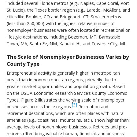
included several Florida metros (e.g., Naples, Cape Coral, Port
St. Lucie), the Texas border region (e.g., Laredo, McAllen), and
cities like Boulder, CO and Bridgeport, CT. Smaller metros
(less than 250,000) with the highest relative number of
nonemployer businesses were often located in recreational or
lifestyle destinations, including Bozeman, MT, Barnstable
Town, MA, Santa Fe, NM, Kahului, HI, and Traverse City, MI.
The Scale of Nonemployer Businesses Varies by
County Type
Entrepreneurial activity is generally higher in metropolitan
areas than in nonmetropolitan regions, primarily due to
greater market opportunities and population growth. Based
on the USDA Economic Research Service’s County Economic
Types, Figure 2 illustrates the varying scale of nonemployer
[3]
businesses across these regions.
Recreation and
retirement destinations, which are often places with natural
amenities (e.g., coastlines, mountains, etc.), show higher than
average levels of nonemployer businesses. Retirees and pre-
retirees often bring valuable human, financial, and business