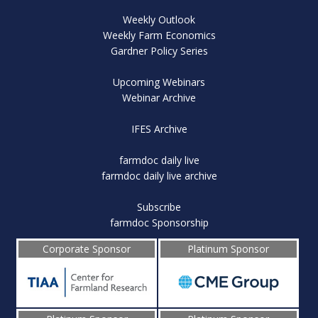
Weekly Outlook
Weekly Farm Economics
Gardner Policy Series
Upcoming Webinars
Webinar Archive
IFES Archive
farmdoc daily live
farmdoc daily live archive
Subscribe
farmdoc Sponsorship
Corporate Sponsor
Platinum Sponsor