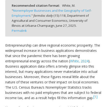
Recommended citation format:
White, M.
"
Nonemployer Businesses and the Geography of Self-
Employment
."
farmdoc daily
(
15
):
118,
Department of
Agricultural and Consumer Economics, University of
Illinois at Urbana-Champaign,
June 27, 2025.
bmit
Permalink
Entrepreneurship can drive regional economic prosperity. The
widespread increase in business applications demonstrates
that since the pandemic there has been growing
entrepreneurial energy across the nation (
White, 2024
).
Business application data offers a timely glimpse into this
interest, but many applications never materialize into actual
businesses. Moreover, these figures reveal little about the
nature of these ventures or their impact on local economies.
The U.S. Census Bureau’s Nonemployer Statistics tracks
businesses with no paid employees that are subject to federal
[1]
income tax, and as a result helps fill this information gap.