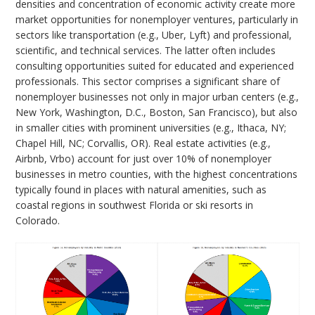
densities and concentration of economic activity create more
market opportunities for nonemployer ventures, particularly in
sectors like transportation (e.g., Uber, Lyft) and professional,
scientific, and technical services. The latter often includes
consulting opportunities suited for educated and experienced
professionals. This sector comprises a significant share of
nonemployer businesses not only in major urban centers (e.g.,
New York, Washington, D.C., Boston, San Francisco), but also
in smaller cities with prominent universities (e.g., Ithaca, NY;
Chapel Hill, NC; Corvallis, OR). Real estate activities (e.g.,
Airbnb, Vrbo) account for just over 10% of nonemployer
businesses in metro counties, with the highest concentrations
typically found in places with natural amenities, such as
coastal regions in southwest Florida or ski resorts in
Colorado.