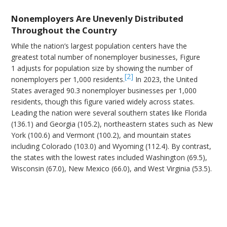
Nonemployers Are Unevenly Distributed
Throughout the Country
While the nation’s largest population centers have the
greatest total number of nonemployer businesses, Figure
1 adjusts for population size by showing the number of
[2]
nonemployers per 1,000 residents.
In 2023, the United
States averaged 90.3 nonemployer businesses per 1,000
residents, though this figure varied widely across states.
Leading the nation were several southern states like Florida
(136.1) and Georgia (105.2), northeastern states such as New
York (100.6) and Vermont (100.2), and mountain states
including Colorado (103.0) and Wyoming (112.4). By contrast,
the states with the lowest rates included Washington (69.5),
Wisconsin (67.0), New Mexico (66.0), and West Virginia (53.5).