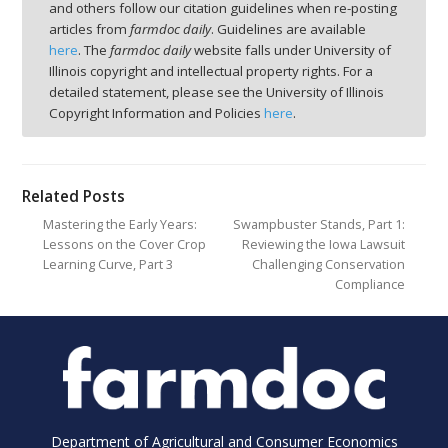
and others follow our citation guidelines when re-posting
articles from
farmdoc daily
. Guidelines are available
here
. The
farmdoc daily
website falls under University of
Illinois copyright and intellectual property rights. For a
detailed statement, please see the University of Illinois
Copyright Information and Policies
here
.
Related Posts
Mastering the Early Years:
Swampbuster Stands, Part 1:
Lessons on the Cover Crop
Reviewing the Iowa Lawsuit
Learning Curve, Part 3
Challenging Conservation
Compliance
Department of Agricultural and Consumer Economics