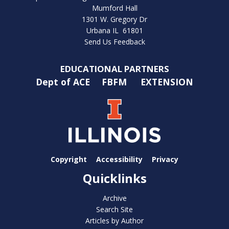
Mumford Hall
1301 W. Gregory Dr
Urbana IL 61801
Send Us Feedback
EDUCATIONAL PARTNERS
Dept of ACE
FBFM
EXTENSION
Copyright
Accessibility
Privacy
Quicklinks
Archive
Search Site
Articles by Author