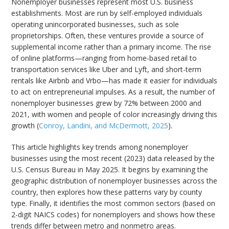
Nonemployer businesses represent most U.S. business
establishments. Most are run by self-employed individuals
operating unincorporated businesses, such as sole
proprietorships. Often, these ventures provide a source of
supplemental income rather than a primary income. The rise
of online platforms—ranging from home-based retail to
transportation services like Uber and Lyft, and short-term
rentals like Airbnb and Vrbo—has made it easier for individuals
to act on entrepreneurial impulses. As a result, the number of
nonemployer businesses grew by 72% between 2000 and
2021, with women and people of color increasingly driving this
growth (
Conroy, Landini, and McDermott, 2025
).
This article highlights key trends among nonemployer
businesses using the most recent (2023) data released by the
U.S. Census Bureau in May 2025. It begins by examining the
geographic distribution of nonemployer businesses across the
country, then explores how these patterns vary by county
type. Finally, it identifies the most common sectors (based on
2-digit NAICS codes) for nonemployers and shows how these
trends differ between metro and nonmetro areas.