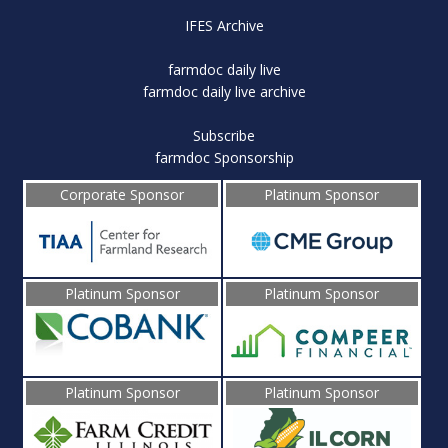
IFES Archive
farmdoc daily live
farmdoc daily live archive
Subscribe
farmdoc Sponsorship
Corporate Sponsor
Platinum Sponsor
Platinum Sponsor
Platinum Sponsor
Platinum Sponsor
Platinum Sponsor