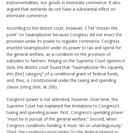
instrumentalities, nor goods in interstate commerce. It also
argued that wetlands do not have a substantial effect on
interstate commerce.
According to the district court, however, CTM “misses the
point” on Swampbuster because Congress did not enact the
provision under its power to regulate commerce. Congress
enacted Swampbuster under its power to tax and spend for
the general welfare, as a condition on the provision of
subsidies to farmers. Relying on the Supreme Court opinion in
Dole
, the district court found that “Swampbuster fits squarely
into [the] category” of a conditional grant of federal funds,
and, thus, is constitutional under the taxing and spending
clause (citing
Dole
, at 206).
Congress’ power is not unlimited, however. Over time, the
Supreme Court has explained five limitations to Congress’s
taxing and spending power. First, Congress’s spending power
“must be in pursuit of the general welfare.” Second, when
Congress conditions funding, it must “do so unambiguously.”
Third, the conditions must relate “to the federal interest in