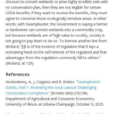
chooses to convert wetlands or plow highly erodible soils with
no conservation plan, then they are not eligible for certain
USDA benefits; if they want to receive the benefits, they must
agree to conserve those ecologically sensitive areas. In other
words, with Swampbuster, the Government is saying a farmer
or landowner can convert wetlands into a commodity crop,
but because wetlands are of high value to society, society is
not going to pay them to do so. To borrow another line from
Wickard
, “[i]t is of the essence of regulation that it lays a
restraining hand on the self-interest of the regulated and that
advantages from the regulation commonly fall to others.”
(
Wickard
, at 129).
References
Hockenberry, A., J. Coppess and B. Endres. "
Swampbuster
Stands, Part 1: Reviewing the Iowa Lawsuit Challenging
Conservation Compliance
."
farmdoc daily
(15):186,
Department of Agricultural and Consumer Economics,
University of Illinois at Urbana-Champaign, October 9, 2025.