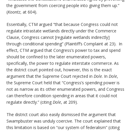
the government from coercing people into giving them up.”
(
Koontz
, at 604).
Essentially, CTM argued “that because Congress could not
regulate intrastate wetlands directly under the Commerce
Clause, Congress cannot [regulate wetlands indirectly]
through conditional spending” (Plaintiff’s Complaint at 23). In
effect, CTM argued that Congress’s power to tax and spend
should be confined to the later enumerated powers,
specifically, the power to regulate interstate commerce. As
the district court pointed out, however, this is the exact
argument that the Supreme Court rejected in
Dole
. In
Dole
,
the Supreme Court held that “Congress’s spending power is
not as narrow as its other enumerated powers, and Congress
can therefore condition spending in areas that it could not
regulate directly.” (citing
Dole
, at 209).
The district court also easily dismissed the argument that
Swampbuster was unduly coercive. The court explained that
this limitation is based on “our system of federalism” (citing