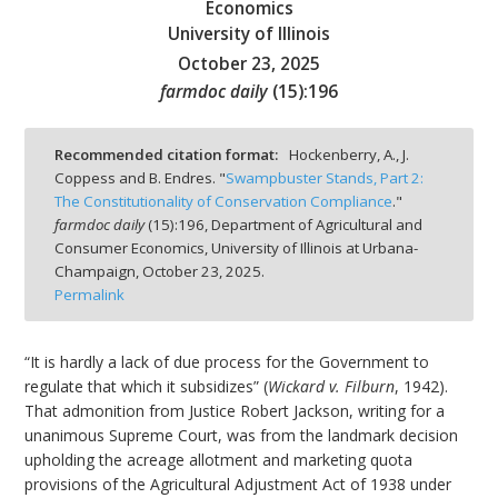
Economics
University of Illinois
October 23, 2025
farmdoc daily
(
15
):
196
bmit
Recommended citation format:
Hockenberry, A., J.
Coppess and B. Endres. "
Swampbuster Stands, Part 2:
The Constitutionality of Conservation Compliance
."
farmdoc daily
(
15
):
196,
Department of Agricultural and
Consumer Economics, University of Illinois at Urbana-
Champaign,
October 23, 2025.
Permalink
“It is hardly a lack of due process for the Government to
regulate that which it subsidizes” (
Wickard v. Filburn
, 1942).
That admonition from Justice Robert Jackson, writing for a
unanimous Supreme Court, was from the landmark decision
upholding the acreage allotment and marketing quota
provisions of the Agricultural Adjustment Act of 1938 under