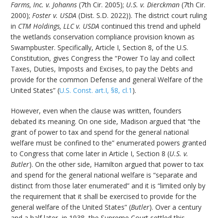
Farms, Inc. v. Johanns
(7th Cir. 2005);
U.S. v. Dierckman
(7th Cir.
2000);
Foster v. USDA
(Dist. S.D. 2022)). The district court ruling
in
CTM Holdings, LLC v. USDA
continued this trend and upheld
the wetlands conservation compliance provision known as
Swampbuster. Specifically, Article I, Section 8, of the U.S.
Constitution, gives Congress the “Power To lay and collect
Taxes, Duties, Imposts and Excises, to pay the Debts and
provide for the common Defense and general Welfare of the
United States” (
U.S. Const. art.I, §8, cl.1
).
However, even when the clause was written, founders
debated its meaning. On one side, Madison argued that “the
grant of power to tax and spend for the general national
welfare must be confined to the” enumerated powers granted
to Congress that come later in Article I, Section 8 (
U.S. v.
Butler
). On the other side, Hamilton argued that power to tax
and spend for the general national welfare is “separate and
distinct from those later enumerated” and it is “limited only by
the requirement that it shall be exercised to provide for the
general welfare of the United States” (
Butler
). Over a century
and a half later, in 1938, the Supreme Court settled this