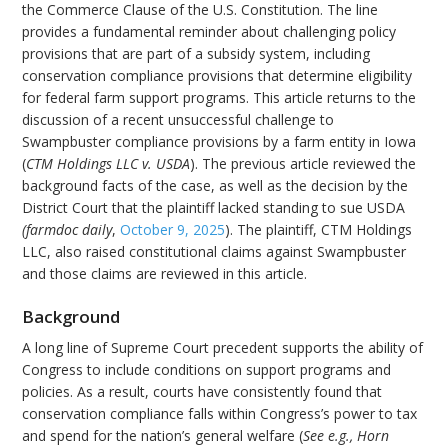
the Commerce Clause of the U.S. Constitution. The line
provides a fundamental reminder about challenging policy
provisions that are part of a subsidy system, including
conservation compliance provisions that determine eligibility
for federal farm support programs. This article returns to the
discussion of a recent unsuccessful challenge to
Swampbuster compliance provisions by a farm entity in Iowa
(
CTM Holdings LLC v. USDA
). The previous article reviewed the
background facts of the case, as well as the decision by the
District Court that the plaintiff lacked standing to sue USDA
(
farmdoc daily
,
October 9, 2025
). The plaintiff, CTM Holdings
LLC, also raised constitutional claims against Swampbuster
and those claims are reviewed in this article.
Background
A long line of Supreme Court precedent supports the ability of
Congress to include conditions on support programs and
policies. As a result, courts have consistently found that
conservation compliance falls within Congress’s power to tax
and spend for the nation’s general welfare (
See e.g.,
Horn