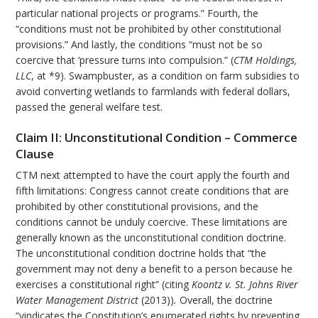
particular national projects or programs.” Fourth, the
“conditions must not be prohibited by other constitutional
provisions.” And lastly, the conditions “must not be so
coercive that ‘pressure turns into compulsion.” (
CTM Holdings,
LLC
, at *9). Swampbuster, as a condition on farm subsidies to
avoid converting wetlands to farmlands with federal dollars,
passed the general welfare test.
Claim II: Unconstitutional Condition – Commerce
Clause
CTM next attempted to have the court apply the fourth and
fifth limitations: Congress cannot create conditions that are
prohibited by other constitutional provisions, and the
conditions cannot be unduly coercive. These limitations are
generally known as the unconstitutional condition doctrine.
The unconstitutional condition doctrine holds that “the
government may not deny a benefit to a person because he
exercises a constitutional right” (citing
Koontz v. St. Johns River
Water Management District
(2013))
.
Overall, the doctrine
“vindicates the Constitution’s enumerated rights by preventing