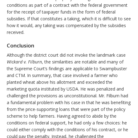
conditions as part of a contract with the federal government
for the receipt of taxpayer funds in the form of federal
subsidies. If that constitutes a taking, which it is difficult to see
how it would, any taking was compensated by the subsidies
received.
Conclusion
Although the district court did not invoke the landmark case
Wickard v. Filburn
, the similarities are notable and many of
the Supreme Court’s findings are applicable to Swampbuster
and CTM. In summary, that case involved a farmer who
planted wheat above his allotment and exceeded the
marketing quota instituted by USDA. He was penalized and
challenged the provisions as unconstitutional. Mr. Filburn had
a fundamental problem with his case in that he was benefiting
from the price-supporting loans that were part of the policy
scheme to help farmers. Having agreed to abide by the
conditions on federal support, he had only a few choices: he
could either comply with the conditions of his contract, or he
could pay the penalty. Instead, he challenged the