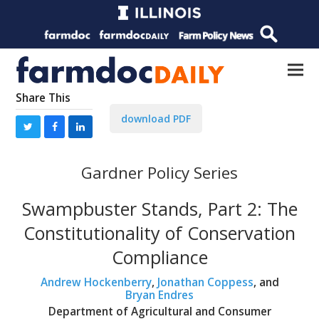
Share This
download PDF
Gardner Policy Series
Swampbuster Stands, Part 2: The
Constitutionality of Conservation
Compliance
Andrew Hockenberry
,
Jonathan Coppess
, and
Bryan Endres
Department of Agricultural and Consumer