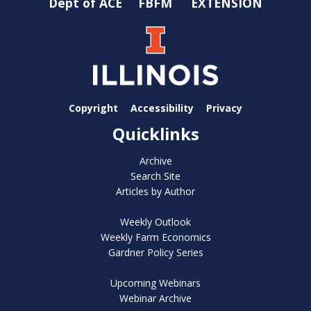
Dept of ACE
FBFM
EXTENSION
Copyright
Accessibility
Privacy
Quicklinks
Archive
Search Site
Articles by Author
Weekly Outlook
Weekly Farm Economics
Gardner Policy Series
Upcoming Webinars
Webinar Archive