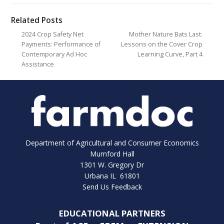
Related Posts
2024 Crop Safety Net
Mother Nature Bats Last:
Payments: Performance of
Lessons on the Cover Crop
Contemporary Ad Hoc
Learning Curve, Part 4
Assistance
Department of Agricultural and Consumer Economics
Mumford Hall
1301 W. Gregory Dr
Urbana IL 61801
Send Us Feedback
EDUCATIONAL PARTNERS