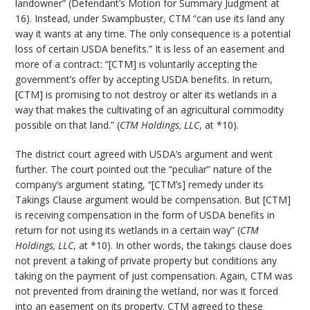
landowner” (Defendant’s Motion for Summary Judgment at
16). Instead, under Swampbuster, CTM “can use its land any
way it wants at any time. The only consequence is a potential
loss of certain USDA benefits.” It is less of an easement and
more of a contract: “[CTM] is voluntarily accepting the
government’s offer by accepting USDA benefits. In return,
[CTM] is promising to not destroy or alter its wetlands in a
way that makes the cultivating of an agricultural commodity
possible on that land.” (
CTM Holdings, LLC
, at *10).
The district court agreed with USDA’s argument and went
further. The court pointed out the “peculiar” nature of the
company’s argument stating, “[CTM’s] remedy under its
Takings Clause argument would be compensation. But [CTM]
is receiving compensation in the form of USDA benefits in
return for not using its wetlands in a certain way” (
CTM
Holdings, LLC
, at *10). In other words, the takings clause does
not prevent a taking of private property but conditions any
taking on the payment of just compensation. Again, CTM was
not prevented from draining the wetland, nor was it forced
into an easement on its property. CTM agreed to these