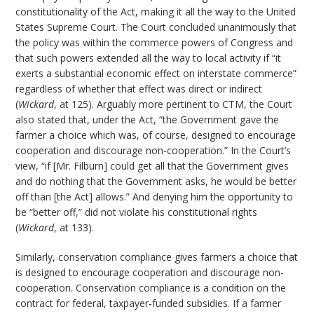
constitutionality of the Act, making it all the way to the United
States Supreme Court. The Court concluded unanimously that
the policy was within the commerce powers of Congress and
that such powers extended all the way to local activity if “it
exerts a substantial economic effect on interstate commerce”
regardless of whether that effect was direct or indirect
(
Wickard
, at 125). Arguably more pertinent to CTM, the Court
also stated that, under the Act, “the Government gave the
farmer a choice which was, of course, designed to encourage
cooperation and discourage non-cooperation.” In the Court’s
view, “if [Mr. Filburn] could get all that the Government gives
and do nothing that the Government asks, he would be better
off than [the Act] allows.” And denying him the opportunity to
be “better off,” did not violate his constitutional rights
(
Wickard
, at 133).
Similarly, conservation compliance gives farmers a choice that
is designed to encourage cooperation and discourage non-
cooperation. Conservation compliance is a condition on the
contract for federal, taxpayer-funded subsidies. If a farmer