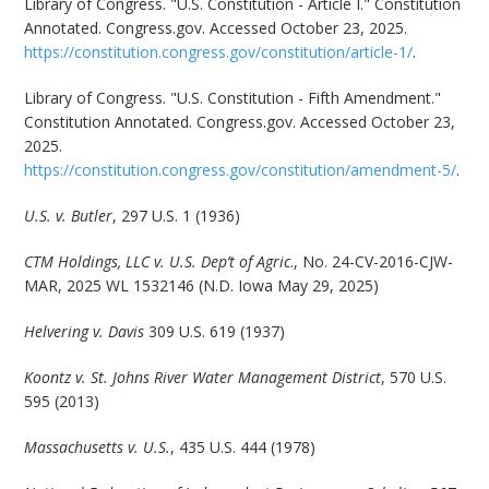
Library of Congress. "U.S. Constitution - Article I." Constitution
Annotated. Congress.gov. Accessed October 23, 2025.
https://constitution.congress.gov/constitution/article-1/
.
Library of Congress. "U.S. Constitution - Fifth Amendment."
Constitution Annotated. Congress.gov. Accessed October 23,
2025.
https://constitution.congress.gov/constitution/amendment-5/
.
U.S. v. Butler
, 297 U.S. 1 (1936)
CTM Holdings, LLC v. U.S. Dep’t of Agric
., No. 24-CV-2016-CJW-
MAR, 2025 WL 1532146 (N.D. Iowa May 29, 2025)
Helvering v. Davis
309 U.S. 619 (1937)
Koontz v. St. Johns River Water Management District
, 570 U.S.
595 (2013)
Massachusetts v. U.S.
, 435 U.S. 444 (1978)