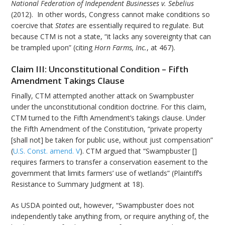
National Federation of Independent Businesses v. Sebelius
(2012). In other words, Congress cannot make conditions so
coercive that
States
are essentially required to regulate. But
because CTM is not a state, “it lacks any sovereignty that can
be trampled upon” (citing
Horn Farms, Inc.
, at 467).
Claim III: Unconstitutional Condition – Fifth
Amendment Takings Clause
Finally, CTM attempted another attack on Swampbuster
under the unconstitutional condition doctrine. For this claim,
CTM turned to the Fifth Amendment’s takings clause. Under
the Fifth Amendment of the Constitution, “private property
[shall not] be taken for public use, without just compensation”
(
U.S. Const. amend. V
). CTM argued that “Swampbuster []
requires farmers to transfer a conservation easement to the
government that limits farmers’ use of wetlands” (Plaintiff’s
Resistance to Summary Judgment at 18).
As USDA pointed out, however, “Swampbuster does not
independently take anything from, or require anything of, the