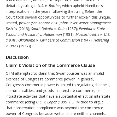
debate by ruling in
U.S. v. Buttler
, which upheld Hamilton’s
interpretation. In the years following the ruling
Butler
, the
Court took several opportunities to further explain this unique,
limited, power (
See Koontz v. St. Johns River Water Management
District
(2013);
South Dakota v. Dole
(1987);
Pennhurst State
School and Hospital v. Halderman
(1981);
Massachusetts v. U.S.
(1978);
Oklahoma v. Civil Service Commission
(1947);
Helvering
v. Davis
(1937)).
Discussion
Claim I: Violation of the Commerce Clause
CTM attempted to claim that Swampbuster was an invalid
exercise of Congress’s commerce power. In general,
Congress’s commerce power is limited to regulating channels,
instrumentalities, and goods in interstate commerce, or
intrastate activities that have a substantial effect on interstate
commerce (citing
U.S. v. Lopez
(1995)). CTM tried to argue
that conservation compliance was beyond the commerce
power of Congress because wetlands are neither channels,