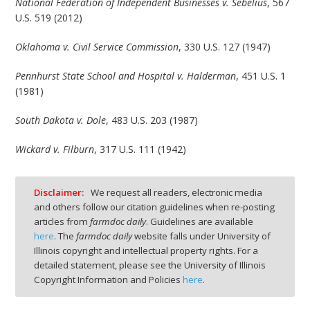
National Federation of Independent Businesses v. Sebelius
, 567
U.S. 519 (2012)
Oklahoma v. Civil Service Commission
, 330 U.S. 127 (1947)
Pennhurst State School and Hospital v. Halderman
, 451 U.S. 1
(1981)
South Dakota v. Dole
, 483 U.S. 203 (1987)
Wickard v. Filburn
, 317 U.S. 111 (1942)
Disclaimer:
We request all readers, electronic media
and others follow our citation guidelines when re-posting
articles from
farmdoc daily
. Guidelines are available
here
. The
farmdoc daily
website falls under University of
Illinois copyright and intellectual property rights. For a
detailed statement, please see the University of Illinois
Copyright Information and Policies
here
.