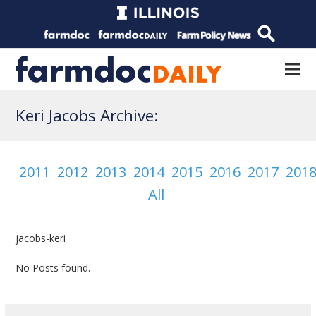
Keri Jacobs Archive:
2011
2012
2013
2014
2015
2016
2017
201
All
jacobs-keri
No Posts found.