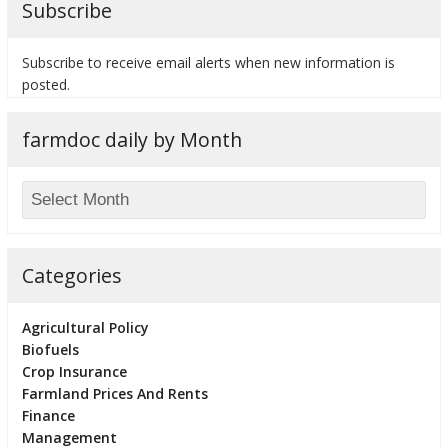
Subscribe
Subscribe to receive email alerts when new information is
posted.
bmit
farmdoc daily by Month
Categories
Agricultural Policy
Biofuels
Crop Insurance
Farmland Prices And Rents
Finance
Management