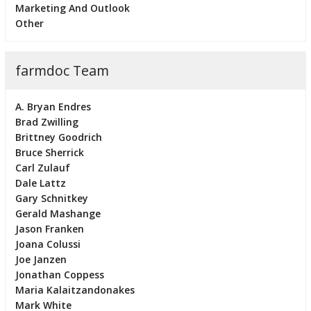
Marketing And Outlook
Other
farmdoc Team
A. Bryan Endres
Brad Zwilling
Brittney Goodrich
Bruce Sherrick
Carl Zulauf
Dale Lattz
Gary Schnitkey
Gerald Mashange
Jason Franken
Joana Colussi
Joe Janzen
Jonathan Coppess
Maria Kalaitzandonakes
Mark White