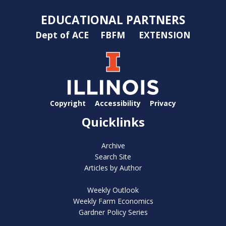
EDUCATIONAL PARTNERS
Dept of ACE
FBFM
EXTENSION
Copyright
Accessibility
Privacy
Quicklinks
Archive
Search Site
Articles by Author
Weekly Outlook
Weekly Farm Economics
Gardner Policy Series