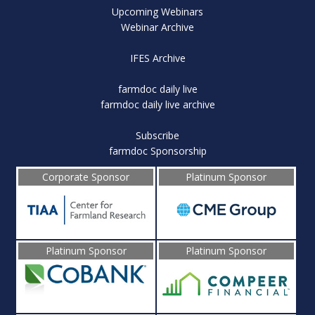
Upcoming Webinars
Webinar Archive
IFES Archive
farmdoc daily live
farmdoc daily live archive
Subscribe
farmdoc Sponsorship
Corporate Sponsor
Platinum Sponsor
Platinum Sponsor
Platinum Sponsor