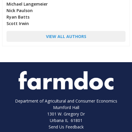
Michael Langemeier
Nick Paulson
Ryan Batts
Scott Irwin
VIEW ALL AUTHORS
Department of Agricultural and Consumer Economics
Mumford Hall
1301 W. Gregory Dr
Urbana IL 61801
Send Us Feedback