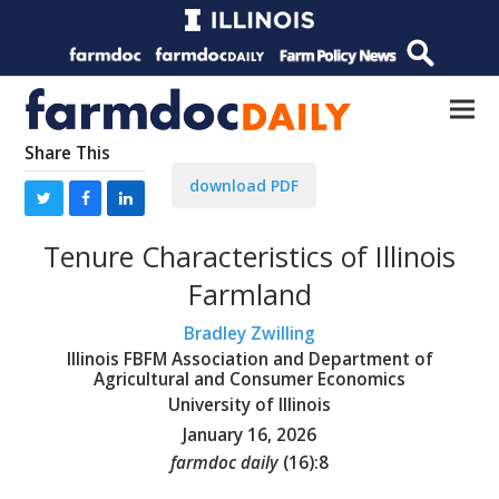
Share This
download PDF
Tenure Characteristics of Illinois
Farmland
Bradley Zwilling
Illinois FBFM Association and Department of
Agricultural and Consumer Economics
University of Illinois
January 16, 2026
farmdoc daily
(
16
):
8