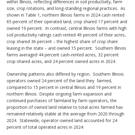
within Illinois, reflecting differences in soil productivity, farm
size, crop rotations, and long-standing regional practices.
As
shown in Table 1, northern Illinois farms in 2024 cash rented
65 percent of their operated land, crop shared 17 percent and
owned 19 percent.
In contrast, central Illinois farms with high
soil productivity ratings cash rented 49 percent of their acres,
crop shared 36 percent – the highest share of crop share
leasing in the state – and owned 15 percent.
Southern Illinois
farms averaged 44 percent cash-rented acres, 32 percent
crop-shared acres, and 24 percent owned acres in 2024.
Ownership patterns also differed by region.
Southern Illinois
operators owned 24 percent of the land they
farmed,
compared to 15 percent in central Illinois and 19 percent in
northern Illinois
Despite ongoing farm expansion and
continued purchases of farmland by farm operators, the
proportion of owned land relative to total acres farmed has
remained relatively stable at the average from 2020 through
2024.
Statewide, operator-owned land accounted for 24
percent of total operated acres in 2024.