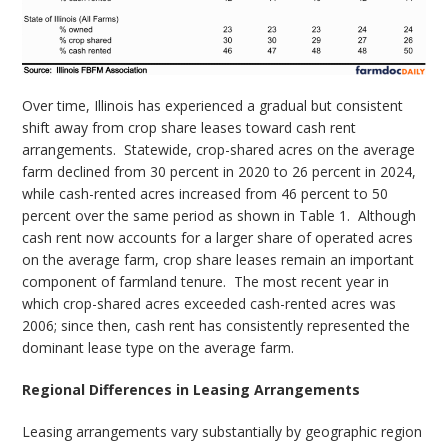
Over time, Illinois has experienced a gradual but consistent
shift away from crop share leases toward cash rent
arrangements.
Statewide, crop-shared acres on the average
farm declined from 30 percent in 2020 to 26 percent in 2024,
while cash-rented acres increased from 46 percent to 50
percent over the same period as shown in Table 1.
Although
cash rent now accounts for a larger share of operated acres
on the average farm, crop share leases remain an important
component of farmland tenure.
The most recent year in
which crop-shared acres exceeded cash-rented acres was
2006; since then, cash rent has consistently represented the
dominant lease type on the average farm.
Regional Differences in Leasing Arrangements
Leasing arrangements vary substantially by geographic region