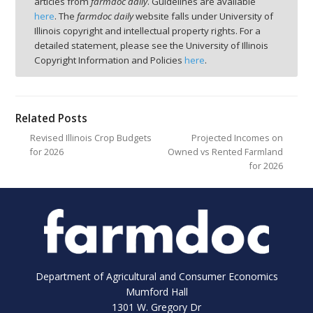
articles from
farmdoc daily
. Guidelines are available
here
. The
farmdoc daily
website falls under University of
Illinois copyright and intellectual property rights. For a
detailed statement, please see the University of Illinois
Copyright Information and Policies
here
.
Related Posts
Revised Illinois Crop Budgets
Projected Incomes on
for 2026
Owned vs Rented Farmland
for 2026
Department of Agricultural and Consumer Economics
Mumford Hall
1301 W. Gregory Dr