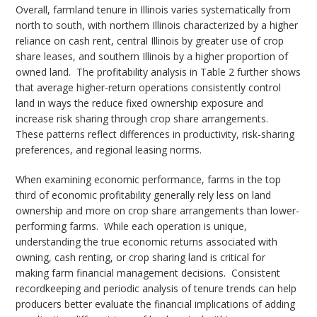
Overall, farmland tenure in Illinois varies systematically from
north to south, with northern Illinois characterized by a higher
reliance on cash rent, central Illinois by greater use of crop
share leases, and southern Illinois by a higher proportion of
owned land.
The profitability analysis in Table 2 further shows
that average higher-return operations consistently control
land in ways the reduce fixed ownership exposure and
increase risk sharing through crop share arrangements.
These patterns reflect differences in productivity, risk-sharing
preferences, and regional leasing norms.
When examining economic performance, farms in the top
third of economic profitability generally rely less on land
ownership and more on crop share arrangements than lower-
performing farms.
While each operation is unique,
understanding the true economic returns associated with
owning, cash renting, or crop sharing land is critical for
making farm financial management decisions.
Consistent
recordkeeping and periodic analysis of tenure trends can help
producers better evaluate the financial implications of adding