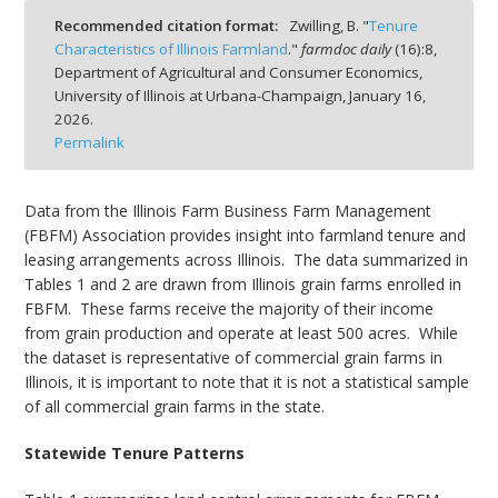
Recommended citation format:
Zwilling, B. "
Tenure
Characteristics of Illinois Farmland
."
farmdoc daily
(
16
):
8,
Department of Agricultural and Consumer Economics,
University of Illinois at Urbana-Champaign,
January 16,
2026.
bmit
Permalink
Data from the Illinois Farm Business Farm Management
(FBFM) Association provides insight into farmland tenure and
leasing arrangements across Illinois.
The data summarized in
Tables 1 and 2 are drawn from Illinois grain farms enrolled in
FBFM.
These farms receive the majority of their income
from grain production and operate at least 500 acres.
While
the dataset is representative of commercial grain farms in
Illinois, it is important to note that it is not a statistical sample
of all commercial grain farms in the state.
Statewide Tenure Patterns