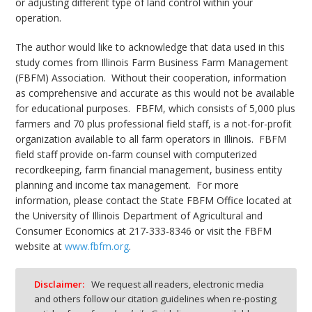
or adjusting different type of land control within your
operation.
The author would like to acknowledge that data used in this
study comes from Illinois Farm Business Farm Management
(FBFM) Association.
Without their cooperation, information
as comprehensive and accurate as this would not be available
for educational purposes.
FBFM, which consists of 5,000 plus
farmers and 70 plus professional field staff, is a not-for-profit
organization available to all farm operators in Illinois.
FBFM
field staff provide on-farm counsel with computerized
recordkeeping, farm financial management, business entity
planning and income tax management.
For more
information, please contact the State FBFM Office located at
the University of Illinois Department of Agricultural and
Consumer Economics at 217-333-8346 or visit the FBFM
website at
www.fbfm.org
.
Disclaimer:
We request all readers, electronic media
and others follow our citation guidelines when re-posting