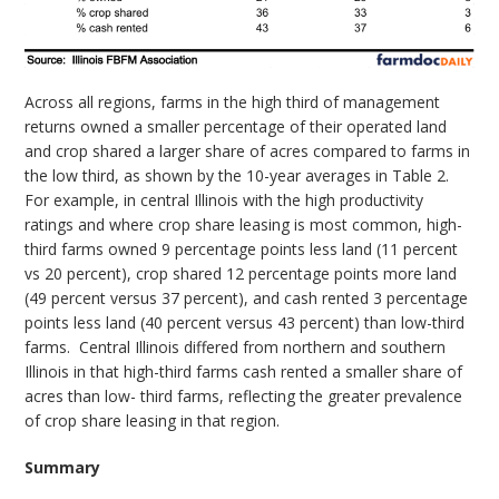
Across all regions, farms in the high third of management
returns owned a smaller percentage of their operated land
and crop shared a larger share of acres compared to farms in
the low third, as shown by the 10-year averages in Table 2.
For example, in central Illinois with the high productivity
ratings and where crop share leasing is most common, high-
third farms owned 9 percentage points less land (11 percent
vs 20 percent), crop shared 12 percentage points more land
(49 percent versus 37 percent), and cash rented 3 percentage
points less land (40 percent versus 43 percent) than low-third
farms.
Central Illinois differed from northern and southern
Illinois in that high-third farms cash rented a smaller share of
acres than low- third farms, reflecting the greater prevalence
of crop share leasing in that region.
Summary