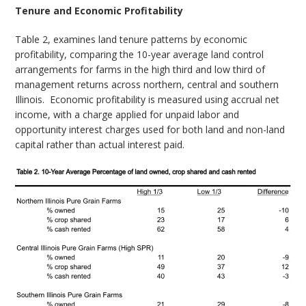
Tenure and Economic Profitability
Table 2, examines land tenure patterns by economic
profitability, comparing the 10-year average land control
arrangements for farms in the high third and low third of
management returns across northern, central and southern
Illinois.
Economic profitability is measured using accrual net
income, with a charge applied for unpaid labor and
opportunity interest charges used for both land and non-land
capital rather than actual interest paid.