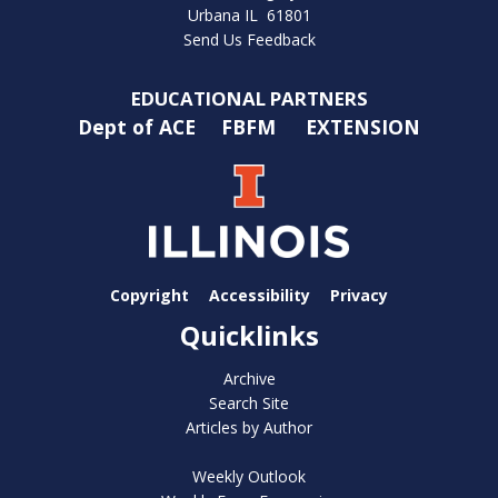
Urbana IL 61801
Send Us Feedback
EDUCATIONAL PARTNERS
Dept of ACE
FBFM
EXTENSION
Copyright
Accessibility
Privacy
Quicklinks
Archive
Search Site
Articles by Author
Weekly Outlook