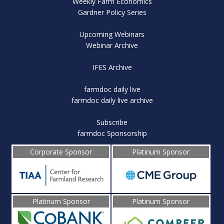
Weekly Farm Economics
Gardner Policy Series
Upcoming Webinars
Webinar Archive
IFES Archive
farmdoc daily live
farmdoc daily live archive
Subscribe
farmdoc Sponsorship
Corporate Sponsor
Platinum Sponsor
Platinum Sponsor
Platinum Sponsor