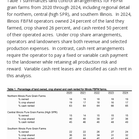
Table 1 summarizes land control arrangements for FBFM
grain farms from 2020 through 2024, including regional detail
for northern, central (high SPR), and southern Illinois.
In 2024,
Illinois FBFM operators owned 24 percent of the land they
farmed, crop shared 26 percent, and cash rented 50 percent
of their operated acres.
Under crop share arrangements,
operators and landowners share both revenue and selected
production expenses.
In contrast, cash rent arrangements
require the operator to pay a fixed or variable cash payment
to the landowner while retaining all production risk and
reward.
Variable cash rent leases are classified as cash rent in
this analysis.