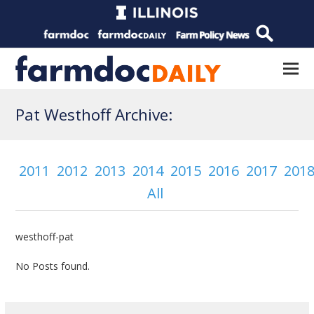
Pat Westhoff Archive:
2011
2012
2013
2014
2015
2016
2017
201
All
westhoff-pat
No Posts found.