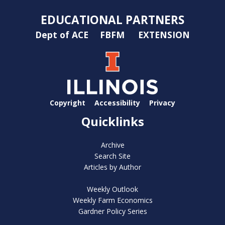
EDUCATIONAL PARTNERS
Dept of ACE
FBFM
EXTENSION
Copyright
Accessibility
Privacy
Quicklinks
Archive
Search Site
Articles by Author
Weekly Outlook
Weekly Farm Economics
Gardner Policy Series