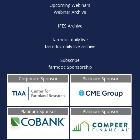
Upcoming Webinars
Webinar Archive
IFES Archive
farmdoc daily live
farmdoc daily live archive
Subscribe
farmdoc Sponsorship
Corporate Sponsor
Platinum Sponsor
Platinum Sponsor
Platinum Sponsor