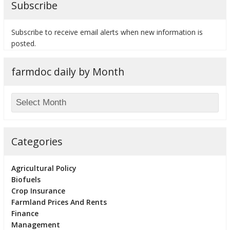
Subscribe
Subscribe to receive email alerts when new information is
posted.
bmit
farmdoc daily by Month
Categories
Agricultural Policy
Biofuels
Crop Insurance
Farmland Prices And Rents
Finance
Management