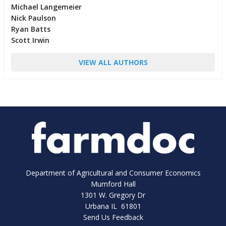
Michael Langemeier
Nick Paulson
Ryan Batts
Scott Irwin
VIEW ALL AUTHORS
Department of Agricultural and Consumer Economics
Mumford Hall
1301 W. Gregory Dr
Urbana IL 61801
Send Us Feedback