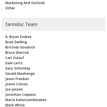
Marketing And Outlook
Other
farmdoc Team
A. Bryan Endres
Brad Zwilling
Brittney Goodrich
Bruce Sherrick
Carl Zulauf
Dale Lattz
Gary Schnitkey
Gerald Mashange
Jason Franken
Joana Colussi
Joe Janzen
Jonathan Coppess
Maria Kalaitzandonakes
Mark White