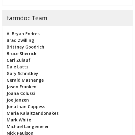
farmdoc Team
A. Bryan Endres
Brad Zwilling
Brittney Goodrich
Bruce Sherrick
Carl Zulauf
Dale Lattz
Gary Schnitkey
Gerald Mashange
Jason Franken
Joana Colussi
Joe Janzen
Jonathan Coppess
Maria Kalaitzandonakes
Mark White
Michael Langemeier
Nick Paulson