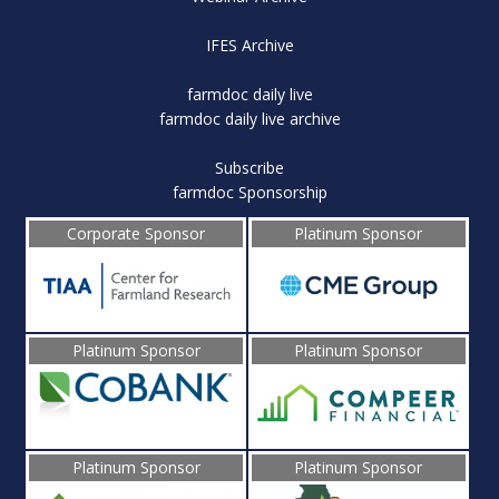
IFES Archive
farmdoc daily live
farmdoc daily live archive
Subscribe
farmdoc Sponsorship
Corporate Sponsor
Platinum Sponsor
Platinum Sponsor
Platinum Sponsor
Platinum Sponsor
Platinum Sponsor