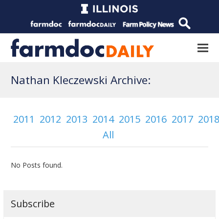
Nathan Kleczewski Archive:
2011
2012
2013
2014
2015
2016
2017
201
All
No Posts found.
Subscribe