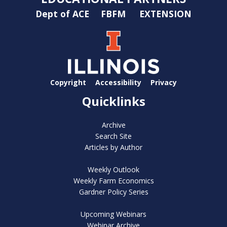
Dept of ACE
FBFM
EXTENSION
Copyright
Accessibility
Privacy
Quicklinks
Archive
Search Site
Articles by Author
Weekly Outlook
Weekly Farm Economics
Gardner Policy Series
Upcoming Webinars
Webinar Archive