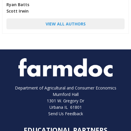
Ryan Batts
Scott Irwin
VIEW ALL AUTHORS
Department of Agricultural and Consumer Economics
Mumford Hall
1301 W. Gregory Dr
Urbana IL 61801
Send Us Feedback
EDUCATIONAL PARTNERS