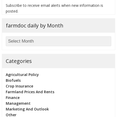
Subscribe to receive email alerts when new information is
posted.
farmdoc daily by Month
bmit
Categories
Agricultural Policy
Biofuels
Crop Insurance
Farmland Prices And Rents
Finance
Management
Marketing And Outlook
Other