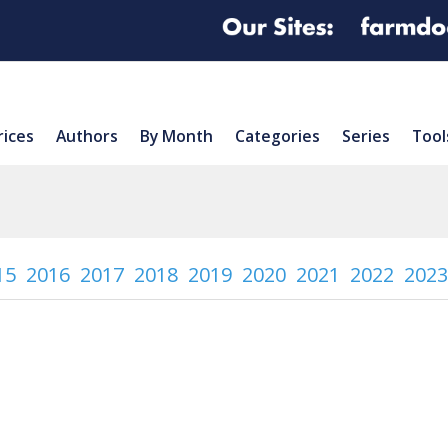
rices
Authors
By Month
Categories
Series
Tool
15
2016
2017
2018
2019
2020
2021
2022
2023