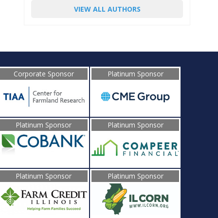
VIEW ALL AUTHORS
Corporate Sponsor
Platinum Sponsor
Platinum Sponsor
Platinum Sponsor
Platinum Sponsor
Platinum Sponsor