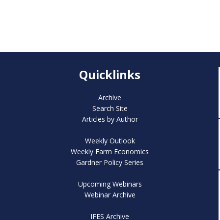
Quicklinks
Archive
Search Site
Articles by Author
Weekly Outlook
Weekly Farm Economics
Gardner Policy Series
Upcoming Webinars
Webinar Archive
IFES Archive