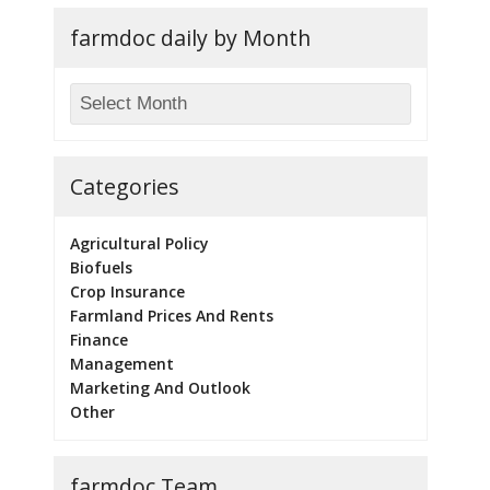
farmdoc daily by Month
Categories
Agricultural Policy
Biofuels
Crop Insurance
Farmland Prices And Rents
Finance
Management
Marketing And Outlook
Other
farmdoc Team