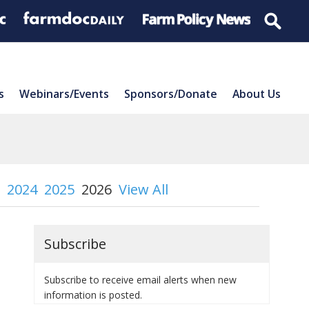
s
Webinars/Events
Sponsors/Donate
About Us
2024
2025
2026
View All
Subscribe
Subscribe to receive email alerts when new
information is posted.