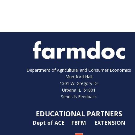
Department of Agricultural and Consumer Economics
Mumford Hall
1301 W. Gregory Dr
Urbana IL 61801
Send Us Feedback
EDUCATIONAL PARTNERS
Dept of ACE
FBFM
EXTENSION