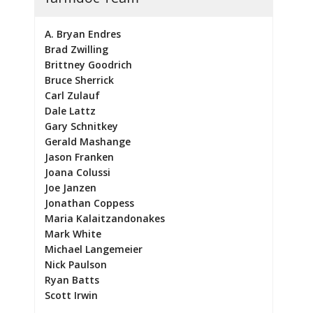
A. Bryan Endres
Brad Zwilling
Brittney Goodrich
Bruce Sherrick
Carl Zulauf
Dale Lattz
Gary Schnitkey
Gerald Mashange
Jason Franken
Joana Colussi
Joe Janzen
Jonathan Coppess
Maria Kalaitzandonakes
Mark White
Michael Langemeier
Nick Paulson
Ryan Batts
Scott Irwin