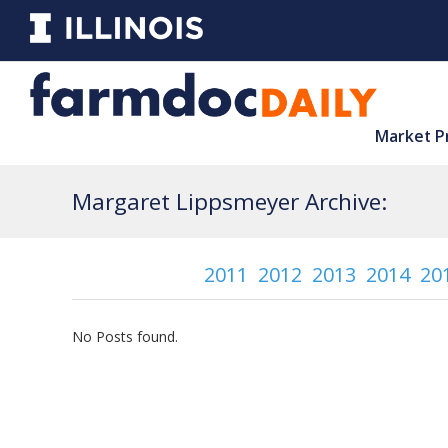
Market P
Margaret Lippsmeyer Archive:
2011
2012
2013
2014
20
No Posts found.