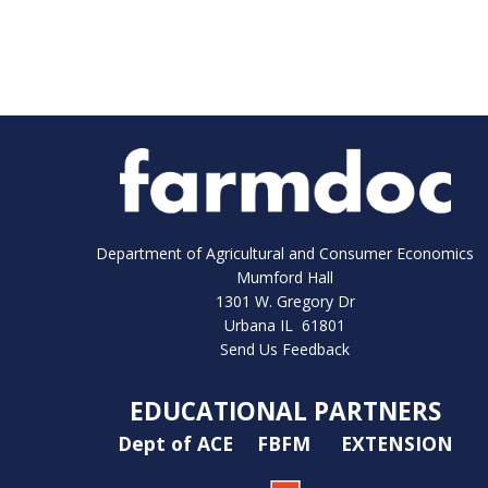
Department of Agricultural and Consumer Economics
Mumford Hall
1301 W. Gregory Dr
Urbana IL 61801
Send Us Feedback
EDUCATIONAL PARTNERS
Dept of ACE
FBFM
EXTENSION