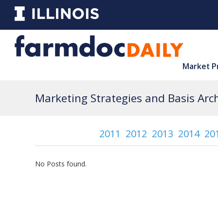
Market P
Marketing Strategies and Basis Arch
2011
2012
2013
2014
20
No Posts found.