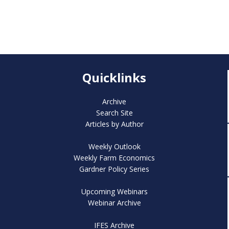
Quicklinks
Archive
Search Site
Articles by Author
Weekly Outlook
Weekly Farm Economics
Gardner Policy Series
Upcoming Webinars
Webinar Archive
IFES Archive