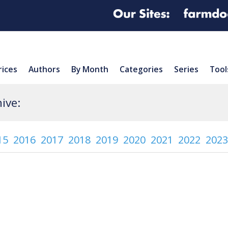
rices
Authors
By Month
Categories
Series
Tool
ive:
15
2016
2017
2018
2019
2020
2021
2022
2023