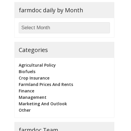
farmdoc daily by Month
Categories
Agricultural Policy
Biofuels
Crop Insurance
Farmland Prices And Rents
Finance
Management
Marketing And Outlook
Other
farmdoc Team