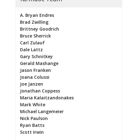
A. Bryan Endres
Brad Zwilling
Brittney Goodrich
Bruce Sherrick
Carl Zulauf
Dale Lattz
Gary Schnitkey
Gerald Mashange
Jason Franken
Joana Colussi
Joe Janzen
Jonathan Coppess
Maria Kalaitzandonakes
Mark White
Michael Langemeier
Nick Paulson
Ryan Batts
Scott Irwin