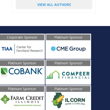
VIEW ALL AUTHORS
Corporate Sponsor
Platinum Sponsor
Platinum Sponsor
Platinum Sponsor
Platinum Sponsor
Platinum Sponsor