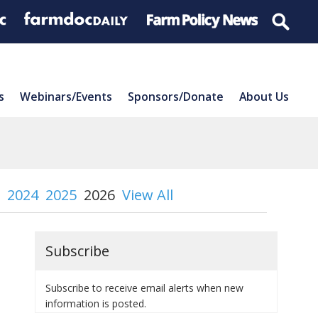
s
Webinars/Events
Sponsors/Donate
About Us
2024
2025
2026
View All
Subscribe
Subscribe to receive email alerts when new
information is posted.