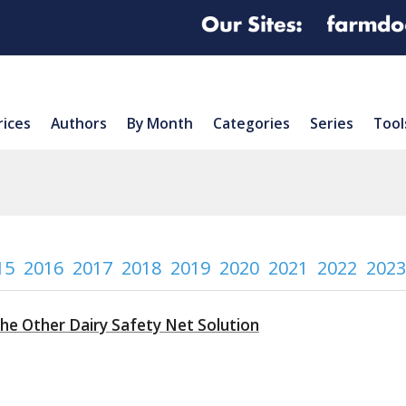
rices
Authors
By Month
Categories
Series
Tool
15
2016
2017
2018
2019
2020
2021
2022
2023
The Other Dairy Safety Net Solution