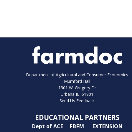
Department of Agricultural and Consumer Economics
Mumford Hall
1301 W. Gregory Dr
Urbana IL 61801
Send Us Feedback
EDUCATIONAL PARTNERS
Dept of ACE
FBFM
EXTENSION