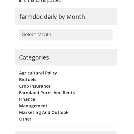
information is posted.
farmdoc daily by Month
Categories
Agricultural Policy
Biofuels
Crop Insurance
Farmland Prices And Rents
Finance
Management
Marketing And Outlook
Other