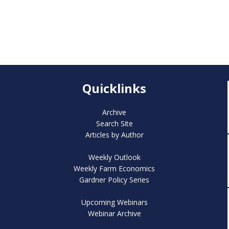
Quicklinks
Archive
Search Site
Articles by Author
Weekly Outlook
Weekly Farm Economics
Gardner Policy Series
Upcoming Webinars
Webinar Archive