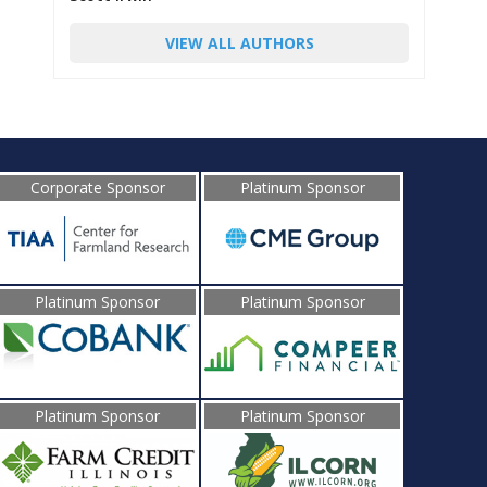
VIEW ALL AUTHORS
Corporate Sponsor
Platinum Sponsor
Platinum Sponsor
Platinum Sponsor
Platinum Sponsor
Platinum Sponsor