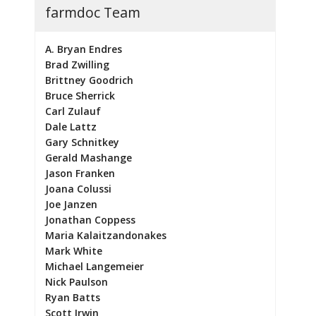
farmdoc Team
A. Bryan Endres
Brad Zwilling
Brittney Goodrich
Bruce Sherrick
Carl Zulauf
Dale Lattz
Gary Schnitkey
Gerald Mashange
Jason Franken
Joana Colussi
Joe Janzen
Jonathan Coppess
Maria Kalaitzandonakes
Mark White
Michael Langemeier
Nick Paulson
Ryan Batts
Scott Irwin