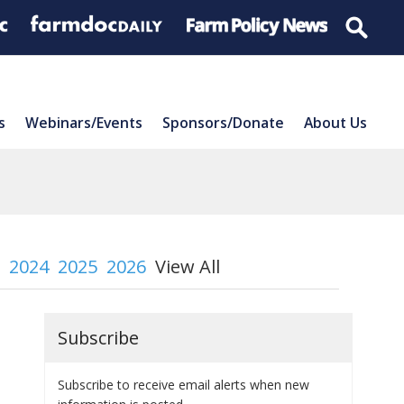
s
Webinars/Events
Sponsors/Donate
About Us
2024
2025
2026
View All
Subscribe
Subscribe to receive email alerts when new