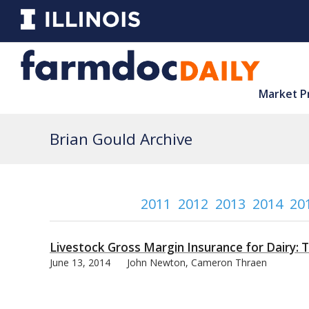
Market P
Brian Gould Archive
2011
2012
2013
2014
20
Livestock Gross Margin Insurance for Dairy: 
June 13, 2014
John Newton, Cameron Thraen