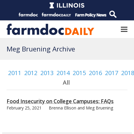
Meg Bruening Archive
2011
2012
2013
2014
2015
2016
2017
201
All
Food Insecurity on College Campuses: FAQs
February 25, 2021
Brenna Ellison and Meg Bruening