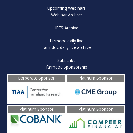
Upcoming Webinars
Webinar Archive
IFES Archive
farmdoc daily live
farmdoc daily live archive
Subscribe
farmdoc Sponsorship
Corporate Sponsor
Platinum Sponsor
Platinum Sponsor
Platinum Sponsor