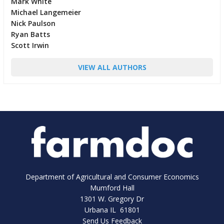
Mark White
Michael Langemeier
Nick Paulson
Ryan Batts
Scott Irwin
VIEW ALL AUTHORS
Department of Agricultural and Consumer Economics
Mumford Hall
1301 W. Gregory Dr
Urbana IL 61801
Send Us Feedback