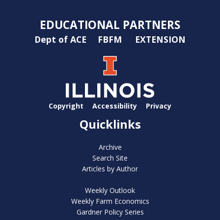
EDUCATIONAL PARTNERS
Dept of ACE
FBFM
EXTENSION
Copyright
Accessibility
Privacy
Quicklinks
Archive
Search Site
Articles by Author
Weekly Outlook
Weekly Farm Economics
Gardner Policy Series