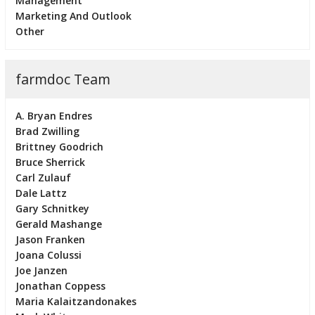
Management
Marketing And Outlook
Other
farmdoc Team
A. Bryan Endres
Brad Zwilling
Brittney Goodrich
Bruce Sherrick
Carl Zulauf
Dale Lattz
Gary Schnitkey
Gerald Mashange
Jason Franken
Joana Colussi
Joe Janzen
Jonathan Coppess
Maria Kalaitzandonakes