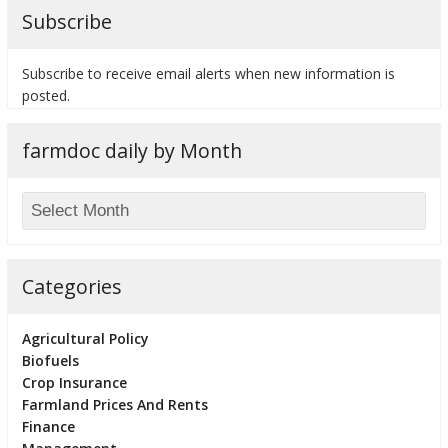
Subscribe
Subscribe to receive email alerts when new information is
posted.
bmit
farmdoc daily by Month
Categories
Agricultural Policy
Biofuels
Crop Insurance
Farmland Prices And Rents
Finance