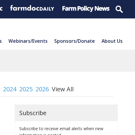
s
Webinars/Events
Sponsors/Donate
About Us
2024
2025
2026
View All
Subscribe
Subscribe to receive email alerts when new