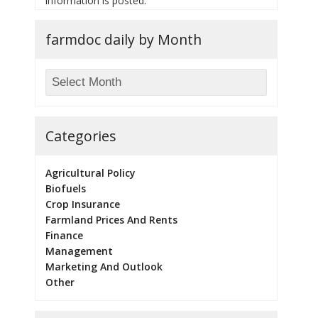
information is posted.
farmdoc daily by Month
Categories
Agricultural Policy
Biofuels
Crop Insurance
Farmland Prices And Rents
Finance
Management
Marketing And Outlook
Other