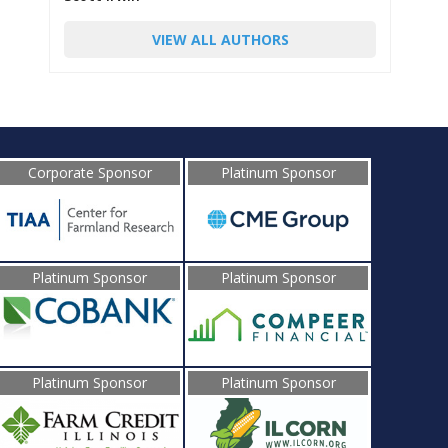
VIEW ALL AUTHORS
Corporate Sponsor
Platinum Sponsor
Platinum Sponsor
Platinum Sponsor
Platinum Sponsor
Platinum Sponsor