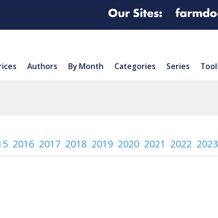
rices
Authors
By Month
Categories
Series
Tool
15
2016
2017
2018
2019
2020
2021
2022
2023