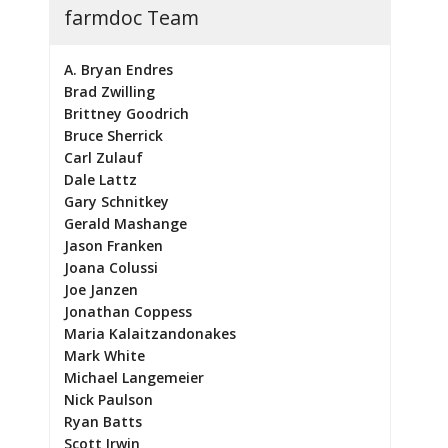
farmdoc Team
A. Bryan Endres
Brad Zwilling
Brittney Goodrich
Bruce Sherrick
Carl Zulauf
Dale Lattz
Gary Schnitkey
Gerald Mashange
Jason Franken
Joana Colussi
Joe Janzen
Jonathan Coppess
Maria Kalaitzandonakes
Mark White
Michael Langemeier
Nick Paulson
Ryan Batts
Scott Irwin