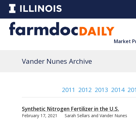
Market P
Vander Nunes Archive
2011
2012
2013
2014
20
Synthetic Nitrogen Fertilizer in the U.S.
February 17, 2021
Sarah Sellars and Vander Nunes