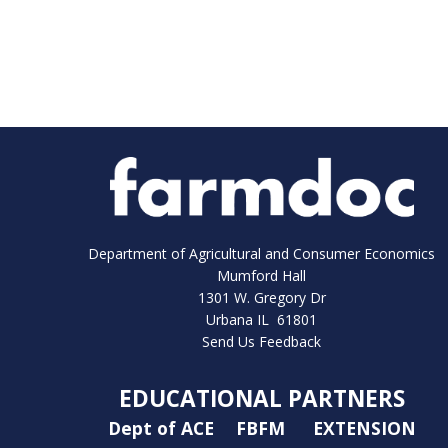
Department of Agricultural and Consumer Economics
Mumford Hall
1301 W. Gregory Dr
Urbana IL 61801
Send Us Feedback
EDUCATIONAL PARTNERS
Dept of ACE
FBFM
EXTENSION