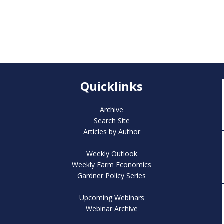
Quicklinks
Archive
Search Site
Articles by Author
Weekly Outlook
Weekly Farm Economics
Gardner Policy Series
Upcoming Webinars
Webinar Archive